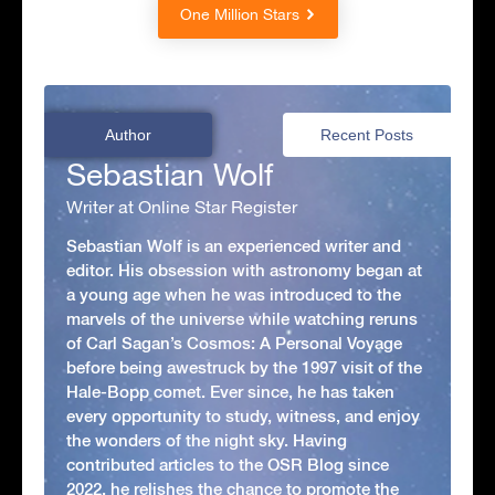
One Million Stars
Author
Recent Posts
Sebastian Wolf
Writer at Online Star Register
Sebastian Wolf is an experienced writer and
editor. His obsession with astronomy began at
a young age when he was introduced to the
marvels of the universe while watching reruns
of Carl Sagan’s Cosmos: A Personal Voyage
before being awestruck by the 1997 visit of the
Hale-Bopp comet. Ever since, he has taken
every opportunity to study, witness, and enjoy
the wonders of the night sky. Having
contributed articles to the OSR Blog since
2022, he relishes the chance to promote the