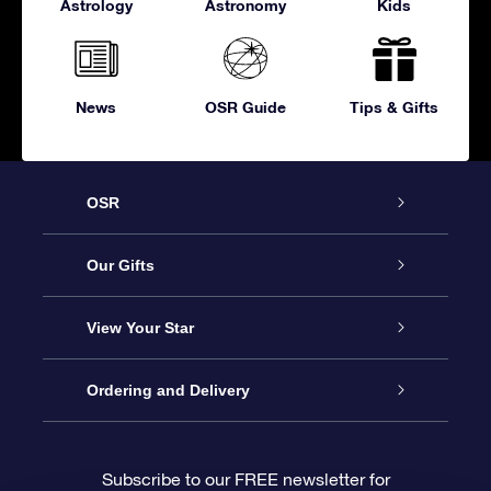
Astrology
Astronomy
Kids
News
OSR Guide
Tips & Gifts
OSR
Service
Our Gifts
About OSR
Online Star Gift
View Your Star
Contact us
OSR Gift Pack
Star Register
Ordering and Delivery
FAQ
Super Star Gift
OSR Star Finder App
Customer login
Subscribe to our FREE newsletter for