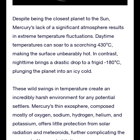
Despite being the closest planet to the Sun,
Mercury’s lack of a significant atmosphere results
in extreme temperature fluctuations. Daytime
temperatures can soar to a scorching 430°C,
making the surface unbearably hot. In contrast,
nighttime brings a drastic drop to a frigid -180°C,
plunging the planet into an icy cold.
These wild swings in temperature create an
incredibly harsh environment for any potential
settlers. Mercury’s thin exosphere, composed
mostly of oxygen, sodium, hydrogen, helium, and
potassium, offers little protection from solar
radiation and meteoroids, further complicating the