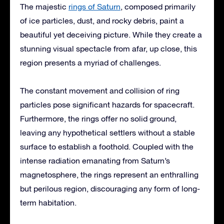
The majestic
rings of Saturn
, composed primarily
of ice particles, dust, and rocky debris, paint a
beautiful yet deceiving picture. While they create a
stunning visual spectacle from afar, up close, this
region presents a myriad of challenges.
The constant movement and collision of ring
particles pose significant hazards for spacecraft.
Furthermore, the rings offer no solid ground,
leaving any hypothetical settlers without a stable
surface to establish a foothold. Coupled with the
intense radiation emanating from Saturn’s
magnetosphere, the rings represent an enthralling
but perilous region, discouraging any form of long-
term habitation.