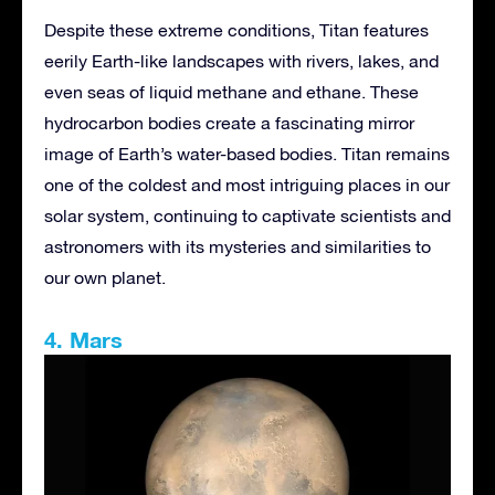
Despite these extreme conditions, Titan features
eerily Earth-like landscapes with rivers, lakes, and
even seas of liquid methane and ethane. These
hydrocarbon bodies create a fascinating mirror
image of Earth’s water-based bodies. Titan remains
one of the coldest and most intriguing places in our
solar system, continuing to captivate scientists and
astronomers with its mysteries and similarities to
our own planet.
4. Mars