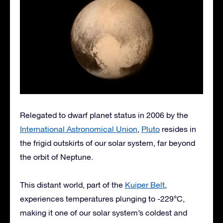
Relegated to dwarf planet status in 2006 by the
International Astronomical Union
,
Pluto
resides in
the frigid outskirts of our solar system, far beyond
the orbit of Neptune.
This distant world, part of the
Kuiper Belt
,
experiences temperatures plunging to -229°C,
making it one of our solar system’s coldest and