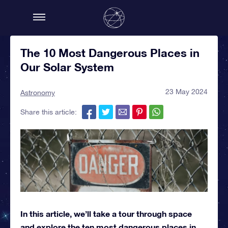
The 10 Most Dangerous Places in
Our Solar System
23 May 2024
Astronomy
Share this article:
In this article, we’ll take a tour through space
and explore the ten most dangerous places in