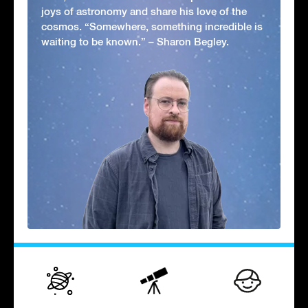
joys of astronomy and share his love of the
cosmos. “Somewhere, something incredible is
waiting to be known.” – Sharon Begley.