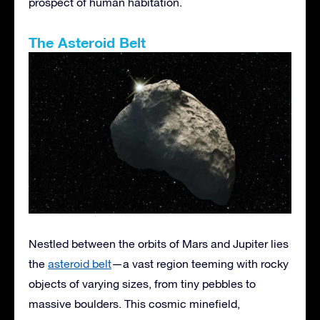
prospect of human habitation.
The Asteroid Belt
Nestled between the orbits of Mars and Jupiter lies
the
asteroid belt
—a vast region teeming with rocky
objects of varying sizes, from tiny pebbles to
massive boulders. This cosmic minefield,