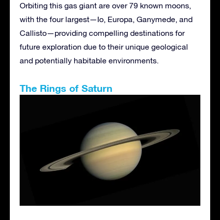
Orbiting this gas giant are over 79 known moons,
with the four largest—Io, Europa, Ganymede, and
Callisto—providing compelling destinations for
future exploration due to their unique geological
and potentially habitable environments.
The Rings of Saturn