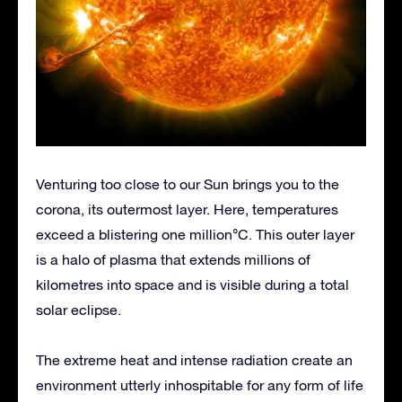
Venturing too close to our Sun brings you to the
corona, its outermost layer. Here, temperatures
exceed a blistering one million°C. This outer layer
is a halo of plasma that extends millions of
kilometres into space and is visible during a total
solar eclipse.
The extreme heat and intense radiation create an
environment utterly inhospitable for any form of life