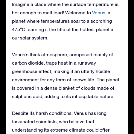
Imagine a place where the surface temperature is
hot enough to melt lead! Welcome to
Venus
, a
planet where temperatures soar to a scorching
475°C, earning it the title of the hottest planet in
our solar system.
Venus’s thick atmosphere, composed mainly of
carbon dioxide, traps heat in a runaway
greenhouse effect, making it an utterly hostile
environment for any form of known life. The planet
is covered in a dense blanket of clouds made of
sulphuric acid, adding to its inhospitable nature.
Despite its harsh conditions, Venus has long
fascinated scientists, who believe that
understanding its extreme climate could offer