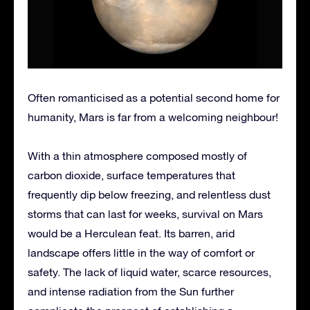
Often romanticised as a potential second home for
humanity, Mars is far from a welcoming neighbour!
With a thin atmosphere composed mostly of
carbon dioxide, surface temperatures that
frequently dip below freezing, and relentless dust
storms that can last for weeks, survival on Mars
would be a Herculean feat. Its barren, arid
landscape offers little in the way of comfort or
safety. The lack of liquid water, scarce resources,
and intense radiation from the Sun further