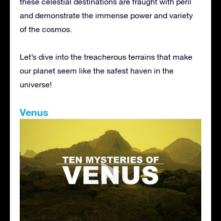
these celestial destinations are fraught with peril
and demonstrate the immense power and variety
of the cosmos.
Let’s dive into the treacherous terrains that make
our planet seem like the safest haven in the
universe!
Venus