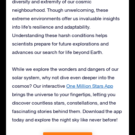
diversity and extremity of our cosmic
neighbourhood. Though unwelcoming, these
extreme environments offer us invaluable insights
into life’s resilience and adaptability.
Understanding these harsh conditions helps
scientists prepare for future explorations and
advances our search for life beyond Earth.
While we explore the wonders and dangers of our
solar system, why not dive even deeper into the
cosmos? Our interactive
One Million Stars App
brings the universe to your fingertips, letting you
discover countless stars, constellations, and the
fascinating stories behind them. Download the app
today and explore the night sky like never before!