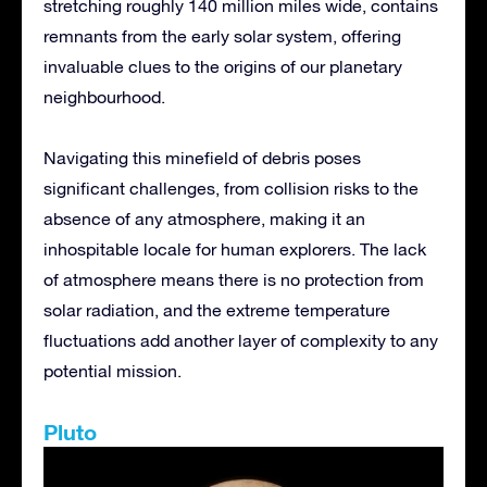
stretching roughly 140 million miles wide, contains
remnants from the early solar system, offering
invaluable clues to the origins of our planetary
neighbourhood.
Navigating this minefield of debris poses
significant challenges, from collision risks to the
absence of any atmosphere, making it an
inhospitable locale for human explorers. The lack
of atmosphere means there is no protection from
solar radiation, and the extreme temperature
fluctuations add another layer of complexity to any
potential mission.
Pluto