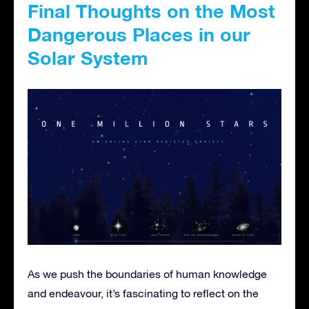
Final Thoughts on the Most
Dangerous Places in our
Solar System
As we push the boundaries of human knowledge
and endeavour, it’s fascinating to reflect on the