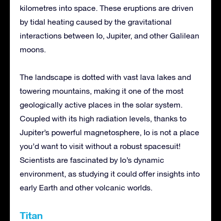
kilometres into space. These eruptions are driven
by tidal heating caused by the gravitational
interactions between Io, Jupiter, and other Galilean
moons.
The landscape is dotted with vast lava lakes and
towering mountains, making it one of the most
geologically active places in the solar system.
Coupled with its high radiation levels, thanks to
Jupiter’s powerful magnetosphere, Io is not a place
you’d want to visit without a robust spacesuit!
Scientists are fascinated by Io’s dynamic
environment, as studying it could offer insights into
early Earth and other volcanic worlds.
Titan