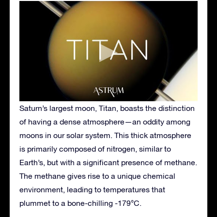
Saturn’s largest moon, Titan, boasts the distinction
of having a dense atmosphere—an oddity among
moons in our solar system. This thick atmosphere
is primarily composed of nitrogen, similar to
Earth’s, but with a significant presence of methane.
The methane gives rise to a unique chemical
environment, leading to temperatures that
plummet to a bone-chilling -179°C.