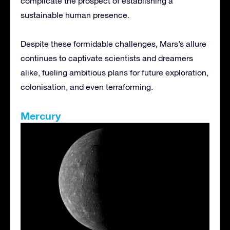
complicate the prospect of establishing a
sustainable human presence.
Despite these formidable challenges, Mars’s allure
continues to captivate scientists and dreamers
alike, fueling ambitious plans for future exploration,
colonisation, and even terraforming.
Mercury