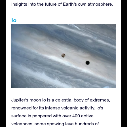
insights into the future of Earth’s own atmosphere.
Io
Jupiter’s moon Io is a celestial body of extremes,
renowned for its intense volcanic activity. Io’s
surface is peppered with over 400 active
volcanoes, some spewing lava hundreds of