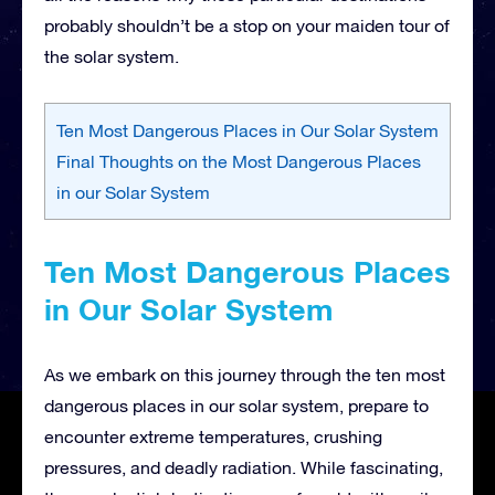
probably shouldn’t be a stop on your maiden tour of
the solar system.
Ten Most Dangerous Places in Our Solar System
Final Thoughts on the Most Dangerous Places
in our Solar System
Ten Most Dangerous Places
in Our Solar System
As we embark on this journey through the ten most
dangerous places in our solar system, prepare to
encounter extreme temperatures, crushing
pressures, and deadly radiation. While fascinating,