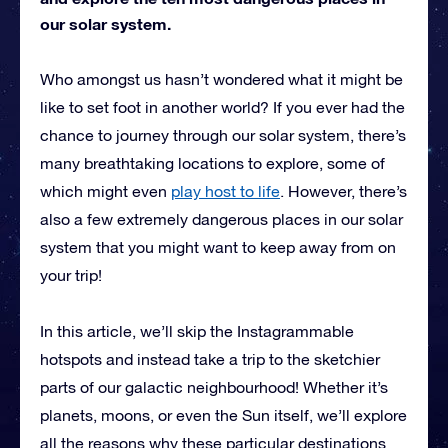
our solar system.
Who amongst us hasn’t wondered what it might be
like to set foot in another world? If you ever had the
chance to journey through our solar system, there’s
many breathtaking locations to explore, some of
which might even
play host to life
. However, there’s
also a few extremely dangerous places in our solar
system that you might want to keep away from on
your trip!
In this article, we’ll skip the Instagrammable
hotspots and instead take a trip to the sketchier
parts of our galactic neighbourhood! Whether it’s
planets, moons, or even the Sun itself, we’ll explore
all the reasons why these particular destinations