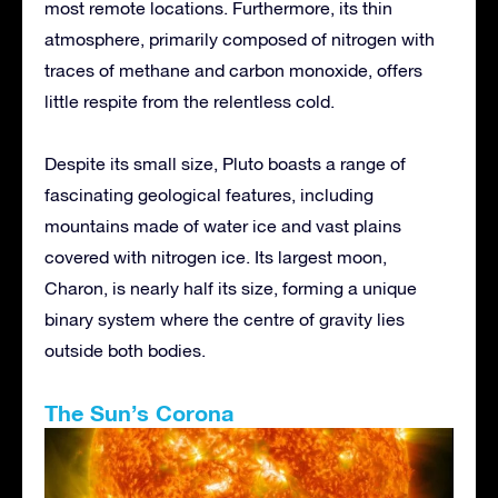
most remote locations. Furthermore, its thin
atmosphere, primarily composed of nitrogen with
traces of methane and carbon monoxide, offers
little respite from the relentless cold.
Despite its small size, Pluto boasts a range of
fascinating geological features, including
mountains made of water ice and vast plains
covered with nitrogen ice. Its largest moon,
Charon, is nearly half its size, forming a unique
binary system where the centre of gravity lies
outside both bodies.
The Sun’s Corona