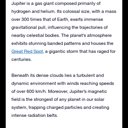
Jupiter is a gas giant composed primarily of
hydrogen and helium. Its colossal size, with a mass
over 300 times that of Earth, exerts immense
gravitational pull, influencing the trajectories of
nearby celestial bodies. The planet’s atmosphere
exhibits stunning banded patterns and houses the
Great Red Spot
, a gigantic storm that has raged for
centuries.
Beneath its dense clouds lies a turbulent and
dynamic environment with winds reaching speeds
of over 600 km/h. Moreover, Jupiter’s magnetic
field is the strongest of any planet in our solar
system, trapping charged particles and creating
intense radiation belts.