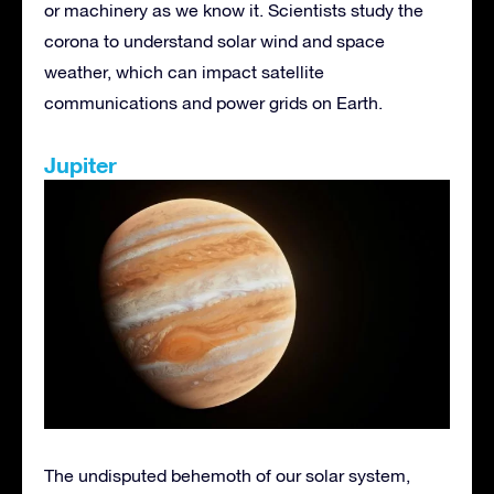
or machinery as we know it. Scientists study the
corona to understand solar wind and space
weather, which can impact satellite
communications and power grids on Earth.
Jupiter
The undisputed behemoth of our solar system,