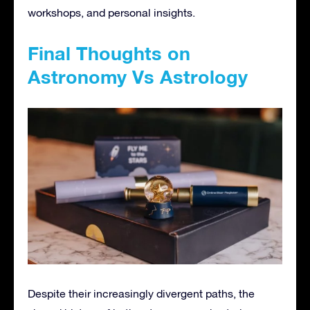
workshops, and personal insights.
Final Thoughts on
Astronomy Vs Astrology
Despite their increasingly divergent paths, the