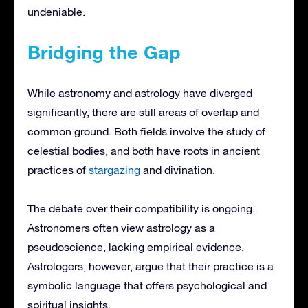
undeniable.
Bridging the Gap
While astronomy and astrology have diverged
significantly, there are still areas of overlap and
common ground. Both fields involve the study of
celestial bodies, and both have roots in ancient
practices of
stargazing
and divination.
The debate over their compatibility is ongoing.
Astronomers often view astrology as a
pseudoscience, lacking empirical evidence.
Astrologers, however, argue that their practice is a
symbolic language that offers psychological and
spiritual insights.