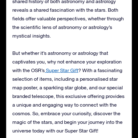
shared history of both astronomy and astrology
reveals a shared fascination with the stars. Both
fields offer valuable perspectives, whether through
the scientific lens of astronomy or astrology’s
mystical insights.
But whether it’s astronomy or astrology that
captivates you, why not enhance your exploration
with the OSR’s
Super Star Gift
? With a fascinating
selection of items, including a personalised star
map poster, a sparkling star globe, and our special
branded telescope, this exclusive offering provides
a unique and engaging way to connect with the
cosmos. So, embrace your curiosity, discover the
magic of the stars, and begin your journey into the
universe today with our Super Star Gift!