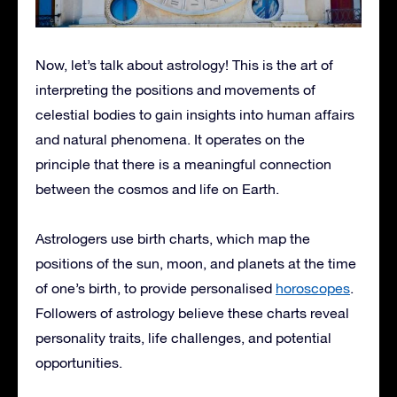
Now, let’s talk about astrology! This is the art of
interpreting the positions and movements of
celestial bodies to gain insights into human affairs
and natural phenomena. It operates on the
principle that there is a meaningful connection
between the cosmos and life on Earth.
Astrologers use birth charts, which map the
positions of the sun, moon, and planets at the time
of one’s birth, to provide personalised
horoscopes
.
Followers of astrology believe these charts reveal
personality traits, life challenges, and potential
opportunities.