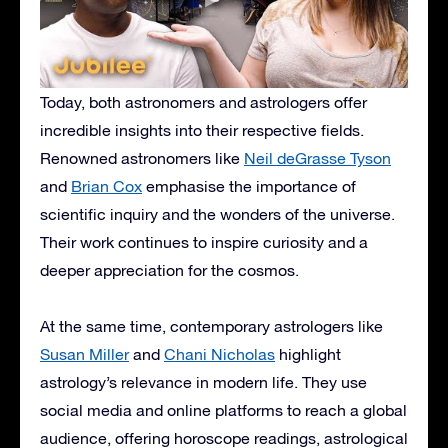
Today, both astronomers and astrologers offer
incredible insights into their respective fields.
Renowned astronomers like
Neil deGrasse Tyson
and
Brian Cox
emphasise the importance of
scientific inquiry and the wonders of the universe.
Their work continues to inspire curiosity and a
deeper appreciation for the cosmos.
At the same time, contemporary astrologers like
Susan Miller
and
Chani Nicholas
highlight
astrology’s relevance in modern life. They use
social media and online platforms to reach a global
audience, offering horoscope readings, astrological