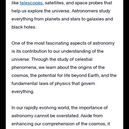
like
telescopes
, satellites, and space probes that
help us explore the universe. Astronomers study
everything from planets and stars to galaxies and
black holes.
One of the most fascinating aspects of astronomy
is its contribution to our understanding of the
universe. Through the study of celestial
phenomena, we learn about the origins of the
cosmos, the potential for life beyond Earth, and the
fundamental laws of physics that govern
everything.
In our rapidly evolving world, the importance of
astronomy cannot be overstated. Aside from
enhancing our comprehension of the cosmos, it