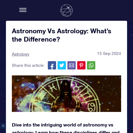
Astronomy Vs Astrology: What’s
the Difference?
15 Sep 2024
Astrology
Share this article:
Dive into the intriguing world of astronomy vs
astrology. Learn how these disciplines differ and