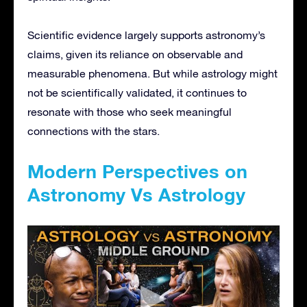
Scientific evidence largely supports astronomy’s
claims, given its reliance on observable and
measurable phenomena. But while astrology might
not be scientifically validated, it continues to
resonate with those who seek meaningful
connections with the stars.
Modern Perspectives on
Astronomy Vs Astrology