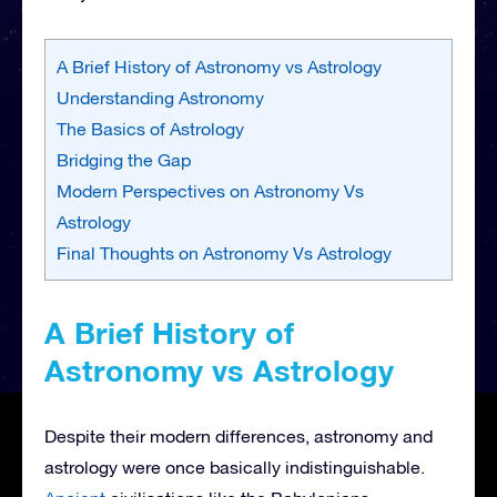
A Brief History of Astronomy vs Astrology
Understanding Astronomy
The Basics of Astrology
Bridging the Gap
Modern Perspectives on Astronomy Vs
Astrology
Final Thoughts on Astronomy Vs Astrology
A Brief History of
Astronomy vs Astrology
Despite their modern differences, astronomy and
astrology were once basically indistinguishable.