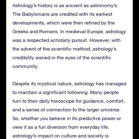
Astrology’s history is as ancient as astronomy’s.
The Babylonians are credited with its earliest
developments, which were then refined by the
Greeks and Romans. In medieval Europe, astrology
was a respected scholarly pursuit. However, with
the advent of the scientific method, astrology’s
credibility waned in the eyes of the scientific
community.
Despite its mystical nature, astrology has managed
to maintain a significant following. Many people
turn to their daily horoscope for guidance, comfort,
and a sense of connection to the larger universe.
So, whether you believe in its predictive power or
view it as a fun diversion from everyday life,
astrology’s impact on culture and society is