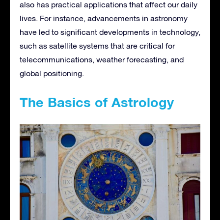
also has practical applications that affect our daily
lives. For instance, advancements in astronomy
have led to significant developments in technology,
such as satellite systems that are critical for
telecommunications, weather forecasting, and
global positioning.
The Basics of Astrology