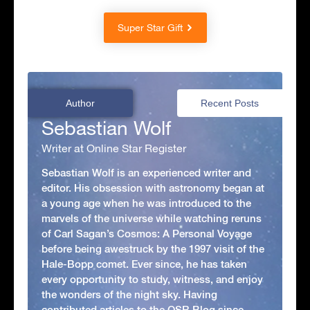
Super Star Gift
Author
Recent Posts
Sebastian Wolf
Writer at Online Star Register
Sebastian Wolf is an experienced writer and
editor. His obsession with astronomy began at
a young age when he was introduced to the
marvels of the universe while watching reruns
of Carl Sagan’s Cosmos: A Personal Voyage
before being awestruck by the 1997 visit of the
Hale-Bopp comet. Ever since, he has taken
every opportunity to study, witness, and enjoy
the wonders of the night sky. Having
contributed articles to the OSR Blog since