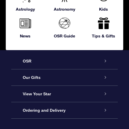
Astrology
Astronomy
Kids
News
OSR Guide
Tips & Gifts
OSR
Service
Our Gifts
About OSR
Online Star Gift
View Your Star
Contact us
OSR Gift Pack
Star Register
Ordering and Delivery
FAQ
Super Star Gift
OSR Star Finder App
Customer login