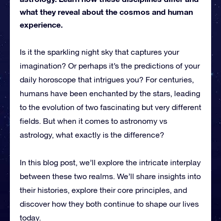
what they reveal about the cosmos and human
experience.
Is it the sparkling night sky that captures your
imagination? Or perhaps it’s the predictions of your
daily horoscope that intrigues you? For centuries,
humans have been enchanted by the stars, leading
to the evolution of two fascinating but very different
fields. But when it comes to astronomy vs
astrology, what exactly is the difference?
In this blog post, we’ll explore the intricate interplay
between these two realms. We’ll share insights into
their histories, explore their core principles, and
discover how they both continue to shape our lives
today.