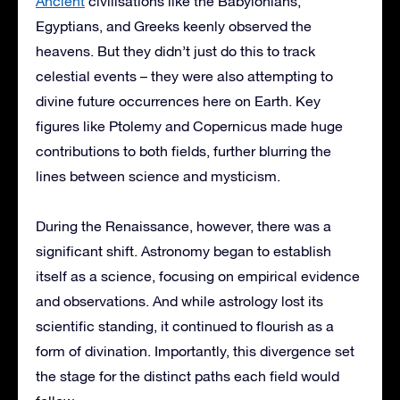
Ancient
civilisations like the Babylonians,
Egyptians, and Greeks keenly observed the
heavens. But they didn’t just do this to track
celestial events – they were also attempting to
divine future occurrences here on Earth. Key
figures like Ptolemy and Copernicus made huge
contributions to both fields, further blurring the
lines between science and mysticism.
During the Renaissance, however, there was a
significant shift. Astronomy began to establish
itself as a science, focusing on empirical evidence
and observations. And while astrology lost its
scientific standing, it continued to flourish as a
form of divination. Importantly, this divergence set
the stage for the distinct paths each field would