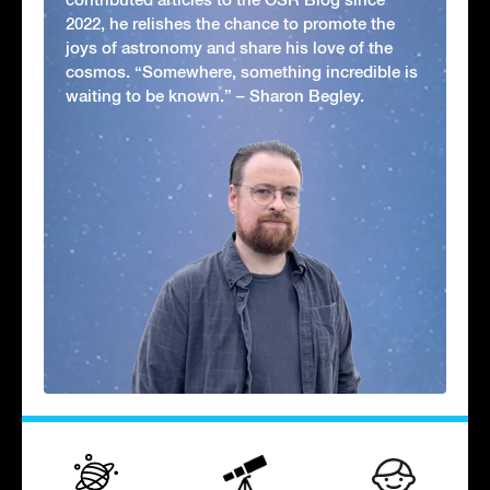
2022, he relishes the chance to promote the
joys of astronomy and share his love of the
cosmos. “Somewhere, something incredible is
waiting to be known.” – Sharon Begley.