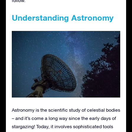
follow.
Understanding Astronomy
Astronomy is the scientific study of celestial bodies
– and it’s come a long way since the early days of
stargazing! Today, it involves sophisticated tools