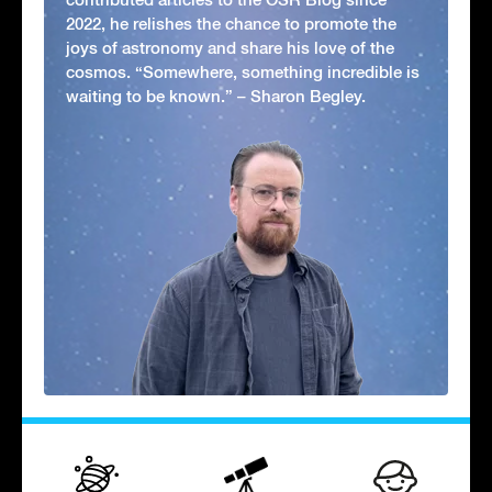
2022, he relishes the chance to promote the
joys of astronomy and share his love of the
cosmos. “Somewhere, something incredible is
waiting to be known.” – Sharon Begley.