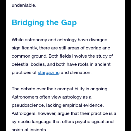
undeniable.
Bridging the Gap
While astronomy and astrology have diverged
significantly, there are still areas of overlap and
common ground. Both fields involve the study of
celestial bodies, and both have roots in ancient
practices of
stargazing
and divination.
The debate over their compatibility is ongoing.
Astronomers often view astrology as a
pseudoscience, lacking empirical evidence.
Astrologers, however, argue that their practice is a
symbolic language that offers psychological and
spiritual insights.