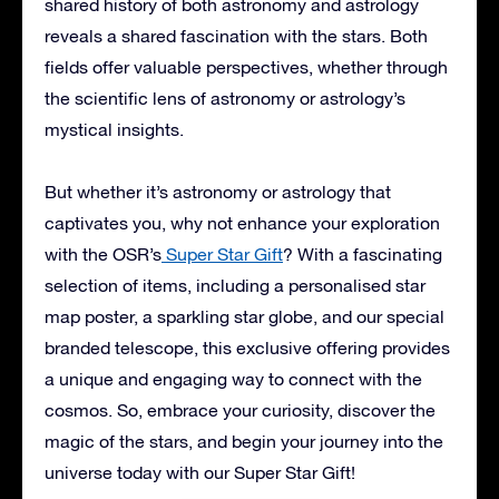
shared history of both astronomy and astrology
reveals a shared fascination with the stars. Both
fields offer valuable perspectives, whether through
the scientific lens of astronomy or astrology’s
mystical insights.
But whether it’s astronomy or astrology that
captivates you, why not enhance your exploration
with the OSR’s
Super Star Gift
? With a fascinating
selection of items, including a personalised star
map poster, a sparkling star globe, and our special
branded telescope, this exclusive offering provides
a unique and engaging way to connect with the
cosmos. So, embrace your curiosity, discover the
magic of the stars, and begin your journey into the
universe today with our Super Star Gift!