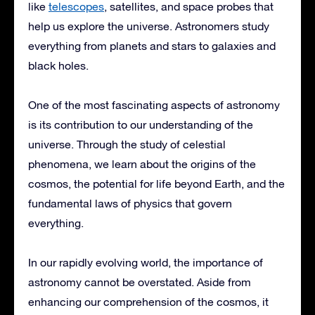
like
telescopes
, satellites, and space probes that
help us explore the universe. Astronomers study
everything from planets and stars to galaxies and
black holes.
One of the most fascinating aspects of astronomy
is its contribution to our understanding of the
universe. Through the study of celestial
phenomena, we learn about the origins of the
cosmos, the potential for life beyond Earth, and the
fundamental laws of physics that govern
everything.
In our rapidly evolving world, the importance of
astronomy cannot be overstated. Aside from
enhancing our comprehension of the cosmos, it