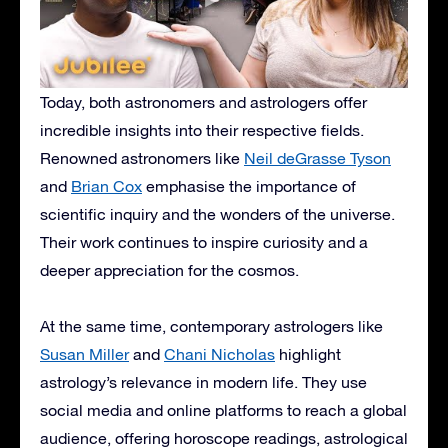
Today, both astronomers and astrologers offer
incredible insights into their respective fields.
Renowned astronomers like
Neil deGrasse Tyson
and
Brian Cox
emphasise the importance of
scientific inquiry and the wonders of the universe.
Their work continues to inspire curiosity and a
deeper appreciation for the cosmos.
At the same time, contemporary astrologers like
Susan Miller
and
Chani Nicholas
highlight
astrology’s relevance in modern life. They use
social media and online platforms to reach a global
audience, offering horoscope readings, astrological