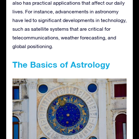
also has practical applications that affect our daily
lives. For instance, advancements in astronomy
have led to significant developments in technology,
such as satellite systems that are critical for
telecommunications, weather forecasting, and
global positioning.
The Basics of Astrology