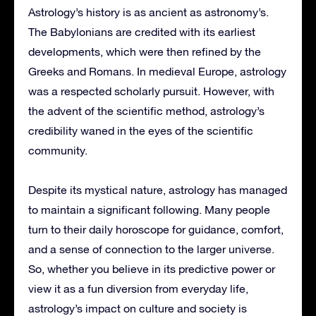
Astrology’s history is as ancient as astronomy’s.
The Babylonians are credited with its earliest
developments, which were then refined by the
Greeks and Romans. In medieval Europe, astrology
was a respected scholarly pursuit. However, with
the advent of the scientific method, astrology’s
credibility waned in the eyes of the scientific
community.
Despite its mystical nature, astrology has managed
to maintain a significant following. Many people
turn to their daily horoscope for guidance, comfort,
and a sense of connection to the larger universe.
So, whether you believe in its predictive power or
view it as a fun diversion from everyday life,
astrology’s impact on culture and society is