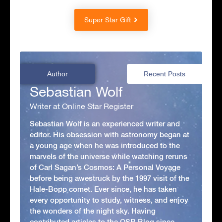
Super Star Gift
Author
Recent Posts
Sebastian Wolf
Writer at Online Star Register
Sebastian Wolf is an experienced writer and
editor. His obsession with astronomy began at
a young age when he was introduced to the
marvels of the universe while watching reruns
of Carl Sagan’s Cosmos: A Personal Voyage
before being awestruck by the 1997 visit of the
Hale-Bopp comet. Ever since, he has taken
every opportunity to study, witness, and enjoy
the wonders of the night sky. Having
contributed articles to the OSR Blog since