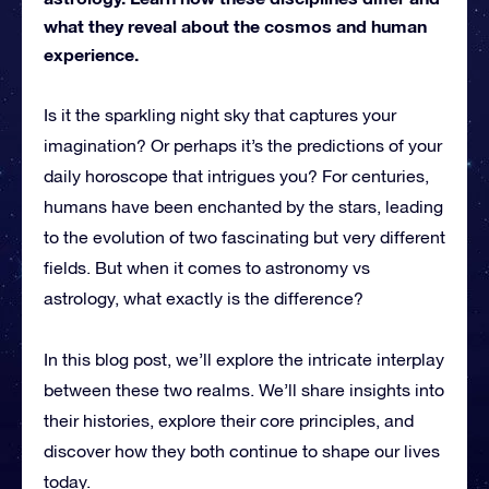
what they reveal about the cosmos and human
experience.
Is it the sparkling night sky that captures your
imagination? Or perhaps it’s the predictions of your
daily horoscope that intrigues you? For centuries,
humans have been enchanted by the stars, leading
to the evolution of two fascinating but very different
fields. But when it comes to astronomy vs
astrology, what exactly is the difference?
In this blog post, we’ll explore the intricate interplay
between these two realms. We’ll share insights into
their histories, explore their core principles, and
discover how they both continue to shape our lives
today.