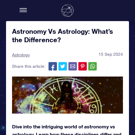
Astronomy Vs Astrology: What’s
the Difference?
15 Sep 2024
Astrology
Share this article:
Dive into the intriguing world of astronomy vs
astrology. Learn how these disciplines differ and