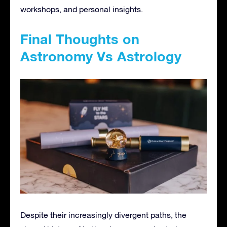
workshops, and personal insights.
Final Thoughts on
Astronomy Vs Astrology
Despite their increasingly divergent paths, the