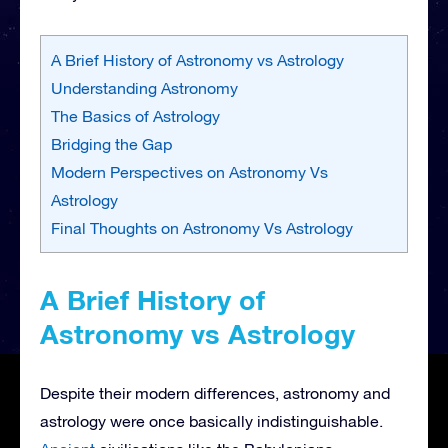
A Brief History of Astronomy vs Astrology
Understanding Astronomy
The Basics of Astrology
Bridging the Gap
Modern Perspectives on Astronomy Vs
Astrology
Final Thoughts on Astronomy Vs Astrology
A Brief History of
Astronomy vs Astrology
Despite their modern differences, astronomy and
astrology were once basically indistinguishable.