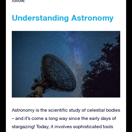
follow.
Understanding Astronomy
Astronomy is the scientific study of celestial bodies
– and it’s come a long way since the early days of
stargazing! Today, it involves sophisticated tools