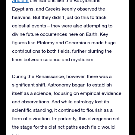
Ancient
civilisations like the Babylonians,
Egyptians, and Greeks keenly observed the
heavens. But they didn’t just do this to track
celestial events – they were also attempting to
divine future occurrences here on Earth. Key
figures like Ptolemy and Copernicus made huge
contributions to both fields, further blurring the
lines between science and mysticism.
During the Renaissance, however, there was a
significant shift. Astronomy began to establish
itself as a science, focusing on empirical evidence
and observations. And while astrology lost its
scientific standing, it continued to flourish as a
form of divination. Importantly, this divergence set
the stage for the distinct paths each field would