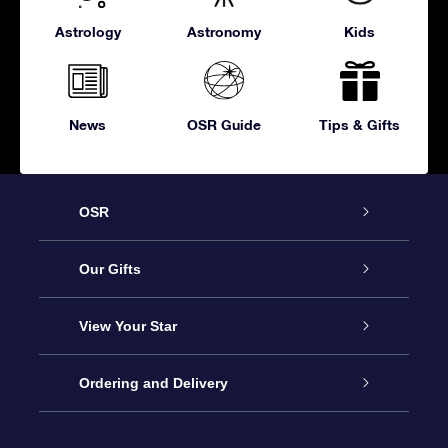
Astrology
Astronomy
Kids
News
OSR Guide
Tips & Gifts
OSR
Service
Our Gifts
About OSR
Online Star Gift
View Your Star
Contact us
OSR Gift Pack
Star Register
Ordering and Delivery
FAQ
Super Star Gift
OSR Star Finder App
Customer login