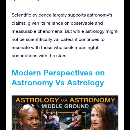
Scientific evidence largely supports astronomy’s
claims, given its reliance on observable and
measurable phenomena. But while astrology might
not be scientifically validated, it continues to
resonate with those who seek meaningful
connections with the stars.
Modern Perspectives on
Astronomy Vs Astrology