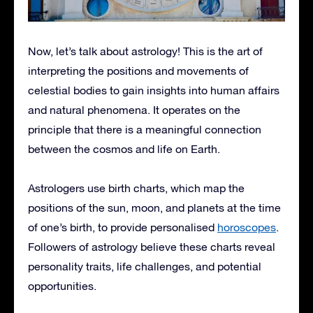
Now, let’s talk about astrology! This is the art of
interpreting the positions and movements of
celestial bodies to gain insights into human affairs
and natural phenomena. It operates on the
principle that there is a meaningful connection
between the cosmos and life on Earth.
Astrologers use birth charts, which map the
positions of the sun, moon, and planets at the time
of one’s birth, to provide personalised
horoscopes
.
Followers of astrology believe these charts reveal
personality traits, life challenges, and potential
opportunities.