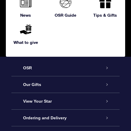
News
OSR Guide
Tips & Gifts
What to give
OSR
Service
Our Gifts
About us
Online Star Gift
View Your Star
Contact us
OSR Gift Pack
Star Register
Ordering and Delivery