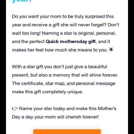
Do you want your mom to be truly surprised this
year and receive a gift she will never forget? Don’t
wait too long! Naming a star is original, personal,
Quick mothersday gift
and the perfect
, and it
makes her feel how much she means to you. 🌟
With a star gift you don’t just give a beautiful
present, but also a memory that will shine forever.
The certificate, star map, and personal message
make this gift completely unique.
👉 Name your star today and make this Mother’s
Day a day your mom will cherish forever!