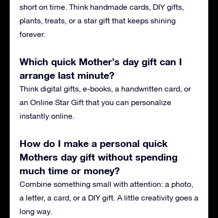
short on time. Think handmade cards, DIY gifts,
plants, treats, or a star gift that keeps shining
forever.
Which quick Mother’s day gift can I
arrange last minute?
Think digital gifts, e-books, a handwritten card, or
an Online Star Gift that you can personalize
instantly online.
How do I make a personal quick
Mothers day gift without spending
much time or money?
Combine something small with attention: a photo,
a letter, a card, or a DIY gift. A little creativity goes a
long way.