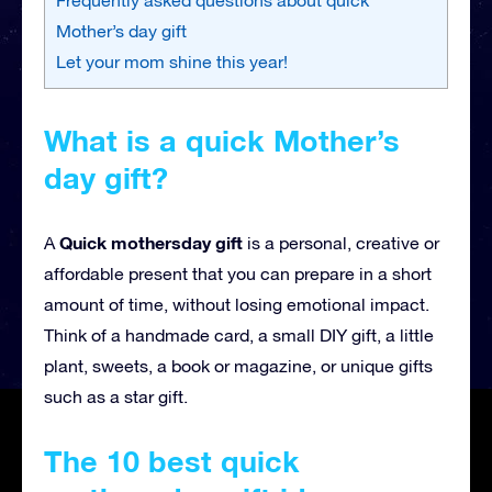
Mother’s day gift
Let your mom shine this year!
What is a quick Mother’s
day gift?
Quick mothersday gift
A
is a personal, creative or
affordable present that you can prepare in a short
amount of time, without losing emotional impact.
Think of a handmade card, a small DIY gift, a little
plant, sweets, a book or magazine, or unique gifts
such as a star gift.
The 10 best quick