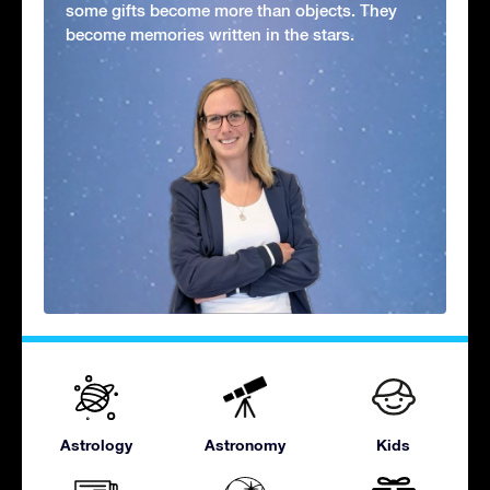
some gifts become more than objects. They
become memories written in the stars.
Astrology
Astronomy
Kids