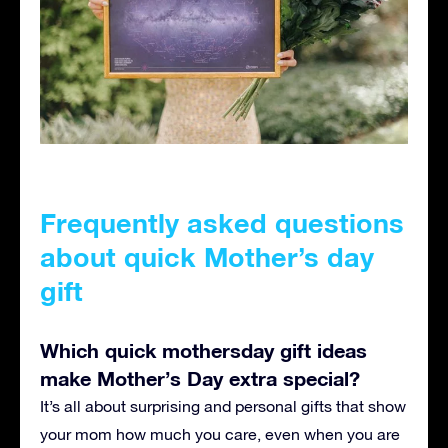
Frequently asked questions
about quick Mother’s day
gift
Which quick mothersday gift ideas
make Mother’s Day extra special?
It’s all about surprising and personal gifts that show
your mom how much you care, even when you are