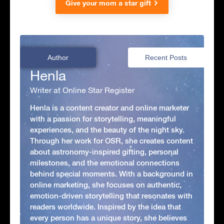
Give your mom a star gift
Author
Recent Posts
Henla
Writer at Online Star Register
Henla is a content creator and online marketer
with a passion for storytelling, meaningful
experiences, and the beauty of the night sky.
Through her work for OSR, she creates content
about astronomy-inspired gifting, personal
milestones, and the emotional connections
behind special moments. With a background in
online marketing, she focuses on authentic,
emotion-driven storytelling that resonates with
readers worldwide. Inspired by the idea that
every person has a unique story, she believes