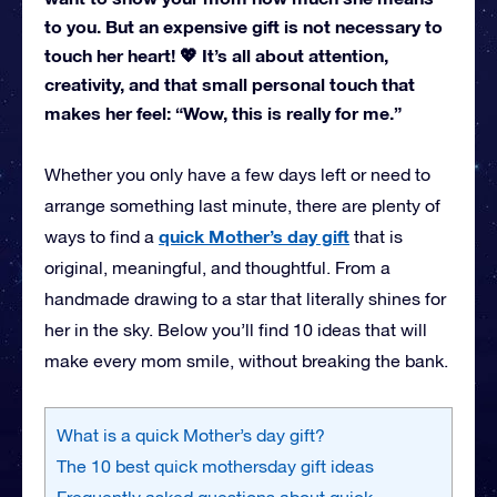
to you. But an expensive gift is not necessary to
touch her heart! 💖 It’s all about attention,
creativity, and that small personal touch that
makes her feel: “Wow, this is really for me.”
Whether you only have a few days left or need to
arrange something last minute, there are plenty of
quick Mother’s day gift
ways to find a
that is
original, meaningful, and thoughtful. From a
handmade drawing to a star that literally shines for
her in the sky. Below you’ll find 10 ideas that will
make every mom smile, without breaking the bank.
What is a quick Mother’s day gift?
The 10 best quick mothersday gift ideas
Frequently asked questions about quick