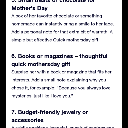
Mother’s Day
A box of her favorite chocolate or something
homemade can instantly bring a smile to her face.
Add a personal note for that extra bit of warmth. A
simple but effective Quick mothersday gift.
6. Books or magazines – thoughtful
quick mothersday gift
Surprise her with a book or magazine that fits her
interests. Add a small note explaining why you
chose it, for example: “Because you always love
mysteries, just like I love you.”
7. Budget-friendly jewelry or
accessories
A subtle necklace, bracelet, or pair of earrings can