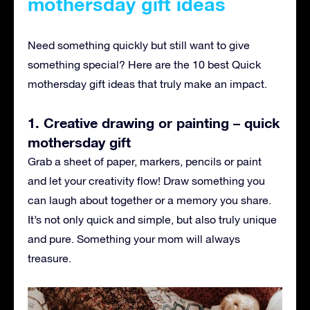
mothersday gift ideas
Need something quickly but still want to give
something special? Here are the 10 best Quick
mothersday gift ideas that truly make an impact.
1. Creative drawing or painting – quick
mothersday gift
Grab a sheet of paper, markers, pencils or paint
and let your creativity flow! Draw something you
can laugh about together or a memory you share.
It’s not only quick and simple, but also truly unique
and pure. Something your mom will always
treasure.