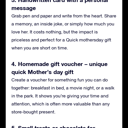
message
Grab pen and paper and write from the heart. Share
a memory, an inside joke, or simply how much you
love her. It costs nothing, but the impact is
priceless and perfect for a Quick mothersday gift
when you are short on time.
4. Homemade gift voucher – unique
quick Mother’s day gift
Create a voucher for something fun you can do
together: breakfast in bed, a movie night, or a walk
in the park. It shows you’re giving your time and
attention, which is often more valuable than any
store-bought present.
5. Small treats or chocolate for