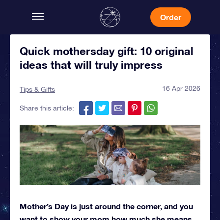
Order
Quick mothersday gift: 10 original
ideas that will truly impress
16 Apr 2026
Tips & Gifts
Share this article:
Mother’s Day is just around the corner, and you
want to show your mom how much she means