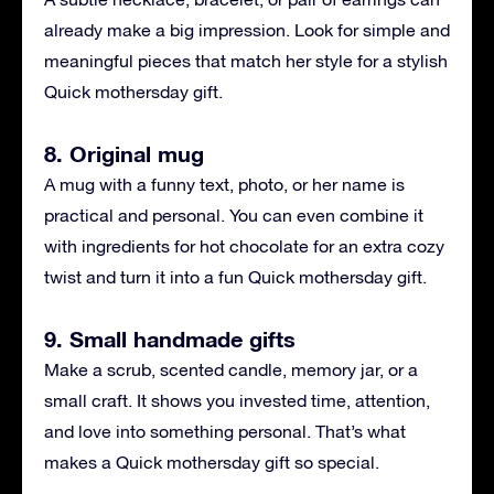
already make a big impression. Look for simple and
meaningful pieces that match her style for a stylish
Quick mothersday gift.
8. Original mug
A mug with a funny text, photo, or her name is
practical and personal. You can even combine it
with ingredients for hot chocolate for an extra cozy
twist and turn it into a fun Quick mothersday gift.
9. Small handmade gifts
Make a scrub, scented candle, memory jar, or a
small craft. It shows you invested time, attention,
and love into something personal. That’s what
makes a Quick mothersday gift so special.