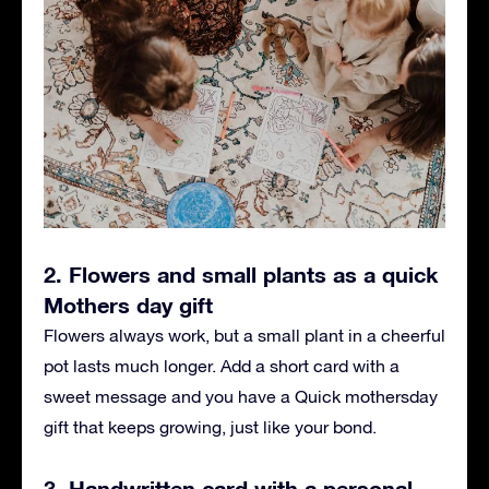
2. Flowers and small plants as a quick
Mothers day gift
Flowers always work, but a small plant in a cheerful
pot lasts much longer. Add a short card with a
sweet message and you have a Quick mothersday
gift that keeps growing, just like your bond.
3. Handwritten card with a personal