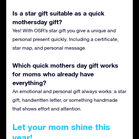
Is a star gift suitable as a quick
mothersday gift?
Yes! With OSR’s star gift you give a unique and
personal present quickly. Including a certificate,
star map, and personal message.
Which quick mothers day gift works
for moms who already have
everything?
An emotional and personal gift always works: a star
gift, handwritten letter, or something handmade
that shows effort and attention.
Let your mom shine this
year!