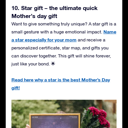
10. Star gift – the ultimate quick
Mother’s day gift
Want to give something truly unique? A star gift is a
Name
small gesture with a huge emotional impact.
a star especially for your mom
and receive a
personalized certificate, star map, and gifts you
can discover together. This gift will shine forever,
just like your bond. 🌟
Read here why a star is the best Mother’s Day
gift!