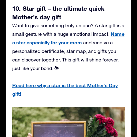
10. Star gift – the ultimate quick
Mother’s day gift
Want to give something truly unique? A star gift is a
Name
small gesture with a huge emotional impact.
a star especially for your mom
and receive a
personalized certificate, star map, and gifts you
can discover together. This gift will shine forever,
just like your bond. 🌟
Read here why a star is the best Mother’s Day
gift!