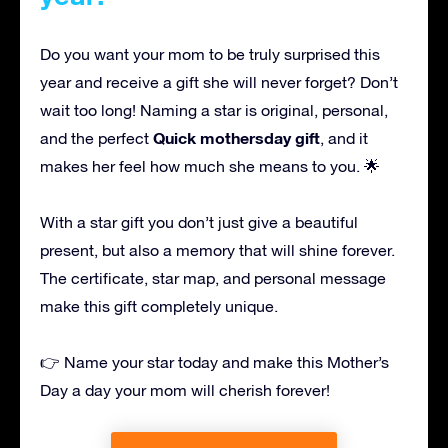
Do you want your mom to be truly surprised this
year and receive a gift she will never forget? Don’t
wait too long! Naming a star is original, personal,
Quick mothersday gift
and the perfect
, and it
makes her feel how much she means to you. 🌟
With a star gift you don’t just give a beautiful
present, but also a memory that will shine forever.
The certificate, star map, and personal message
make this gift completely unique.
👉 Name your star today and make this Mother’s
Day a day your mom will cherish forever!