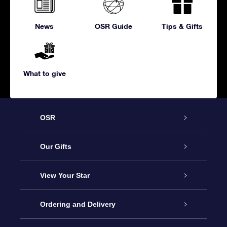
News
OSR Guide
Tips & Gifts
What to give
OSR
Service
Our Gifts
About us
Online Star Gift
View Your Star
Contact us
OSR Gift Pack
Star Register
Ordering and Delivery