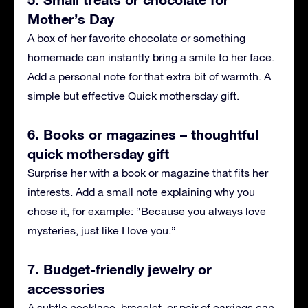
Mother’s Day
A box of her favorite chocolate or something
homemade can instantly bring a smile to her face.
Add a personal note for that extra bit of warmth. A
simple but effective Quick mothersday gift.
6. Books or magazines – thoughtful
quick mothersday gift
Surprise her with a book or magazine that fits her
interests. Add a small note explaining why you
chose it, for example: “Because you always love
mysteries, just like I love you.”
7. Budget-friendly jewelry or
accessories
A subtle necklace, bracelet, or pair of earrings can