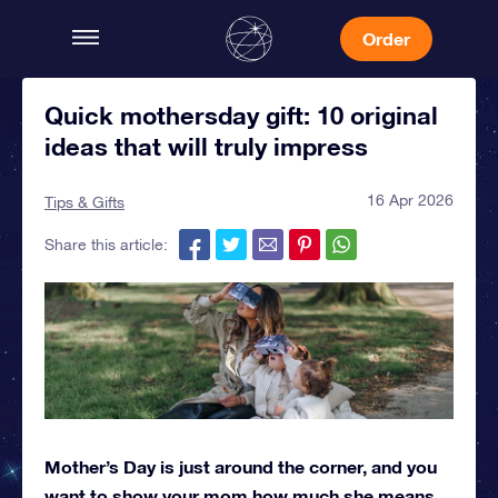
Order
Quick mothersday gift: 10 original
ideas that will truly impress
16 Apr 2026
Tips & Gifts
Share this article:
Mother’s Day is just around the corner, and you
want to show your mom how much she means