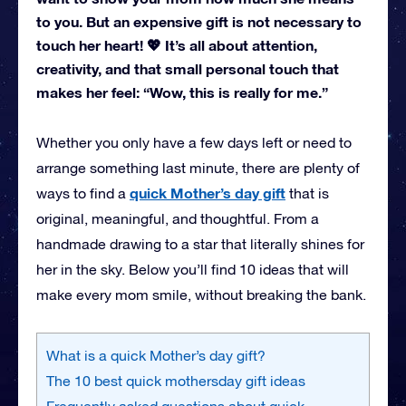
to you. But an expensive gift is not necessary to
touch her heart! 💖 It’s all about attention,
creativity, and that small personal touch that
makes her feel: “Wow, this is really for me.”
Whether you only have a few days left or need to
arrange something last minute, there are plenty of
quick Mother’s day gift
ways to find a
that is
original, meaningful, and thoughtful. From a
handmade drawing to a star that literally shines for
her in the sky. Below you’ll find 10 ideas that will
make every mom smile, without breaking the bank.
What is a quick Mother’s day gift?
The 10 best quick mothersday gift ideas
Frequently asked questions about quick