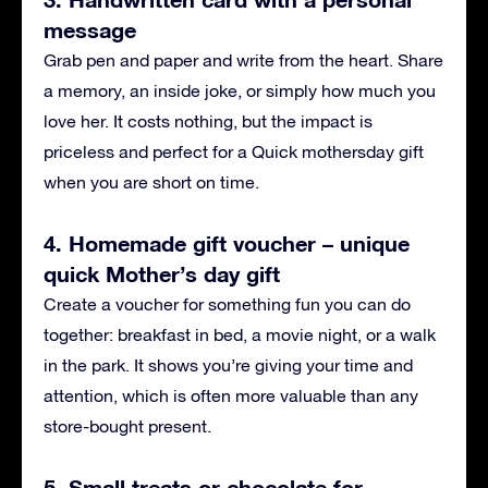
message
Grab pen and paper and write from the heart. Share
a memory, an inside joke, or simply how much you
love her. It costs nothing, but the impact is
priceless and perfect for a Quick mothersday gift
when you are short on time.
4. Homemade gift voucher – unique
quick Mother’s day gift
Create a voucher for something fun you can do
together: breakfast in bed, a movie night, or a walk
in the park. It shows you’re giving your time and
attention, which is often more valuable than any
store-bought present.
5. Small treats or chocolate for