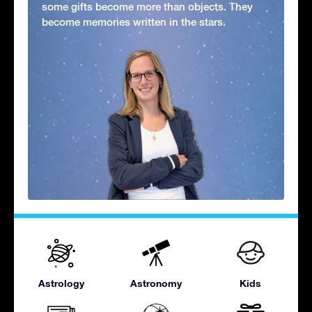
some gifts become more than objects. They
become memories written in the stars.
Astrology
Astronomy
Kids