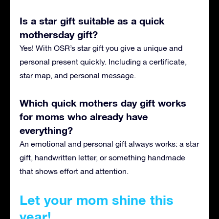
Is a star gift suitable as a quick
mothersday gift?
Yes! With OSR’s star gift you give a unique and
personal present quickly. Including a certificate,
star map, and personal message.
Which quick mothers day gift works
for moms who already have
everything?
An emotional and personal gift always works: a star
gift, handwritten letter, or something handmade
that shows effort and attention.
Let your mom shine this
year!