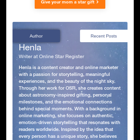
Give your mom a star gift
Author
Recent Posts
Henla
Writer at Online Star Register
Henla is a content creator and online marketer
with a passion for storytelling, meaningful
experiences, and the beauty of the night sky.
Through her work for OSR, she creates content
about astronomy-inspired gifting, personal
milestones, and the emotional connections
behind special moments. With a background in
online marketing, she focuses on authentic,
emotion-driven storytelling that resonates with
readers worldwide. Inspired by the idea that
every person has a unique story, she believes