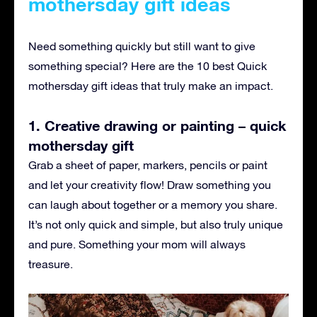
mothersday gift ideas
Need something quickly but still want to give
something special? Here are the 10 best Quick
mothersday gift ideas that truly make an impact.
1. Creative drawing or painting – quick
mothersday gift
Grab a sheet of paper, markers, pencils or paint
and let your creativity flow! Draw something you
can laugh about together or a memory you share.
It’s not only quick and simple, but also truly unique
and pure. Something your mom will always
treasure.