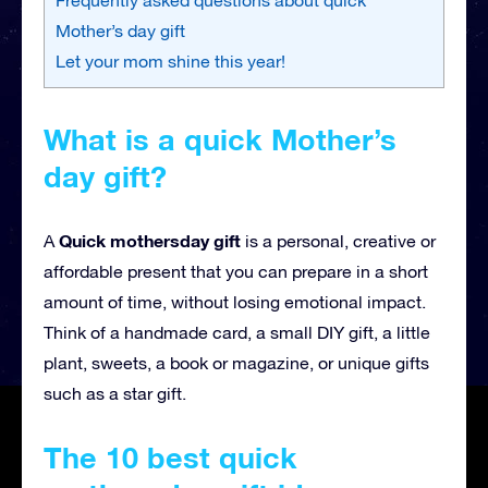
Mother’s day gift
Let your mom shine this year!
What is a quick Mother’s
day gift?
Quick mothersday gift
A
is a personal, creative or
affordable present that you can prepare in a short
amount of time, without losing emotional impact.
Think of a handmade card, a small DIY gift, a little
plant, sweets, a book or magazine, or unique gifts
such as a star gift.
The 10 best quick