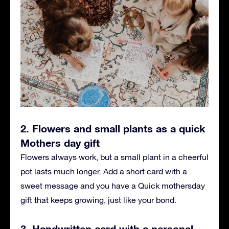
2. Flowers and small plants as a quick
Mothers day gift
Flowers always work, but a small plant in a cheerful
pot lasts much longer. Add a short card with a
sweet message and you have a Quick mothersday
gift that keeps growing, just like your bond.
3. Handwritten card with a personal