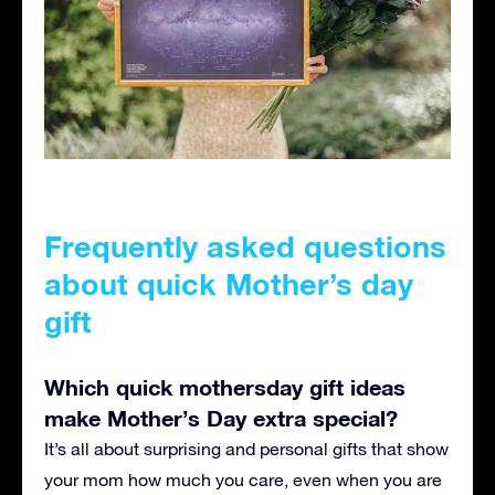
Frequently asked questions
about quick Mother’s day
gift
Which quick mothersday gift ideas
make Mother’s Day extra special?
It’s all about surprising and personal gifts that show
your mom how much you care, even when you are