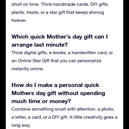
short on time. Think handmade cards, DIY gifts,
plants, treats, or a star gift that keeps shining
forever.
Which quick Mother’s day gift can I
arrange last minute?
Think digital gifts, e-books, a handwritten card, or
an Online Star Gift that you can personalize
instantly online.
How do I make a personal quick
Mothers day gift without spending
much time or money?
Combine something small with attention: a photo,
a letter, a card, or a DIY gift. A little creativity goes a
long way.