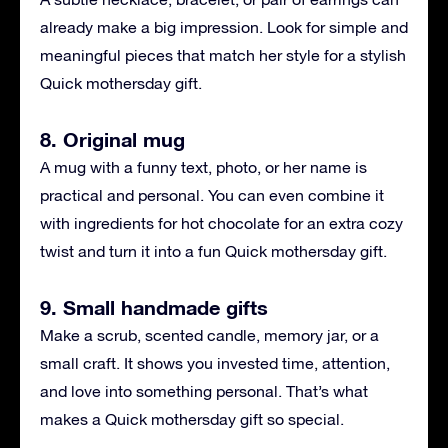
already make a big impression. Look for simple and
meaningful pieces that match her style for a stylish
Quick mothersday gift.
8. Original mug
A mug with a funny text, photo, or her name is
practical and personal. You can even combine it
with ingredients for hot chocolate for an extra cozy
twist and turn it into a fun Quick mothersday gift.
9. Small handmade gifts
Make a scrub, scented candle, memory jar, or a
small craft. It shows you invested time, attention,
and love into something personal. That’s what
makes a Quick mothersday gift so special.