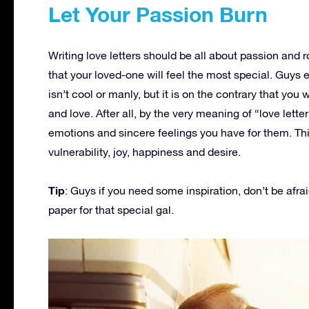
Let Your Passion Burn
Writing love letters should be all about passion and 
that your loved-one will feel the most special. Guys 
isn’t cool or manly, but it is on the contrary that you w
and love. After all, by the very meaning of “love lett
emotions and sincere feelings you have for them. Th
vulnerability, joy, happiness and desire.
Tip
: Guys if you need some inspiration, don’t be afrai
paper for that special gal.