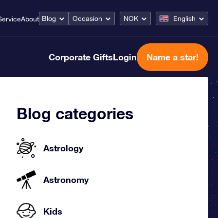
Blog
Occasion
NOK
English
Service
About
Corporate Gifts
Login
Name a star!
Blog categories
Astrology
Astronomy
Kids