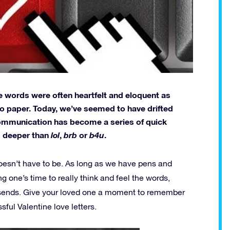
he words were often heartfelt and eloquent as
to paper. Today, we’ve seemed to have drifted
communication has become a series of quick
ng deeper than
lol
,
brb
or
b4u
.
 doesn’t have to be. As long as we have pens and
ing one’s time to really think and feel the words,
nd sends. Give your loved one a moment to remember
sful Valentine love letters.