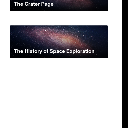
The Crater Page
The History of Space Exploration