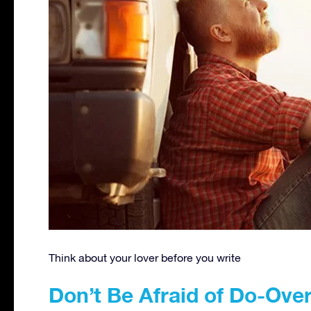
Think about your lover before you write
Don’t Be Afraid of Do-Ove