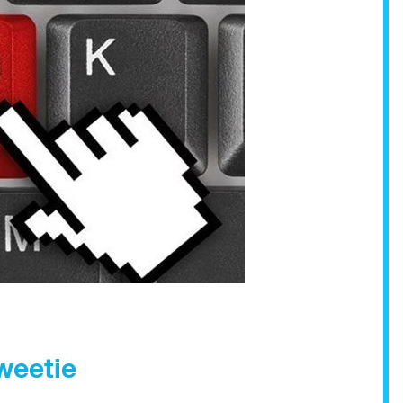
Sweetie