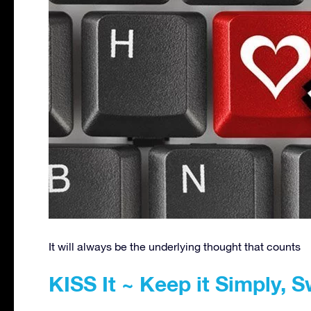
It will always be the underlying thought that counts
KISS It ~ Keep it Simply, 