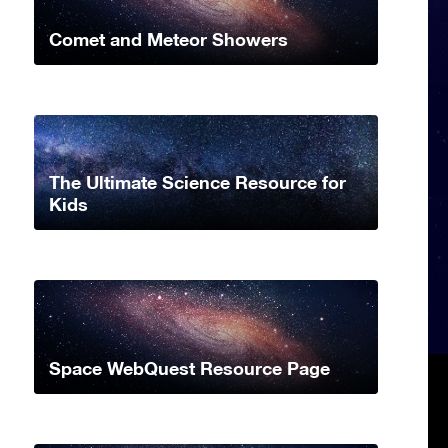
Comet and Meteor Showers
The Ultimate Science Resource for
Kids
Space WebQuest Resource Page