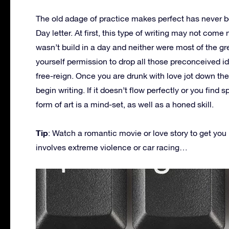
The old adage of practice makes perfect has never be
Day letter. At first, this type of writing may not come 
wasn’t build in a day and neither were most of the g
yourself permission to drop all those preconceived 
free-reign. Once you are drunk with love jot down the
begin writing. If it doesn’t flow perfectly or you find sp
form of art is a mind-set, as well as a honed skill.
Tip
: Watch a romantic movie or love story to get you 
involves extreme violence or car racing…