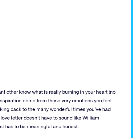
cant other know what is really burning in your heart (no
 inspiration come from those very emotions you feel.
 thinking back to the many wonderful times you’ve had
love letter doesn’t have to sound like William
ust has to be meaningful and honest.