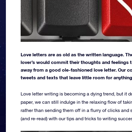
Love letters are as old as the written language. T
lover’s would commit their thoughts and feelings 
away from a good ole-fashioned love letter. Our 
tweets and texts that leave little room for anythi
Love letter writing is becoming a dying trend, but it
paper, we can still indulge in the relaxing flow of tak
rather than sending them off in a flurry of clicks a
(and re-read) with our tips and tricks to writing succes