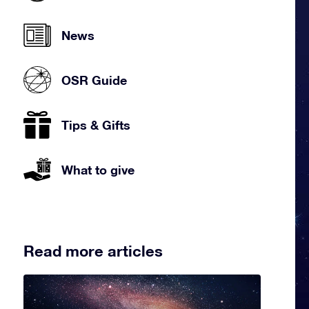
News
OSR Guide
Tips & Gifts
What to give
Read more articles