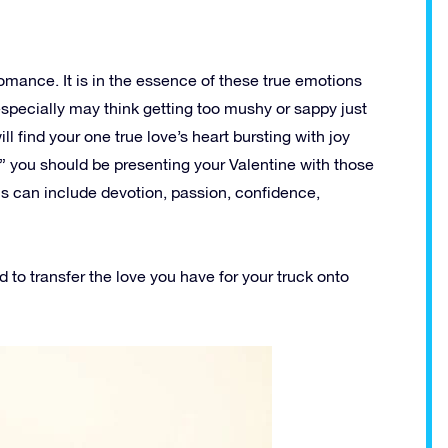
romance. It is in the essence of these true emotions
especially may think getting too mushy or sappy just
ill find your one true love’s heart bursting with joy
er” you should be presenting your Valentine with those
is can include devotion, passion, confidence,
d to transfer the love you have for your truck onto