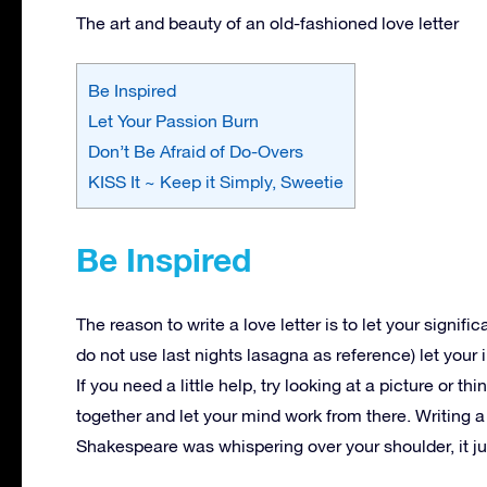
The art and beauty of an old-fashioned love letter
Be Inspired
Let Your Passion Burn
Don’t Be Afraid of Do-Overs
KISS It ~ Keep it Simply, Sweetie
Be Inspired
The reason to write a love letter is to let your signifi
do not use last nights lasagna as reference) let your
If you need a little help, try looking at a picture or
together and let your mind work from there. Writing a 
Shakespeare was whispering over your shoulder, it j