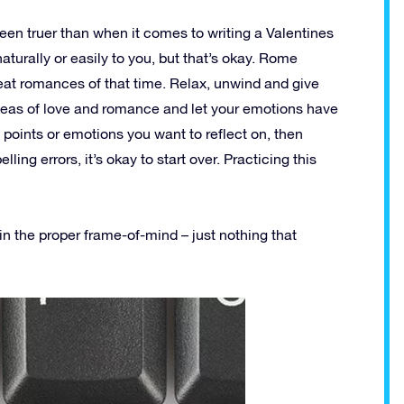
en truer than when it comes to writing a Valentines
naturally or easily to you, but that’s okay. Rome
reat romances of that time. Relax, unwind and give
ideas of love and romance and let your emotions have
 points or emotions you want to reflect on, then
elling errors, it’s okay to start over. Practicing this
in the proper frame-of-mind – just nothing that