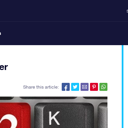
n
er
Share this article: