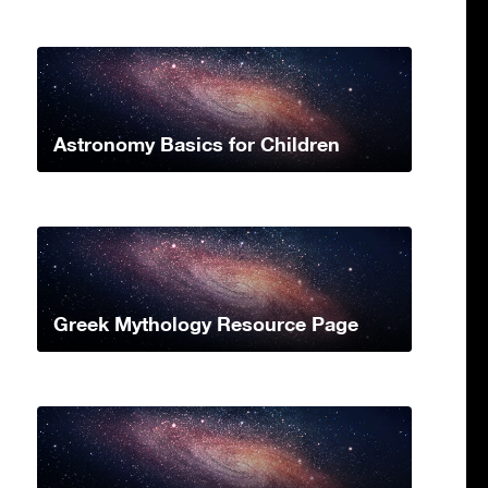
Astronomy Basics for Children
Greek Mythology Resource Page