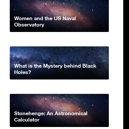
Women and the US Naval
Observatory
What is the Mystery behind Black
Holes?
Stonehenge: An Astronomical
Calculator