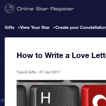
Gifts
View Your Star
Create your Constellatio
How to Write a Love Lett
Tips & Gifts
07 Jan 2017