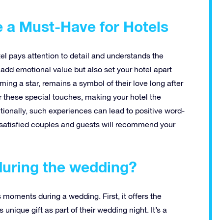
e a Must-Have for Hotels
tel pays attention to detail and understands the
add emotional value but also set your hotel apart
ming a star, remains a symbol of their love long after
 these special touches, making your hotel the
tionally, such experiences can lead to positive word-
satisfied couples and guests will recommend your
during the wedding?
us moments during a wedding. First, it offers the
 unique gift as part of their wedding night. It’s a