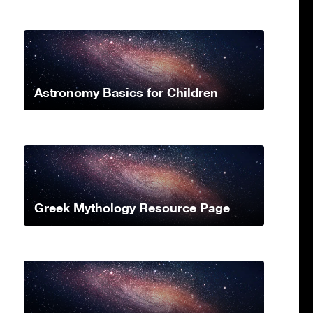
Astronomy Basics for Children
Greek Mythology Resource Page