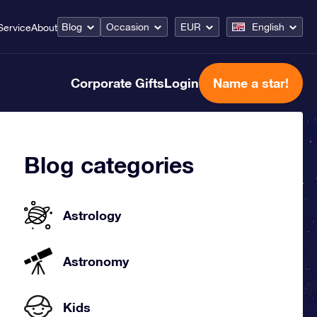
Blog
Occasion
EUR
English
Service
About
Corporate Gifts
Login
Name a star!
Blog categories
Astrology
Astronomy
Kids