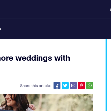
n
more weddings with
Share this article: