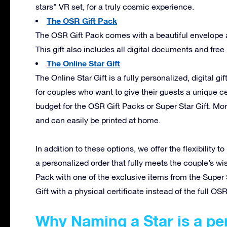
stars” VR set, for a truly cosmic experience.
The OSR Gift Pack
The OSR Gift Pack comes with a beautiful envelope 
This gift also includes all digital documents and free
The Online Star Gift
The Online Star Gift is a fully personalized, digital gif
for couples who want to give their guests a unique cer
budget for the OSR Gift Packs or Super Star Gift. More
and can easily be printed at home.
In addition to these options, we offer the flexibility
a personalized order that fully meets the couple’s wi
Pack with one of the exclusive items from the Super Sta
Gift with a physical certificate instead of the full OSR
Why Naming a Star is a per