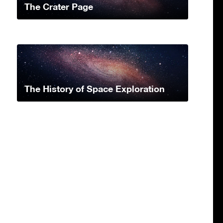
The Crater Page
The History of Space Exploration