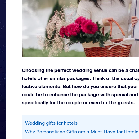
Choosing the perfect wedding venue can be a chal
hotels offer similar packages. Think of the usual o
festive elements. But how do you ensure that your
could be to enhance the package with special and 
specifically for the couple or even for the guests.
Wedding gifts for hotels
Why Personalized Gifts are a Must-Have for Hotels