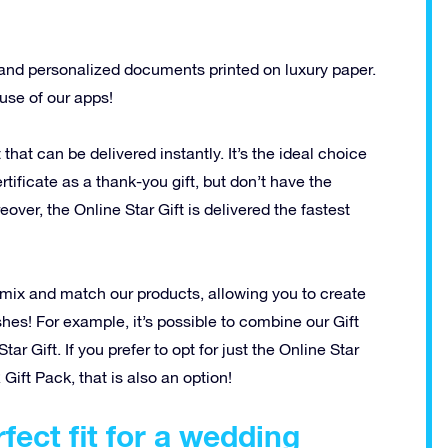
and personalized documents printed on luxury paper.
 use of our apps!
t that can be delivered instantly. It’s the ideal choice
tificate as a thank-you gift, but don’t have the
over, the Online Star Gift is delivered the fastest
 to mix and match our products, allowing you to create
shes! For example, it’s possible to combine our Gift
r Gift. If you prefer to opt for just the Online Star
 Gift Pack, that is also an option!
fect fit for a wedding