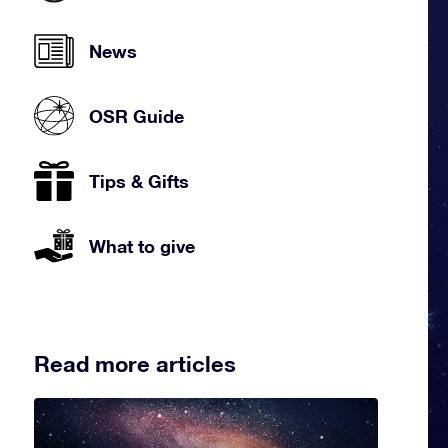
News
OSR Guide
Tips & Gifts
What to give
Read more articles