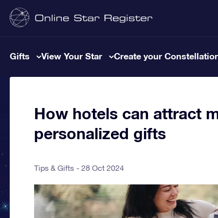
Gifts
View Your Star
Create your Constellatio
How hotels can attract 
personalized gifts
Tips & Gifts
28 Oct 2024