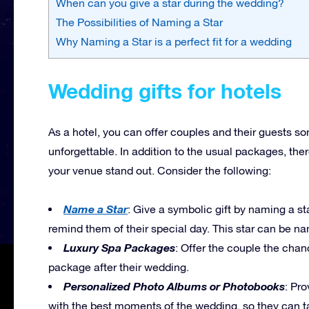
When can you give a star during the wedding?
The Possibilities of Naming a Star
Why Naming a Star is a perfect fit for a wedding
Wedding gifts for hotels
As a hotel, you can offer couples and their guests s
unforgettable. In addition to the usual packages, the
your venue stand out. Consider the following:
Name a Star
: Give a symbolic gift by naming a star
remind them of their special day. This star can be na
Luxury Spa Packages
: Offer the couple the cha
package after their wedding.
Personalized Photo Albums or Photobooks
: Pr
with the best moments of the wedding, so they can 