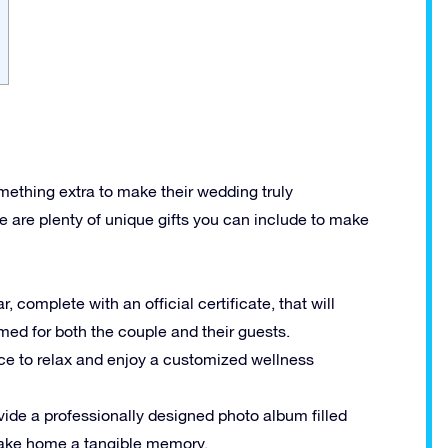
omething extra to make their wedding truly
re are plenty of unique gifts you can include to make
, complete with an official certificate, that will
med for both the couple and their guests.
nce to relax and enjoy a customized wellness
ovide a professionally designed photo album filled
take home a tangible memory.