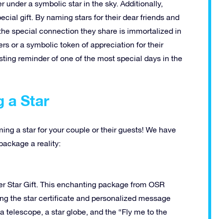
er under a symbolic star in the sky. Additionally,
cial gift. By naming stars for their dear friends and
the special connection they share is immortalized in
rs or a symbolic token of appreciation for their
sting reminder of one of the most special days in the
g a Star
aming a star for your couple or their guests! We have
ackage a reality:
uper Star Gift. This enchanting package from OSR
ing the star certificate and personalized message
 a telescope, a star globe, and the “Fly me to the