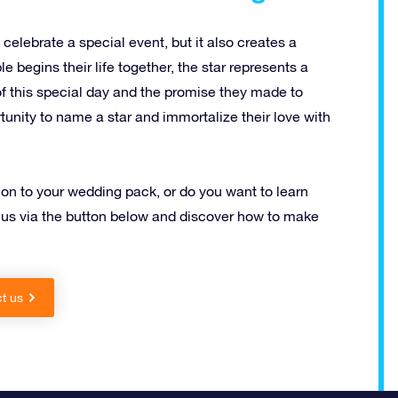
celebrate a special event, but it also creates a
 begins their life together, the star represents a
of this special day and the promise they made to
tunity to name a star and immortalize their love with
on to your wedding pack, or do you want to learn
 us via the button below and discover how to make
t us