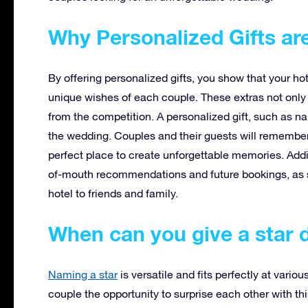
Why Personalized Gifts ar
By offering personalized gifts, you show that your ho
unique wishes of each couple. These extras not only 
from the competition. A personalized gift, such as na
the wedding. Couples and their guests will remember
perfect place to create unforgettable memories. Addi
of-mouth recommendations and future bookings, as 
hotel to friends and family.
When can you give a star 
Naming a star
is versatile and fits perfectly at vario
couple the opportunity to surprise each other with this