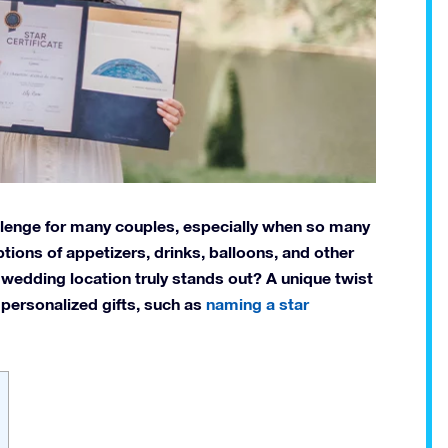
lenge for many couples, especially when so many
ptions of appetizers, drinks, balloons, and other
 wedding location truly stands out? A unique twist
personalized gifts, such as
naming a star