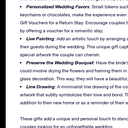
Personalized Wedding Favors
: Small tokens such
keychains or chocolates, make the experience even 
Gift Vouchers for a Return Stay: Encourage couples to
by offering a voucher for a romantic stay.
Live Painting
: Add an artistic touch by arranging 
their guests during the wedding. This unique gift c
special artwork the couple can cherish.
Preserve the Wedding Bouquet
: Have the bride
could involve drying the flowers and framing them in
glass decoration. This way, they will have a beautiful,
Line Drawing
: A minimalist line drawing of the co
artwork that subtly symbolizes their love and bond. 
addition to their new home or as a reminder of their 
These gifts add a unique and personal touch to stan
couples looking for an unforgettable wedding.