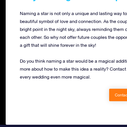
Naming a star is not only a unique and lasting way to 
beautiful symbol of love and connection. As the couple
bright point in the night sky, always reminding them 
each other. So why not offer future couples the oppor
a gift that will shine forever in the sky!
Do you think naming a star would be a magical additi
more about how to make this idea a reality? Contact
every wedding even more magical.
Contac