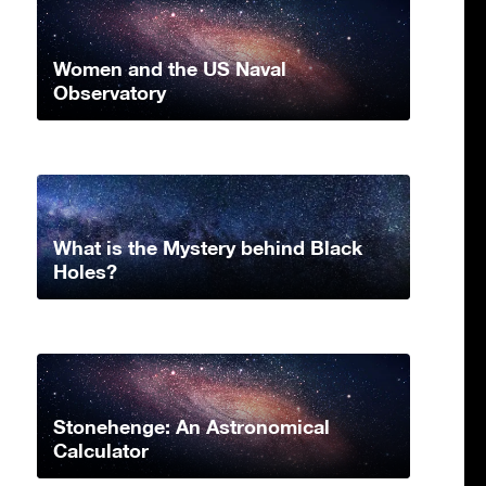
Women and the US Naval
Observatory
What is the Mystery behind Black
Holes?
Stonehenge: An Astronomical
Calculator