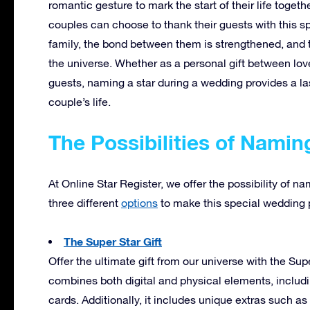
romantic gesture to mark the start of their life togeth
couples can choose to thank their guests with this spe
family, the bond between them is strengthened, and 
the universe. Whether as a personal gift between love
guests, naming a star during a wedding provides a la
couple’s life.
The Possibilities of Namin
At Online Star Register, we offer the possibility of n
three different
options
to make this special wedding p
The Super Star Gift
Offer the ultimate gift from our universe with the S
combines both digital and physical elements, includ
cards. Additionally, it includes unique extras such as