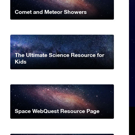
Comet and Meteor Showers
The Ultimate Science Resource for
Kids
Space WebQuest Resource Page