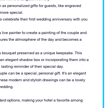
 as personalized gifts for guests, like engraved
more special.
 celebrate their first wedding anniversary with you
a live painter to create a painting of the couple and
aptures the atmosphere of the day and becomes a
’s bouquet preserved as a unique keepsake. This
 an elegant shadow box or incorporating them into a
 lasting reminder of their special day.
uple can be a special, personal gift. It’s an elegant
These modern and stylish drawings can be a lovely
wedding.
dard options, making your hotel a favorite among