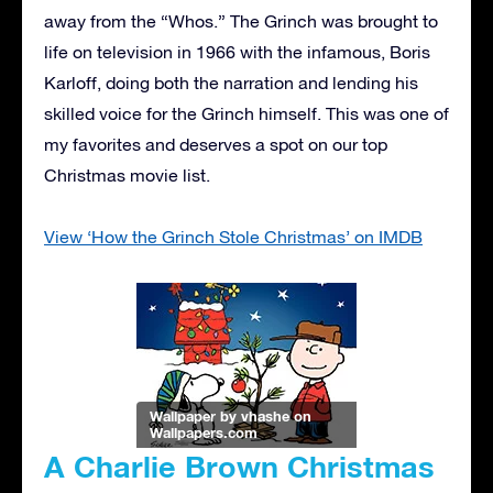
away from the “Whos.” The Grinch was brought to
life on television in 1966 with the infamous, Boris
Karloff, doing both the narration and lending his
skilled voice for the Grinch himself. This was one of
my favorites and deserves a spot on our top
Christmas movie list.
View ‘How the Grinch Stole Christmas’ on IMDB
Wallpaper by vhashe
on
Wallpapers.com
A Charlie Brown Christmas