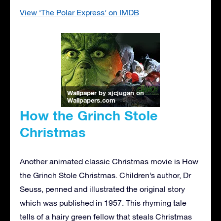
View ‘The Polar Express’ on IMDB
Wallpaper by sjcjugan
on
Wallpapers.com
How the Grinch Stole
Christmas
Another animated classic Christmas movie is How
the Grinch Stole Christmas. Children’s author, Dr
Seuss, penned and illustrated the original story
which was published in 1957. This rhyming tale
tells of a hairy green fellow that steals Christmas