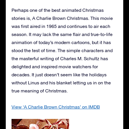
Perhaps one of the best animated Christmas
stories is, A Charlie Brown Christmas. This movie
was first aired in 1965 and continues to air each
season. It may lack the same flair and true-to-life
animation of today’s modern cartoons, but it has
stood the test of time. The simple characters and
the masterful writing of Charles M. Schultz has
delighted and inspired movie watchers for
decades. It just doesn’t seem like the holidays
without Linus and his blanket letting us in on the
true meaning of Christmas.
View ‘A Charlie Brown Christmas’ on IMDB