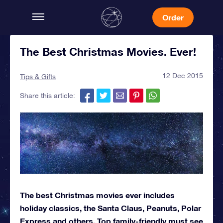
Order
The Best Christmas Movies. Ever!
12 Dec 2015
Tips & Gifts
Share this article:
The best Christmas movies ever includes
holiday classics, the Santa Claus, Peanuts, Polar
Express and others. Top family-friendly must see