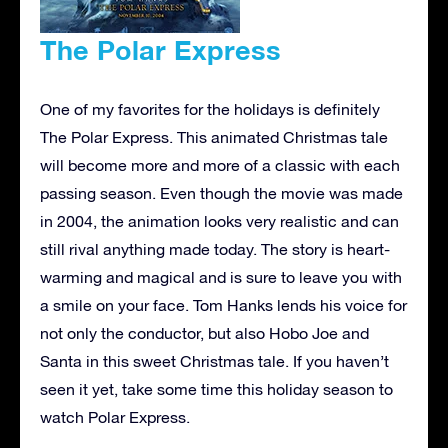
The Polar Express
One of my favorites for the holidays is definitely
The Polar Express. This animated Christmas tale
will become more and more of a classic with each
passing season. Even though the movie was made
in 2004, the animation looks very realistic and can
still rival anything made today. The story is heart-
warming and magical and is sure to leave you with
a smile on your face. Tom Hanks lends his voice for
not only the conductor, but also Hobo Joe and
Santa in this sweet Christmas tale. If you haven’t
seen it yet, take some time this holiday season to
watch Polar Express.