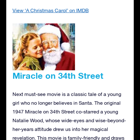
View ‘A Christmas Carol’ on IMDB
Miracle on 34th Street
Next must-see movie is a classic tale of a young
girl who no longer believes in Santa. The original
1947 Miracle on 34th Street co-starred a young
Natalie Wood, whose wide-eyes and wise-beyond-
her-years attitude drew us into her magical
revelation. This movie is family-friendly and draws