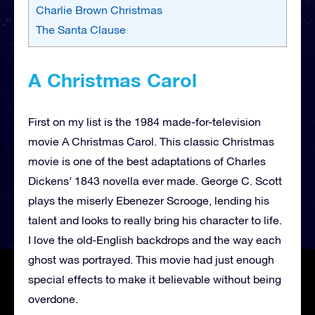
Charlie Brown Christmas
The Santa Clause
A Christmas Carol
First on my list is the 1984 made-for-television
movie A Christmas Carol. This classic Christmas
movie is one of the best adaptations of Charles
Dickens’ 1843 novella ever made. George C. Scott
plays the miserly Ebenezer Scrooge, lending his
talent and looks to really bring his character to life.
I love the old-English backdrops and the way each
ghost was portrayed. This movie had just enough
special effects to make it believable without being
overdone.