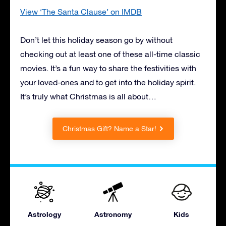
View ‘The Santa Clause’ on IMDB
Don’t let this holiday season go by without
checking out at least one of these all-time classic
movies. It’s a fun way to share the festivities with
your loved-ones and to get into the holiday spirit.
It’s truly what Christmas is all about…
Christmas Gift? Name a Star!
Astrology
Astronomy
Kids