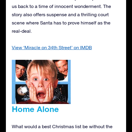
us back to a time of innocent wonderment. The
story also offers suspense and a thrilling court
scene where Santa has to prove himself as the
real-deal.
View ‘Miracle on 34th Street’ on IMDB
Home Alone
What would a best Christmas list be without the