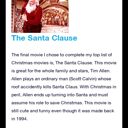
The Santa Clause
The final movie I chose to complete my top list of
Christmas movies is, The Santa Clause. This movie
is great for the whole family and stars, Tim Allen.
Allen plays an ordinary man (Scott Calvin) whose
roof accidently kills Santa Claus. With Christmas in
peril, Allen ends up turning into Santa and must
assume his role to save Christmas. This movie is
still cute and funny even though it was made back
in 1994.