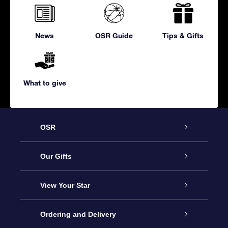
News
OSR Guide
Tips & Gifts
What to give
OSR
Service
Our Gifts
About us
Online Star Gift
View Your Star
Contact us
OSR Gift Pack
Star Register
Ordering and Delivery