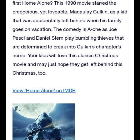
first Home Alone? This 1990 movie starred the
precocious, yet loveable, Macaulay Culkin, as a kid
that was accidentally left behind when his family
goes on vacation. The comedy is A-one as Joe
Pesci and Daniel Stern play bumbling thieves that
are determined to break into Culkin’s character’s
home. Your kids will love this classic Christmas
movie and may just hope they get left behind this
Christmas, too.
View ‘Home Alone’ on IMDB