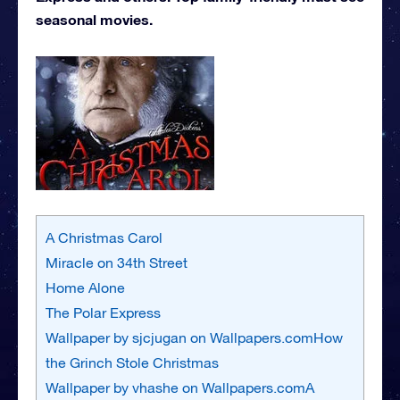
seasonal movies.
A Christmas Carol
Miracle on 34th Street
Home Alone
The Polar Express
Wallpaper by sjcjugan on Wallpapers.comHow
the Grinch Stole Christmas
Wallpaper by vhashe on Wallpapers.comA