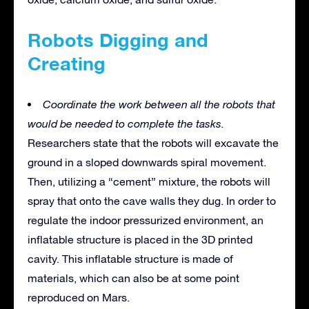
Robots Digging and
Creating
Coordinate the work between all the robots that
would be needed to complete the tasks.
Researchers state that the robots will excavate the
ground in a sloped downwards spiral movement.
Then, utilizing a “cement” mixture, the robots will
spray that onto the cave walls they dug. In order to
regulate the indoor pressurized environment, an
inflatable structure is placed in the 3D printed
cavity. This inflatable structure is made of
materials, which can also be at some point
reproduced on Mars.