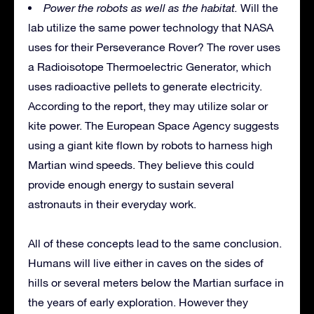
Power the robots as well as the habitat.
Will the
lab utilize the same power technology that NASA
uses for their Perseverance Rover? The rover uses
a Radioisotope Thermoelectric Generator, which
uses radioactive pellets to generate electricity.
According to the report, they may utilize solar or
kite power. The European Space Agency suggests
using a giant kite flown by robots to harness high
Martian wind speeds. They believe this could
provide enough energy to sustain several
astronauts in their everyday work.
All of these concepts lead to the same conclusion.
Humans will live either in caves on the sides of
hills or several meters below the Martian surface in
the years of early exploration. However they