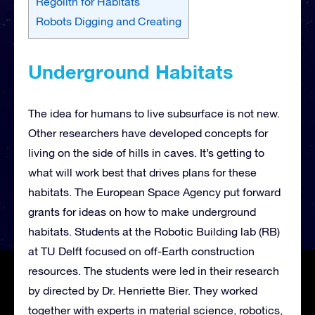
Regolith for Habitats
Robots Digging and Creating
Underground Habitats
The idea for humans to live subsurface is not new.
Other researchers have developed concepts for
living on the side of hills in caves. It’s getting to
what will work best that drives plans for these
habitats. The European Space Agency put forward
grants for ideas on how to make underground
habitats. Students at the Robotic Building lab (RB)
at TU Delft focused on off-Earth construction
resources. The students were led in their research
by directed by Dr. Henriette Bier. They worked
together with experts in material science, robotics,