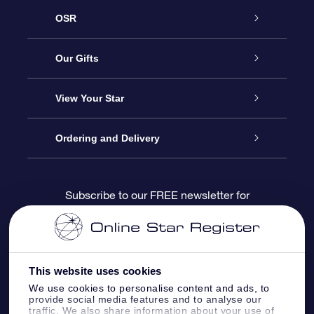
OSR
Service
Our Gifts
About us
Online Star Gift
View Your Star
Contact us
OSR Gift Pack
Star Register
Ordering and Delivery
FAQ
Super Star Gift
OSR Star Finder App
Customer login
Subscribe to our FREE newsletter for
discounts and product updates
Blog
OSR Gift Card
Star Page
Payment information
OSR Reviews
Corporate gifts
One Million Stars
Shipping information
This website uses cookies
We use cookies to personalise content and ads, to
OSR Starsaver
Return Policy
provide social media features and to analyse our
traffic. We also share information about your use of