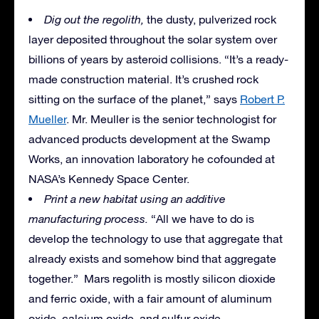
Dig out the regolith,
the dusty, pulverized rock
layer deposited throughout the solar system over
billions of years by asteroid collisions. “It’s a ready-
made construction material. It’s crushed rock
sitting on the surface of the planet,” says
Robert P.
Mueller
. Mr. Meuller is the senior technologist for
advanced products development at the Swamp
Works, an innovation laboratory he cofounded at
NASA’s Kennedy Space Center.
Print a new habitat using an additive
manufacturing process.
“All we have to do is
develop the technology to use that aggregate that
already exists and somehow bind that aggregate
together.” Mars regolith is mostly silicon dioxide
and ferric oxide, with a fair amount of aluminum
oxide, calcium oxide, and sulfur oxide.