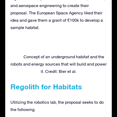
and aerospace engineering to create their
proposal. The European Space Agency liked their
idea and gave them a grant of €100k to develop a
sample habitat.
Concept of an underground habitat and the
robots and energy sources that will build and power
it. Credit: Bier et al.
Regolith for Habitats
Utilizing the robotics lab, the proposal seeks to do
the following.