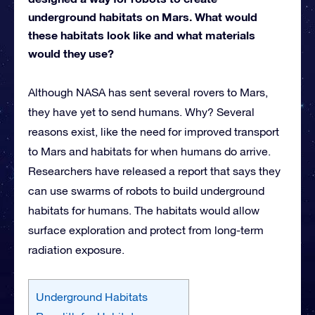
underground habitats on Mars. What would
these habitats look like and what materials
would they use?
Although NASA has sent several rovers to Mars,
they have yet to send humans. Why? Several
reasons exist, like the need for improved transport
to Mars and habitats for when humans do arrive.
Researchers have released a report that says they
can use swarms of robots to build underground
habitats for humans. The habitats would allow
surface exploration and protect from long-term
radiation exposure.
Underground Habitats