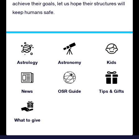
achieve their goals, let us hope their structures will
keep humans safe.
Astrology
Astronomy
Kids
News
OSR Guide
Tips & Gifts
What to give