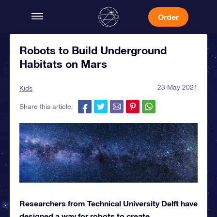
Order
Robots to Build Underground
Habitats on Mars
23 May 2021
Kids
Share this article:
Researchers from Technical University Delft have
designed a way for robots to create