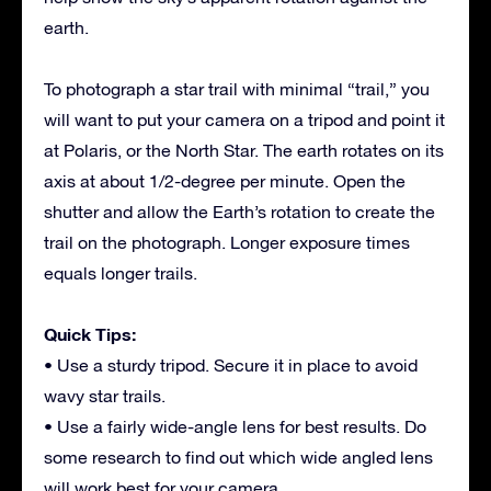
earth.
To photograph a star trail with minimal “trail,” you
will want to put your camera on a tripod and point it
at Polaris, or the North Star. The earth rotates on its
axis at about 1/2-degree per minute. Open the
shutter and allow the Earth’s rotation to create the
trail on the photograph. Longer exposure times
equals longer trails.
Quick Tips:
• Use a sturdy tripod. Secure it in place to avoid
wavy star trails.
• Use a fairly wide-angle lens for best results. Do
some research to find out which wide angled lens
will work best for your camera.