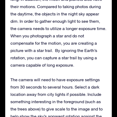
their motions. Compared to taking photos during
the daytime, the objects in the night sky appear
dim. In order to gather enough light to see them,
the camera needs to utilize a longer exposure time.
When you photograph a star and do not
compensate for the motion, you are creating a
picture with a star trail. By ignoring the Earth’s
rotation, you can capture a star trail by using a
camera capable of long exposure.
The camera will need to have exposure settings
from 30 seconds to several hours. Select a dark
location away from city lights if possible. Include
something interesting in the foreground (such as
the trees above) to give scale to the image and to
help show the sky’s apparent rotation against the