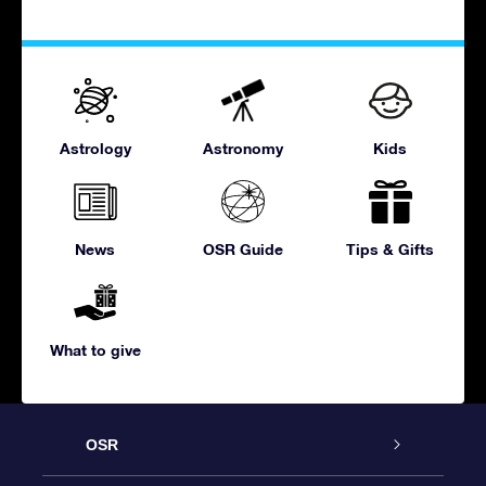
Astrology
Astronomy
Kids
News
OSR Guide
Tips & Gifts
What to give
OSR