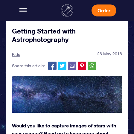
Order
Getting Started with
Astrophotography
26 May 2018
Kids
Share this article:
Would you like to capture images of stars with
your camera? Read on to learn more about