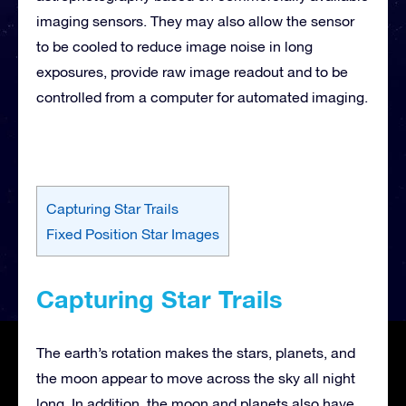
imaging sensors. They may also allow the sensor
to be cooled to reduce image noise in long
exposures, provide raw image readout and to be
controlled from a computer for automated imaging.
Capturing Star Trails
Fixed Position Star Images
Capturing Star Trails
The earth’s rotation makes the stars, planets, and
the moon appear to move across the sky all night
long. In addition, the moon and planets also have