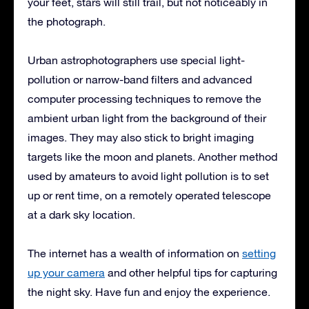
your feet, stars will still trail, but not noticeably in
the photograph.
Urban astrophotographers use special light-
pollution or narrow-band filters and advanced
computer processing techniques to remove the
ambient urban light from the background of their
images. They may also stick to bright imaging
targets like the moon and planets. Another method
used by amateurs to avoid light pollution is to set
up or rent time, on a remotely operated telescope
at a dark sky location.
The internet has a wealth of information on
setting
up your camera
and other helpful tips for capturing
the night sky. Have fun and enjoy the experience.