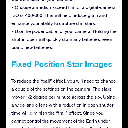
• Choose a medium-speed film or a digital-camera
ISO of 400-800. This will help reduce grain and
enhance your ability to capture dim stars.
• Use the power cable for your camera. Holding the
shutter open will quickly drain any batteries, even
brand new batteries.
Fixed Position Star Images
To reduce the “trail” effect, you will need to change
a couple of the settings on the camera. The stars
mover 1/2 degree per minute across the sky. Using
a wide-angle lens with a reduction in open shutter
time will diminish the “trail” effect. Since you
cannot control the movement of the Earth under