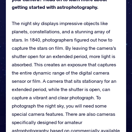
getting started with astrophotography.
The night sky displays impressive objects like
planets, constellations, and a stunning array of
stars. In 1840, photographers figured out how to
capture the stars on film. By leaving the camera’s
shutter open for an extended period, more light is
absorbed. This creates an exposure that captures
the entire dynamic range of the digital camera
sensor or film. A camera that sits stationary for an
extended period, while the shutter is open, can
capture a vibrant and clear photograph. To
photograph the night sky, you will need some
special camera features. There are also cameras
specifically designed for amateur
astrophotography based on commercially available