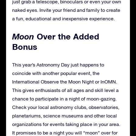
just grab a telescope, binoculars or even your own
naked eyes. Invite your friend and family to create
a fun, educational and inexpensive experience.
Moon
Over the Added
Bonus
This year’s Astronomy Day just happens to
coincide with another popular event, the
International Observe the Moon Night or InOMN.
This gives enthusiasts of all ages and skill level a
chance to participate in a night of moon-gazing.
Check your local astronomy clubs, observatories,
planetariums, science museums and other local
organizations for events taking place in your area.
It promises to be a night you will “moon” over for