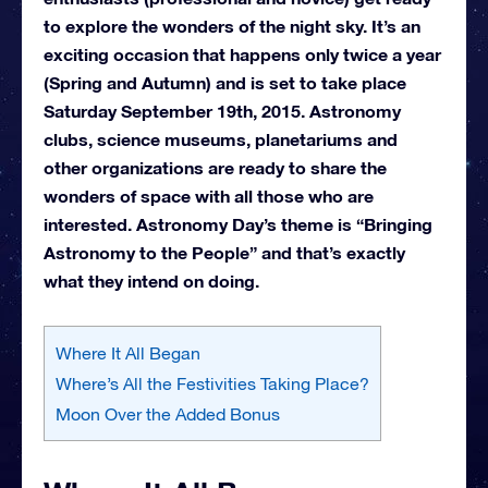
to explore the wonders of the night sky. It’s an
exciting occasion that happens only twice a year
(Spring and Autumn) and is set to take place
Saturday September 19th, 2015. Astronomy
clubs, science museums, planetariums and
other organizations are ready to share the
wonders of space with all those who are
interested. Astronomy Day’s theme is “Bringing
Astronomy to the People” and that’s exactly
what they intend on doing.
Where It All Began
Where’s All the Festivities Taking Place?
Moon Over the Added Bonus