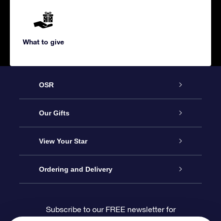
What to give
OSR
Service
Our Gifts
About us
Online Star Gift
View Your Star
Contact us
OSR Gift Pack
Star Register
Ordering and Delivery
FAQ
Super Star Gift
OSR Star Finder App
Customer login
Subscribe to our FREE newsletter for
discounts and product updates