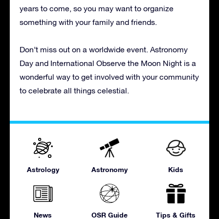
years to come, so you may want to organize
something with your family and friends.
Don’t miss out on a worldwide event. Astronomy
Day and International Observe the Moon Night is a
wonderful way to get involved with your community
to celebrate all things celestial.
Astrology
Astronomy
Kids
News
OSR Guide
Tips & Gifts