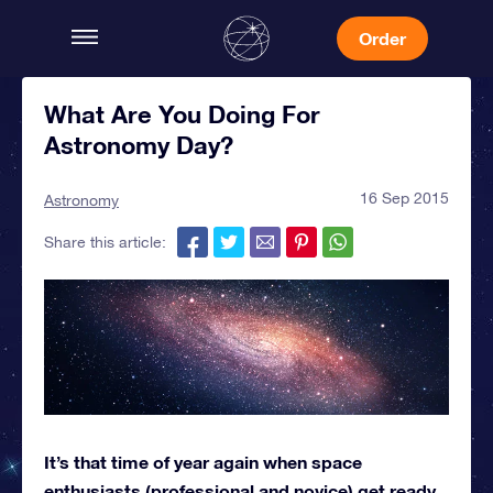
Order
What Are You Doing For
Astronomy Day?
16 Sep 2015
Astronomy
Share this article:
It’s that time of year again when space
enthusiasts (professional and novice) get ready