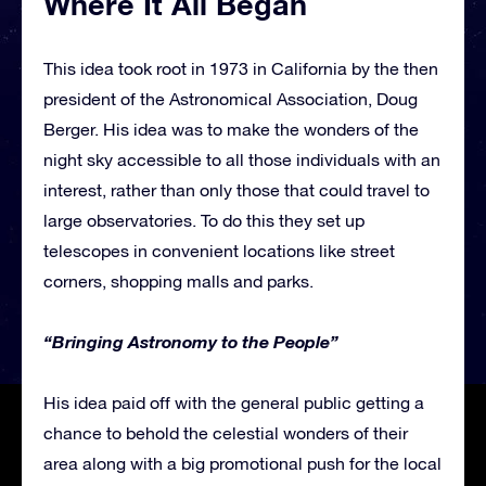
Where It All Began
This idea took root in 1973 in California by the then
president of the Astronomical Association, Doug
Berger. His idea was to make the wonders of the
night sky accessible to all those individuals with an
interest, rather than only those that could travel to
large observatories. To do this they set up
telescopes in convenient locations like street
corners, shopping malls and parks.
“Bringing Astronomy to the People”
His idea paid off with the general public getting a
chance to behold the celestial wonders of their
area along with a big promotional push for the local