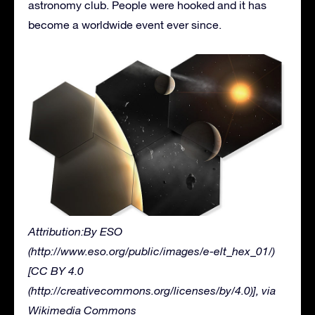
astronomy club. People were hooked and it has
become a worldwide event ever since.
Attribution:By ESO
(http://www.eso.org/public/images/e-elt_hex_01/)
[CC BY 4.0
(http://creativecommons.org/licenses/by/4.0)], via
Wikimedia Commons