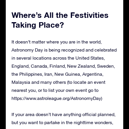
Where’s All the Festivities
Taking Place?
It doesn’t matter where you are in the world,
Astronomy Day is being recognized and celebrated
in several locations across the United States,
England, Canada, Finland, New Zealand, Sweden,
the Philippines, Iran, New Guinea, Argentina,
Malaysia and many others (to locate an event
nearest you, or to list your own event go to
https://www.astroleague.org/AstronomyDay)
If your area doesn’t have anything official planned,
but you want to partake in the nighttime wonders,