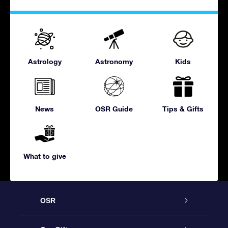
Astrology
Astronomy
Kids
News
OSR Guide
Tips & Gifts
What to give
OSR