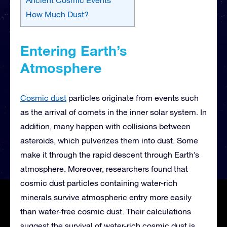
How Much Dust?
Entering Earth’s
Atmosphere
Cosmic dust
particles originate from events such
as the arrival of comets in the inner solar system. In
addition, many happen with collisions between
asteroids, which pulverizes them into dust. Some
make it through the rapid descent through Earth’s
atmosphere. Moreover, researchers found that
cosmic dust particles containing water-rich
minerals survive atmospheric entry more easily
than water-free cosmic dust. Their calculations
suggest the survival of water-rich cosmic dust is