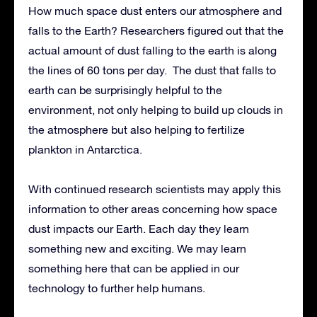
How much space dust enters our atmosphere and
falls to the Earth? Researchers figured out that the
actual amount of dust falling to the earth is along
the lines of 60 tons per day. The dust that falls to
earth can be surprisingly helpful to the
environment, not only helping to build up clouds in
the atmosphere but also helping to fertilize
plankton in Antarctica.
With continued research scientists may apply this
information to other areas concerning how space
dust impacts our Earth. Each day they learn
something new and exciting. We may learn
something here that can be applied in our
technology to further help humans.