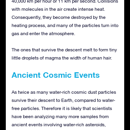
40,000 km per hour or 11 km per second. Collisions
with molecules in the air create intense heat.
Consequently, they become destroyed by the
heating process, and many of the particles turn into
gas and enter the atmosphere.
The ones that survive the descent melt to form tiny
little droplets of magma the width of human hair.
Ancient Cosmic Events
As twice as many water-rich cosmic dust particles
survive their descent to Earth, compared to water-
free particles. Therefore it is likely that scientists
have been analyzing many more samples from
ancient events involving water-rich asteroids,