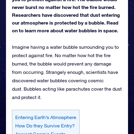
never burst no matter how hot the fire burned.
Researchers have discovered that dust entering
our atmosphere is protected by a bubble. Read
on to learn more about water bubbles in space.
Imagine having a water bubble surrounding you to
protect against fire. No matter how hot the fire
burned, the bubble would prevent any damage
from occurring. Strangely enough, scientists have
discovered water bubbles covering cosmic
dust. Bubbles acting like parachutes cover the dust
and protect it.
Entering Earth’s Atmosphere
How Do they Survive Entry?
Ancient Cosmic Events