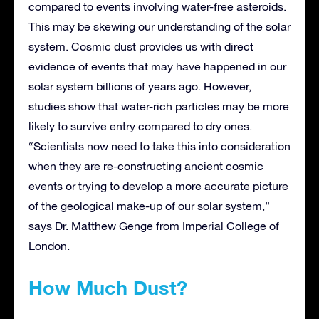
compared to events involving water-free asteroids.
This may be skewing our understanding of the solar
system. Cosmic dust provides us with direct
evidence of events that may have happened in our
solar system billions of years ago. However,
studies show that water-rich particles may be more
likely to survive entry compared to dry ones.
“Scientists now need to take this into consideration
when they are re-constructing ancient cosmic
events or trying to develop a more accurate picture
of the geological make-up of our solar system,”
says Dr. Matthew Genge from Imperial College of
London.
How Much Dust?