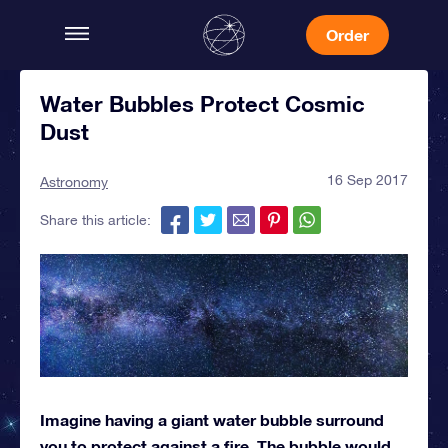
Order
Water Bubbles Protect Cosmic
Dust
16 Sep 2017
Astronomy
Share this article:
Imagine having a giant water bubble surround
you to protect against a fire. The bubble would