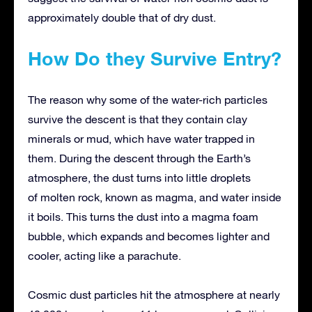
approximately double that of dry dust.
How Do they Survive Entry?
The reason why some of the water-rich particles
survive the descent is that they contain clay
minerals or mud, which have water trapped in
them. During the descent through the Earth’s
atmosphere, the dust turns into little droplets
of molten rock, known as magma, and water inside
it boils. This turns the dust into a magma foam
bubble, which expands and becomes lighter and
cooler, acting like a parachute.
Cosmic dust particles hit the atmosphere at nearly