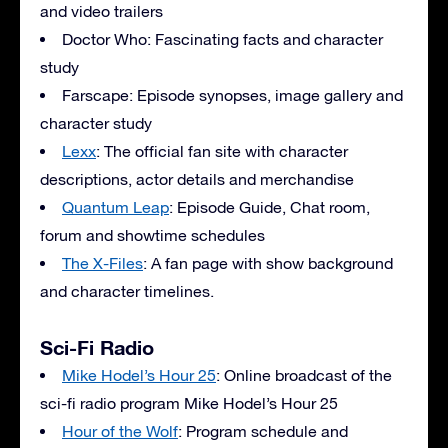
and video trailers
Doctor Who: Fascinating facts and character
study
Farscape: Episode synopses, image gallery and
character study
Lexx
: The official fan site with character
descriptions, actor details and merchandise
Quantum Leap
: Episode Guide, Chat room,
forum and showtime schedules
The X-Files
: A fan page with show background
and character timelines.
Sci-Fi Radio
Mike Hodel’s Hour 25
: Online broadcast of the
sci-fi radio program Mike Hodel’s Hour 25
Hour of the Wolf
: Program schedule and