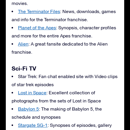
movies.
The Terminator Files
: News, downloads, games
and info for the Terminator franchise.
Planet of the Apes
: Synopsis, character profiles
and more for the entire Apes franchise.
Alien
: A great fansite dedicated to the Alien
franchise.
Sci-Fi TV
Star Trek: Fan chat enabled site with Video clips
of star trek episodes
Lost in Space
: Excellent collection of
photographs from the sets of Lost in Space
Babylon 5
: The making of Babylon 5, the
schedule and synopses
Stargate SG-1
: Synopses of episodes, gallery