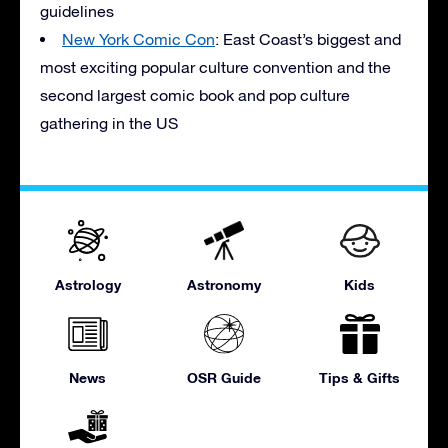
guidelines
New York Comic Con
: East Coast’s biggest and
most exciting popular culture convention and the
second largest comic book and pop culture
gathering in the US
Astrology
Astronomy
Kids
News
OSR Guide
Tips & Gifts