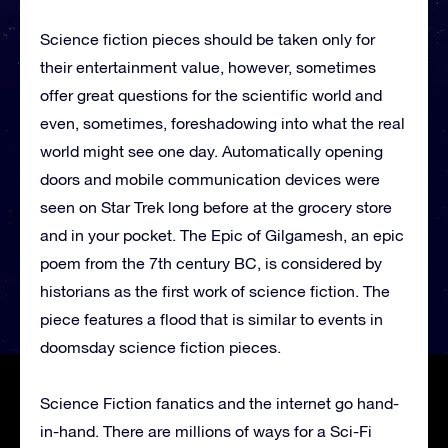
Science fiction pieces should be taken only for
their entertainment value, however, sometimes
offer great questions for the scientific world and
even, sometimes, foreshadowing into what the real
world might see one day. Automatically opening
doors and mobile communication devices were
seen on Star Trek long before at the grocery store
and in your pocket. The Epic of Gilgamesh, an epic
poem from the 7th century BC, is considered by
historians as the first work of science fiction. The
piece features a flood that is similar to events in
doomsday science fiction pieces.
Science Fiction fanatics and the internet go hand-
in-hand. There are millions of ways for a Sci-Fi