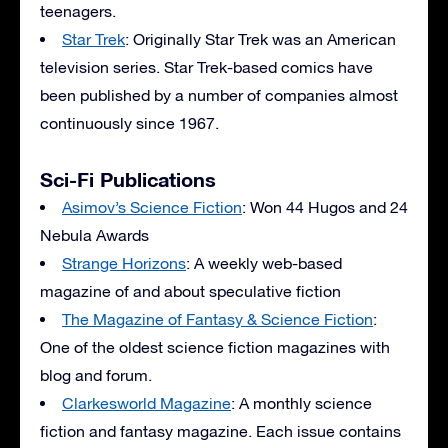
teenagers.
Star Trek
: Originally Star Trek was an American
television series. Star Trek-based comics have
been published by a number of companies almost
continuously since 1967.
Sci-Fi Publications
Asimov’s Science Fiction
: Won 44 Hugos and 24
Nebula Awards
Strange Horizons
: A weekly web-based
magazine of and about speculative fiction
The Magazine of Fantasy & Science Fiction
:
One of the oldest science fiction magazines with
blog and forum.
Clarkesworld Magazine
: A monthly science
fiction and fantasy magazine. Each issue contains