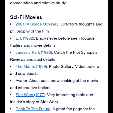
appreciation and relative study
Sci-Fi Movies
2001: A Space Odyssey
: Director’s thoughts and
philosophy of the film
E.T. (1982)
: Enjoy never before seen footage,
trailers and movie details
Jurassic Park (1993)
: Catch the Plot Synopsis,
Reviews and cast details
The Matrix (1999)
: Photo Gallery, Video trailers
and downloads
Avatar: About cast, crew, making of the movie
and interactive trailers
Star Wars (1977)
: Very interesting facts and
Insider’s story of Star Wars
Back To The Future
: A great fan page for the