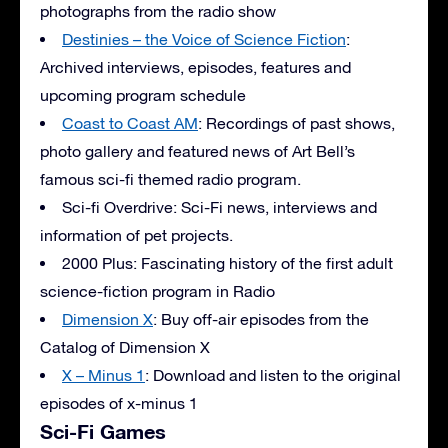
photographs from the radio show
Destinies – the Voice of Science Fiction
:
Archived interviews, episodes, features and
upcoming program schedule
Coast to Coast AM
: Recordings of past shows,
photo gallery and featured news of Art Bell’s
famous sci-fi themed radio program.
Sci-fi Overdrive: Sci-Fi news, interviews and
information of pet projects.
2000 Plus: Fascinating history of the first adult
science-fiction program in Radio
Dimension X
: Buy off-air episodes from the
Catalog of Dimension X
X – Minus 1
: Download and listen to the original
episodes of x-minus 1
Sci-Fi Games