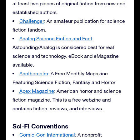
at least two pieces of original fiction from new and
established authors.
Challenger
: An amateur publication for science
fiction fandom.
Analog Science Fiction and Fact
:
Astounding/Analog is considered best for real
science and technology. eBook and eMagazine
available.
Anotherealm
: A Free Monthly Magazine
Featuring Science Fiction, Fantasy and Horror
Apex Magazine
: American horror and science
fiction magazine. This is a free webzine and
contains fiction, reviews, and interviews.
Sci-Fi Conventions
Comic-Con International
: A nonprofit