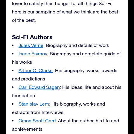
lover to satisfy their hunger for all things Sci-Fi,
here is our sampling of what we think are the best
of the best.
Sci-Fi Authors
Jules Verne
: Biography and details of work
Isaac Asimov
: Biography and complete guide of
his works
Arthur C. Clarke
: His biography, works, awards
and predictions
Carl Edward Sagan
: His ideas, life and about his
foundation
Stanislav Lem
: His biography, works and
extracts from Interviews
Orson Scott Card
: About the author, his life and
achievements