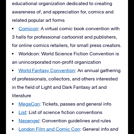
educational organization dedicated to creating
awareness of, and appreciation for, comics and
related popular art forms
Comicon
: A virtual comic book convention with
3 halls for professional cartoonist and publishers,
for online comics retailers, for small press creators.
Worldcon: World Science Fiction Convention is
an unincorporated non-profit organization
World Fantasy Convention
: An annual gathering
of professionals, collectors, and others interested
in the field of Light and Dark Fantasy art and
literature
MegaCon
: Tickets, passes and general info
List
: List of science fiction conventions
Neoengel
: Convention guidelines and rules
London Film and Comic Con
: General info and