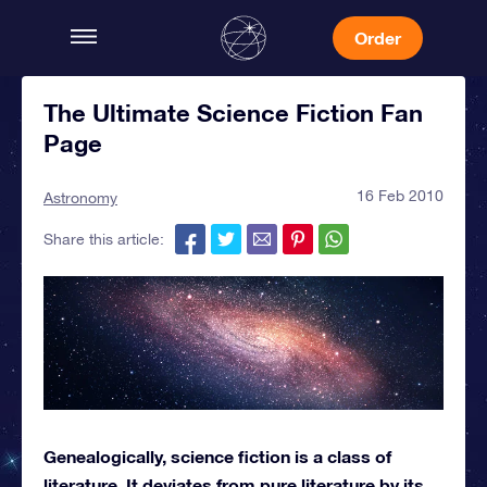
Order
The Ultimate Science Fiction Fan
Page
16 Feb 2010
Astronomy
Share this article:
Genealogically, science fiction is a class of
literature. It deviates from pure literature by its