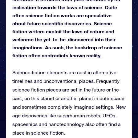
inclination towards the laws of science. Quite
often science fiction works are speculative
about future scientific discoveries. Science
fiction writers exploit the laws of nature and
welcome the yet-to-be-discovered into their
imaginations. As such, the backdrop of science
fiction often contradicts known reality.
Science fiction elements are cast in alternative
timelines and unconventional places. Frequently
science fiction pieces are set in the future or the
past, on this planet or another planet in outerspace
and sometimes completely imagined settings. New
age discoveries like superhuman robots, UFOs,
spaceships and nanotechnology also often find a
place in science fiction.