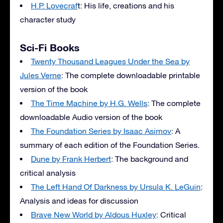
H.P. Lovecraf
t: His life, creations and his
character study
Sci-Fi Books
Twenty Thousand Leagues Under the Sea by
Jules Verne
: The complete downloadable printable
version of the book
The Time Machine by H.G. Wells
: The complete
downloadable Audio version of the book
The Foundation Series by Isaac Asimov
: A
summary of each edition of the Foundation Series.
Dune by Frank Herbert
: The background and
critical analysis
The Left Hand Of Darkness by Ursula K. LeGuin
:
Analysis and ideas for discussion
Brave New World by Aldous Huxley
: Critical