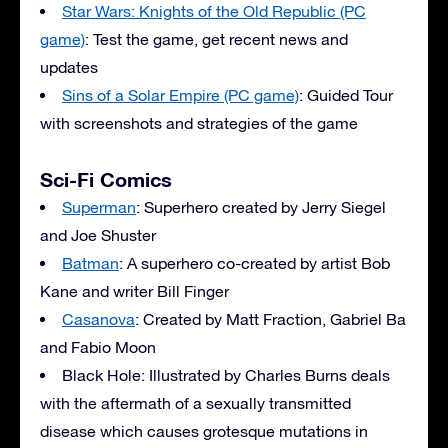
Star Wars: Knights of the Old Republic (PC
game)
: Test the game, get recent news and
updates
Sins of a Solar Empire (PC game)
: Guided Tour
with screenshots and strategies of the game
Sci-Fi Comics
Superman
: Superhero created by Jerry Siegel
and Joe Shuster
Batman
: A superhero co-created by artist Bob
Kane and writer Bill Finger
Casanova
: Created by Matt Fraction, Gabriel Ba
and Fabio Moon
Black Hole: Illustrated by Charles Burns deals
with the aftermath of a sexually transmitted
disease which causes grotesque mutations in