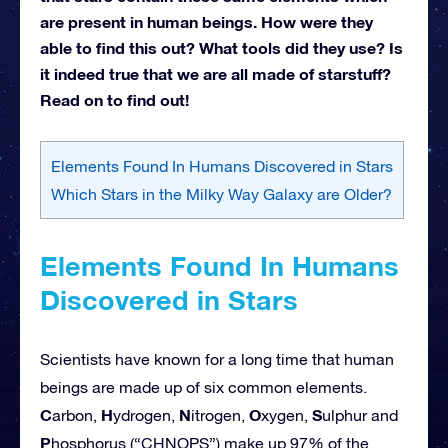
are present in human beings. How were they
able to find this out? What tools did they use? Is
it indeed true that we are all made of starstuff?
Read on to find out!
Elements Found In Humans Discovered in Stars
Which Stars in the Milky Way Galaxy are Older?
Elements Found In Humans
Discovered in Stars
Scientists have known for a long time that human
beings are made up of six common elements.
C
H
N
O
S
arbon,
ydrogen,
itrogen,
xygen,
ulphur and
P
hosphorus (“CHNOPS”) make up 97% of the