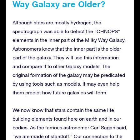
Way Galaxy are Older?
Although stars are mostly hydrogen, the
spectrograph was able to detect the “CHNOPS”
elements in the inner part of the Milky Way Galaxy.
Astronomers know that the inner part is the older
part of the galaxy. They will use this information
and compare it to other Galaxy models. The
original formation of the galaxy may be predicated
by using tools such as models. It may even help
them predict how future galaxies will form.
We now know that stars contain the same life
building elements found here on earth and in our
bodies. As the famous astronomer Carl Sagan said,
“we are made of starstuff.” Our connection to the