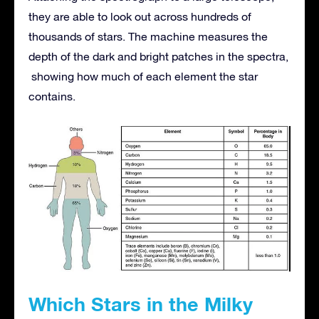
they are able to look out across hundreds of
thousands of stars. The machine measures the
depth of the dark and bright patches in the spectra,
showing how much of each element the star
contains.
Which Stars in the Milky