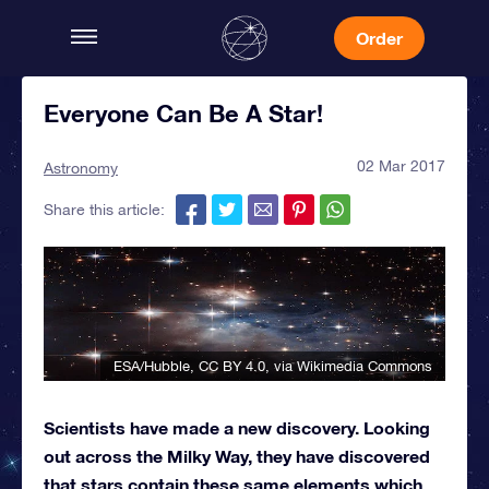
Order
Everyone Can Be A Star!
02 Mar 2017
Astronomy
Share this article:
ESA/Hubble
,
CC BY 4.0
, via Wikimedia Commons
Scientists have made a new discovery. Looking
out across the Milky Way, they have discovered
that stars contain these same elements which