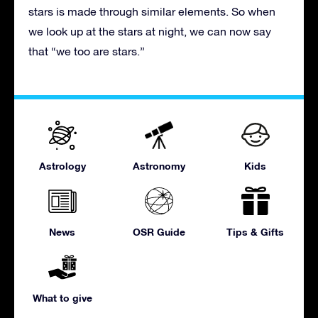
stars is made through similar elements. So when
we look up at the stars at night, we can now say
that “we too are stars.”
Astrology
Astronomy
Kids
News
OSR Guide
Tips & Gifts
What to give