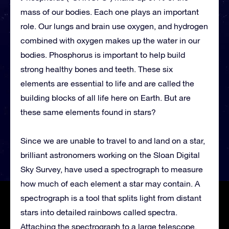
mass of our bodies. Each one plays an important
role. Our lungs and brain use oxygen, and hydrogen
combined with oxygen makes up the water in our
bodies. Phosphorus is important to help build
strong healthy bones and teeth. These six
elements are essential to life and are called the
building blocks of all life here on Earth. But are
these same elements found in stars?
Since we are unable to travel to and land on a star,
brilliant astronomers working on the Sloan Digital
Sky Survey, have used a spectrograph to measure
how much of each element a star may contain. A
spectrograph is a tool that splits light from distant
stars into detailed rainbows called spectra.
Attaching the spectrograph to a large telescope,