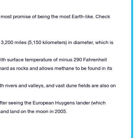
e most promise of being the most Earth-like. Check
 3,200 miles (5,150 kilometers) in diameter, which is
ith surface temperature of minus 290 Fahrenheit
ard as rocks and allows methane to be found in its
 rivers and valleys, and vast dune fields are also on
 after seeing the European Huygens lander (which
n and land on the moon in 2005.