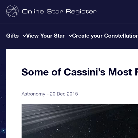
Gifts
View Your Star
Create your Constellatio
Some of Cassini’s Most 
Astronomy
20 Dec 2015