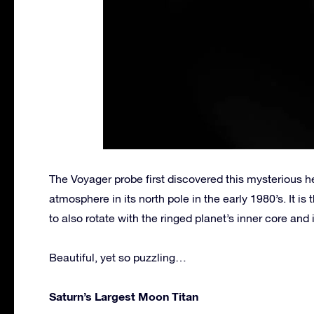
The Voyager probe first discovered this mysterious 
atmosphere in its north pole in the early 1980’s. It i
to also rotate with the ringed planet’s inner core and 
Beautiful, yet so puzzling…
Saturn’s Largest Moon Titan