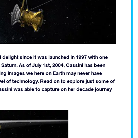
 delight since it was launched in 1997 with one
Saturn. As of July 1st, 2004, Cassini has been
ning images we here on Earth may never have
vel of technology. Read on to explore just some of
assini was able to capture on her decade journey