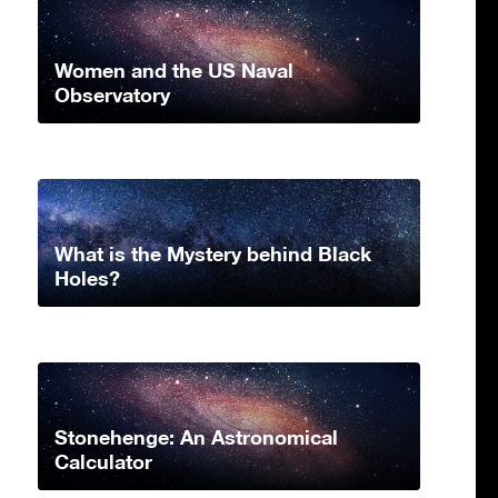
Women and the US Naval
Observatory
What is the Mystery behind Black
Holes?
Stonehenge: An Astronomical
Calculator