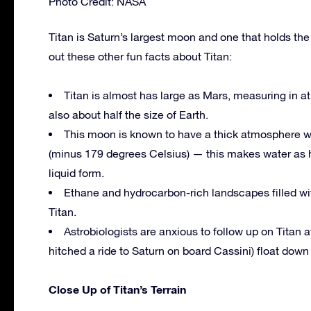
Photo Credit: NASA
Titan is Saturn’s largest moon and one that holds th
out these other fun facts about Titan:
Titan is almost has large as Mars, measuring in at
also about half the size of Earth.
This moon is known to have a thick atmosphere w
(minus 179 degrees Celsius) — this makes water as h
liquid form.
Ethane and hydrocarbon-rich landscapes filled with
Titan.
Astrobiologists are anxious to follow up on Titan
hitched a ride to Saturn on board Cassini) float dow
Close Up of Titan’s Terrain