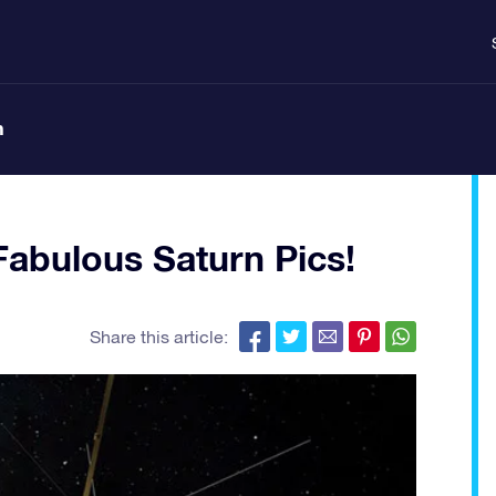
n
Fabulous Saturn Pics!
Share this article: