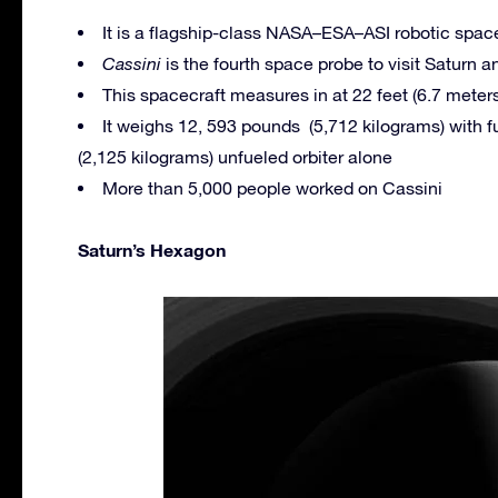
It is a flagship-class NASA–ESA–ASI robotic space
Cassini
is the fourth space probe to visit Saturn and
This spacecraft measures in at 22 feet (6.7 meters
It weighs 12, 593 pounds (5,712 kilograms) with f
(2,125 kilograms) unfueled orbiter alone
More than 5,000 people worked on Cassini
Saturn’s Hexagon