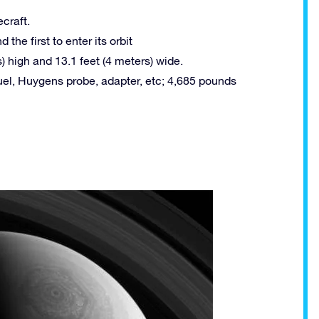
craft.
 the first to enter its orbit
) high and 13.1 feet (4 meters) wide.
uel, Huygens probe, adapter, etc; 4,685 pounds