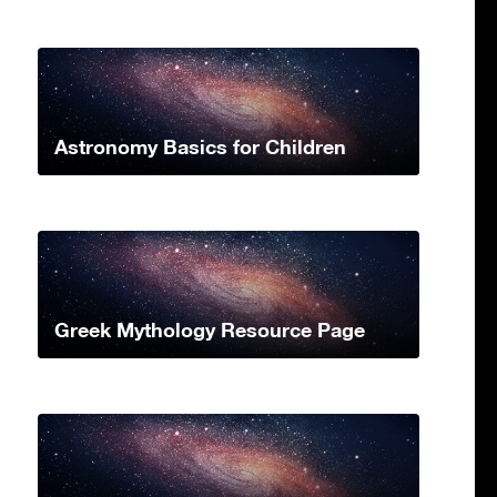
Astronomy Basics for Children
Greek Mythology Resource Page