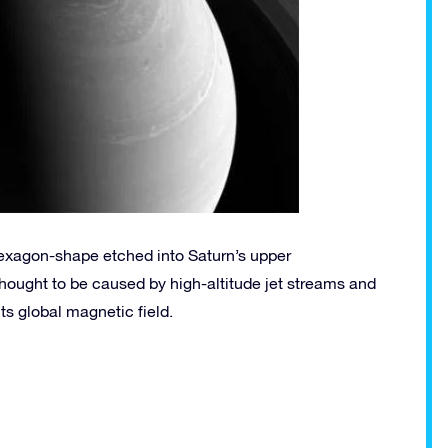
hexagon-shape etched into Saturn’s upper
s thought to be caused by high-altitude jet streams and
its global magnetic field.