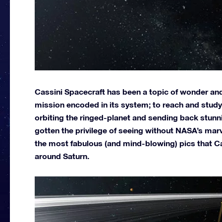
Cassini Spacecraft has been a topic of wonder and
mission encoded in its system; to reach and study 
orbiting the ringed-planet and sending back stun
gotten the privilege of seeing without NASA’s mar
the most fabulous (and mind-blowing) pics that C
around Saturn.