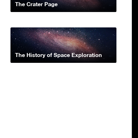
The Crater Page
The History of Space Exploration