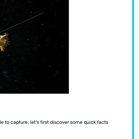
to capture, let’s first discover some quick facts