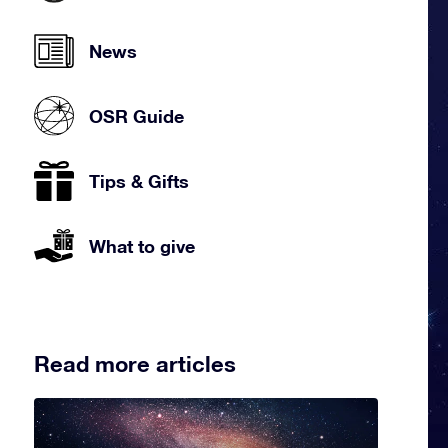
News
OSR Guide
Tips & Gifts
What to give
Read more articles