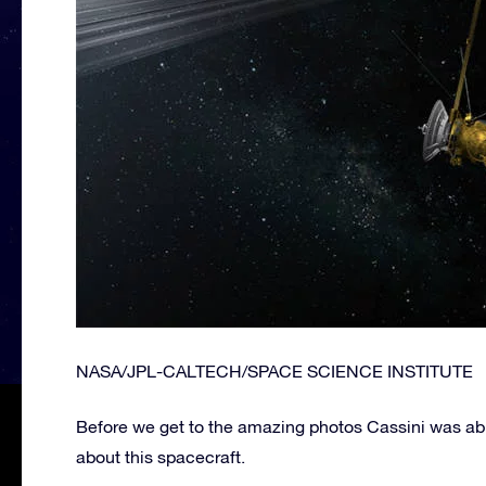
NASA/JPL-CALTECH/SPACE SCIENCE INSTITUTE
Before we get to the amazing photos Cassini was able 
about this spacecraft.