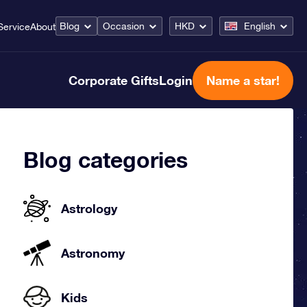
Blog
Occasion
HKD
English
Service
About
Corporate Gifts
Login
Name a star!
Blog categories
Astrology
Astronomy
Kids