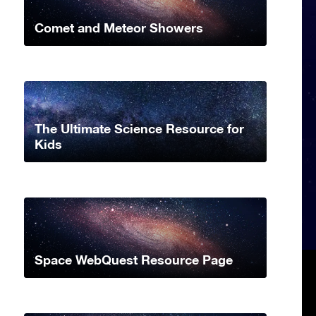
Comet and Meteor Showers
The Ultimate Science Resource for
Kids
Space WebQuest Resource Page