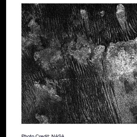
Photo Credit: NASA