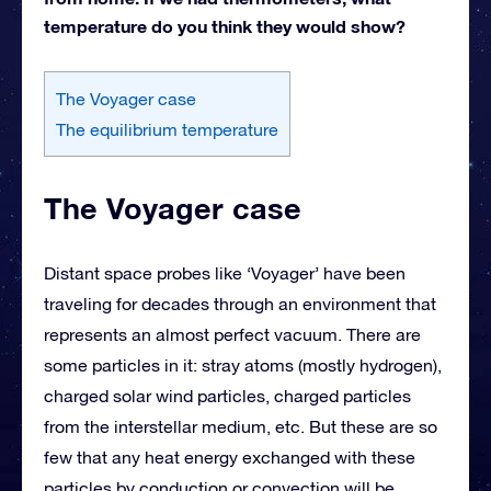
temperature do you think they would show?
The Voyager case
The equilibrium temperature
The Voyager case
Distant space probes like ‘Voyager’ have been
traveling for decades through an environment that
represents an almost perfect vacuum. There are
some particles in it: stray atoms (mostly hydrogen),
charged solar wind particles, charged particles
from the interstellar medium, etc. But these are so
few that any heat energy exchanged with these
particles by conduction or convection will be