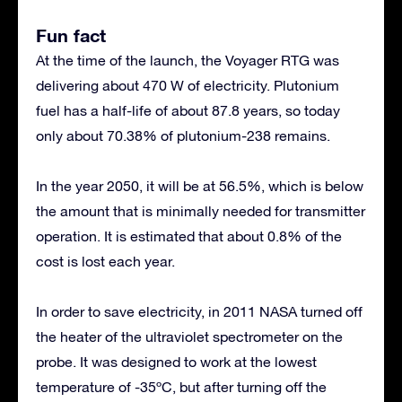
Fun fact
At the time of the launch, the Voyager RTG was
delivering about 470 W of electricity. Plutonium
fuel has a half-life of about 87.8 years, so today
only about 70.38% of plutonium-238 remains.
In the year 2050, it will be at 56.5%, which is below
the amount that is minimally needed for transmitter
operation. It is estimated that about 0.8% of the
cost is lost each year.
In order to save electricity, in 2011 NASA turned off
the heater of the ultraviolet spectrometer on the
probe. It was designed to work at the lowest
temperature of -35ºC, but after turning off the