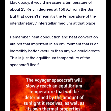
black body, it would measure a temperature of
about 23 Kelvin degrees at 156 AJ from the Sun.
But that doesn’t mean it’s the temperature of the
interplanetary / interstellar medium at that place.
Remember, heat conduction and heat convection
are not that important in an environment that is an
incredibly better vacuum than any we could create.
This is just the equilibrium temperature of the
spacecraft itself.