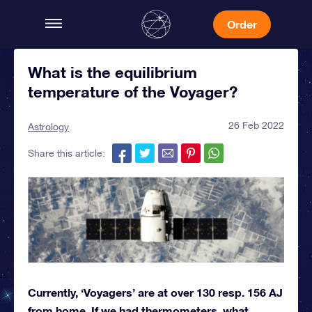
Order
What is the equilibrium
temperature of the Voyager?
26 Feb 2022
Astrology
Share this article:
Currently, ‘Voyagers’ are at over 130 resp. 156 AJ
from home. If we had thermometers, what