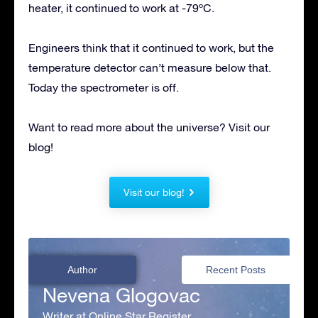
heater, it continued to work at -79ºC.
Engineers think that it continued to work, but the
temperature detector can’t measure below that.
Today the spectrometer is off.
Want to read more about the universe? Visit our
blog!
Visit our blog!
Author
Recent Posts
Nevena Glogovac
Writer at Online Star Register