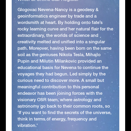
Glogovac Nevena-Nancy is a geodesy &
geoinformatics engineer by trade and a
wordsmith at heart. By holding onto fate’s
rocky learning curve and her natural flair for the
extraordinary, the worlds of science and
creativity melted and unified into a singular
path. Moreover, having been born on the same
soil as the geniuses Nikola Tesla, Mihajlo
Pupin and Milutin Milankovic provided an
educational basis for Nevena to continue the
voyages they had begun. Led simply by the
curious need to discover more. A small but
meaningful contribution to this personal
endeavor has been joining forces with the
visionary OSR team, where astrology and
astronomy go back to their common roots, so
'If you want to find the secrets of the universe,
think in terms of energy, frequency and
vibration.'