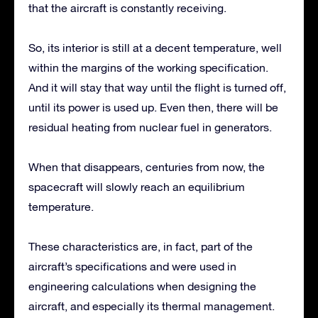
that the aircraft is constantly receiving.
So, its interior is still at a decent temperature, well
within the margins of the working specification.
And it will stay that way until the flight is turned off,
until its power is used up. Even then, there will be
residual heating from nuclear fuel in generators.
When that disappears, centuries from now, the
spacecraft will slowly reach an equilibrium
temperature.
These characteristics are, in fact, part of the
aircraft’s specifications and were used in
engineering calculations when designing the
aircraft, and especially its thermal management.