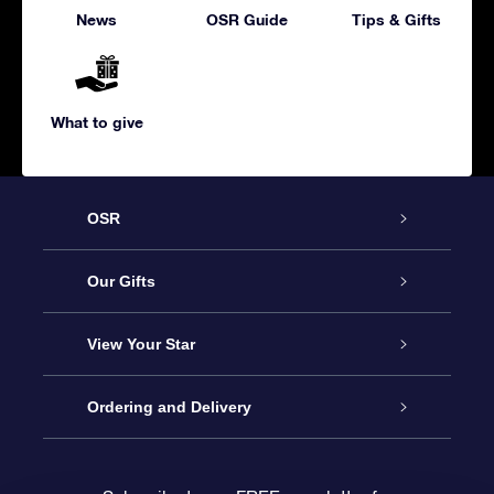
News
OSR Guide
Tips & Gifts
What to give
OSR
Service
Our Gifts
About us
Online Star Gift
View Your Star
Contact us
OSR Gift Pack
Star Register
Ordering and Delivery
FAQ
Super Star Gift
OSR Star Finder App
Customer login