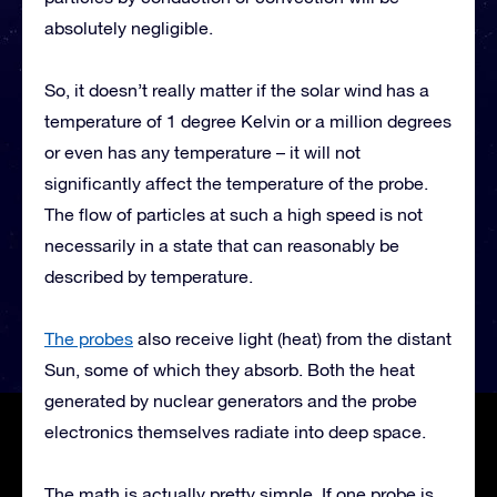
absolutely negligible.
So, it doesn’t really matter if the solar wind has a
temperature of 1 degree Kelvin or a million degrees
or even has any temperature – it will not
significantly affect the temperature of the probe.
The flow of particles at such a high speed is not
necessarily in a state that can reasonably be
described by temperature.
The probes
also receive light (heat) from the distant
Sun, some of which they absorb. Both the heat
generated by nuclear generators and the probe
electronics themselves radiate into deep space.
The math is actually pretty simple. If one probe is