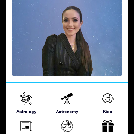
Astrology
Astronomy
Kids