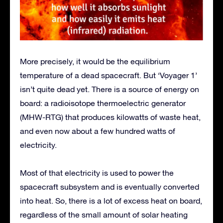
More precisely, it would be the equilibrium
temperature of a dead spacecraft. But ‘Voyager 1’
isn’t quite dead yet. There is a source of energy on
board: a radioisotope thermoelectric generator
(MHW-RTG) that produces kilowatts of waste heat,
and even now about a few hundred watts of
electricity.
Most of that electricity is used to power the
spacecraft subsystem and is eventually converted
into heat. So, there is a lot of excess heat on board,
regardless of the small amount of solar heating