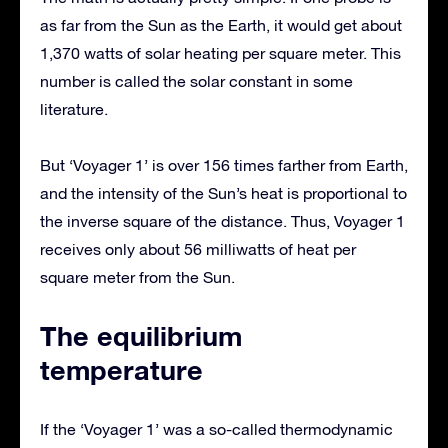
as far from the Sun as the Earth, it would get about
1,370 watts of solar heating per square meter. This
number is called the solar constant in some
literature.
But ‘Voyager 1’ is over 156 times farther from Earth,
and the intensity of the Sun’s heat is proportional to
the inverse square of the distance. Thus, Voyager 1
receives only about 56 milliwatts of heat per
square meter from the Sun.
The equilibrium
temperature
If the ‘Voyager 1’ was a so-called thermodynamic