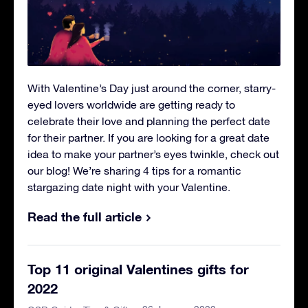
With Valentine’s Day just around the corner, starry-
eyed lovers worldwide are getting ready to
celebrate their love and planning the perfect date
for their partner. If you are looking for a great date
idea to make your partner’s eyes twinkle, check out
our blog! We’re sharing 4 tips for a romantic
stargazing date night with your Valentine.
Read the full article
Top 11 original Valentines gifts for
2022