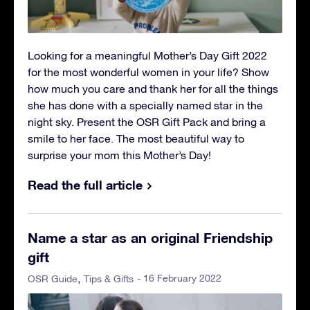
Looking for a meaningful Mother’s Day Gift 2022
for the most wonderful women in your life? Show
how much you care and thank her for all the things
she has done with a specially named star in the
night sky. Present the OSR Gift Pack and bring a
smile to her face. The most beautiful way to
surprise your mom this Mother’s Day!
Read the full article
Name a star as an original Friendship
gift
- 16 February 2022
OSR Guide
Tips & Gifts