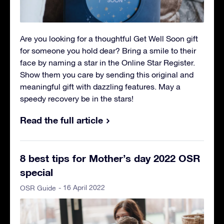
Are you looking for a thoughtful Get Well Soon gift
for someone you hold dear? Bring a smile to their
face by naming a star in the Online Star Register.
Show them you care by sending this original and
meaningful gift with dazzling features. May a
speedy recovery be in the stars!
Read the full article
8 best tips for Mother’s day 2022 OSR
special
- 16 April 2022
OSR Guide