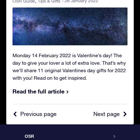
- 26 January 2022
OSR Guide
Tips & Gifts
Monday 14 February 2022 is Valentine’s day! The
day to give your lover a lot of extra love. That’s why
we’ll share 11 original Valentines day gifts for 2022
with you! Read on to get inspired.
Read the full article
Previous page
Next page
OSR