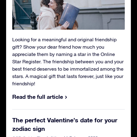
Looking for a meaningful and original friendship
gift? Show your dear friend how much you
appreciate them by naming a star in the Online
Star Register. The friendship between you and your
best friend deserves to be immortalized among the
stars. A magical gift that lasts forever, just like your
friendship!
Read the full article
The perfect Valentine’s date for your
zodiac sign