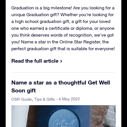
Graduation is a big milestone! Are you looking for a
unique Graduation gift? Whether you’re looking for
a high school graduation gift, a gift for your loved
one who earned a certificate or diploma, or anyone
you think deserves words of recognition, we’ve got
you! Name a star in the Online Star Register, the
perfect graduation gift that is suitable for everyone!
Read the full article
Name a star as a thoughtful Get Well
Soon gift
- 4 May 2022
OSR Guide
Tips & Gifts