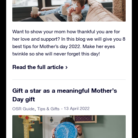
Want to show your mom how thankful you are for
her love and support? In this blog we will give you 8
best tips for Mother’s day 2022. Make her eyes
twinkle so she will never forget this day!
Read the full article
Gift a star as a meaningful Mother’s
Day gift
- 13 April 2022
OSR Guide
Tips & Gifts