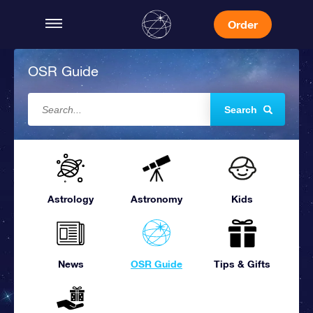
Order
OSR Guide
Search
Astrology
Astronomy
Kids
News
OSR Guide
Tips & Gifts