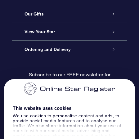
Service
Our Gifts
About us
Online Star Gift
View Your Star
Contact us
OSR Gift Pack
Star Register
Ordering and Delivery
FAQ
Super Star Gift
OSR Star Finder App
Customer login
Subscribe to our FREE newsletter for
discounts and product updates
Blog
OSR Gift Card
Star Page
Payment information
OSR Reviews
Corporate gifts
One Million Stars
Shipping information
This website uses cookies
We use cookies to personalise content and ads, to
OSR Starsaver
Return Policy
provide social media features and to analyse our
traffic. We also share information about your use of
our site with our social media, advertising and
analytics partners who may combine it with other
Fly me to the Stars VR app
Constellations