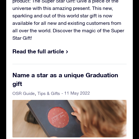
product: The Super Star Gift! Give a piece of the
universe with this amazing present. This new,
sparkling and out of this world star gift is now
available for all new and existing customers from
all over the world. Discover the magic of the Super
Star Gift!
Read the full article
Name a star as a unique Graduation
gift
- 11 May 2022
OSR Guide
Tips & Gifts