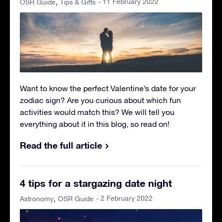
- 11 February 2022
OSR Guide
Tips & Gifts
Want to know the perfect Valentine’s date for your
zodiac sign? Are you curious about which fun
activities would match this? We will tell you
everything about it in this blog, so read on!
Read the full article
4 tips for a stargazing date night
- 2 February 2022
Astronomy
OSR Guide