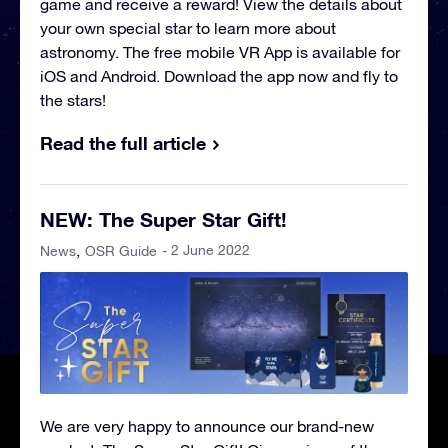
game and receive a reward! View the details about
your own special star to learn more about
astronomy. The free mobile VR App is available for
iOS and Android. Download the app now and fly to
the stars!
Read the full article
NEW: The Super Star Gift!
- 2 June 2022
News
OSR Guide
We are very happy to announce our brand-new