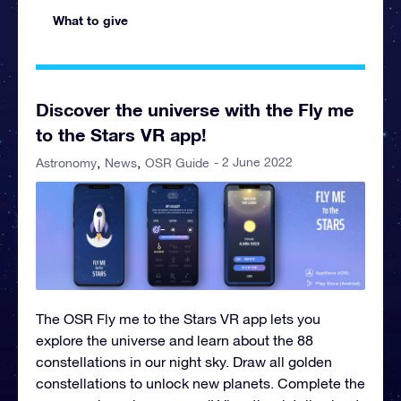
What to give
Discover the universe with the Fly me
to the Stars VR app!
- 2 June 2022
Astronomy
News
OSR Guide
The OSR Fly me to the Stars VR app lets you
explore the universe and learn about the 88
constellations in our night sky. Draw all golden
constellations to unlock new planets. Complete the