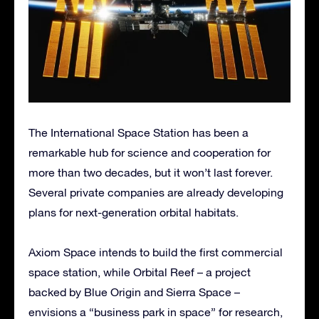
The International Space Station has been a
remarkable hub for science and cooperation for
more than two decades, but it won’t last forever.
Several private companies are already developing
plans for next-generation orbital habitats.
Axiom Space intends to build the first commercial
space station, while Orbital Reef – a project
backed by Blue Origin and Sierra Space –
envisions a “business park in space” for research,