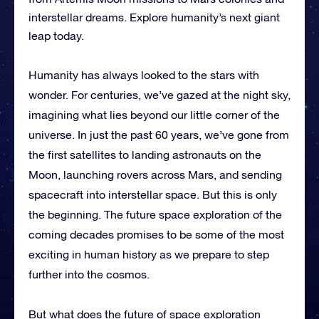
interstellar dreams. Explore humanity’s next giant
leap today.
Humanity has always looked to the stars with
wonder. For centuries, we’ve gazed at the night sky,
imagining what lies beyond our little corner of the
universe. In just the past 60 years, we’ve gone from
the first satellites to landing astronauts on the
Moon, launching rovers across Mars, and sending
spacecraft into interstellar space. But this is only
the beginning. The future space exploration of the
coming decades promises to be some of the most
exciting in human history as we prepare to step
further into the cosmos.
But what does the future of space exploration