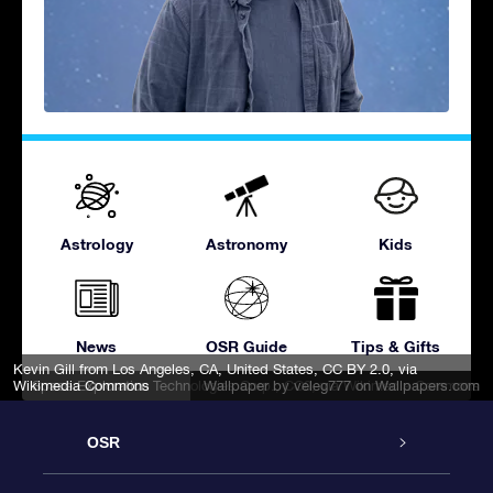
Astrology
Astronomy
Kids
News
OSR Guide
Tips & Gifts
Kevin Gill from Los Angeles, CA, United States
,
CC BY 2.0
, via
Wikimedia Commons
Space Exploration Technologies Corp.
Wallpaper by veleg777
, CC0, via Wikimedia Commons
on Wallpapers.com
OSR