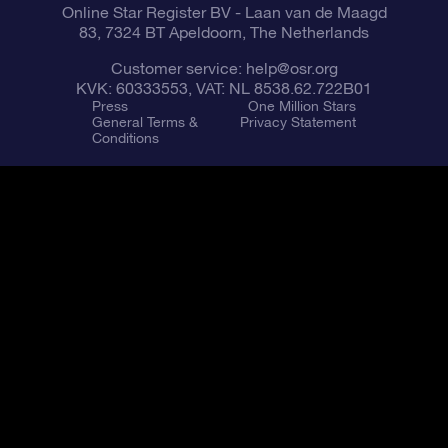
Online Star Register BV
- Laan van de Maagd
83, 7324 BT Apeldoorn, The Netherlands
Customer service:
help@osr.org
KVK: 60333553, VAT: NL 8538.62.722B01
Press
One Million Stars
General Terms &
Privacy Statement
Conditions