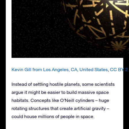
Kevin Gill from Los Angeles, CA, United States
,
CC BY 2
Instead of settling hostile planets, some scientists
argue it might be easier to build massive space
habitats. Concepts like O’Neill cylinders – huge
rotating structures that create artificial gravity –
could house millions of people in space.