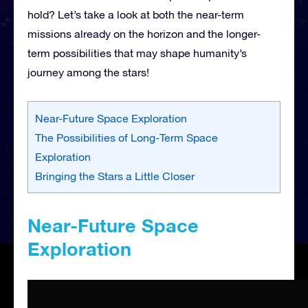
hold? Let’s take a look at both the near-term
missions already on the horizon and the longer-
term possibilities that may shape humanity’s
journey among the stars!
Near-Future Space Exploration
The Possibilities of Long-Term Space
Exploration
Bringing the Stars a Little Closer
Near-Future Space
Exploration