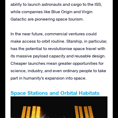
ability to launch astronauts and cargo to the ISS,
while companies like Blue Origin and Virgin
Galactic are pioneering space tourism.
In the near future, commercial ventures could
make access to orbit routine. Starship, in particular,
has the potential to revolutionise space travel with
its massive payload capacity and reusable design.
Cheaper launches mean greater opportunities for
science, industry, and even ordinary people to take
part in humanity’s expansion into space.
Space Stations and Orbital Habitats