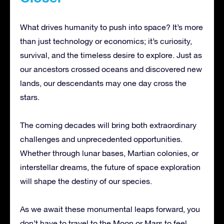
What drives humanity to push into space? It’s more
than just technology or economics; it’s curiosity,
survival, and the timeless desire to explore. Just as
our ancestors crossed oceans and discovered new
lands, our descendants may one day cross the
stars.
The coming decades will bring both extraordinary
challenges and unprecedented opportunities.
Whether through lunar bases, Martian colonies, or
interstellar dreams, the future of space exploration
will shape the destiny of our species.
As we await these monumental leaps forward, you
don’t have to travel to the Moon or Mars to feel