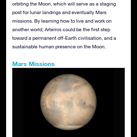
orbiting the Moon, which will serve as a staging
post for lunar landings and eventually Mars
missions. By learning how to live and work on
another world, Artemis could be the first step
toward a permanent off-Earth civilisation, and a
sustainable human presence on the Moon.
Mars Missions