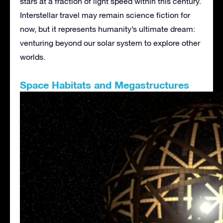
stars at a fraction of light speed within this century.
Interstellar travel may remain science fiction for
now, but it represents humanity’s ultimate dream:
venturing beyond our solar system to explore other
worlds.
Space Habitats and Megastructures