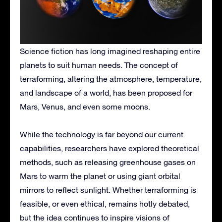
Science fiction has long imagined reshaping entire
planets to suit human needs. The concept of
terraforming, altering the atmosphere, temperature,
and landscape of a world, has been proposed for
Mars, Venus, and even some moons.
While the technology is far beyond our current
capabilities, researchers have explored theoretical
methods, such as releasing greenhouse gases on
Mars to warm the planet or using giant orbital
mirrors to reflect sunlight. Whether terraforming is
feasible, or even ethical, remains hotly debated,
but the idea continues to inspire visions of