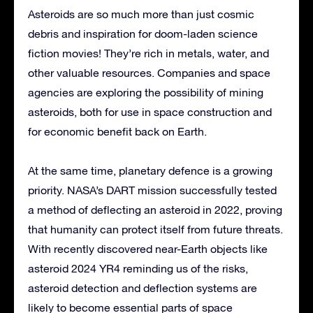
Asteroids are so much more than just cosmic
debris and inspiration for doom-laden science
fiction movies! They’re rich in metals, water, and
other valuable resources. Companies and space
agencies are exploring the possibility of mining
asteroids, both for use in space construction and
for economic benefit back on Earth.
At the same time, planetary defence is a growing
priority. NASA’s DART mission successfully tested
a method of deflecting an asteroid in 2022, proving
that humanity can protect itself from future threats.
With recently discovered near-Earth objects like
asteroid 2024 YR4 reminding us of the risks,
asteroid detection and deflection systems are
likely to become essential parts of space