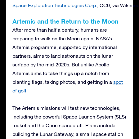
Space Exploration Technologies Corp.
, CC0, via Wikim
Artemis and the Return to the Moon
After more than half a century, humans are
preparing to walk on the Moon again. NASA’s
Artemis programme, supported by international
partners, aims to land astronauts on the lunar
surface by the mid-2020s. But unlike Apollo,
Artemis aims to take things up a notch from
planting flags, taking photos, and getting in a
spot
of golf
!
The Artemis missions will test new technologies,
including the powerful Space Launch System (SLS)
rocket and the Orion spacecraft. Plans include
building the Lunar Gateway, a small space station