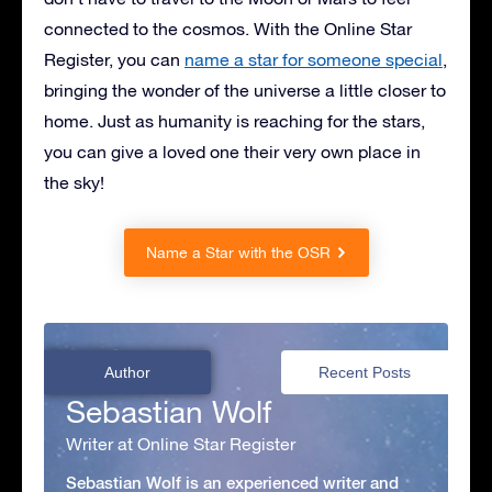
connected to the cosmos. With the Online Star
Register, you can
name a star for someone special
,
bringing the wonder of the universe a little closer to
home. Just as humanity is reaching for the stars,
you can give a loved one their very own place in
the sky!
Name a Star with the OSR
Author
Recent Posts
Sebastian Wolf
Writer at Online Star Register
Sebastian Wolf is an experienced writer and