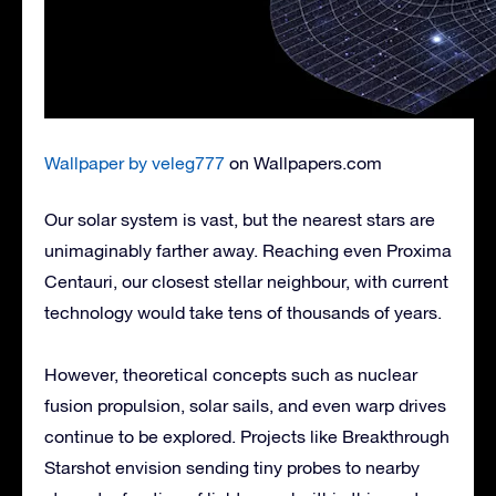
Wallpaper by veleg777
on Wallpapers.com
Our solar system is vast, but the nearest stars are
unimaginably farther away. Reaching even Proxima
Centauri, our closest stellar neighbour, with current
technology would take tens of thousands of years.
However, theoretical concepts such as nuclear
fusion propulsion, solar sails, and even warp drives
continue to be explored. Projects like Breakthrough
Starshot envision sending tiny probes to nearby