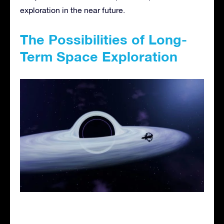
exploration in the near future.
The Possibilities of Long-
Term Space Exploration