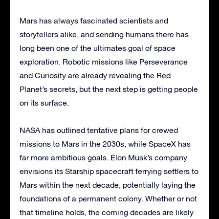
Mars has always fascinated scientists and
storytellers alike, and sending humans there has
long been one of the ultimates goal of space
exploration. Robotic missions like Perseverance
and Curiosity are already revealing the Red
Planet’s secrets, but the next step is getting people
on its surface.
NASA has outlined tentative plans for crewed
missions to Mars in the 2030s, while SpaceX has
far more ambitious goals. Elon Musk’s company
envisions its Starship spacecraft ferrying settlers to
Mars within the next decade, potentially laying the
foundations of a permanent colony. Whether or not
that timeline holds, the coming decades are likely