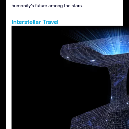
humanity’s future among the stars.
Interstellar Travel