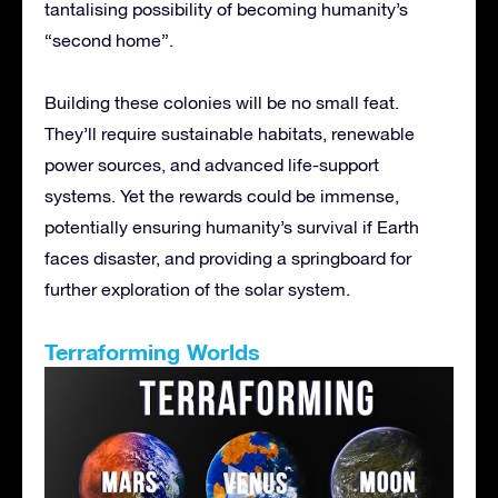
tantalising possibility of becoming humanity’s
“second home”.
Building these colonies will be no small feat.
They’ll require sustainable habitats, renewable
power sources, and advanced life-support
systems. Yet the rewards could be immense,
potentially ensuring humanity’s survival if Earth
faces disaster, and providing a springboard for
further exploration of the solar system.
Terraforming Worlds