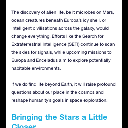
The discovery of alien life, be it microbes on Mars,
ocean creatures beneath Europa’s icy shell, or
intelligent civilisations across the galaxy, would
change everything. Efforts like the Search for
Extraterrestrial Intelligence (SETI) continue to scan
the skies for signals, while upcoming missions to
Europa and Enceladus aim to explore potentially
habitable environments.
If we do find life beyond Earth, it will raise profound
questions about our place in the cosmos and
reshape humanity’s goals in space exploration.
Bringing the Stars a Little
Closer