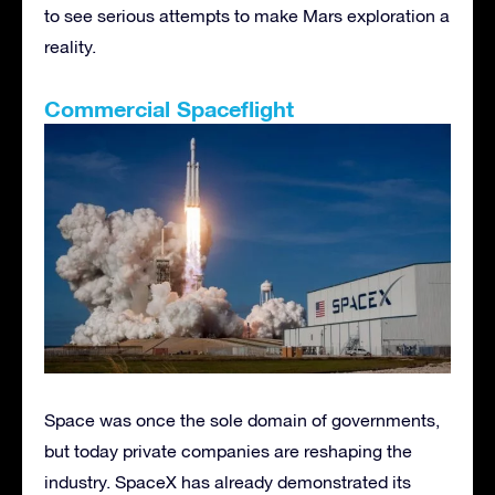
to see serious attempts to make Mars exploration a
reality.
Commercial Spaceflight
Space was once the sole domain of governments,
but today private companies are reshaping the
industry. SpaceX has already demonstrated its