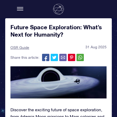
Future Space Exploration: What’s
Next for Humanity?
31 Aug 2025
OSR Guide
Share this article:
Discover the exciting future of space exploration,
from Artemis Moon missions to Mars colonies and