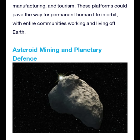
manufacturing, and tourism. These platforms could
pave the way for permanent human life in orbit,
with entire communities working and living off
Earth.
Asteroid Mining and Planetary
Defence