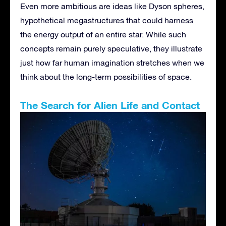
Even more ambitious are ideas like Dyson spheres,
hypothetical megastructures that could harness
the energy output of an entire star. While such
concepts remain purely speculative, they illustrate
just how far human imagination stretches when we
think about the long-term possibilities of space.
The Search for Alien Life and Contact