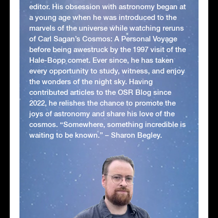
editor. His obsession with astronomy began at
a young age when he was introduced to the
marvels of the universe while watching reruns
of Carl Sagan’s Cosmos: A Personal Voyage
before being awestruck by the 1997 visit of the
Hale-Bopp comet. Ever since, he has taken
every opportunity to study, witness, and enjoy
the wonders of the night sky. Having
contributed articles to the OSR Blog since
2022, he relishes the chance to promote the
joys of astronomy and share his love of the
cosmos. “Somewhere, something incredible is
waiting to be known.” – Sharon Begley.