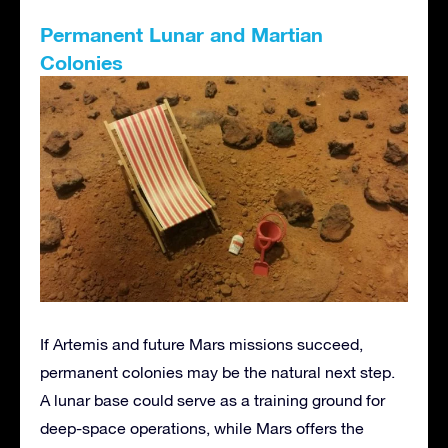
Permanent Lunar and Martian
Colonies
If Artemis and future Mars missions succeed,
permanent colonies may be the natural next step.
A lunar base could serve as a training ground for
deep-space operations, while Mars offers the