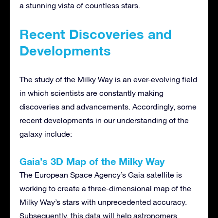
a stunning vista of countless stars.
Recent Discoveries and
Developments
The study of the Milky Way is an ever-evolving field
in which scientists are constantly making
discoveries and advancements. Accordingly, some
recent developments in our understanding of the
galaxy include:
Gaia’s 3D Map of the Milky Way
The European Space Agency’s Gaia satellite is
working to create a three-dimensional map of the
Milky Way’s stars with unprecedented accuracy.
Subsequently, this data will help astronomers