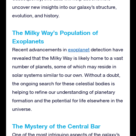
uncover new insights into our galaxy’s structure,
evolution, and history.
The Milky Way’s Population of
Exoplanets
Recent advancements in
exoplanet
detection have
revealed that the Milky Way is likely home to a vast
number of planets, some of which may reside in
solar systems similar to our own. Without a doubt,
the ongoing search for these celestial bodies is
helping to refine our understanding of planetary
formation and the potential for life elsewhere in the
universe.
The Mystery of the Central Bar
One of the most intriguing aspects of the galaxy’s