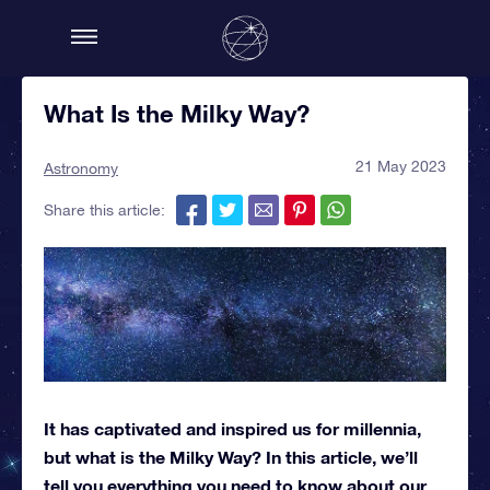
What Is the Milky Way?
21 May 2023
Astronomy
Share this article:
It has captivated and inspired us for millennia,
but what is the Milky Way? In this article, we’ll
tell you everything you need to know about our