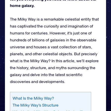
home galaxy.
The Milky Way is a remarkable celestial entity that
has captivated the curiosity and imagination of
humans for centuries. However, it’s just one of
hundreds of billions of galaxies in the observable
universe and houses a vast collection of stars,
planets, and other celestial objects. But precisely
what is the Milky Way? In this article, we’ll explore
the history, structure, and myths surrounding the
galaxy and delve into the latest scientific
discoveries and developments.
What Is the Milky Way?
The Milky Way’s Structure