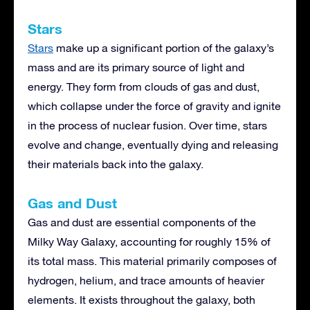
Stars
Stars
make up a significant portion of the galaxy’s
mass and are its primary source of light and
energy. They form from clouds of gas and dust,
which collapse under the force of gravity and ignite
in the process of nuclear fusion. Over time, stars
evolve and change, eventually dying and releasing
their materials back into the galaxy.
Gas and Dust
Gas and dust are essential components of the
Milky Way Galaxy, accounting for roughly 15% of
its total mass. This material primarily composes of
hydrogen, helium, and trace amounts of heavier
elements. It exists throughout the galaxy, both