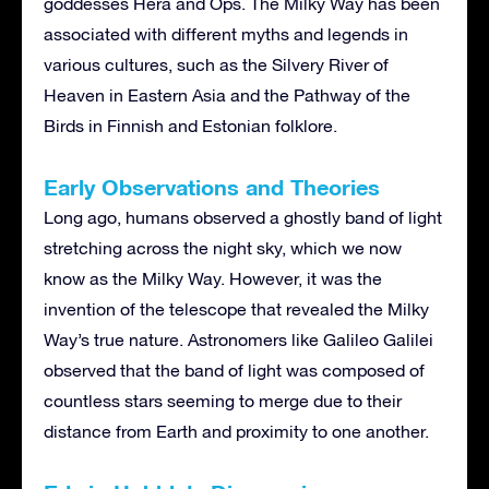
goddesses Hera and Ops. The Milky Way has been
associated with different myths and legends in
various cultures, such as the Silvery River of
Heaven in Eastern Asia and the Pathway of the
Birds in Finnish and Estonian folklore.
Early Observations and Theories
Long ago, humans observed a ghostly band of light
stretching across the night sky, which we now
know as the Milky Way. However, it was the
invention of the telescope that revealed the Milky
Way’s true nature. Astronomers like Galileo Galilei
observed that the band of light was composed of
countless stars seeming to merge due to their
distance from Earth and proximity to one another.