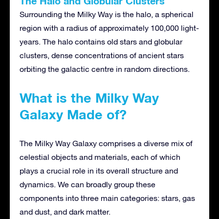
The Halo and Globular Clusters
Surrounding the Milky Way is the halo, a spherical
region with a radius of approximately 100,000 light-
years. The halo contains old stars and globular
clusters, dense concentrations of ancient stars
orbiting the galactic centre in random directions.
What is the Milky Way
Galaxy Made of?
The Milky Way Galaxy comprises a diverse mix of
celestial objects and materials, each of which
plays a crucial role in its overall structure and
dynamics. We can broadly group these
components into three main categories: stars, gas
and dust, and dark matter.