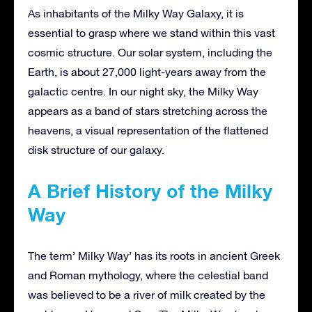
As inhabitants of the Milky Way Galaxy, it is
essential to grasp where we stand within this vast
cosmic structure. Our solar system, including the
Earth, is about 27,000 light-years away from the
galactic centre. In our night sky, the Milky Way
appears as a band of stars stretching across the
heavens, a visual representation of the flattened
disk structure of our galaxy.
A Brief History of the Milky
Way
The term’ Milky Way’ has its roots in ancient Greek
and Roman mythology, where the celestial band
was believed to be a river of milk created by the