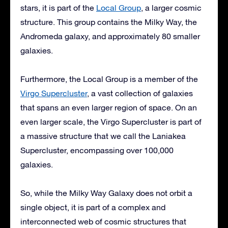
stars, it is part of the
Local Group
, a larger cosmic
structure. This group contains the Milky Way, the
Andromeda galaxy, and approximately 80 smaller
galaxies.
Furthermore, the Local Group is a member of the
Virgo Supercluster
, a vast collection of galaxies
that spans an even larger region of space. On an
even larger scale, the Virgo Supercluster is part of
a massive structure that we call the Laniakea
Supercluster, encompassing over 100,000
galaxies.
So, while the Milky Way Galaxy does not orbit a
single object, it is part of a complex and
interconnected web of cosmic structures that