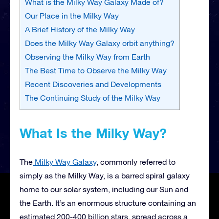
What is the Milky Way Galaxy Made of?
Our Place in the Milky Way
A Brief History of the Milky Way
Does the Milky Way Galaxy orbit anything?
Observing the Milky Way from Earth
The Best Time to Observe the Milky Way
Recent Discoveries and Developments
The Continuing Study of the Milky Way
What Is the Milky Way?
The
Milky Way Galaxy
, commonly referred to
simply as the Milky Way, is a barred spiral galaxy
home to our solar system, including our Sun and
the Earth. It’s an enormous structure containing an
estimated 200-400 billion stars, spread across a