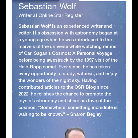
Sebastian Wolf
Writer at Online Star Register
Sebastian Wolf is an experienced writer and
editor. His obsession with astronomy began at
a young age when he was introduced to the
marvels of the universe while watching reruns
of Carl Sagan’s Cosmos: A Personal Voyage
before being awestruck by the 1997 visit of the
Hale-Bopp comet. Ever since, he has taken
every opportunity to study, witness, and enjoy
the wonders of the night sky. Having
contributed articles to the OSR Blog since
2022, he relishes the chance to promote the
joys of astronomy and share his love of the
cosmos. “Somewhere, something incredible is
waiting to be known.” – Sharon Begley.