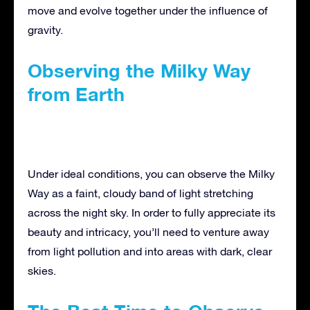
move and evolve together under the influence of
gravity.
Observing the Milky Way
from Earth
Under ideal conditions, you can observe the Milky
Way as a faint, cloudy band of light stretching
across the night sky. In order to fully appreciate its
beauty and intricacy, you’ll need to venture away
from light pollution and into areas with dark, clear
skies.