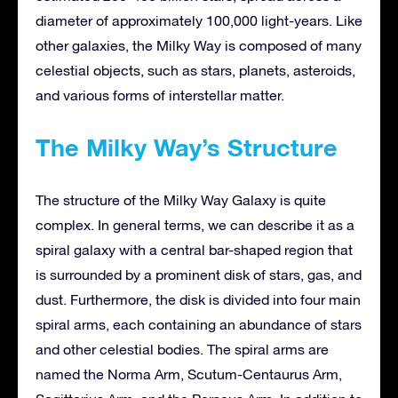
diameter of approximately 100,000 light-years. Like
other galaxies, the Milky Way is composed of many
celestial objects, such as stars, planets, asteroids,
and various forms of interstellar matter.
The Milky Way’s Structure
The structure of the Milky Way Galaxy is quite
complex. In general terms, we can describe it as a
spiral galaxy with a central bar-shaped region that
is surrounded by a prominent disk of stars, gas, and
dust. Furthermore, the disk is divided into four main
spiral arms, each containing an abundance of stars
and other celestial bodies. The spiral arms are
named the Norma Arm, Scutum-Centaurus Arm,