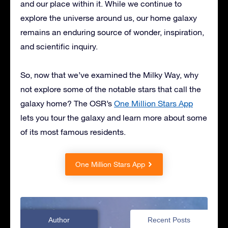
and our place within it. While we continue to
explore the universe around us, our home galaxy
remains an enduring source of wonder, inspiration,
and scientific inquiry.
So, now that we’ve examined the Milky Way, why
not explore some of the notable stars that call the
galaxy home? The OSR’s
One Million Stars App
lets you tour the galaxy and learn more about some
of its most famous residents.
One Million Stars App
Author
Recent Posts