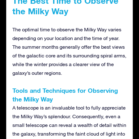
The Best Time to Observe
the Milky Way
The optimal time to observe the Milky Way varies
depending on your location and the time of year.
The summer months generally offer the best views
of the galactic core and its surrounding spiral arms,
while the winter provides a clearer view of the
galaxy’s outer regions.
Tools and Techniques for Observing
the Milky Way
A telescope is an invaluable tool to fully appreciate
the Milky Way’s splendour. Consequently, even a
small telescope can reveal a wealth of detail within
the galaxy, transforming the faint cloud of light into