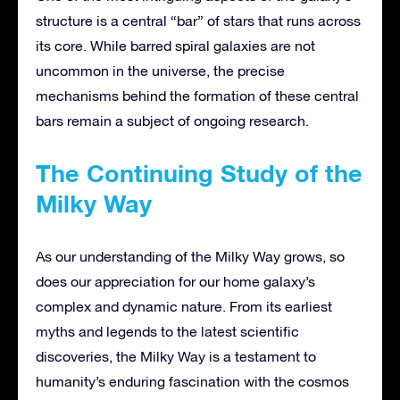
structure is a central “bar” of stars that runs across
its core. While barred spiral galaxies are not
uncommon in the universe, the precise
mechanisms behind the formation of these central
bars remain a subject of ongoing research.
The Continuing Study of the
Milky Way
As our understanding of the Milky Way grows, so
does our appreciation for our home galaxy’s
complex and dynamic nature. From its earliest
myths and legends to the latest scientific
discoveries, the Milky Way is a testament to
humanity’s enduring fascination with the cosmos