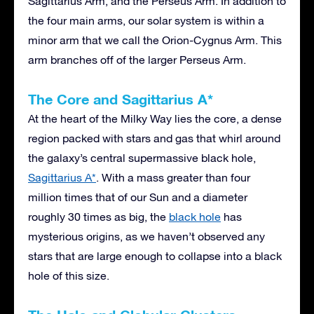
Sagittarius Arm, and the Perseus Arm. In addition to
the four main arms, our solar system is within a
minor arm that we call the Orion-Cygnus Arm. This
arm branches off of the larger Perseus Arm.
The Core and Sagittarius A*
At the heart of the Milky Way lies the core, a dense
region packed with stars and gas that whirl around
the galaxy’s central supermassive black hole,
Sagittarius A*
. With a mass greater than four
million times that of our Sun and a diameter
roughly 30 times as big, the
black hole
has
mysterious origins, as we haven’t observed any
stars that are large enough to collapse into a black
hole of this size.