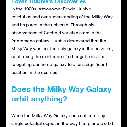
Edwin Hubble’s Discoveries
In the 1920s. astronomer Edwin Hubble
revolutionised our understanding of the Milky Way
and its place in the universe. Through his
observations of Cepheid variable stars in the
Andromeda galaxy, Hubble discovered that the
Milky Way was not the only galaxy in the universe,
confirming the existence of other galaxies and
relegating our home galaxy to a less significant
position in the cosmos.
Does the Milky Way Galaxy
orbit anything?
While the Milky Way Galaxy does not orbit any
single celestial object in the way that planets orbit