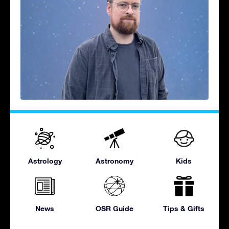
Astrology
Astronomy
Kids
News
OSR Guide
Tips & Gifts