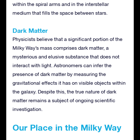
within the spiral arms and in the interstellar
medium that fills the space between stars.
Dark Matter
Physicists believe that a significant portion of the
Milky Way’s mass comprises dark matter, a
mysterious and elusive substance that does not
interact with light. Astronomers can infer the
presence of dark matter by measuring the
gravitational effects it has on visible objects within
the galaxy. Despite this, the true nature of dark
matter remains a subject of ongoing scientific
investigation.
Our Place in the Milky Way