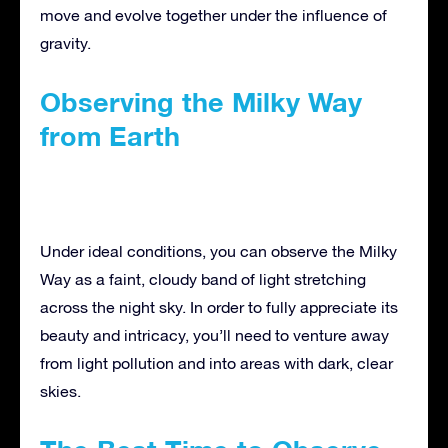
move and evolve together under the influence of
gravity.
Observing the Milky Way
from Earth
Under ideal conditions, you can observe the Milky
Way as a faint, cloudy band of light stretching
across the night sky. In order to fully appreciate its
beauty and intricacy, you’ll need to venture away
from light pollution and into areas with dark, clear
skies.