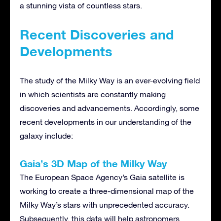
a stunning vista of countless stars.
Recent Discoveries and
Developments
The study of the Milky Way is an ever-evolving field
in which scientists are constantly making
discoveries and advancements. Accordingly, some
recent developments in our understanding of the
galaxy include:
Gaia’s 3D Map of the Milky Way
The European Space Agency’s Gaia satellite is
working to create a three-dimensional map of the
Milky Way’s stars with unprecedented accuracy.
Subsequently, this data will help astronomers