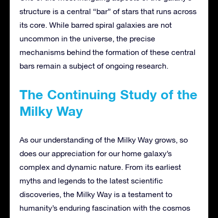
structure is a central “bar” of stars that runs across
its core. While barred spiral galaxies are not
uncommon in the universe, the precise
mechanisms behind the formation of these central
bars remain a subject of ongoing research.
The Continuing Study of the
Milky Way
As our understanding of the Milky Way grows, so
does our appreciation for our home galaxy’s
complex and dynamic nature. From its earliest
myths and legends to the latest scientific
discoveries, the Milky Way is a testament to
humanity’s enduring fascination with the cosmos