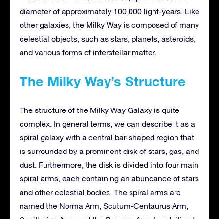
diameter of approximately 100,000 light-years. Like
other galaxies, the Milky Way is composed of many
celestial objects, such as stars, planets, asteroids,
and various forms of interstellar matter.
The Milky Way’s Structure
The structure of the Milky Way Galaxy is quite
complex. In general terms, we can describe it as a
spiral galaxy with a central bar-shaped region that
is surrounded by a prominent disk of stars, gas, and
dust. Furthermore, the disk is divided into four main
spiral arms, each containing an abundance of stars
and other celestial bodies. The spiral arms are
named the Norma Arm, Scutum-Centaurus Arm,