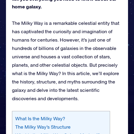
home galaxy.
The Milky Way is a remarkable celestial entity that
has captivated the curiosity and imagination of
humans for centuries. However, it’s just one of
hundreds of billions of galaxies in the observable
universe and houses a vast collection of stars,
planets, and other celestial objects. But precisely
what is the Milky Way? In this article, we’ll explore
the history, structure, and myths surrounding the
galaxy and delve into the latest scientific
discoveries and developments.
What Is the Milky Way?
The Milky Way’s Structure