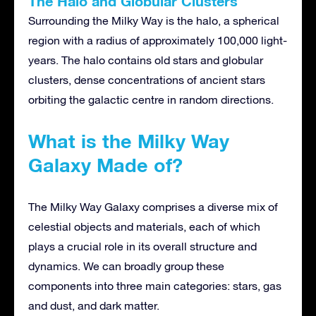
The Halo and Globular Clusters
Surrounding the Milky Way is the halo, a spherical
region with a radius of approximately 100,000 light-
years. The halo contains old stars and globular
clusters, dense concentrations of ancient stars
orbiting the galactic centre in random directions.
What is the Milky Way
Galaxy Made of?
The Milky Way Galaxy comprises a diverse mix of
celestial objects and materials, each of which
plays a crucial role in its overall structure and
dynamics. We can broadly group these
components into three main categories: stars, gas
and dust, and dark matter.