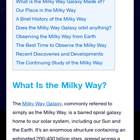
What is the Milky Way Galaxy Made of?
Our Place in the Milky Way
A Brief History of the Milky Way
Does the Milky Way Galaxy orbit anything?
Observing the Milky Way from Earth
The Best Time to Observe the Milky Way
Recent Discoveries and Developments
The Continuing Study of the Milky Way
What Is the Milky Way?
The
Milky Way Galaxy
, commonly referred to
simply as the Milky Way, is a barred spiral galaxy
home to our solar system, including our Sun and
the Earth. It’s an enormous structure containing an
estimated 200-400 billion stars, spread across a