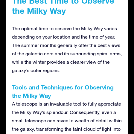
The Best Time to Observe
the Milky Way
The optimal time to observe the Milky Way varies
depending on your location and the time of year.
The summer months generally offer the best views
of the galactic core and its surrounding spiral arms,
while the winter provides a clearer view of the
galaxy’s outer regions.
Tools and Techniques for Observing
the Milky Way
A telescope is an invaluable tool to fully appreciate
the Milky Way’s splendour. Consequently, even a
small telescope can reveal a wealth of detail within
the galaxy, transforming the faint cloud of light into