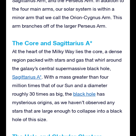
Sagittarius Arm, and the Perseus Arm. In addition to
the four main arms, our solar system is within a
minor arm that we call the Orion-Cygnus Arm. This
arm branches off of the larger Perseus Arm.
The Core and Sagittarius A*
At the heart of the Milky Way lies the core, a dense
region packed with stars and gas that whirl around
the galaxy’s central supermassive black hole,
Sagittarius A*
. With a mass greater than four
million times that of our Sun and a diameter
roughly 30 times as big, the
black hole
has
mysterious origins, as we haven’t observed any
stars that are large enough to collapse into a black
hole of this size.