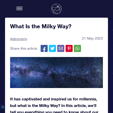
What Is the Milky Way?
21 May 2023
Astronomy
Share this article:
It has captivated and inspired us for millennia,
but what is the Milky Way? In this article, we’ll
tell you everything you need to know about our