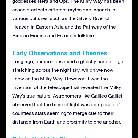
goddesses Hera and Ops. The Milky Way has been
associated with different myths and legends in
various cultures, such as the Silvery River of
Heaven in Eastern Asia and the Pathway of the
Birds in Finnish and Estonian folklore.
Early Observations and Theories
Long ago, humans observed a ghostly band of light
stretching across the night sky, which we now
know as the Milky Way. However, it was the
invention of the telescope that revealed the Milky
Way’s true nature. Astronomers like Galileo Galilei
observed that the band of light was composed of
countless stars seeming to merge due to their
distance from Earth and proximity to one another.