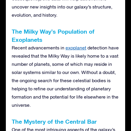
uncover new insights into our galaxy’s structure,
evolution, and history.
The Milky Way’s Population of
Exoplanets
Recent advancements in
exoplanet
detection have
revealed that the Milky Way is likely home to a vast
number of planets, some of which may reside in
solar systems similar to our own. Without a doubt,
the ongoing search for these celestial bodies is
helping to refine our understanding of planetary
formation and the potential for life elsewhere in the
universe.
The Mystery of the Central Bar
One of the most intriguing aspects of the galaxy’s