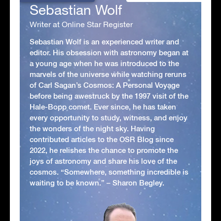
Sebastian Wolf
Writer at Online Star Register
Sebastian Wolf is an experienced writer and
editor. His obsession with astronomy began at
a young age when he was introduced to the
marvels of the universe while watching reruns
of Carl Sagan’s Cosmos: A Personal Voyage
before being awestruck by the 1997 visit of the
Hale-Bopp comet. Ever since, he has taken
every opportunity to study, witness, and enjoy
the wonders of the night sky. Having
contributed articles to the OSR Blog since
2022, he relishes the chance to promote the
joys of astronomy and share his love of the
cosmos. “Somewhere, something incredible is
waiting to be known.” – Sharon Begley.