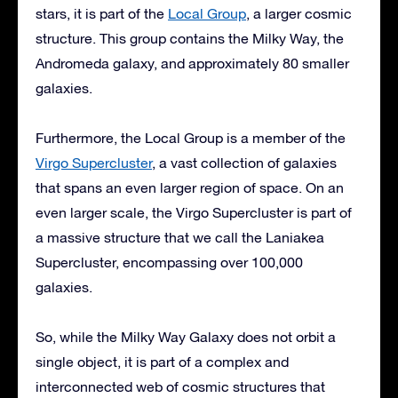
stars, it is part of the
Local Group
, a larger cosmic
structure. This group contains the Milky Way, the
Andromeda galaxy, and approximately 80 smaller
galaxies.
Furthermore, the Local Group is a member of the
Virgo Supercluster
, a vast collection of galaxies
that spans an even larger region of space. On an
even larger scale, the Virgo Supercluster is part of
a massive structure that we call the Laniakea
Supercluster, encompassing over 100,000
galaxies.
So, while the Milky Way Galaxy does not orbit a
single object, it is part of a complex and
interconnected web of cosmic structures that