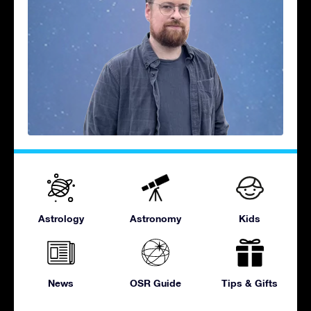
Astrology
Astronomy
Kids
News
OSR Guide
Tips & Gifts