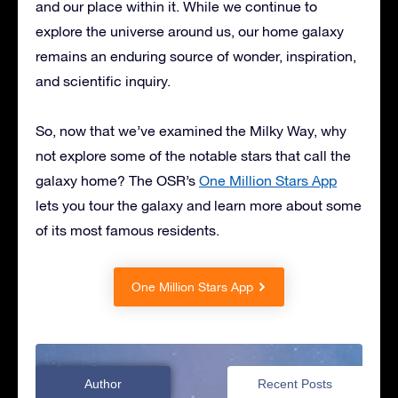
and our place within it. While we continue to
explore the universe around us, our home galaxy
remains an enduring source of wonder, inspiration,
and scientific inquiry.
So, now that we’ve examined the Milky Way, why
not explore some of the notable stars that call the
galaxy home? The OSR’s
One Million Stars App
lets you tour the galaxy and learn more about some
of its most famous residents.
One Million Stars App
Author
Recent Posts