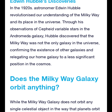
Edwin Hubble’s Discoveries
In the 1920s. astronomer Edwin Hubble
revolutionised our understanding of the Milky Way
and its place in the universe. Through his
observations of Cepheid variable stars in the
Andromeda galaxy, Hubble discovered that the
Milky Way was not the only galaxy in the universe,
confirming the existence of other galaxies and
relegating our home galaxy to a less significant
position in the cosmos.
Does the Milky Way Galaxy
orbit anything?
While the Milky Way Galaxy does not orbit any
single celestial object in the way that planets orbit