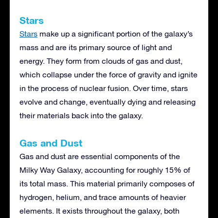
Stars
Stars
make up a significant portion of the galaxy’s
mass and are its primary source of light and
energy. They form from clouds of gas and dust,
which collapse under the force of gravity and ignite
in the process of nuclear fusion. Over time, stars
evolve and change, eventually dying and releasing
their materials back into the galaxy.
Gas and Dust
Gas and dust are essential components of the
Milky Way Galaxy, accounting for roughly 15% of
its total mass. This material primarily composes of
hydrogen, helium, and trace amounts of heavier
elements. It exists throughout the galaxy, both