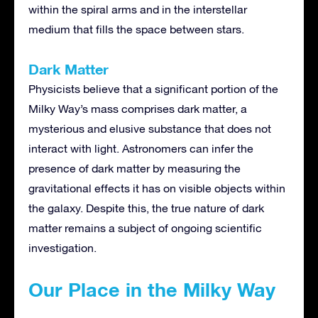
within the spiral arms and in the interstellar
medium that fills the space between stars.
Dark Matter
Physicists believe that a significant portion of the
Milky Way’s mass comprises dark matter, a
mysterious and elusive substance that does not
interact with light. Astronomers can infer the
presence of dark matter by measuring the
gravitational effects it has on visible objects within
the galaxy. Despite this, the true nature of dark
matter remains a subject of ongoing scientific
investigation.
Our Place in the Milky Way