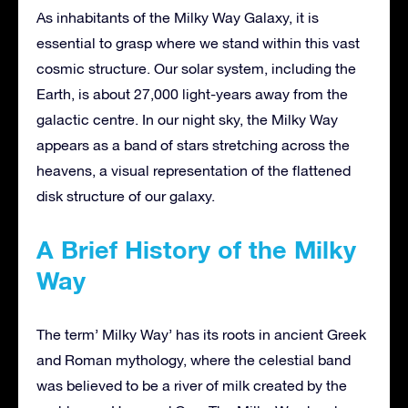
As inhabitants of the Milky Way Galaxy, it is
essential to grasp where we stand within this vast
cosmic structure. Our solar system, including the
Earth, is about 27,000 light-years away from the
galactic centre. In our night sky, the Milky Way
appears as a band of stars stretching across the
heavens, a visual representation of the flattened
disk structure of our galaxy.
A Brief History of the Milky
Way
The term’ Milky Way’ has its roots in ancient Greek
and Roman mythology, where the celestial band
was believed to be a river of milk created by the