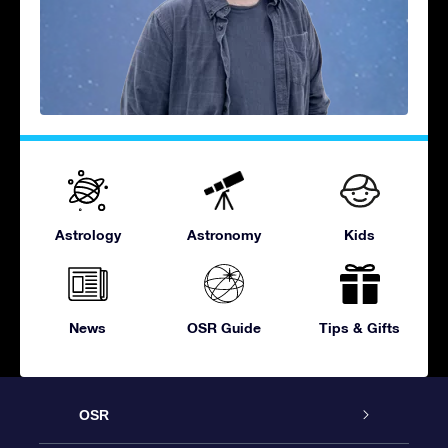
Astrology
Astronomy
Kids
News
OSR Guide
Tips & Gifts
OSR