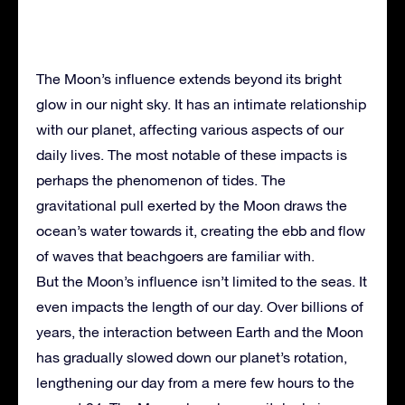
The Moon’s influence extends beyond its bright
glow in our night sky. It has an intimate relationship
with our planet, affecting various aspects of our
daily lives. The most notable of these impacts is
perhaps the phenomenon of tides. The
gravitational pull exerted by the Moon draws the
ocean’s water towards it, creating the ebb and flow
of waves that beachgoers are familiar with.
But the Moon’s influence isn’t limited to the seas. It
even impacts the length of our day. Over billions of
years, the interaction between Earth and the Moon
has gradually slowed down our planet’s rotation,
lengthening our day from a mere few hours to the