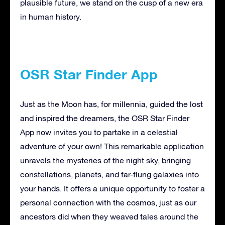
plausible future, we stand on the cusp of a new era
in human history.
OSR Star Finder App
Just as the Moon has, for millennia, guided the lost
and inspired the dreamers, the OSR Star Finder
App now invites you to partake in a celestial
adventure of your own! This remarkable application
unravels the mysteries of the night sky, bringing
constellations, planets, and far-flung galaxies into
your hands. It offers a unique opportunity to foster a
personal connection with the cosmos, just as our
ancestors did when they weaved tales around the