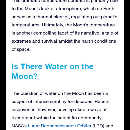
This dramatic temperature contrast is primarily due
to the Moon’s lack of atmosphere, which on Earth
serves as a thermal blanket, regulating our planet’s
temperatures. Ultimately, the Moon’s temperature
is another compelling facet of its narrative, a tale of
extremes and survival amidst the harsh conditions
of space.
Is There Water on the
Moon?
The question of water on the Moon has been a
subject of intense scrutiny for decades. Recent
discoveries, however, have sparked a wave of
excitement within the scientific community.
NASA’s
Lunar Reconnaissance Orbiter
(LRO) and