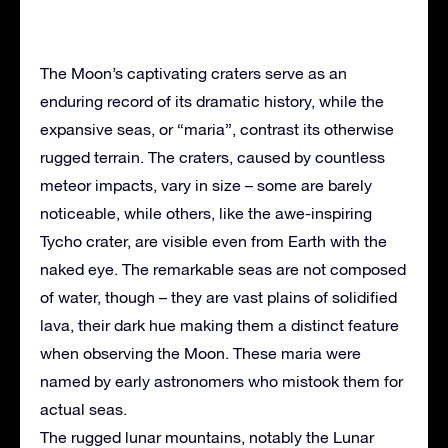
The Moon’s captivating craters serve as an
enduring record of its dramatic history, while the
expansive seas, or “maria”, contrast its otherwise
rugged terrain. The craters, caused by countless
meteor impacts, vary in size – some are barely
noticeable, while others, like the awe-inspiring
Tycho crater, are visible even from Earth with the
naked eye. The remarkable seas are not composed
of water, though – they are vast plains of solidified
lava, their dark hue making them a distinct feature
when observing the Moon. These maria were
named by early astronomers who mistook them for
actual seas.
The rugged lunar mountains, notably the Lunar