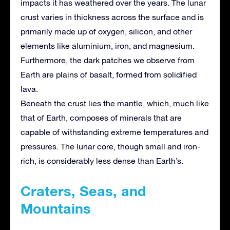
impacts it has weathered over the years. The lunar
crust varies in thickness across the surface and is
primarily made up of oxygen, silicon, and other
elements like aluminium, iron, and magnesium.
Furthermore, the dark patches we observe from
Earth are plains of basalt, formed from solidified
lava.
Beneath the crust lies the mantle, which, much like
that of Earth, composes of minerals that are
capable of withstanding extreme temperatures and
pressures. The lunar core, though small and iron-
rich, is considerably less dense than Earth’s.
Craters, Seas, and
Mountains