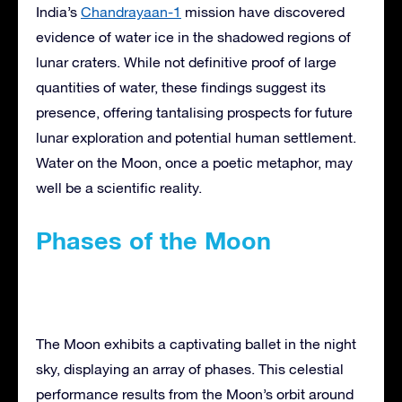
India’s
Chandrayaan-1
mission have discovered
evidence of water ice in the shadowed regions of
lunar craters. While not definitive proof of large
quantities of water, these findings suggest its
presence, offering tantalising prospects for future
lunar exploration and potential human settlement.
Water on the Moon, once a poetic metaphor, may
well be a scientific reality.
Phases of the Moon
The Moon exhibits a captivating ballet in the night
sky, displaying an array of phases. This celestial
performance results from the Moon’s orbit around