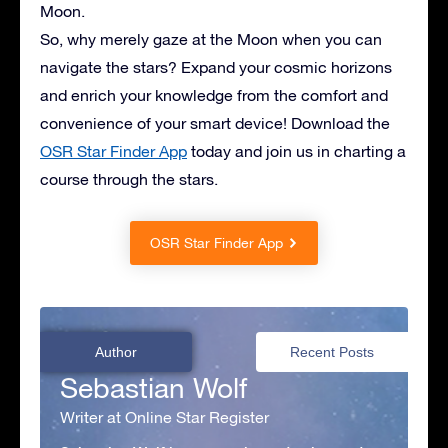
Moon.
So, why merely gaze at the Moon when you can
navigate the stars? Expand your cosmic horizons
and enrich your knowledge from the comfort and
convenience of your smart device! Download the
OSR Star Finder App
today and join us in charting a
course through the stars.
OSR Star Finder App
Author
Recent Posts
Sebastian Wolf
Writer at Online Star Register