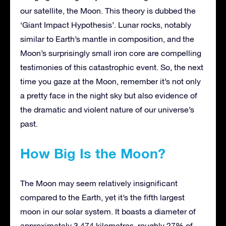
our satellite, the Moon. This theory is dubbed the
‘Giant Impact Hypothesis’. Lunar rocks, notably
similar to Earth’s mantle in composition, and the
Moon’s surprisingly small iron core are compelling
testimonies of this catastrophic event. So, the next
time you gaze at the Moon, remember it’s not only
a pretty face in the night sky but also evidence of
the dramatic and violent nature of our universe’s
past.
How Big Is the Moon?
The Moon may seem relatively insignificant
compared to the Earth, yet it’s the fifth largest
moon in our solar system. It boasts a diameter of
approximately 3,474 kilometres, roughly 27% of