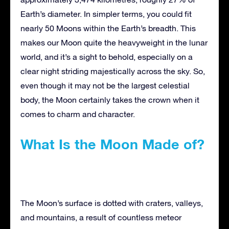
Earth’s diameter. In simpler terms, you could fit
nearly 50 Moons within the Earth’s breadth. This
makes our Moon quite the heavyweight in the lunar
world, and it’s a sight to behold, especially on a
clear night striding majestically across the sky. So,
even though it may not be the largest celestial
body, the Moon certainly takes the crown when it
comes to charm and character.
What Is the Moon Made of?
The Moon’s surface is dotted with craters, valleys,
and mountains, a result of countless meteor