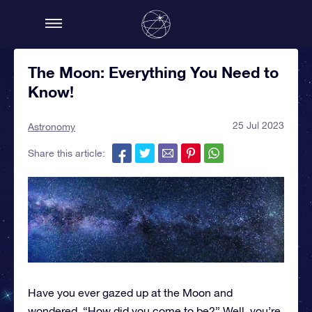
The Moon: Everything You Need to
Know!
25 Jul 2023
Astronomy
Share this article:
Have you ever gazed up at the Moon and
wondered, “How did you come to be?” Well, you’re