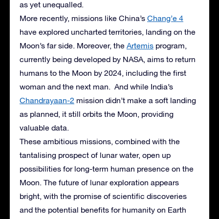
as yet unequalled.
More recently, missions like China’s
Chang’e 4
have explored uncharted territories, landing on the
Moon’s far side. Moreover, the
Artemis
program,
currently being developed by NASA, aims to return
humans to the Moon by 2024, including the first
woman and the next man. And while India’s
Chandrayaan-2
mission didn’t make a soft landing
as planned, it still orbits the Moon, providing
valuable data.
These ambitious missions, combined with the
tantalising prospect of lunar water, open up
possibilities for long-term human presence on the
Moon. The future of lunar exploration appears
bright, with the promise of scientific discoveries
and the potential benefits for humanity on Earth