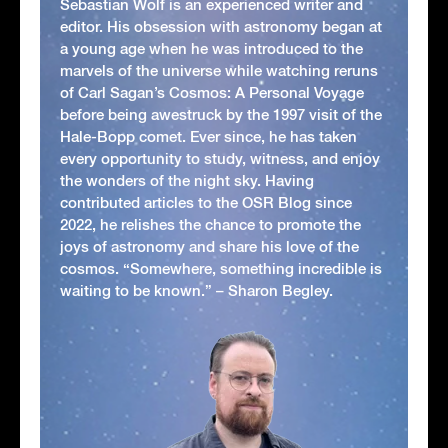
Sebastian Wolf is an experienced writer and
editor. His obsession with astronomy began at
a young age when he was introduced to the
marvels of the universe while watching reruns
of Carl Sagan’s Cosmos: A Personal Voyage
before being awestruck by the 1997 visit of the
Hale-Bopp comet. Ever since, he has taken
every opportunity to study, witness, and enjoy
the wonders of the night sky. Having
contributed articles to the OSR Blog since
2022, he relishes the chance to promote the
joys of astronomy and share his love of the
cosmos. “Somewhere, something incredible is
waiting to be known.” – Sharon Begley.