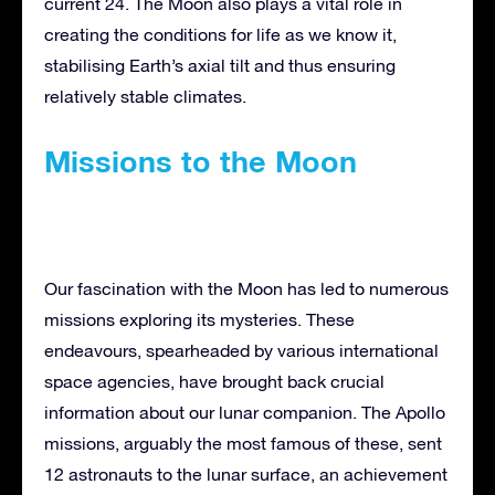
current 24. The Moon also plays a vital role in
creating the conditions for life as we know it,
stabilising Earth’s axial tilt and thus ensuring
relatively stable climates.
Missions to the Moon
Our fascination with the Moon has led to numerous
missions exploring its mysteries. These
endeavours, spearheaded by various international
space agencies, have brought back crucial
information about our lunar companion. The Apollo
missions, arguably the most famous of these, sent
12 astronauts to the lunar surface, an achievement