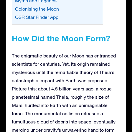
Myths and Legends
Colonising the Moon
OSR Star Finder App
How Did the Moon Form?
The enigmatic beauty of our Moon has entranced
scientists for centuries. Yet, its origin remained
mysterious until the remarkable theory of Theia’s
catastrophic impact with Earth was proposed.
Picture this: about 4.5 billion years ago, a rogue
planetesimal named Theia, roughly the size of
Mars, hurtled into Earth with an unimaginable
force. The monumental collision released a
tumultuous cloud of debris into space, eventually
merging under gravity’s unwavering hand to form