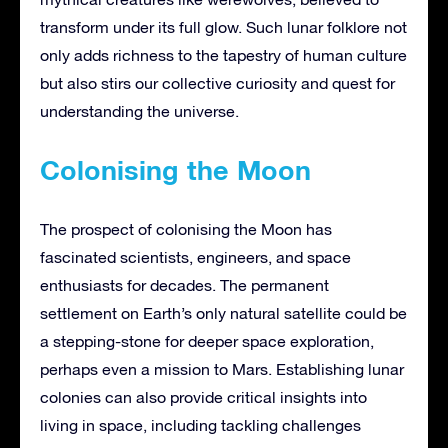
transform under its full glow. Such lunar folklore not
only adds richness to the tapestry of human culture
but also stirs our collective curiosity and quest for
understanding the universe.
Colonising the Moon
The prospect of colonising the Moon has
fascinated scientists, engineers, and space
enthusiasts for decades. The permanent
settlement on Earth’s only natural satellite could be
a stepping-stone for deeper space exploration,
perhaps even a mission to Mars. Establishing lunar
colonies can also provide critical insights into
living in space, including tackling challenges