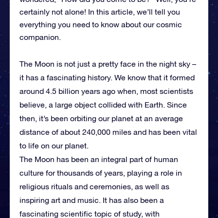
certainly not alone! In this article, we’ll tell you
everything you need to know about our cosmic
companion.
The Moon is not just a pretty face in the night sky –
it has a fascinating history. We know that it formed
around 4.5 billion years ago when, most scientists
believe, a large object collided with Earth. Since
then, it’s been orbiting our planet at an average
distance of about 240,000 miles and has been vital
to life on our planet.
The Moon has been an integral part of human
culture for thousands of years, playing a role in
religious rituals and ceremonies, as well as
inspiring art and music. It has also been a
fascinating scientific topic of study, with