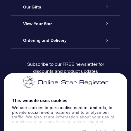
Service
Our Gifts
About OSR
Online Star Gift
View Your Star
Contact us
OSR Gift Pack
Star Register
Ordering and Delivery
FAQ
Super Star Gift
OSR Star Finder App
Customer login
Subscribe to our FREE newsletter for
discounts and product updates
Blog
OSR Gift Card
Personalized Star Page
Payment information
Reviews
Corporate gifts
One Million Stars
Shipping information
This website uses cookies
OSR Starsaver
Return Policy
We use cookies to personalise content and ads, to
provide social media features and to analyse our
traffic. We also share information about your use of
our site with our social media, advertising and
Fly me to the Stars App
Constellations
analytics partners who may combine it with other
information that you’ve provided to them or that