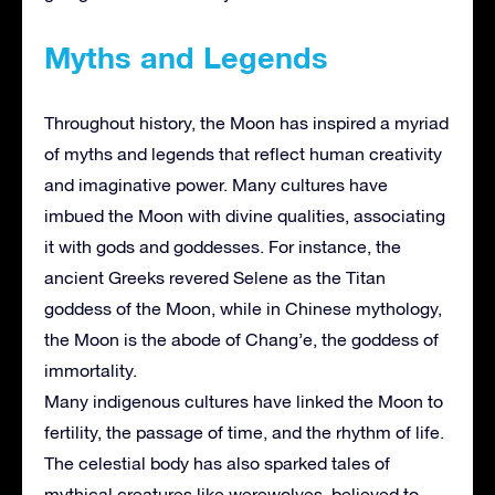
Myths and Legends
Throughout history, the Moon has inspired a myriad
of myths and legends that reflect human creativity
and imaginative power. Many cultures have
imbued the Moon with divine qualities, associating
it with gods and goddesses. For instance, the
ancient Greeks revered Selene as the Titan
goddess of the Moon, while in Chinese mythology,
the Moon is the abode of Chang’e, the goddess of
immortality.
Many indigenous cultures have linked the Moon to
fertility, the passage of time, and the rhythm of life.
The celestial body has also sparked tales of
mythical creatures like werewolves, believed to