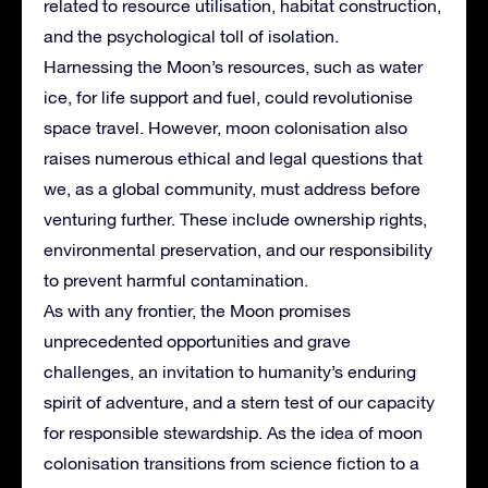
related to resource utilisation, habitat construction,
and the psychological toll of isolation.
Harnessing the Moon’s resources, such as water
ice, for life support and fuel, could revolutionise
space travel. However, moon colonisation also
raises numerous ethical and legal questions that
we, as a global community, must address before
venturing further. These include ownership rights,
environmental preservation, and our responsibility
to prevent harmful contamination.
As with any frontier, the Moon promises
unprecedented opportunities and grave
challenges, an invitation to humanity’s enduring
spirit of adventure, and a stern test of our capacity
for responsible stewardship. As the idea of moon
colonisation transitions from science fiction to a