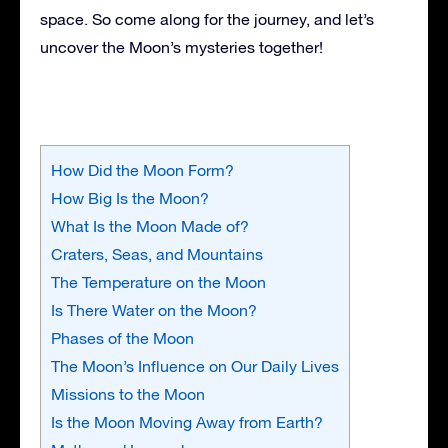
space. So come along for the journey, and let’s
uncover the Moon’s mysteries together!
How Did the Moon Form?
How Big Is the Moon?
What Is the Moon Made of?
Craters, Seas, and Mountains
The Temperature on the Moon
Is There Water on the Moon?
Phases of the Moon
The Moon’s Influence on Our Daily Lives
Missions to the Moon
Is the Moon Moving Away from Earth?