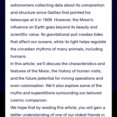
astronomers collecting data about its composition
and structure since Galileo first pointed his
telescope at it in 1609. However, the Moon’s
influence on Earth goes beyond its beauty and
scientific value. Its gravitational pull creates tides
that affect our oceans, while its light helps regulate
the circadian rhythms of many animals, including
humans.
In this article, we’ll discuss the characteristics and
features of the Moon, the history of human visits,
and the future potential for mining operations and
even colonisation. We’ll also explore some of the
myths and superstitions surrounding our beloved
cosmic companion.
We hope that by reading this article, you will gain a
better understanding of one of our oldest friends in