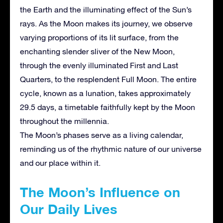
the Earth and the illuminating effect of the Sun’s
rays. As the Moon makes its journey, we observe
varying proportions of its lit surface, from the
enchanting slender sliver of the New Moon,
through the evenly illuminated First and Last
Quarters, to the resplendent Full Moon. The entire
cycle, known as a lunation, takes approximately
29.5 days, a timetable faithfully kept by the Moon
throughout the millennia.
The Moon’s phases serve as a living calendar,
reminding us of the rhythmic nature of our universe
and our place within it.
The Moon’s Influence on
Our Daily Lives