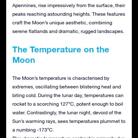
Apennines, rise impressively from the surface, their
peaks reaching astounding heights. These features
craft the Moon’s unique aesthetic, combining
serene flatlands and dramatic, rugged landscapes.
The Temperature on the
Moon
The Moon’s temperature is characterised by
extremes, oscillating between blistering heat and
biting cold. During the lunar day, temperatures can
rocket to a scorching 127°C, potent enough to boil
water. Contrastingly, the lunar night, devoid of the
Sun’s warming rays, sees temperatures plummet to
a numbing -173°C.