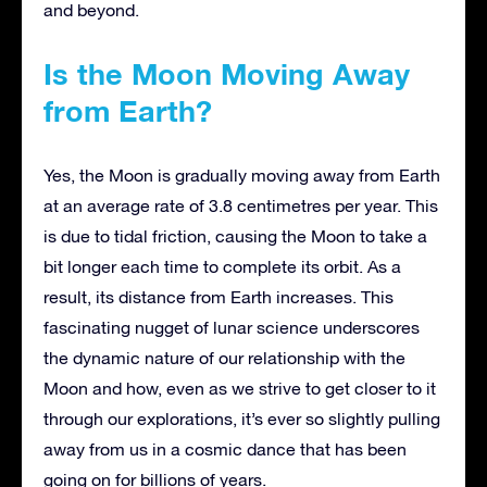
and beyond.
Is the Moon Moving Away
from Earth?
Yes, the Moon is gradually moving away from Earth
at an average rate of 3.8 centimetres per year. This
is due to tidal friction, causing the Moon to take a
bit longer each time to complete its orbit. As a
result, its distance from Earth increases. This
fascinating nugget of lunar science underscores
the dynamic nature of our relationship with the
Moon and how, even as we strive to get closer to it
through our explorations, it’s ever so slightly pulling
away from us in a cosmic dance that has been
going on for billions of years.