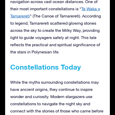
navigation across vast ocean distances. One of
their most important constellations is “
Te Waka o
Tamarereti
” (The Canoe of Tamarereti). According
to legend, Tamarereti scattered glowing stones
across the sky to create the Milky Way, providing
light to guide voyagers safely at night. This tale
reflects the practical and spiritual significance of
the stars in Polynesian life.
Constellations Today
While the myths surrounding constellations may
have ancient origins, they continue to inspire
wonder and curiosity. Modern stargazers use
constellations to navigate the night sky and
connect with the stories of those who came before