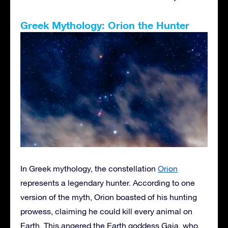
Greek Mythology: Orion the Hunter
In Greek mythology, the constellation
Orion
represents a legendary hunter. According to one
version of the myth, Orion boasted of his hunting
prowess, claiming he could kill every animal on
Earth. This angered the Earth goddess Gaia, who