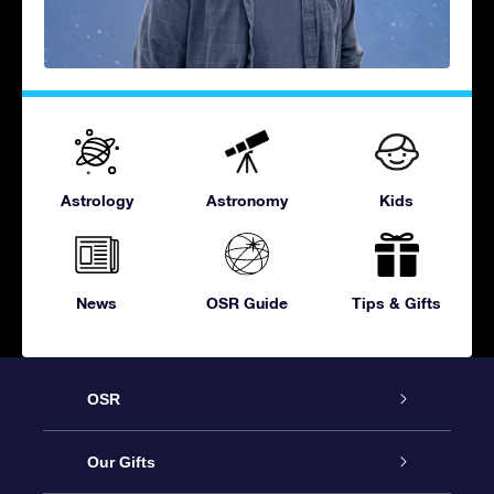
Astrology
Astronomy
Kids
News
OSR Guide
Tips & Gifts
OSR
Service
Our Gifts