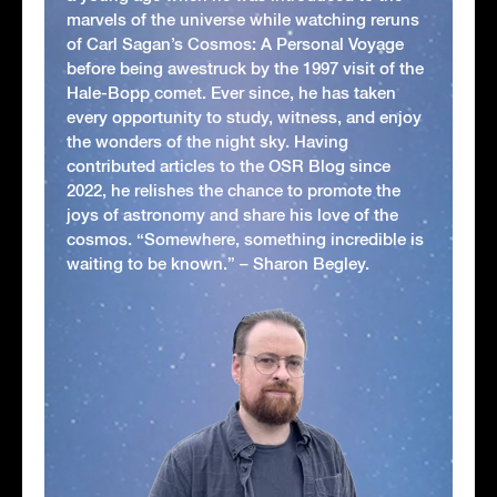
marvels of the universe while watching reruns
of Carl Sagan’s Cosmos: A Personal Voyage
before being awestruck by the 1997 visit of the
Hale-Bopp comet. Ever since, he has taken
every opportunity to study, witness, and enjoy
the wonders of the night sky. Having
contributed articles to the OSR Blog since
2022, he relishes the chance to promote the
joys of astronomy and share his love of the
cosmos. “Somewhere, something incredible is
waiting to be known.” – Sharon Begley.