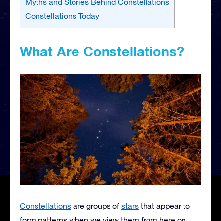
Myths and Stories Behind Constellations
Constellations Today
What Are Constellations?
Constellations
are groups of
stars
that appear to
form patterns when we view them from here on