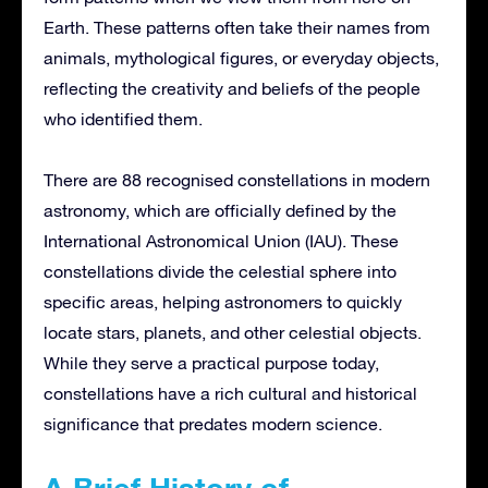
Earth. These patterns often take their names from
animals, mythological figures, or everyday objects,
reflecting the creativity and beliefs of the people
who identified them.
There are 88 recognised constellations in modern
astronomy, which are officially defined by the
International Astronomical Union (IAU). These
constellations divide the celestial sphere into
specific areas, helping astronomers to quickly
locate stars, planets, and other celestial objects.
While they serve a practical purpose today,
constellations have a rich cultural and historical
significance that predates modern science.
A Brief History of