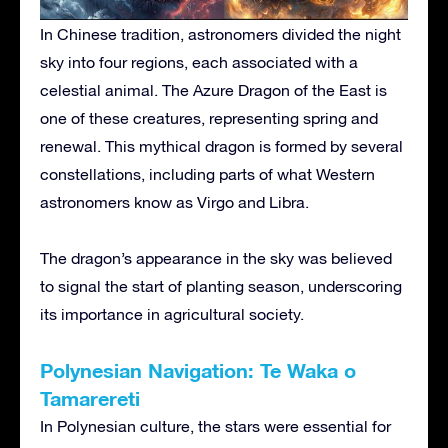
In Chinese tradition, astronomers divided the night
sky into four regions, each associated with a
celestial animal. The Azure Dragon of the East is
one of these creatures, representing spring and
renewal. This mythical dragon is formed by several
constellations, including parts of what Western
astronomers know as Virgo and Libra.
The dragon’s appearance in the sky was believed
to signal the start of planting season, underscoring
its importance in agricultural society.
Polynesian Navigation: Te Waka o
Tamarereti
In Polynesian culture, the stars were essential for