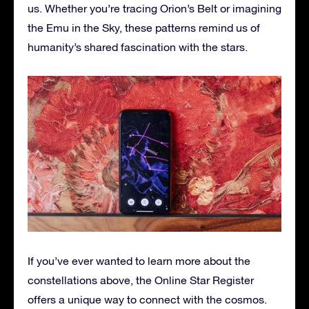
us. Whether you’re tracing Orion’s Belt or imagining
the Emu in the Sky, these patterns remind us of
humanity’s shared fascination with the stars.
If you’ve ever wanted to learn more about the
constellations above, the Online Star Register
offers a unique way to connect with the cosmos.