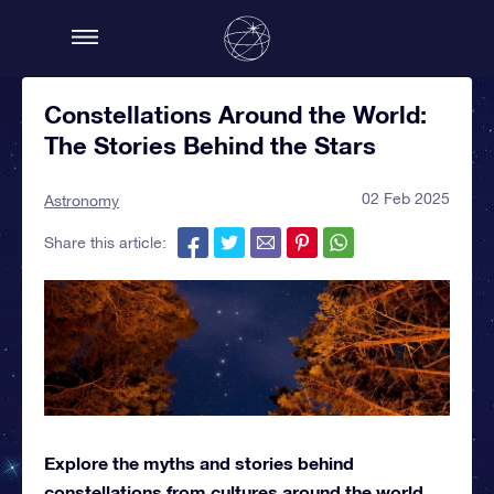
Constellations Around the World:
The Stories Behind the Stars
02 Feb 2025
Astronomy
Share this article:
Explore the myths and stories behind
constellations from cultures around the world.