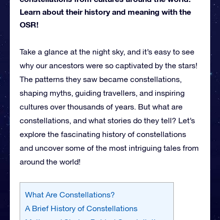
Learn about their history and meaning with the
OSR!
Take a glance at the night sky, and it’s easy to see
why our ancestors were so captivated by the stars!
The patterns they saw became constellations,
shaping myths, guiding travellers, and inspiring
cultures over thousands of years. But what are
constellations, and what stories do they tell? Let’s
explore the fascinating history of constellations
and uncover some of the most intriguing tales from
around the world!
What Are Constellations?
A Brief History of Constellations