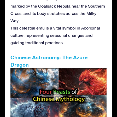
marked by the Coalsack Nebula near the Southern
Cross, and its body stretches across the Milky
Way.
This celestial emu is a vital symbol in Aboriginal
culture, representing seasonal changes and
guiding traditional practices.
Chinese Astronomy: The Azure
Dragon