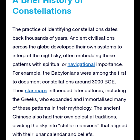
Constellations
The practice of identifying constellations dates
back thousands of years. Ancient civilisations
across the globe developed their own systems to
interpret the night sky, often embedding these
patterns with spiritual or
navigational
importance.
For example, the Babylonians were among the first
to document constellations around 3000 BCE.
Their
star maps
influenced later cultures, including
the Greeks, who expanded and immortalised many
of these patterns in their mythology. The ancient
Chinese also had their own celestial traditions,
dividing the sky into “stellar mansions” that aligned
with their lunar calendar and beliefs.