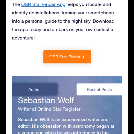
The
OSR Star Finder App
helps you locate and
identify constellations, turning your smartphone
into a personal guide to the night sky. Download
the app today and embark on your own celestial
adventure!
OSR Star Finder
Author
Recent Posts
Sebastian Wolf
Writer at Online Star Register
Sebastian Wolf is an experienced writer and
editor. His obsession with astronomy began at
a young age when he was introduced to the