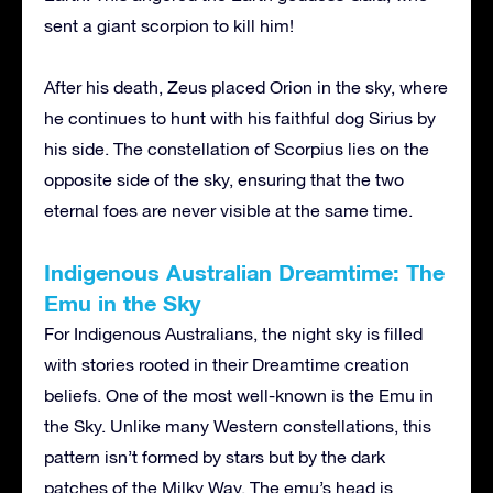
sent a giant scorpion to kill him!
After his death, Zeus placed Orion in the sky, where
he continues to hunt with his faithful dog Sirius by
his side. The constellation of Scorpius lies on the
opposite side of the sky, ensuring that the two
eternal foes are never visible at the same time.
Indigenous Australian Dreamtime: The
Emu in the Sky
For Indigenous Australians, the night sky is filled
with stories rooted in their Dreamtime creation
beliefs. One of the most well-known is the Emu in
the Sky. Unlike many Western constellations, this
pattern isn’t formed by stars but by the dark
patches of the Milky Way. The emu’s head is