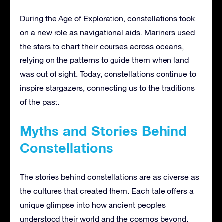
During the Age of Exploration, constellations took
on a new role as navigational aids. Mariners used
the stars to chart their courses across oceans,
relying on the patterns to guide them when land
was out of sight. Today, constellations continue to
inspire stargazers, connecting us to the traditions
of the past.
Myths and Stories Behind
Constellations
The stories behind constellations are as diverse as
the cultures that created them. Each tale offers a
unique glimpse into how ancient peoples
understood their world and the cosmos beyond.