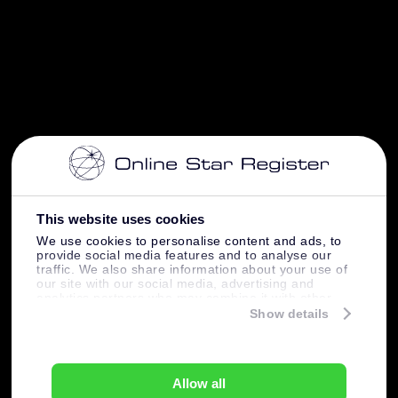
This website uses cookies
We use cookies to personalise content and ads, to
provide social media features and to analyse our
traffic. We also share information about your use of
our site with our social media, advertising and
analytics partners who may combine it with other
information that you’ve provided to them or that
Show details
they’ve collected from your use of their services.
Allow all