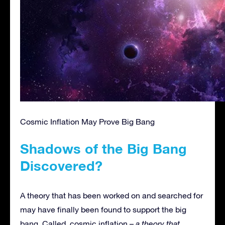
Cosmic Inflation May Prove Big Bang
Shadows of the Big Bang
Discovered?
A theory that has been worked on and searched for
may have finally been found to support the big
bang. Called, cosmic inflation –
a theory that