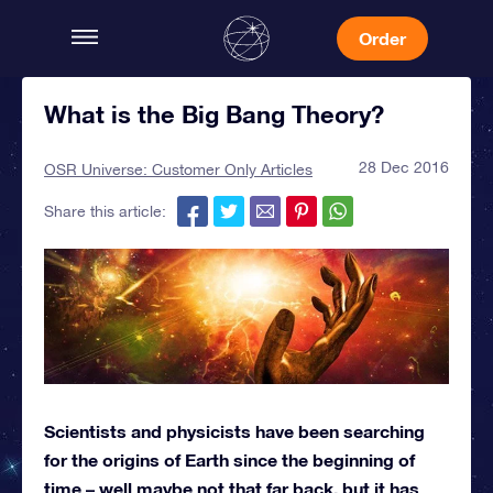
Order
What is the Big Bang Theory?
28 Dec 2016
OSR Universe: Customer Only Articles
Share this article:
Scientists and physicists have been searching
for the origins of Earth since the beginning of
time – well maybe not that far back, but it has