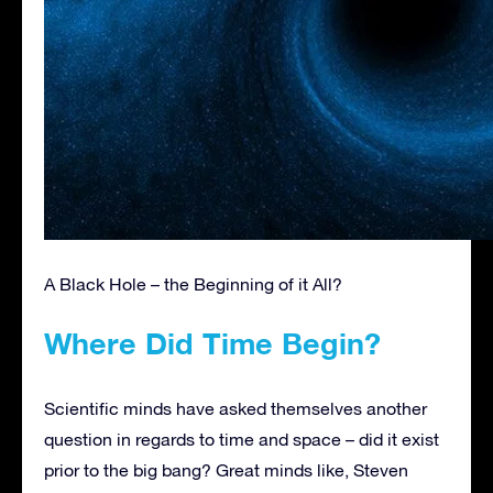
A Black Hole – the Beginning of it All?
Where Did Time Begin?
Scientific minds have asked themselves another
question in regards to time and space – did it exist
prior to the big bang? Great minds like, Steven