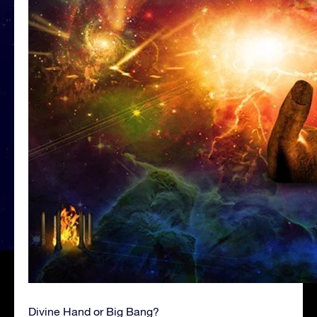
Divine Hand or Big Bang?