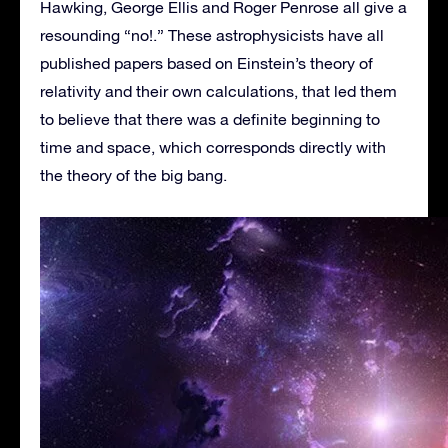
Hawking, George Ellis and Roger Penrose all give a
resounding “no!.” These astrophysicists have all
published papers based on Einstein’s theory of
relativity and their own calculations, that led them
to believe that there was a definite beginning to
time and space, which corresponds directly with
the theory of the big bang.