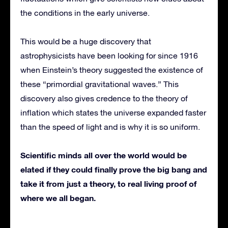
the conditions in the early universe.
This would be a huge discovery that
astrophysicists have been looking for since 1916
when Einstein’s theory suggested the existence of
these “primordial gravitational waves.” This
discovery also gives credence to the theory of
inflation which states the universe expanded faster
than the speed of light and is why it is so uniform.
Scientific minds all over the world would be
elated if they could finally prove the big bang and
take it from just a theory, to real living proof of
where we all began.