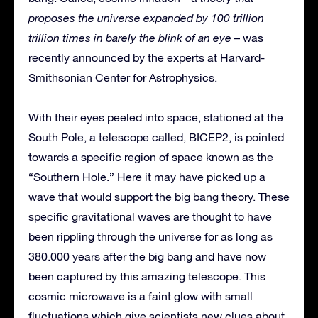
proposes the universe expanded by 100 trillion
trillion times in barely the blink of an eye
– was
recently announced by the experts at Harvard-
Smithsonian Center for Astrophysics.
With their eyes peeled into space, stationed at the
South Pole, a telescope called, BICEP2, is pointed
towards a specific region of space known as the
“Southern Hole.” Here it may have picked up a
wave that would support the big bang theory. These
specific gravitational waves are thought to have
been rippling through the universe for as long as
380.000 years after the big bang and have now
been captured by this amazing telescope. This
cosmic microwave is a faint glow with small
fluctuations which give scientists new clues about