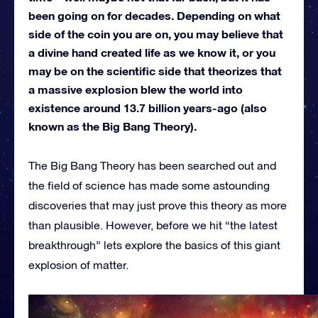
been going on for decades. Depending on what
side of the coin you are on, you may believe that
a divine hand created life as we know it, or you
may be on the scientific side that theorizes that
a massive explosion blew the world into
existence around 13.7 billion years-ago (also
known as the Big Bang Theory).
The Big Bang Theory has been searched out and
the field of science has made some astounding
discoveries that may just prove this theory as more
than plausible. However, before we hit “the latest
breakthrough” lets explore the basics of this giant
explosion of matter.