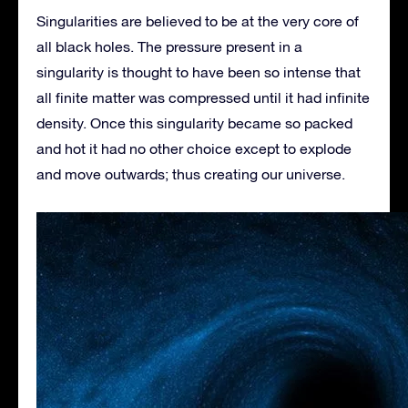
Singularities are believed to be at the very core of
all black holes. The pressure present in a
singularity is thought to have been so intense that
all finite matter was compressed until it had infinite
density. Once this singularity became so packed
and hot it had no other choice except to explode
and move outwards; thus creating our universe.