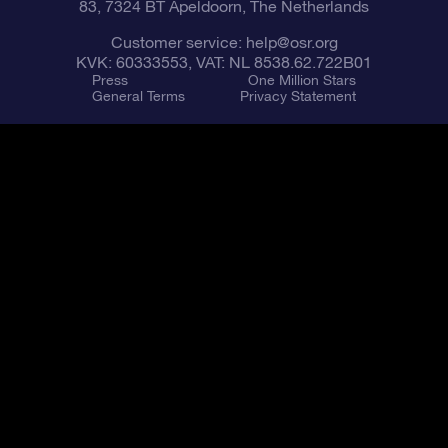
83, 7324 BT Apeldoorn, The Netherlands
Customer service:
help@osr.org
KVK: 60333553, VAT: NL 8538.62.722B01
Press
One Million Stars
General Terms
Privacy Statement