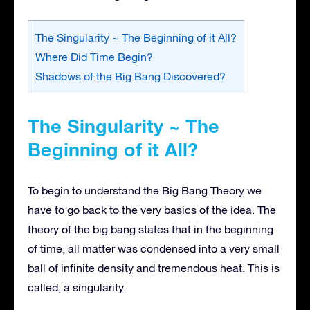
The Singularity ~ The Beginning of it All?
Where Did Time Begin?
Shadows of the Big Bang Discovered?
The Singularity ~ The
Beginning of it All?
To begin to understand the Big Bang Theory we
have to go back to the very basics of the idea. The
theory of the big bang states that in the beginning
of time, all matter was condensed into a very small
ball of infinite density and tremendous heat. This is
called, a singularity.