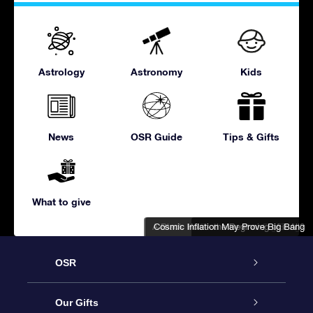
Astrology
Astronomy
Kids
News
OSR Guide
Tips & Gifts
What to give
A Black Hole - the Beginning of it All?
Cosmic Inflation May Prove Big Bang
Divine Hand or Big Bang?
OSR
Service
Our Gifts