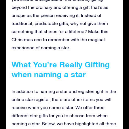
beyond the ordinary and offering a gift that’s as
unique as the person receiving it. Instead of
traditional, predictable gifts, why not give them
something that shines for a lifetime? Make this
Christmas one to remember with the magical
experience of naming a star.
What You’re Really Gifting
when naming a star
In addition to naming a star and registering it in the
online star register, there are other items you will
receive when you name a star. We offer three
different star gifts for you to choose from when
naming a star. Below, we have highlighted all three