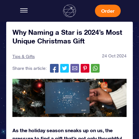
Order
Why Naming a Star is 2024’s Most
Unique Christmas Gift
24 Oct 2024
Tips & Gifts
Share this article:
As the holiday season sneaks up on us, the
pressure to find a gift that’s not only thoughtful