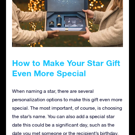
How to Make Your Star Gift
Even More Special
When naming a star, there are several
personalization options to make this gift even more
special. The most important, of course, is choosing
the star’s name. You can also add a special star
date this could be a significant day, such as the
date you met someone or the recipient’s birthday.