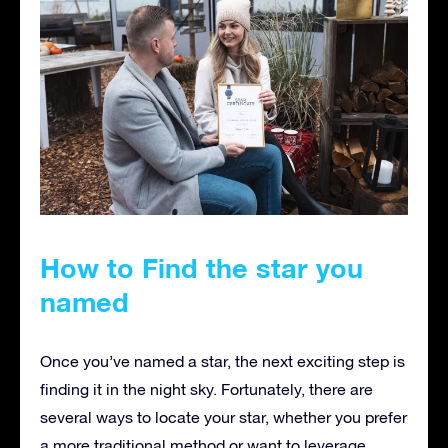
How to Find the star you
named
Once you’ve named a star, the next exciting step is
finding it in the night sky. Fortunately, there are
several ways to locate your star, whether you prefer
a more traditional method or want to leverage