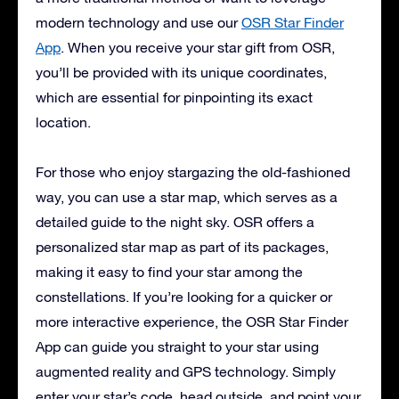
modern technology and use our
OSR Star Finder
App
. When you receive your star gift from OSR,
you’ll be provided with its unique coordinates,
which are essential for pinpointing its exact
location.
For those who enjoy stargazing the old-fashioned
way, you can use a star map, which serves as a
detailed guide to the night sky. OSR offers a
personalized star map as part of its packages,
making it easy to find your star among the
constellations. If you’re looking for a quicker or
more interactive experience, the OSR Star Finder
App can guide you straight to your star using
augmented reality and GPS technology. Simply
enter your star’s code, head outside, and point your