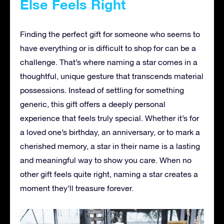
Else Feels Right
Finding the perfect gift for someone who seems to
have everything or is difficult to shop for can be a
challenge. That’s where naming a star comes in a
thoughtful, unique gesture that transcends material
possessions. Instead of settling for something
generic, this gift offers a deeply personal
experience that feels truly special. Whether it’s for
a loved one’s birthday, an anniversary, or to mark a
cherished memory, a star in their name is a lasting
and meaningful way to show you care. When no
other gift feels quite right, naming a star creates a
moment they’ll treasure forever.