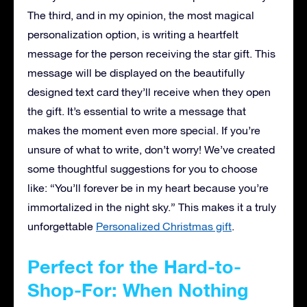
The third, and in my opinion, the most magical
personalization option, is writing a heartfelt
message for the person receiving the star gift. This
message will be displayed on the beautifully
designed text card they’ll receive when they open
the gift. It’s essential to write a message that
makes the moment even more special. If you’re
unsure of what to write, don’t worry! We’ve created
some thoughtful suggestions for you to choose
like: “You’ll forever be in my heart because you’re
immortalized in the night sky.” This makes it a truly
unforgettable
Personalized Christmas gift
.
Perfect for the Hard-to-
Shop-For: When Nothing