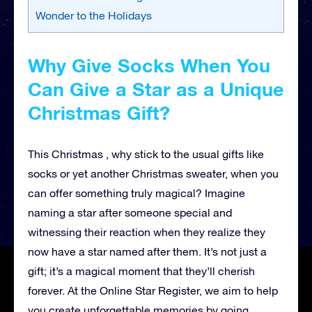
Wonder to the Holidays
Why Give Socks When You
Can Give a Star as a Unique
Christmas Gift?
This Christmas , why stick to the usual gifts like
socks or yet another Christmas sweater, when you
can offer something truly magical? Imagine
naming a star after someone special and
witnessing their reaction when they realize they
now have a star named after them. It’s not just a
gift; it’s a magical moment that they’ll cherish
forever. At the Online Star Register, we aim to help
you create unforgettable memories by going