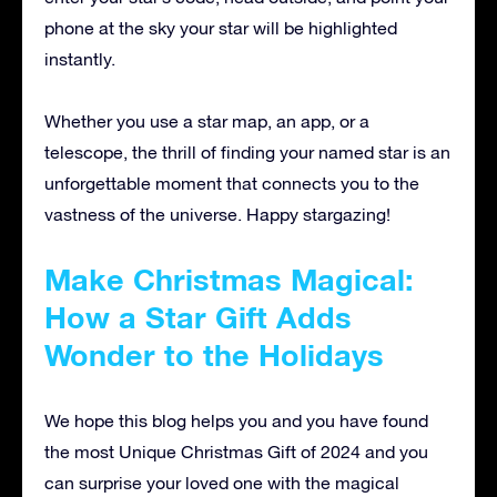
phone at the sky your star will be highlighted
instantly.
Whether you use a star map, an app, or a
telescope, the thrill of finding your named star is an
unforgettable moment that connects you to the
vastness of the universe. Happy stargazing!
Make Christmas Magical:
How a Star Gift Adds
Wonder to the Holidays
We hope this blog helps you and you have found
the most Unique Christmas Gift of 2024 and you
can surprise your loved one with the magical