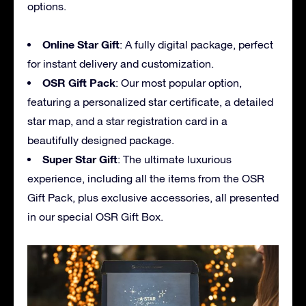
options.
Online Star Gift
: A fully digital package, perfect
for instant delivery and customization.
OSR Gift Pack
: Our most popular option,
featuring a personalized star certificate, a detailed
star map, and a star registration card in a
beautifully designed package.
Super Star Gift
: The ultimate luxurious
experience, including all the items from the OSR
Gift Pack, plus exclusive accessories, all presented
in our special OSR Gift Box.