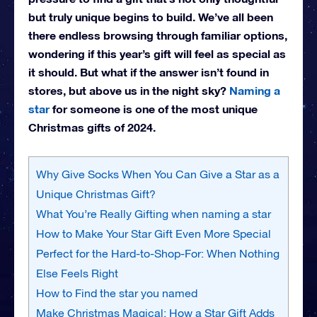
but truly unique begins to build. We’ve all been
there endless browsing through familiar options,
wondering if this year’s gift will feel as special as
it should. But what if the answer isn’t found in
stores, but above us in the night sky?
Naming a
star
for someone is one of the most unique
Christmas gifts of 2024.
Why Give Socks When You Can Give a Star as a
Unique Christmas Gift?
What You’re Really Gifting when naming a star
How to Make Your Star Gift Even More Special
Perfect for the Hard-to-Shop-For: When Nothing
Else Feels Right
How to Find the star you named
Make Christmas Magical: How a Star Gift Adds