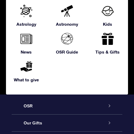
Astrology
Astronomy
Kids
News
OSR Guide
Tips & Gifts
What to give
OSR
Service
Our Gifts