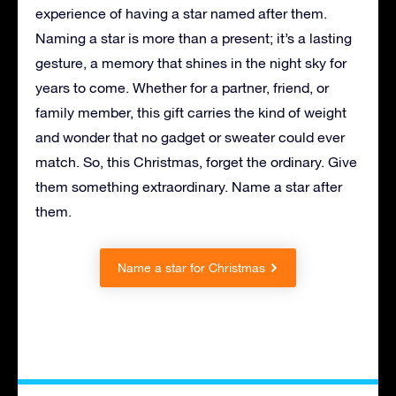
experience of having a star named after them.
Naming a star is more than a present; it’s a lasting
gesture, a memory that shines in the night sky for
years to come. Whether for a partner, friend, or
family member, this gift carries the kind of weight
and wonder that no gadget or sweater could ever
match. So, this Christmas, forget the ordinary. Give
them something extraordinary. Name a star after
them.
Name a star for Christmas