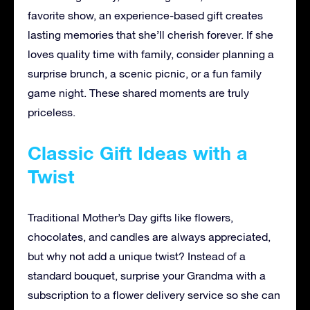
favorite show, an experience-based gift creates
lasting memories that she’ll cherish forever. If she
loves quality time with family, consider planning a
surprise brunch, a scenic picnic, or a fun family
game night. These shared moments are truly
priceless.
Classic Gift Ideas with a
Twist
Traditional Mother’s Day gifts like flowers,
chocolates, and candles are always appreciated,
but why not add a unique twist? Instead of a
standard bouquet, surprise your Grandma with a
subscription to a flower delivery service so she can