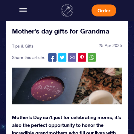
Order
Mother’s day gifts for Grandma
25 Apr 2025
Tips & Gifts
Share this article:
Mother’s Day isn’t just for celebrating moms, it’s
also the perfect opportunity to honor the
incredible grandmothers who fill our lives with