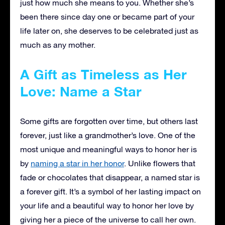
just how much she means to you. Whether she’s
been there since day one or became part of your
life later on, she deserves to be celebrated just as
much as any mother.
A Gift as Timeless as Her
Love: Name a Star
Some gifts are forgotten over time, but others last
forever, just like a grandmother’s love. One of the
most unique and meaningful ways to honor her is
by
naming a star in her honor
. Unlike flowers that
fade or chocolates that disappear, a named star is
a forever gift. It’s a symbol of her lasting impact on
your life and a beautiful way to honor her love by
giving her a piece of the universe to call her own.