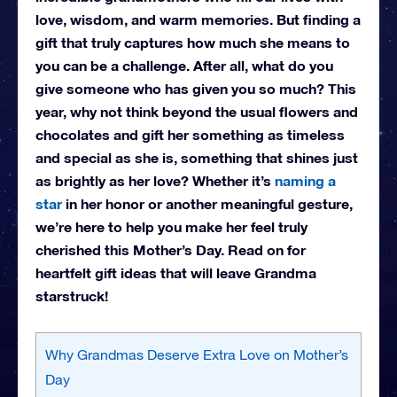
love, wisdom, and warm memories. But finding a
gift that truly captures how much she means to
you can be a challenge. After all, what do you
give someone who has given you so much? This
year, why not think beyond the usual flowers and
chocolates and gift her something as timeless
and special as she is, something that shines just
as brightly as her love? Whether it’s
naming a
star
in her honor or another meaningful gesture,
we’re here to help you make her feel truly
cherished this Mother’s Day. Read on for
heartfelt gift ideas that will leave Grandma
starstruck!
Why Grandmas Deserve Extra Love on Mother’s
Day