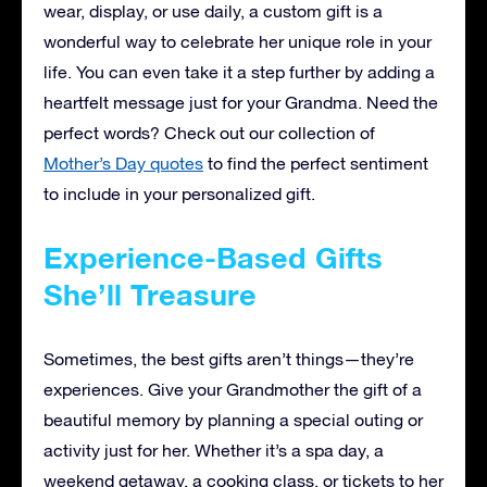
wear, display, or use daily, a custom gift is a
wonderful way to celebrate her unique role in your
life. You can even take it a step further by adding a
heartfelt message just for your Grandma. Need the
perfect words? Check out our collection of
Mother’s Day quotes
to find the perfect sentiment
to include in your personalized gift.
Experience-Based Gifts
She’ll Treasure
Sometimes, the best gifts aren’t things—they’re
experiences. Give your Grandmother the gift of a
beautiful memory by planning a special outing or
activity just for her. Whether it’s a spa day, a
weekend getaway, a cooking class, or tickets to her