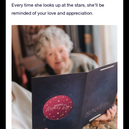
Every time she looks up at the stars, she’ll be
reminded of your love and appreciation.