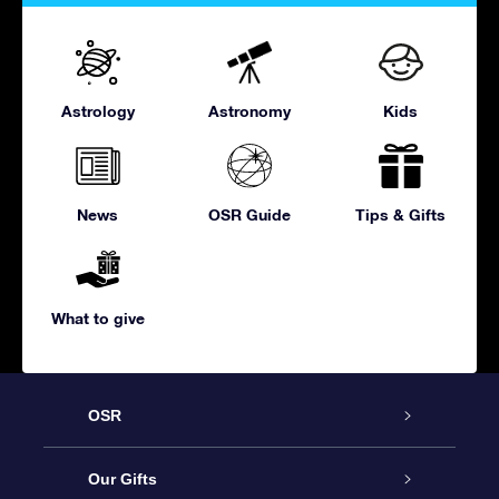
Astrology
Astronomy
Kids
News
OSR Guide
Tips & Gifts
What to give
OSR
Service
Our Gifts