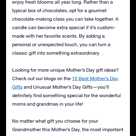
enjoy fresh blooms all year long. Rather than a
typical box of chocolates, opt for a gourmet
chocolate-making class you can take together. A
candle can become extra special if it’s custom-
made with her favorite scents. By adding a
personal or unexpected touch, you can turn a
classic gift into something extraordinary.
Looking for more unique Mother’s Day gift ideas?
Check out our blogs on the
10 Best Mother’s Day
Gifts
and
Unusual Mother’s Day Gifts
—you’ll
definitely find something special for the wonderful
moms and grandmas in your life!
No matter what gift you choose for your
Grandmother this Mother’s Day, the most important