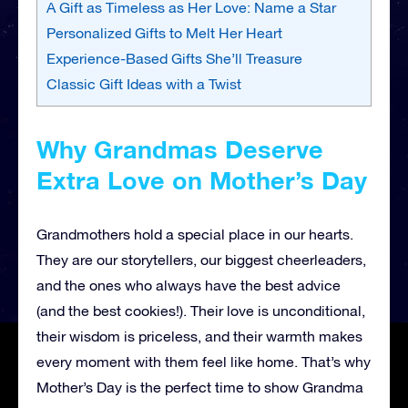
A Gift as Timeless as Her Love: Name a Star
Personalized Gifts to Melt Her Heart
Experience-Based Gifts She’ll Treasure
Classic Gift Ideas with a Twist
Why Grandmas Deserve
Extra Love on Mother’s Day
Grandmothers hold a special place in our hearts.
They are our storytellers, our biggest cheerleaders,
and the ones who always have the best advice
(and the best cookies!). Their love is unconditional,
their wisdom is priceless, and their warmth makes
every moment with them feel like home. That’s why
Mother’s Day is the perfect time to show Grandma