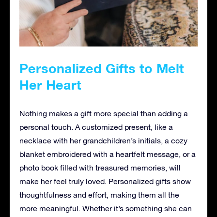
Personalized Gifts to Melt
Her Heart
Nothing makes a gift more special than adding a
personal touch. A customized present, like a
necklace with her grandchildren’s initials, a cozy
blanket embroidered with a heartfelt message, or a
photo book filled with treasured memories, will
make her feel truly loved. Personalized gifts show
thoughtfulness and effort, making them all the
more meaningful. Whether it’s something she can