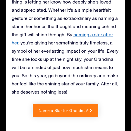
thing is letting her know how deeply she’s loved
and appreciated. Whether it’s a simple heartfelt
gesture or something as extraordinary as naming a
star in her honor, the thought and meaning behind
the gift will shine through. By
naming a star after
her
, you’re giving her something truly timeless, a
symbol of her everlasting impact on your life. Every
time she looks up at the night sky, your Grandma
will be reminded of just how much she means to
you. So this year, go beyond the ordinary and make
her feel like the shining star of your family. After all,
she deserves nothing less!
Name a Star for Grandma!