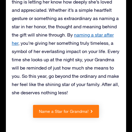
thing is letting her know how deeply she’s loved
and appreciated. Whether it’s a simple heartfelt
gesture or something as extraordinary as naming a
star in her honor, the thought and meaning behind
the gift will shine through. By
naming a star after
her
, you’re giving her something truly timeless, a
symbol of her everlasting impact on your life. Every
time she looks up at the night sky, your Grandma
will be reminded of just how much she means to
you. So this year, go beyond the ordinary and make
her feel like the shining star of your family. After all,
she deserves nothing less!
Name a Star for Grandma!