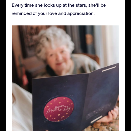
Every time she looks up at the stars, she’ll be
reminded of your love and appreciation.