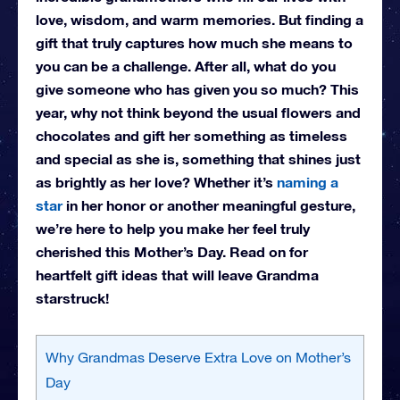
love, wisdom, and warm memories. But finding a
gift that truly captures how much she means to
you can be a challenge. After all, what do you
give someone who has given you so much? This
year, why not think beyond the usual flowers and
chocolates and gift her something as timeless
and special as she is, something that shines just
as brightly as her love? Whether it’s
naming a
star
in her honor or another meaningful gesture,
we’re here to help you make her feel truly
cherished this Mother’s Day. Read on for
heartfelt gift ideas that will leave Grandma
starstruck!
Why Grandmas Deserve Extra Love on Mother’s
Day