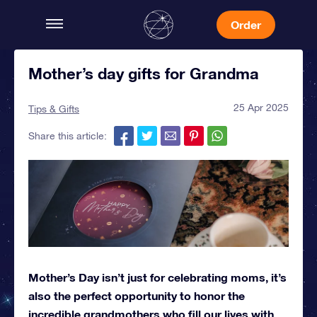
Order
Mother’s day gifts for Grandma
25 Apr 2025
Tips & Gifts
Share this article:
Mother’s Day isn’t just for celebrating moms, it’s
also the perfect opportunity to honor the
incredible grandmothers who fill our lives with