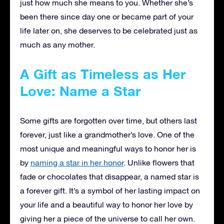
just how much she means to you. Whether she’s
been there since day one or became part of your
life later on, she deserves to be celebrated just as
much as any mother.
A Gift as Timeless as Her
Love: Name a Star
Some gifts are forgotten over time, but others last
forever, just like a grandmother’s love. One of the
most unique and meaningful ways to honor her is
by
naming a star in her honor
. Unlike flowers that
fade or chocolates that disappear, a named star is
a forever gift. It’s a symbol of her lasting impact on
your life and a beautiful way to honor her love by
giving her a piece of the universe to call her own.