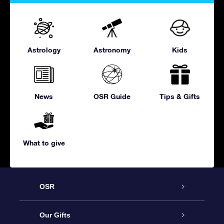
Astrology
Astronomy
Kids
News
OSR Guide
Tips & Gifts
What to give
OSR
Service
Our Gifts