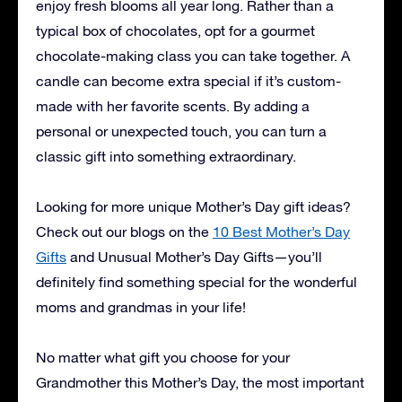
enjoy fresh blooms all year long. Rather than a
typical box of chocolates, opt for a gourmet
chocolate-making class you can take together. A
candle can become extra special if it’s custom-
made with her favorite scents. By adding a
personal or unexpected touch, you can turn a
classic gift into something extraordinary.
Looking for more unique Mother’s Day gift ideas?
Check out our blogs on the
10 Best Mother’s Day
Gifts
and
Unusual Mother’s Day Gifts
—you’ll
definitely find something special for the wonderful
moms and grandmas in your life!
No matter what gift you choose for your
Grandmother this Mother’s Day, the most important