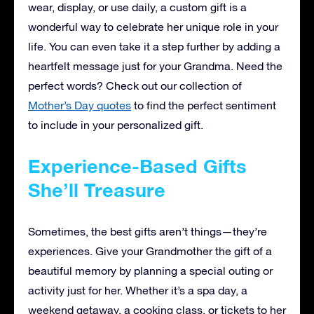
wear, display, or use daily, a custom gift is a
wonderful way to celebrate her unique role in your
life. You can even take it a step further by adding a
heartfelt message just for your Grandma. Need the
perfect words? Check out our collection of
Mother’s Day quotes
to find the perfect sentiment
to include in your personalized gift.
Experience-Based Gifts
She’ll Treasure
Sometimes, the best gifts aren’t things—they’re
experiences. Give your Grandmother the gift of a
beautiful memory by planning a special outing or
activity just for her. Whether it’s a spa day, a
weekend getaway, a cooking class, or tickets to her