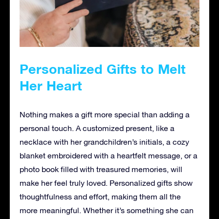
Personalized Gifts to Melt
Her Heart
Nothing makes a gift more special than adding a
personal touch. A customized present, like a
necklace with her grandchildren’s initials, a cozy
blanket embroidered with a heartfelt message, or a
photo book filled with treasured memories, will
make her feel truly loved. Personalized gifts show
thoughtfulness and effort, making them all the
more meaningful. Whether it’s something she can