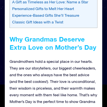
A Gift as Timeless as Her Love: Name a Star
Personalized Gifts to Melt Her Heart
Experience-Based Gifts She’ll Treasure
Classic Gift Ideas with a Twist
Why Grandmas Deserve
Extra Love on Mother’s Day
Grandmothers hold a special place in our hearts.
They are our storytellers, our biggest cheerleaders,
and the ones who always have the best advice
(and the best cookies!). Their love is unconditional,
their wisdom is priceless, and their warmth makes
every moment with them feel like home. That’s why
Mother’s Day is the perfect time to show Grandma