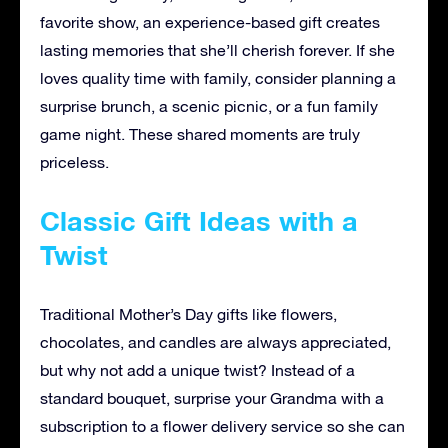
favorite show, an experience-based gift creates
lasting memories that she’ll cherish forever. If she
loves quality time with family, consider planning a
surprise brunch, a scenic picnic, or a fun family
game night. These shared moments are truly
priceless.
Classic Gift Ideas with a
Twist
Traditional Mother’s Day gifts like flowers,
chocolates, and candles are always appreciated,
but why not add a unique twist? Instead of a
standard bouquet, surprise your Grandma with a
subscription to a flower delivery service so she can