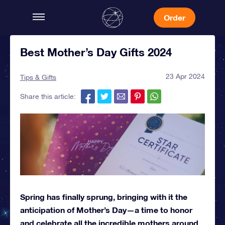
Order
Best Mother’s Day Gifts 2024
23 Apr 2024
Tips & Gifts
Share this article:
Spring has finally sprung, bringing with it the
anticipation of Mother’s Day—a time to honor
and celebrate all the incredible mothers around