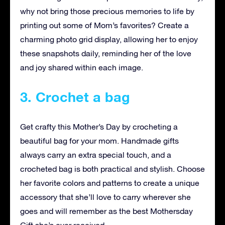
why not bring those precious memories to life by
printing out some of Mom’s favorites? Create a
charming photo grid display, allowing her to enjoy
these snapshots daily, reminding her of the love
and joy shared within each image.
3. Crochet a bag
Get crafty this Mother’s Day by crocheting a
beautiful bag for your mom. Handmade gifts
always carry an extra special touch, and a
crocheted bag is both practical and stylish. Choose
her favorite colors and patterns to create a unique
accessory that she’ll love to carry wherever she
goes and will remember as the best Mothersday