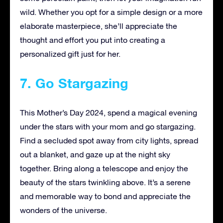
wild. Whether you opt for a simple design or a more
elaborate masterpiece, she’ll appreciate the
thought and effort you put into creating a
personalized gift just for her.
7. Go Stargazing
This Mother’s Day 2024, spend a magical evening
under the stars with your mom and go stargazing.
Find a secluded spot away from city lights, spread
out a blanket, and gaze up at the night sky
together. Bring along a telescope and enjoy the
beauty of the stars twinkling above. It’s a serene
and memorable way to bond and appreciate the
wonders of the universe.