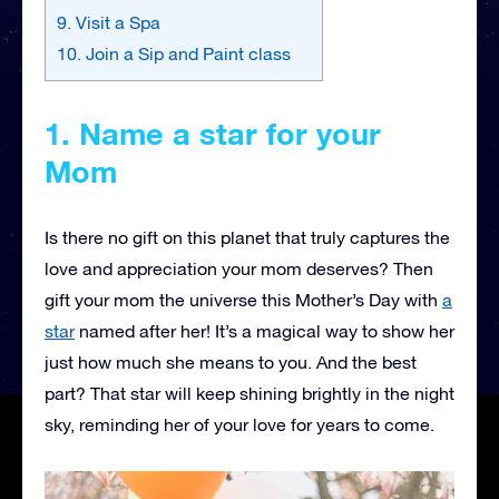
9. Visit a Spa
10. Join a Sip and Paint class
1. Name a star for your
Mom
Is there no gift on this planet that truly captures the
love and appreciation your mom deserves? Then
gift your mom the universe this Mother’s Day with
a
star
named after her! It’s a magical way to show her
just how much she means to you. And the best
part? That star will keep shining brightly in the night
sky, reminding her of your love for years to come.