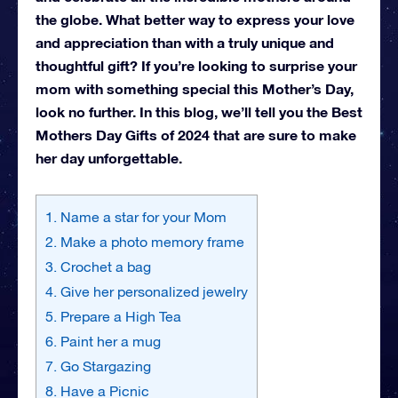
the globe. What better way to express your love
and appreciation than with a truly unique and
thoughtful gift? If you’re looking to surprise your
mom with something special this Mother’s Day,
look no further. In this blog, we’ll tell you the Best
Mothers Day Gifts of 2024 that are sure to make
her day unforgettable.
1. Name a star for your Mom
2. Make a photo memory frame
3. Crochet a bag
4. Give her personalized jewelry
5. Prepare a High Tea
6. Paint her a mug
7. Go Stargazing
8. Have a Picnic