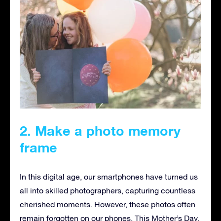
2. Make a photo memory
frame
In this digital age, our smartphones have turned us
all into skilled photographers, capturing countless
cherished moments. However, these photos often
remain forgotten on our phones. This Mother’s Day,