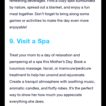
refreshing beverages. Find a cozy spot surrounded
by nature, spread out a blanket, and enjoy a fun
meal together. Don’t forget to bring along some
games or activities to make the day even more
enjoyable!
9. Visit a Spa
Treat your mom to a day of relaxation and
pampering at a spa this Mother’s Day. Book a
luxurious massage, facial, or manicure/pedicure
treatment to help her unwind and rejuvenate.
Create a tranquil atmosphere with soothing music,
aromatic candles, and fluffy robes. It’s the perfect
way to show her how much you appreciate
everything she does.