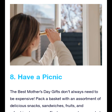
8. Have a Picnic
The Best Mother’s Day Gifts don’t always need to
be expensive! Pack a basket with an assortment of
delicious snacks, sandwiches, fruits, and