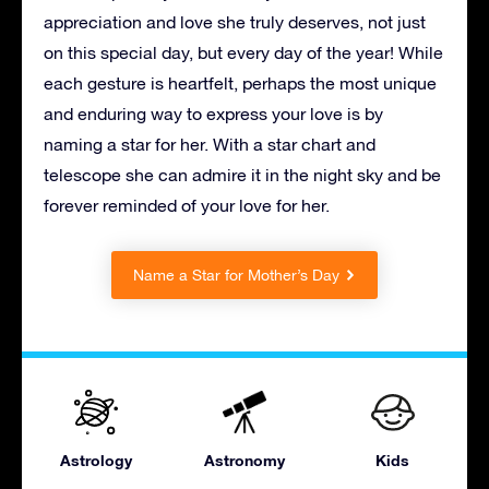
appreciation and love she truly deserves, not just
on this special day, but every day of the year! While
each gesture is heartfelt, perhaps the most unique
and enduring way to express your love is by
naming a star for her. With a star chart and
telescope she can admire it in the night sky and be
forever reminded of your love for her.
Name a Star for Mother’s Day
Astrology
Astronomy
Kids