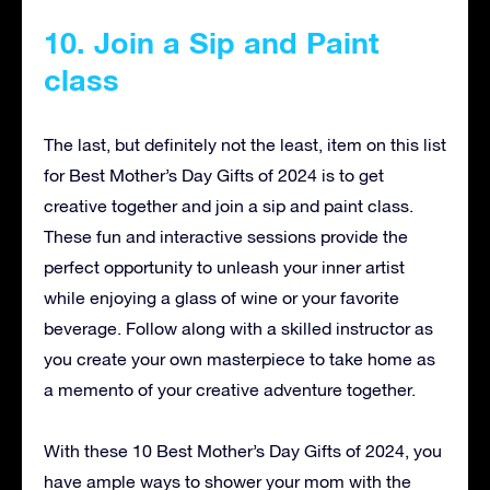
10. Join a Sip and Paint
class
The last, but definitely not the least, item on this list
for Best Mother’s Day Gifts of 2024 is to get
creative together and join a sip and paint class.
These fun and interactive sessions provide the
perfect opportunity to unleash your inner artist
while enjoying a glass of wine or your favorite
beverage. Follow along with a skilled instructor as
you create your own masterpiece to take home as
a memento of your creative adventure together.
With these 10 Best Mother’s Day Gifts of 2024, you
have ample ways to shower your mom with the