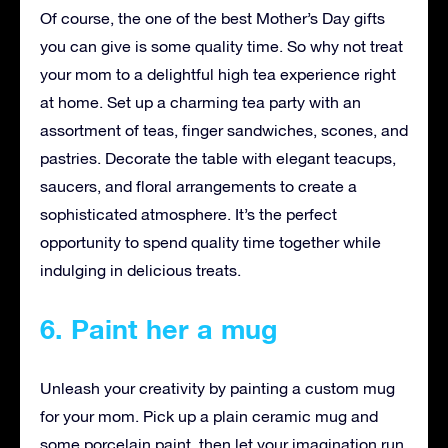
Of course, the one of the best Mother’s Day gifts
you can give is some quality time. So why not treat
your mom to a delightful high tea experience right
at home. Set up a charming tea party with an
assortment of teas, finger sandwiches, scones, and
pastries. Decorate the table with elegant teacups,
saucers, and floral arrangements to create a
sophisticated atmosphere. It’s the perfect
opportunity to spend quality time together while
indulging in delicious treats.
6. Paint her a mug
Unleash your creativity by painting a custom mug
for your mom. Pick up a plain ceramic mug and
some porcelain paint, then let your imagination run