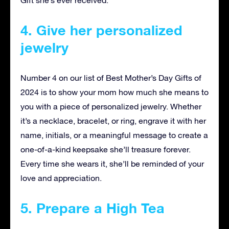
Gift she’s ever received.
4. Give her personalized
jewelry
Number 4 on our list of Best Mother’s Day Gifts of
2024 is to show your mom how much she means to
you with a piece of personalized jewelry. Whether
it’s a necklace, bracelet, or ring, engrave it with her
name, initials, or a meaningful message to create a
one-of-a-kind keepsake she’ll treasure forever.
Every time she wears it, she’ll be reminded of your
love and appreciation.
5. Prepare a High Tea