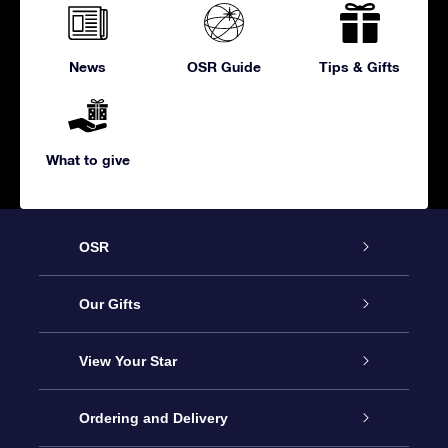
News
OSR Guide
Tips & Gifts
What to give
OSR
Service
Our Gifts
About us
Online Star Gift
View Your Star
Contact us
OSR Gift Pack
Star Register
Ordering and Delivery