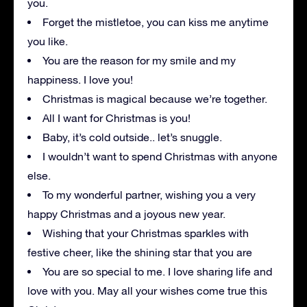
you.
Forget the mistletoe, you can kiss me anytime
you like.
You are the reason for my smile and my
happiness. I love you!
Christmas is magical because we’re together.
All I want for Christmas is you!
Baby, it’s cold outside.. let’s snuggle.
I wouldn’t want to spend Christmas with anyone
else.
To my wonderful partner, wishing you a very
happy Christmas and a joyous new year.
Wishing that your Christmas sparkles with
festive cheer, like the shining star that you are
You are so special to me. I love sharing life and
love with you. May all your wishes come true this