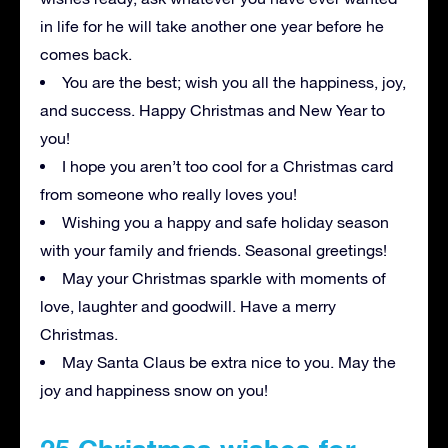
in life for he will take another one year before he
comes back.
You are the best; wish you all the happiness, joy,
and success. Happy Christmas and New Year to
you!
I hope you aren’t too cool for a Christmas card
from someone who really loves you!
Wishing you a happy and safe holiday season
with your family and friends
.
Seasonal greetings!
May your Christmas sparkle with moments of
love, laughter and goodwill. Have a merry
Christmas.
May Santa Claus be extra nice to you. May the
joy and happiness snow on you!