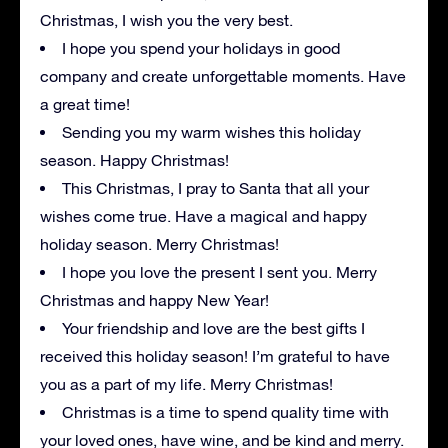
Christmas, I wish you the very best.
I hope you spend your holidays in good
company and create unforgettable moments. Have
a great time!
Sending you my warm wishes this holiday
season. Happy Christmas!
This Christmas, I pray to Santa that all your
wishes come true. Have a magical and happy
holiday season. Merry Christmas!
I hope you love the present I sent you. Merry
Christmas and happy New Year!
Your friendship and love are the best gifts I
received this holiday season! I’m grateful to have
you as a part of my life. Merry Christmas!
Christmas is a time to spend quality time with
your loved ones, have wine, and be kind and merry.