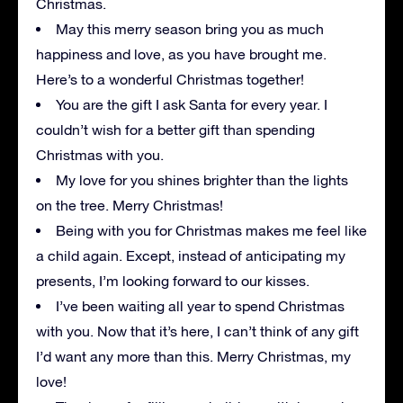
Christmas.
May this merry season bring you as much
happiness and love, as you have brought me.
Here’s to a wonderful Christmas together!
You are the gift I ask Santa for every year. I
couldn’t wish for a better gift than spending
Christmas with you.
My love for you shines brighter than the lights
on the tree. Merry Christmas!
Being with you for Christmas makes me feel like
a child again. Except, instead of anticipating my
presents, I’m looking forward to our kisses.
I’ve been waiting all year to spend Christmas
with you. Now that it’s here, I can’t think of any gift
I’d want any more than this. Merry Christmas, my
love!