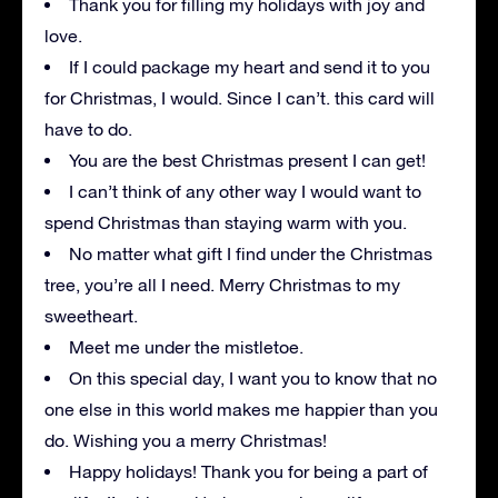
Thank you for filling my holidays with joy and
love.
If I could package my heart and send it to you
for Christmas, I would. Since I can’t. this card will
have to do.
You are the best Christmas present I can get!
I can’t think of any other way I would want to
spend Christmas than staying warm with you.
No matter what gift I find under the Christmas
tree, you’re all I need. Merry Christmas to my
sweetheart.
Meet me under the mistletoe.
On this special day, I want you to know that no
one else in this world makes me happier than you
do. Wishing you a merry Christmas!
Happy holidays! Thank you for being a part of