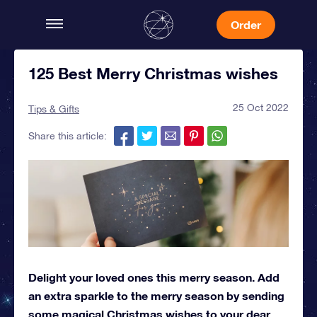
Order
125 Best Merry Christmas wishes
25 Oct 2022
Tips & Gifts
Share this article:
Delight your loved ones this merry season. Add
an extra sparkle to the merry season by sending
some magical Christmas wishes to your dear