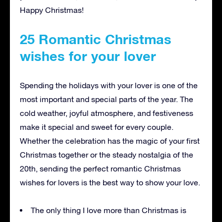
Happy Christmas!
25 Romantic Christmas
wishes for your lover
Spending the holidays with your lover is one of the
most important and special parts of the year. The
cold weather, joyful atmosphere, and festiveness
make it special and sweet for every couple.
Whether the celebration has the magic of your first
Christmas together or the steady nostalgia of the
20th, sending the perfect romantic Christmas
wishes for lovers is the best way to show your love.
The only thing I love more than Christmas is