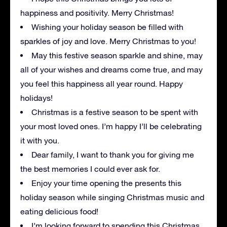
happiness and positivity. Merry Christmas!
Wishing your holiday season be filled with
sparkles of joy and love. Merry Christmas to you!
May this festive season sparkle and shine, may
all of your wishes and dreams come true, and may
you feel this happiness all year round. Happy
holidays!
Christmas is a festive season to be spent with
your most loved ones. I’m happy I’ll be celebrating
it with you.
Dear family, I want to thank you for giving me
the best memories I could ever ask for.
Enjoy your time opening the presents this
holiday season while singing Christmas music and
eating delicious food!
I’m looking forward to spending this Christmas