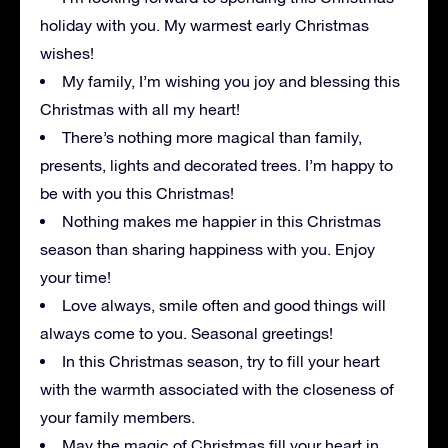
holiday with you. My warmest early Christmas
wishes!
My family, I’m wishing you joy and blessing this
Christmas with all my heart!
There’s nothing more magical than family,
presents, lights and decorated trees. I’m happy to
be with you this Christmas!
Nothing makes me happier in this Christmas
season than sharing happiness with you. Enjoy
your time!
Love always, smile often and good things will
always come to you. Seasonal greetings!
In this Christmas season, try to fill your heart
with the warmth associated with the closeness of
your family members.
May the magic of Christmas fill your heart in