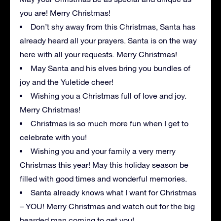
you are! Merry Christmas!
Don’t shy away from this Christmas, Santa has
already heard all your prayers. Santa is on the way
here with all your requests. Merry Christmas!
May Santa and his elves bring you bundles of
joy and the Yuletide cheer!
Wishing you a Christmas full of love and joy.
Merry Christmas!
Christmas is so much more fun when I get to
celebrate with you!
Wishing you and your family a very merry
Christmas this year! May this holiday season be
filled with good times and wonderful memories.
Santa already knows what I want for Christmas
– YOU! Merry Christmas and watch out for the big
bearded man coming to get you!