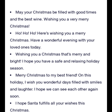
May your Christmas be filled with good times
and the best wine. Wishing you a very merry
Christmas!
Ho! Ho! Ho! Here’s wishing you a merry
Christmas. Have a wonderful evening with your
loved ones today.
Wishing you a Christmas that’s merry and
bright! I hope you have a safe and relaxing holiday
season.
Merry Christmas to my best friend! On this
holiday, I wish you wonderful days filled with smiles
and laughter. I hope we can see each other again
soon.
I hope Santa fulfills all your wishes this
Christmas.