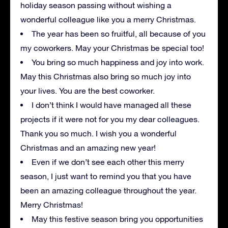
holiday season passing without wishing a
wonderful colleague like you a merry Christmas.
The year has been so fruitful, all because of you
my coworkers. May your Christmas be special too!
You bring so much happiness and joy into work.
May this Christmas also bring so much joy into
your lives. You are the best coworker.
I don’t think I would have managed all these
projects if it were not for you my dear colleagues.
Thank you so much. I wish you a wonderful
Christmas and an amazing new year!
Even if we don’t see each other this merry
season, I just want to remind you that you have
been an amazing colleague throughout the year.
Merry Christmas!
May this festive season bring you opportunities