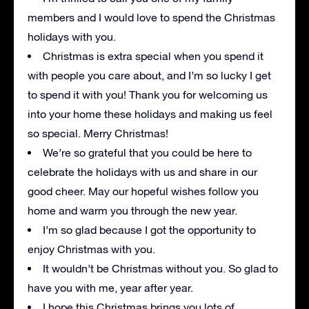
members and I would love to spend the Christmas
holidays with you.
Christmas is extra special when you spend it
with people you care about, and I’m so lucky I get
to spend it with you! Thank you for welcoming us
into your home these holidays and making us feel
so special. Merry Christmas!
We’re so grateful that you could be here to
celebrate the holidays with us and share in our
good cheer. May our hopeful wishes follow you
home and warm you through the new year.
I’m so glad because I got the opportunity to
enjoy Christmas with you.
It wouldn’t be Christmas without you. So glad to
have you with me, year after year.
I hope this Christmas brings you lots of