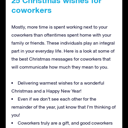
25 Christmas wishes for
coworkers
Mostly, more time is spent working next to your
coworkers than oftentimes spent home with your
family or friends. These individuals play an integral
part in your everyday life. Here is a look at some of
the best Christmas messages for coworkers that
will communicate how much they mean to you.
Delivering warmest wishes for a wonderful
Christmas and a Happy New Year!
Even if we don’t see each other for the
remainder of the year, just know that I’m thinking of
you!
Coworkers truly are a gift, and good coworkers