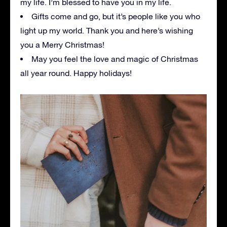
my life. I’m blessed to have you in my life.
Gifts come and go, but it’s people like you who
light up my world. Thank you and here’s wishing
you a Merry Christmas!
May you feel the love and magic of Christmas
all year round. Happy holidays!