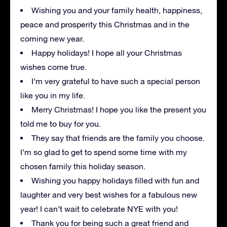
Wishing you and your family health, happiness,
peace and prosperity this Christmas and in the
coming new year.
Happy holidays! I hope all your Christmas
wishes come true.
I’m very grateful to have such a special person
like you in my life.
Merry Christmas! I hope you like the present you
told me to buy for you.
They say that friends are the family you choose.
I’m so glad to get to spend some time with my
chosen family this holiday season.
Wishing you happy holidays filled with fun and
laughter and very best wishes for a fabulous new
year! I can’t wait to celebrate NYE with you!
Thank you for being such a great friend and