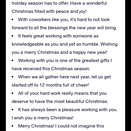
holiday season has to offer. Have a wonderful
Christmas filled with peace and joy!
With coworkers like you, it’s hard to not look
forward to all the blessings the new year will bring.
It feels great working with someone as
knowledgeable as you and yet so humble. Wishing
you a merry Christmas and a happy new year!
Working with you is one of the greatest gifts I
have received this Christmas season.
When we all gather here next year, let us get
started off to 12 months full of cheer!
All of your hard work really means that you
deserve to have the most beautiful Christmas.
It has always been a pleasure working with you.
I wish you a merry Christmas!
Merry Christmas! I could not imagine this