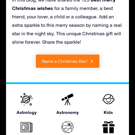
Christmas wishes
for a family member, a best
friend, your lover, a child or a colleague. Add an
extra sparkle to this merry season by naming a real
star in the night sky. This unique Christmas gift will
shine forever. Share the sparkle!
Name a Christmas Star!
Astrology
Astronomy
Kids