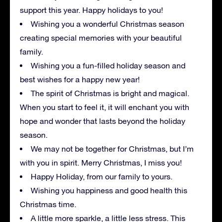
support this year. Happy holidays to you!
Wishing you a wonderful Christmas season
creating special memories with your beautiful
family.
Wishing you a fun-filled holiday season and
best wishes for a happy new year!
The spirit of Christmas is bright and magical.
When you start to feel it, it will enchant you with
hope and wonder that lasts beyond the holiday
season.
We may not be together for Christmas, but I’m
with you in spirit. Merry Christmas, I miss you!
Happy Holiday, from our family to yours.
Wishing you happiness and good health this
Christmas time.
A little more sparkle, a little less stress. This