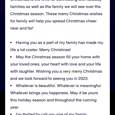
families as well as the family we will see over the
Christmas season. These merry Christmas wishes
for family will help you spread Christmas cheer
near and far!
Having you as a part of my family has made my
life a lot cooler. Merry Christmas!
May the Christmas season fill your home with
your loved ones, your heart with love and your life
with laughter. Wishing you a very merry Christmas
and we look forward to seeing you in 2023.
Whatever is beautiful. Whatever is meaningful.
Whatever brings you happiness. May it be yours
this holiday season and throughout the coming
year.
I’m thrilled to call you one of my family