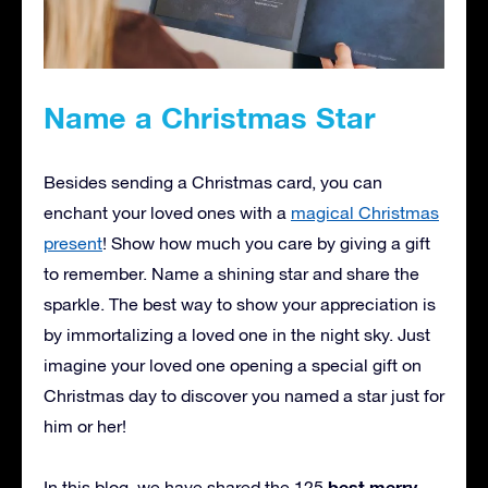
Name a Christmas Star
Besides sending a Christmas card, you can
enchant your loved ones with a
magical Christmas
present
! Show how much you care by giving a gift
to remember. Name a shining star and share the
sparkle. The best way to show your appreciation is
by immortalizing a loved one in the night sky. Just
imagine your loved one opening a special gift on
Christmas day to discover you named a star just for
him or her!
best merry
In this blog, we have shared the 125