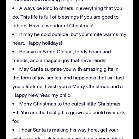
Always be kind to others in everything that you
do. This life is full of blessings if you are good to
others. Have a wonderful Christmas!
It may be cold outside, but your smile warms my
heart. Happy holidays!
Believe in Santa Clause, teddy bears and
friends, and a magical joy that never ends!
May Santa surprise you with amazing gifts in
the form of joy, smiles, and happiness that will last
you a lifetime. I wish you a Merry Christmas and a
Happy New Year, my child.
Merry Christmas to the cutest little Christmas
Elf. You are the best gift a grown-up could ever ask
for.
I hear Santa is making his way here, get your
wishes ready, ask whatever you have ever wanted