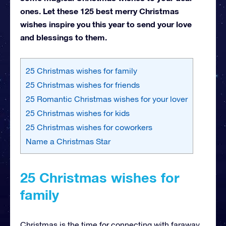
ones. Let these 125 best merry Christmas
wishes inspire you this year to send your love
and blessings to them.
25 Christmas wishes for family
25 Christmas wishes for friends
25 Romantic Christmas wishes for your lover
25 Christmas wishes for kids
25 Christmas wishes for coworkers
Name a Christmas Star
25 Christmas wishes for
family
Christmas is the time for connecting with faraway