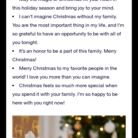
this holiday season and bring joy to your mind.
I can’t imagine Christmas without my family.
You are the most important thing in my life, and I’m
so grateful to have an opportunity to be with all of
you tonight.
It’s an honor to be a part of this family. Merry
Christmas!
Merry Christmas to my favorite people in the
world! I love you more than you can imagine.
Christmas feels so much more special when
you spend it with your family. I’m so happy to be
here with you right now!