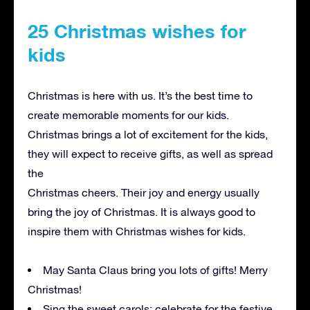
25 Christmas wishes for
kids
Christmas is here with us. It’s the best time to
create memorable moments for our kids.
Christmas brings a lot of excitement for the kids,
they will expect to receive gifts, as well as spread
the
Christmas cheers. Their joy and energy usually
bring the joy of Christmas. It is always good to
inspire them with Christmas wishes for kids.
May Santa Claus bring you lots of gifts! Merry
Christmas!
Sing the sweet carols; celebrate for the festive