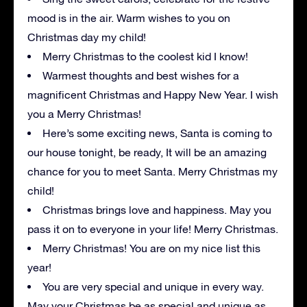
mood is in the air. Warm wishes to you on
Christmas day my child!
Merry Christmas to the coolest kid I know!
Warmest thoughts and best wishes for a
magnificent Christmas and Happy New Year. I wish
you a Merry Christmas!
Here’s some exciting news, Santa is coming to
our house tonight, be ready, It will be an amazing
chance for you to meet Santa. Merry Christmas my
child!
Christmas brings love and happiness. May you
pass it on to everyone in your life! Merry Christmas.
Merry Christmas! You are on my nice list this
year!
You are very special and unique in every way.
May your Christmas be as special and unique as