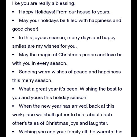
like you are really a blessing.
Happy Holidays! From our house to yours.
May your holidays be filled with happiness and
good cheer!
In this joyous season, merry days and happy
smiles are my wishes for you.
May the magic of Christmas peace and love be
with you in every season.
Sending warm wishes of peace and happiness
this merry season.
What a great year it’s been. Wishing the best to
you and yours this holiday season.
When the new year has arrived, back at this
workplace we shall gather to hear about each
other’s tales of Christmas joys and laughter.
Wishing you and your family all the warmth this