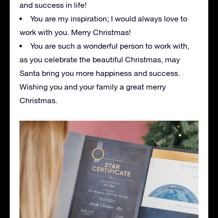
and success in life!
You are my inspiration; I would always love to
work with you. Merry Christmas!
You are such a wonderful person to work with,
as you celebrate the beautiful Christmas, may
Santa bring you more happiness and success.
Wishing you and your family a great merry
Christmas.