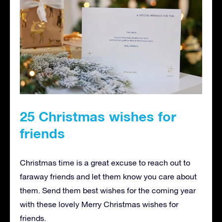
25 Christmas wishes for
friends
Christmas time is a great excuse to reach out to
faraway friends and let them know you care about
them. Send them best wishes for the coming year
with these lovely Merry Christmas wishes for
friends.