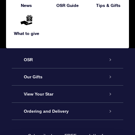
News
OSR Guide
Tips & Gifts
What to give
OSR
Service
Our Gifts
About us
Online Star Gift
View Your Star
Contact us
OSR Gift Pack
Star Register
Ordering and Delivery
FAQ
Super Star Gift
OSR Star Finder App
Customer login