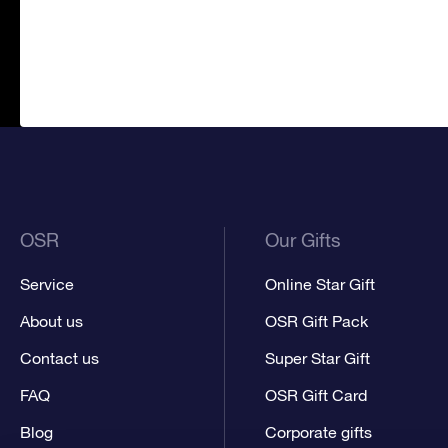
OSR
Our Gifts
Service
Online Star Gift
About us
OSR Gift Pack
Contact us
Super Star Gift
FAQ
OSR Gift Card
Blog
Corporate gifts