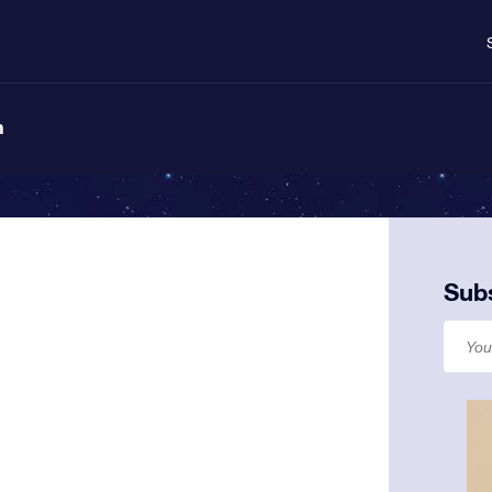
n
Sub