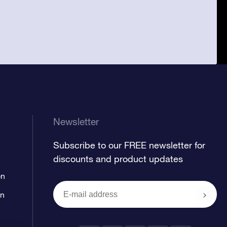
Newsletter
Subscribe to our FREE newsletter for
discounts and product updates
on
on