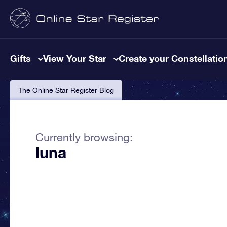
Gifts
View Your Star
Create your Constellatio
The Online Star Register Blog
Currently browsing:
luna