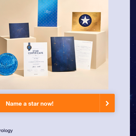
Name a star now!
rology