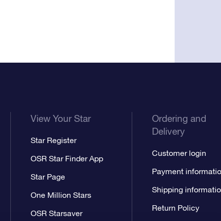
View Your Star
Ordering and
Delivery
Star Register
Customer login
OSR Star Finder App
Payment informati
Star Page
Shipping informati
One Million Stars
Return Policy
OSR Starsaver