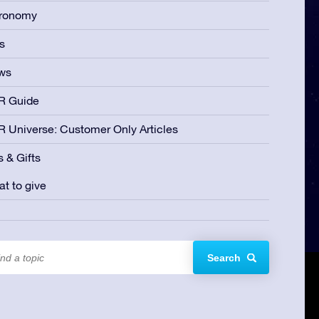
tronomy
s
ws
R Guide
 Universe: Customer Only Articles
s & Gifts
t to give
Search