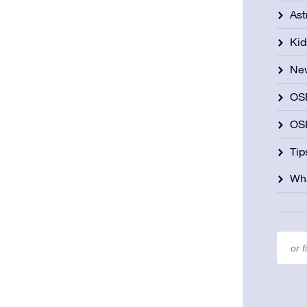
As
Kid
Ne
OS
OSR
Tip
Wha