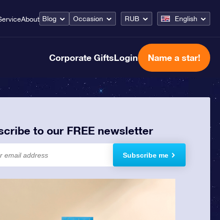
Blog
Occasion
RUB
English
Service
About
Corporate Gifts
Login
Name a star!
scribe to our FREE newsletter
Subscribe me