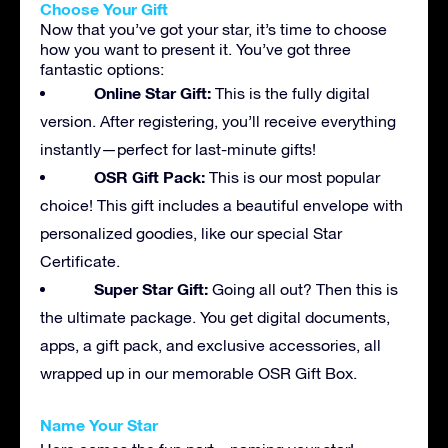
Choose Your Gift
Now that you’ve got your star, it’s time to choose
how you want to present it. You’ve got three
fantastic options:
Online Star Gift:
This is the fully digital
version. After registering, you’ll receive everything
instantly—perfect for last-minute gifts!
OSR Gift Pack:
This is our most popular
choice! This gift includes a beautiful envelope with
personalized goodies, like our special Star
Certificate.
Super Star Gift:
Going all out? Then this is
the ultimate package. You get digital documents,
apps, a gift pack, and exclusive accessories, all
wrapped up in our memorable OSR Gift Box.
Name Your Star