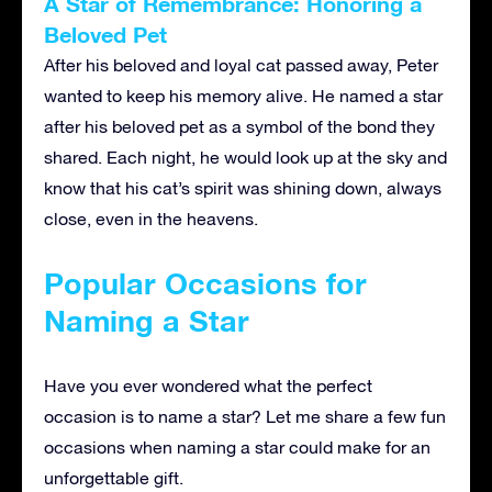
A Star of Remembrance: Honoring a
Beloved Pet
After his beloved and loyal cat passed away, Peter
wanted to keep his memory alive. He
named a star
after his beloved pet
as a symbol of the bond they
shared. Each night, he would look up at the sky and
know that his cat’s spirit was shining down, always
close, even in the heavens.
Popular Occasions for
Naming a Star
Have you ever wondered what the perfect
occasion is to name a star? Let me share a few fun
occasions when naming a star could make for an
unforgettable gift.