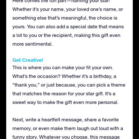
Here comes the fun part—naming your star!
Whether it’s your name, your loved one’s name, or
something else that’s meaningful, the choice is
yours. You can also add a special date that means
a lot to you or the recipient, making this gift even
more sentimental.
Get Creative!
This is where you can make your fit your own.
What’s the occasion? Whether it’s a birthday, a
“thank you,” or just because, you can pick a theme
that matches the reason for your star gift. It’s a
sweet way to make the gift even more personal.
Next, write a heartfelt message, share a favorite
memory, or even make them laugh out loud with a
funny story. Whatever you choose, this message