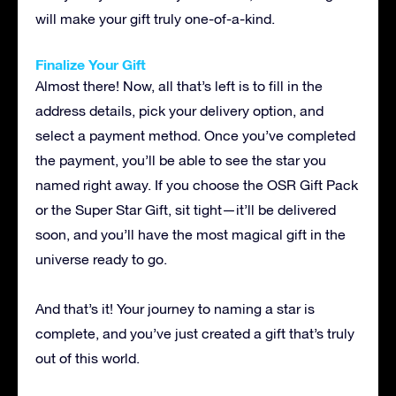
will make your gift truly one-of-a-kind.
Finalize Your Gift
Almost there! Now, all that’s left is to fill in the
address details, pick your delivery option, and
select a payment method. Once you’ve completed
the payment, you’ll be able to see the star you
named right away. If you choose the OSR Gift Pack
or the Super Star Gift, sit tight—it’ll be delivered
soon, and you’ll have the most magical gift in the
universe ready to go.
And that’s it! Your journey to naming a star is
complete, and you’ve just created a gift that’s truly
out of this world.