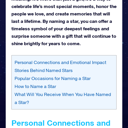
celebrate life’s most special moments, honor the
people we love, and create memories that will
last a lifetime. By naming a star, you can offer a
timeless symbol of your deepest feelings and
surprise someone with a gift that will continue to
shine brightly for years to come.
Personal Connections and Emotional Impact
Stories Behind Named Stars
Popular Occasions for Naming a Star
How to Name a Star
What Will You Receive When You Have Named
a Star?
Personal Connections and