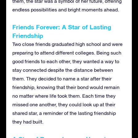
them, the star was a symbol of her future, offering
endless possibilities and bright moments ahead.
Friends Forever: A Star of Lasting
Friendship
Two close friends graduated high school and were
preparing to attend different colleges. Being such
good friends to each other, they wanted a way to
stay connected despite the distance between
them. They decided to name a star after their
friendship, knowing that their bond would remain
no matter where life took them. Each time they
missed one another, they could look up at their
shared star, a reminder of the lasting friendship
they had built.