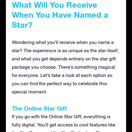
What Will You Receive
When You Have Named a
Star?
Wondering what you’ll receive when you name a
star? The experience is as unique as the star itself,
and what you get depends entirely on the star gift
package you choose. There’s something magical
for everyone. Let’s take a look at each option so
you can find the perfect way to celebrate this
special moment.
The Online Star Gift
If you go with the Online Star Gift, everything is
fully digital. You’ll get access to cool features like