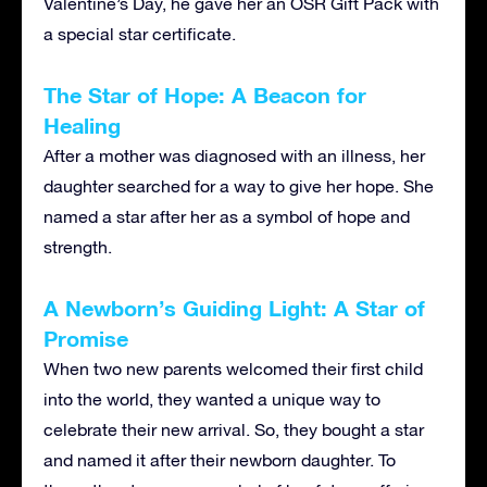
Valentine’s Day, he gave her an OSR Gift Pack with
a special star certificate.
The Star of Hope: A Beacon for
Healing
After a mother was diagnosed with an illness, her
daughter searched for a way to give her hope. She
named a star after her as a symbol of hope and
strength.
A Newborn’s Guiding Light: A Star of
Promise
When two new parents welcomed their first child
into the world, they wanted a unique way to
celebrate their new arrival. So, they bought a star
and named it after their newborn daughter. To