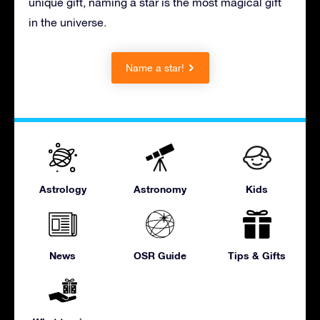
unique gift, naming a star is the most magical gift
in the universe.
Name a star!
Astrology
Astronomy
Kids
News
OSR Guide
Tips & Gifts