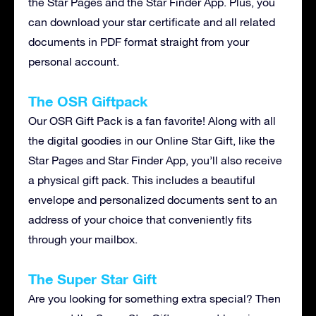
the Star Pages and the Star Finder App. Plus, you
can download your star certificate and all related
documents in PDF format straight from your
personal account.
The OSR Giftpack
Our OSR Gift Pack is a fan favorite! Along with all
the digital goodies in our Online Star Gift, like the
Star Pages and Star Finder App, you’ll also receive
a physical gift pack. This includes a beautiful
envelope and personalized documents sent to an
address of your choice that conveniently fits
through your mailbox.
The Super Star Gift
Are you looking for something extra special? Then