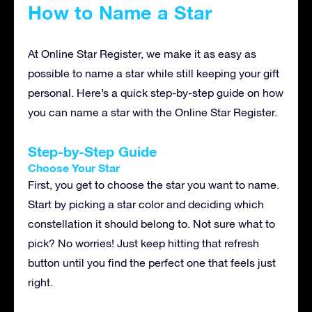
How to Name a Star
At Online Star Register, we make it as easy as
possible to name a star while still keeping your gift
personal. Here’s a quick step-by-step guide on how
you can name a star with the Online Star Register.
Step-by-Step Guide
Choose Your Star
First, you get to choose the star you want to name.
Start by picking a star color and deciding which
constellation it should belong to. Not sure what to
pick? No worries! Just keep hitting that refresh
button until you find the perfect one that feels just
right.