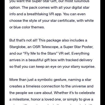
you want the Super Star Gift, our most luxurious
option. The pack comes with all your digital star
info and a breathtaking VR app. You can even
choose the style of your star certificate, with white
or blue color themes.
But that’s not all! This package also includes a
Starglobe, an OSR Telescope, a Super Star Poster,
and our “Fly Me to the Stars” VR set. Everything
arrives in a beautiful gift box with tracked delivery
so that you can keep an eye on your starry surprise.
More than just a symbolic gesture, naming a star
creates a timeless connection to the universe and
the people we care about. Whether it’s to celebrate
a milestone, honor a loved one, or simply to give a