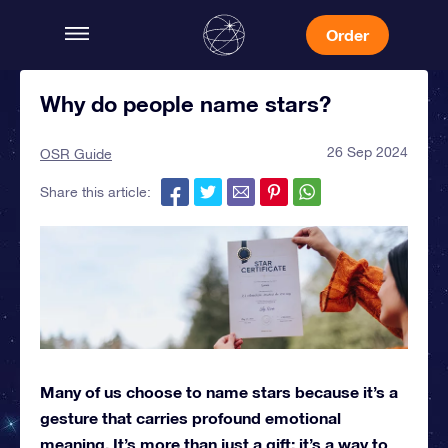
Order
Why do people name stars?
26 Sep 2024
OSR Guide
Share this article:
Many of us choose to name stars because it’s a
gesture that carries profound emotional
meaning. It’s more than just a gift; it’s a way to