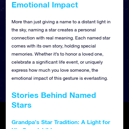
Emotional Impact
More than just giving a name to a distant light in
the sky, naming a star creates a personal
connection with real meaning. Each named star
comes with its own story, holding special
memories. Whether it’s to honor a loved one,
celebrate a significant life event, or uniquely
express how much you love someone, the
emotional impact of this gesture is everlasting.
Stories Behind Named
Stars
Grandpa’s Star Tradition: A Light for