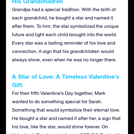
His Grandchildren
Grandpa had a special tradition. With the birth of
each grandchild, he bought a star and named it
after them. To him, the star symbolized the unique
future and light each child brought into the world.
Every star was a lasting reminder of his love and
connection. A sign that his grandchildren would
always shine, even when he was no longer there.
A Star of Love: A Timeless Valentine’s
Gift
For their fifth Valentine’s Day together, Mark
wanted to do something special for Sarah.
Something that would symbolize their eternal love.
He bought a star and named it after her, a sign that
his love, like the star, would shine forever. On