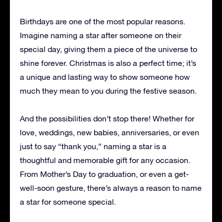
Birthdays are one of the most popular reasons.
Imagine naming a star after someone on their
special day, giving them a piece of the universe to
shine forever. Christmas is also a perfect time; it’s
a unique and lasting way to show someone how
much they mean to you during the festive season.
And the possibilities don’t stop there! Whether for
love, weddings, new babies, anniversaries, or even
just to say “thank you,” naming a star is a
thoughtful and memorable gift for any occasion.
From Mother’s Day to graduation, or even a get-
well-soon gesture, there’s always a reason to name
a star for someone special.