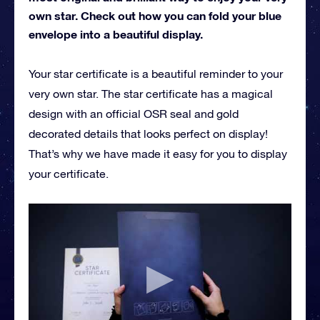
own star. Check out how you can fold your blue
envelope into a beautiful display.
Your star certificate is a beautiful reminder to your
very own star. The star certificate has a magical
design with an official OSR seal and gold
decorated details that looks perfect on display!
That’s why we have made it easy for you to display
your certificate.