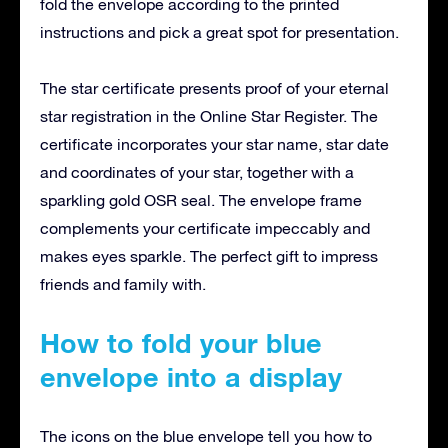
fold the envelope according to the printed
instructions and pick a great spot for presentation.
The star certificate presents proof of your eternal
star registration in the Online Star Register. The
certificate incorporates your star name, star date
and coordinates of your star, together with a
sparkling gold OSR seal. The envelope frame
complements your certificate impeccably and
makes eyes sparkle. The perfect gift to impress
friends and family with.
How to fold your blue
envelope into a display
The icons on the blue envelope tell you how to