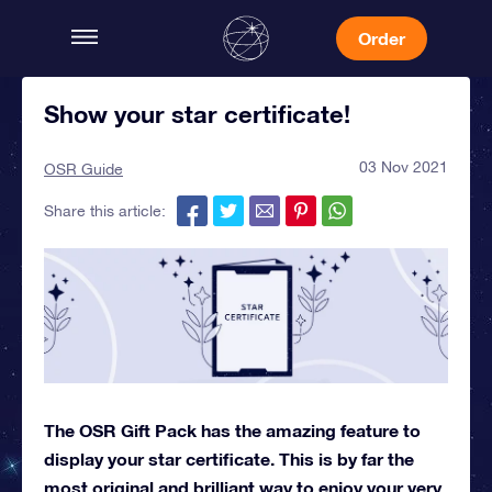
Order
Show your star certificate!
03 Nov 2021
OSR Guide
Share this article:
The OSR Gift Pack has the amazing feature to
display your star certificate. This is by far the
most original and brilliant way to enjoy your very