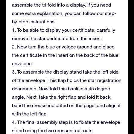
assemble the tri fold into a display. If you need
some extra explanation, you can follow our step-
by-step instructions:
1. To be able to display your certificate, carefully
remove the star certificate from the insert.
2. Now turn the blue envelope around and place
the certificate in the insert on the back of the blue
envelope.
3. To assemble the display stand take the left side
of the envelope. This flap holds the star registration
documents. Now fold this back in a 45 degree
angle. Next, take the right flap and fold it back,
bend the crease indicated on the page, and align it
with the left flap.
4. The final assembly step is to fixate the envelope
stand using the two crescent cut outs.