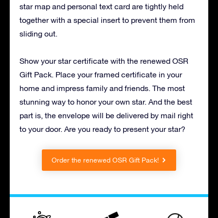
star map and personal text card are tightly held
together with a special insert to prevent them from
sliding out.
Show your star certificate with the renewed OSR
Gift Pack. Place your framed certificate in your
home and impress family and friends. The most
stunning way to honor your own star. And the best
part is, the envelope will be delivered by mail right
to your door. Are you ready to present your star?
Order the renewed OSR Gift Pack!