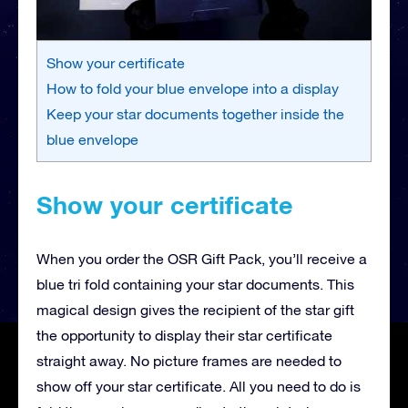
Show your certificate
How to fold your blue envelope into a display
Keep your star documents together inside the
blue envelope
Show your certificate
When you order the OSR Gift Pack, you’ll receive a
blue tri fold containing your star documents. This
magical design gives the recipient of the star gift
the opportunity to display their star certificate
straight away. No picture frames are needed to
show off your star certificate. All you need to do is