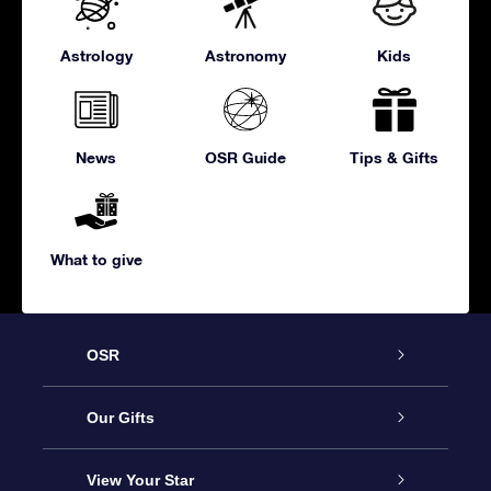
Astrology
Astronomy
Kids
News
OSR Guide
Tips & Gifts
What to give
OSR
Service
Our Gifts
About us
Online Star Gift
View Your Star