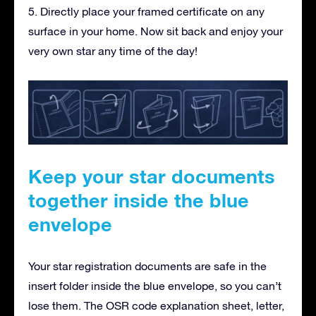
5. Directly place your framed certificate on any
surface in your home. Now sit back and enjoy your
very own star any time of the day!
Keep your star documents
together inside the blue
envelope
Your star registration documents are safe in the
insert folder inside the blue envelope, so you can’t
lose them. The OSR code explanation sheet, letter,