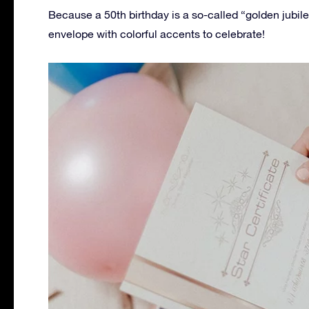
Because a 50th birthday is a so-called “golden jubil
envelope with colorful accents to celebrate!