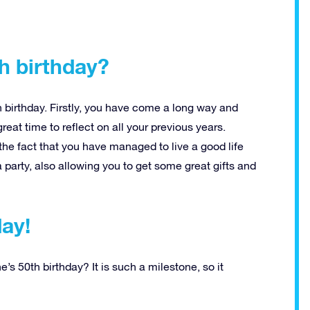
h birthday?
birthday. Firstly, you have come a long way and
reat time to reflect on all your previous years.
the fact that you have managed to live a good life
 party, also allowing you to get some great gifts and
day!
s 50th birthday? It is such a milestone, so it