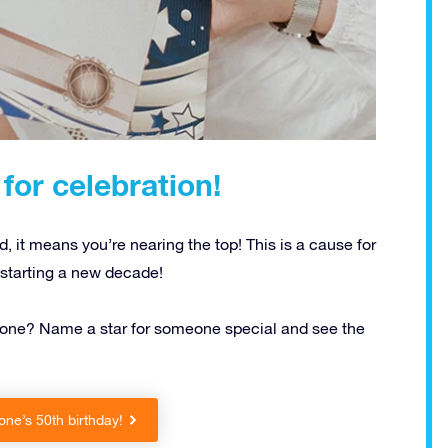
for celebration!
 it means you’re nearing the top! This is a cause for
e starting a new decade!
someone? Name a star for someone special and see the
ne’s 50th birthday!