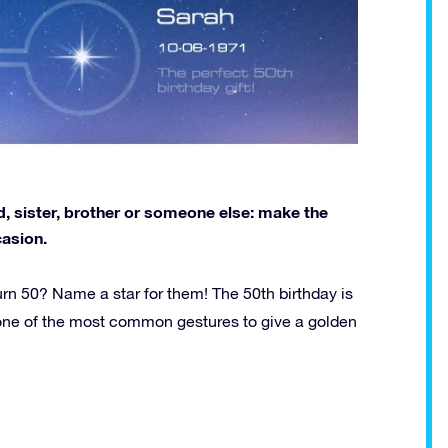
nd, sister, brother or someone else: make the
casion.
urn 50? Name a star for them! The 50th birthday is
is one of the most common gestures to give a golden