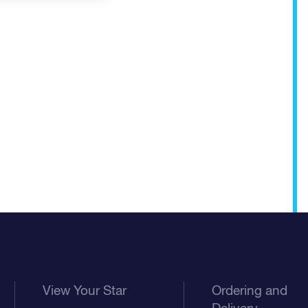
View Your Star
Ordering and