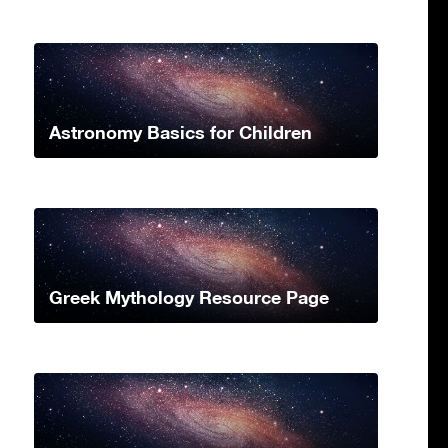
Astronomy Basics for Children
Greek Mythology Resource Page