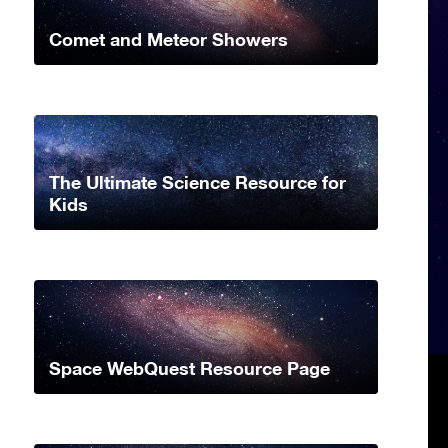
Comet and Meteor Showers
The Ultimate Science Resource for
Kids
Space WebQuest Resource Page