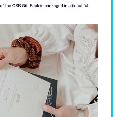
ee” the OSR Gift Pack is packaged in a beautiful