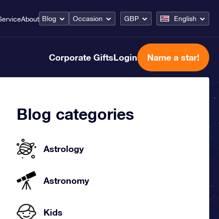
Blog
Occasion
GBP
English
Service
About
Corporate Gifts
Login
Name a star!
Blog categories
Astrology
Astronomy
Kids