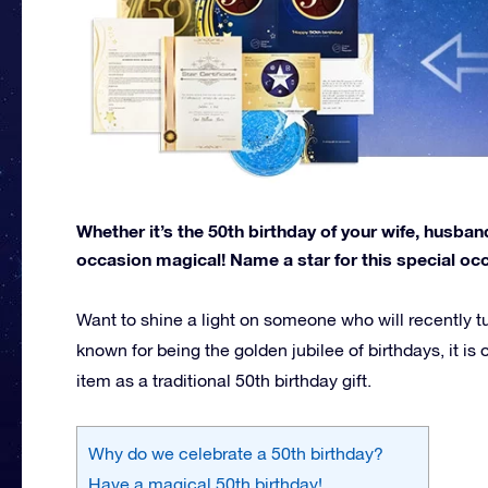
Whether it’s the 50th birthday of your wife, husba
occasion magical! Name a star for this special oc
Want to shine a light on someone who will recently t
known for being the golden jubilee of birthdays, it 
item as a traditional 50th birthday gift.
Why do we celebrate a 50th birthday?
Have a magical 50th birthday!