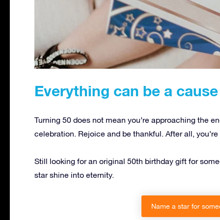
Everything can be a cause 
Turning 50 does not mean you’re approaching the end,
celebration. Rejoice and be thankful. After all, you’r
Still looking for an original 50th birthday gift for 
star shine into eternity.
Name a star for someo