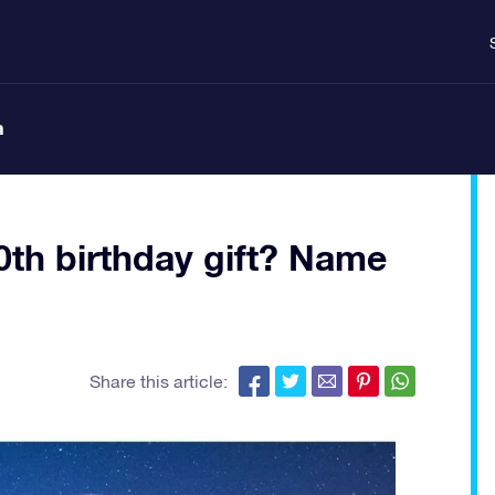
n
50th birthday gift? Name
Share this article: