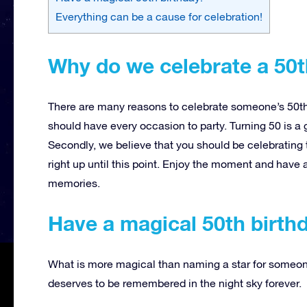
Everything can be a cause for celebration!
Why do we celebrate a 50t
There are many reasons to celebrate someone’s 50th 
should have every occasion to party. Turning 50 is a g
Secondly, we believe that you should be celebrating 
right up until this point. Enjoy the moment and have a
memories.
Have a magical 50th birth
What is more magical than naming a star for someone’
deserves to be remembered in the night sky forever.