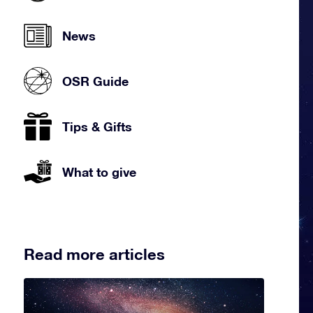
News
OSR Guide
Tips & Gifts
What to give
Read more articles