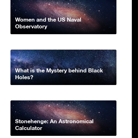
Women and the US Naval
Observatory
What is the Mystery behind Black
Holes?
Stonehenge: An Astronomical
Calculator