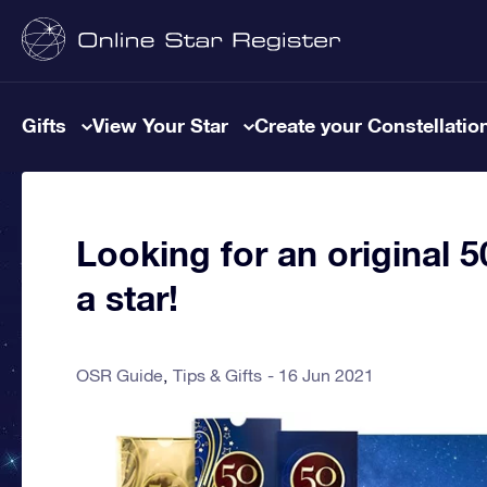
Gifts
View Your Star
Create your Constellatio
Looking for an original 
a star!
OSR Guide
Tips & Gifts
16 Jun 2021