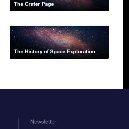
The Crater Page
The History of Space Exploration
Newsletter