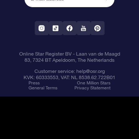
OSR Reviews
Corporate gifts
One Million Stars
Shipping information
OSR Starsaver
Return Policy
Fly me to the Stars VR app
Constellations
Online Star Register BV
- Laan van de Maagd
83, 7324 BT Apeldoorn, The Netherlands
Customer service:
help@osr.org
KVK: 60333553, VAT: NL 8538.62.722B01
Press
One Million Stars
General Terms
Privacy Statement