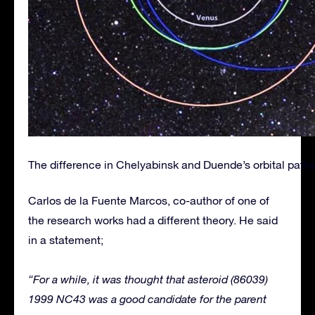
The difference in Chelyabinsk and Duende’s orbital paths 
Carlos de la Fuente Marcos, co-author of one of
the research works had a different theory. He said
in a statement;
“For a while, it was thought that asteroid (86039)
1999 NC43 was a good candidate for the parent