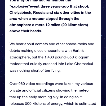
“explosive”event three years-ago that shook
Chelyabinsk, Russia and six other cities in the
area when a meteor zipped through the
atmosphere a mere 12 miles (20 kilometers)
above their heads.
We hear about comets and other space-rocks and
debris making close encounters with Earth’s
atmosphere, but the 1,433 pound (650 kilogram)
meteor that quickly crashed into Lake Cherbarkul
was nothing short of terrifying.
Over 960 video recordings were taken my various
private and official citizens showing the meteor
tear up the early morning sky. In doing so it
released 500 kilotons of energy, which is estimated