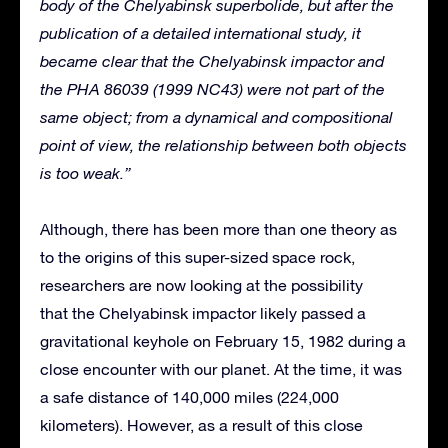
body of the Chelyabinsk superbolide, but after the
publication of a detailed international study, it
became clear that the Chelyabinsk impactor and
the PHA 86039 (1999 NC43) were not part of the
same object; from a dynamical and compositional
point of view, the relationship between both objects
is too weak.”
Although, there has been more than one theory as
to the origins of this super-sized space rock,
researchers are now looking at the possibility
that the Chelyabinsk impactor likely passed a
gravitational keyhole on February 15, 1982 during a
close encounter with our planet. At the time, it was
a safe distance of 140,000 miles (224,000
kilometers). However, as a result of this close