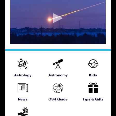
Astrology
Astronomy
Kids
News
OSR Guide
Tips & Gifts