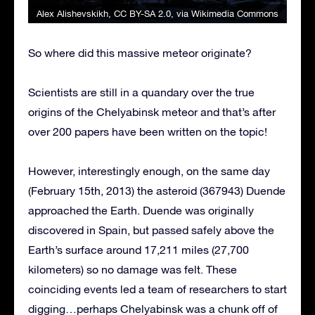
Alex Alishevskikh
,
CC BY-SA 2.0
, via Wikimedia Commons
So where did this massive meteor originate?
Scientists are still in a quandary over the true
origins of the Chelyabinsk meteor and that’s after
over 200 papers have been written on the topic!
However, interestingly enough, on the same day
(February 15th, 2013) the asteroid (367943) Duende
approached the Earth. Duende was originally
discovered in Spain, but passed safely above the
Earth’s surface around 17,211 miles (27,700
kilometers) so no damage was felt. These
coinciding events led a team of researchers to start
digging…perhaps Chelyabinsk was a chunk off of