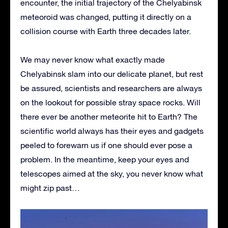
encounter, the initial trajectory of the Chelyabinsk
meteoroid was changed, putting it directly on a
collision course with Earth three decades later.
We may never know what exactly made
Chelyabinsk slam into our delicate planet, but rest
be assured, scientists and researchers are always
on the lookout for possible stray space rocks. Will
there ever be another meteorite hit to Earth? The
scientific world always has their eyes and gadgets
peeled to forewarn us if one should ever pose a
problem. In the meantime, keep your eyes and
telescopes aimed at the sky, you never know what
might zip past…