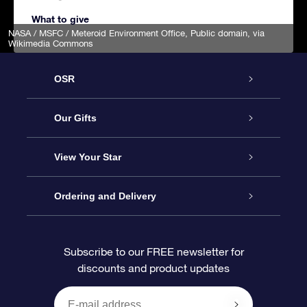
What to give
NASA / MSFC / Meteroid Environment Office
, Public domain, via
Wikimedia Commons
OSR
Service
Our Gifts
About us
Online Star Gift
View Your Star
Contact us
OSR Gift Pack
Star Register
Ordering and Delivery
FAQ
Super Star Gift
OSR Star Finder App
Customer login
Subscribe to our FREE newsletter for
discounts and product updates
Blog
OSR Gift Card
Star Page
Payment information