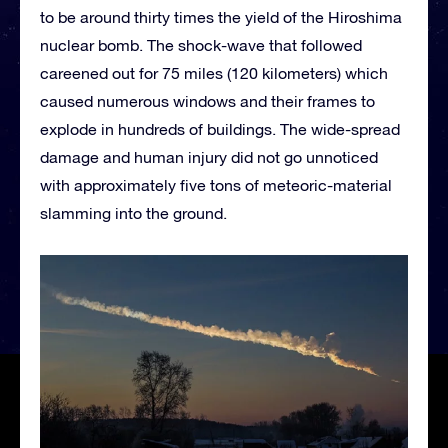
to be around thirty times the yield of the Hiroshima
nuclear bomb. The shock-wave that followed
careened out for 75 miles (120 kilometers) which
caused numerous windows and their frames to
explode in hundreds of buildings. The wide-spread
damage and human injury did not go unnoticed
with approximately five tons of meteoric-material
slamming into the ground.