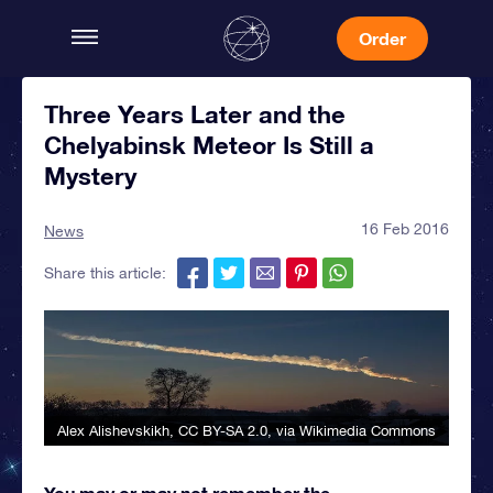
Order
Three Years Later and the
Chelyabinsk Meteor Is Still a
Mystery
16 Feb 2016
News
Share this article:
Alex Alishevskikh
,
CC BY-SA 2.0
, via Wikimedia Commons
You may or may not remember the