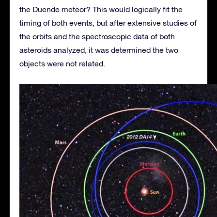
the Duende meteor? This would logically fit the
timing of both events, but after extensive studies of
the orbits and the spectroscopic data of both
asteroids analyzed, it was determined the two
objects were not related.