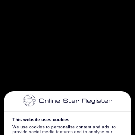
This website uses cookies
We use cookies to personalise content and ads, to
provide social media features and to analyse our