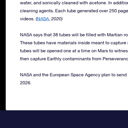
water, and sonically cleaned with acetone. In additio
cleaning agents
.
Each tube generated over 250 page
videos. (
NASA
,
2020)
NASA says that 38 tubes will be filled with Martian ro
These tubes have materials inside meant to capture
tubes will be opened one at a time on Mars to witness
then capture Earthly contaminants from Perseveranc
NASA and the European Space Agency plan to send a 
2026.