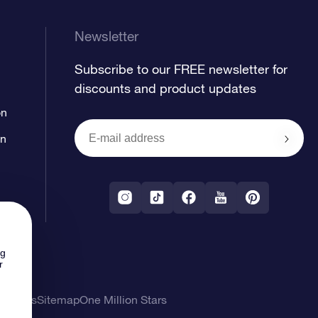
Newsletter
Subscribe to our FREE newsletter for
discounts and product updates
on
on
ng
r
l Terms
Sitemap
One Million Stars