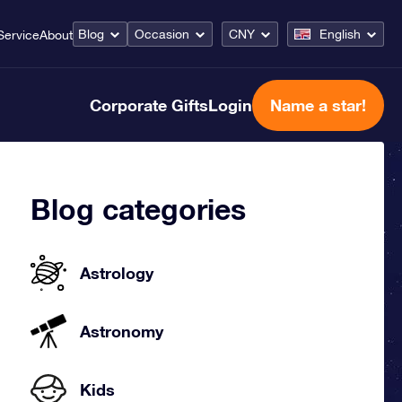
Blog
Occasion
CNY
English
Service
About
Corporate Gifts
Login
Name a star!
Blog categories
Astrology
Astronomy
Kids