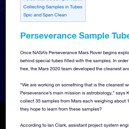
Collecting Samples in Tubes
Spic and Span Clean
Perseverance Sample Tub
Once NASA’s Perseverance Mars Rover begins explorin
behind special tubes filled with the samples. In ord
free, the Mars 2020 team developed the cleanest and 
“We are working on something that is the cleanest w
Perseverance’s main mission is astrobiology,” says K
collect 35 samples from Mars each weighing about 
they hope to learn from these samples?
According to Ian Clark, assistant project system eng