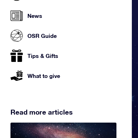
News
OSR Guide
Tips & Gifts
What to give
Read more articles