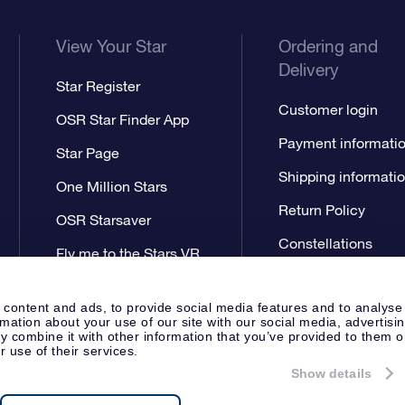
View Your Star
Ordering and
Delivery
Star Register
Customer login
OSR Star Finder App
Payment informati
Star Page
Shipping informati
One Million Stars
Return Policy
OSR Starsaver
Constellations
Fly me to the Stars VR
app
 content and ads, to provide social media features and to analyse
rmation about your use of our site with our social media, advertisi
 combine it with other information that you’ve provided to them o
r use of their services.
Show details
Press
Privacy Statement
Genera
Apeldoorn, The Netherlands