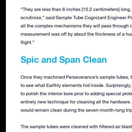
“They are less than 6 inches [15.2 centimeters] long, 
scrutinize,” said Sample Tube Cognizant Engineer Pavl
all the complex mechanisms they will pass through 
measurement was off by about the thickness of a hum
flight.”
Spic and Span Clean
Once they machined Perseverance’s sample tubes, th
to see what Earthly elements hid inside. Surprisingly
to polish the interior bore prior to adding special pr
entirely new technique for cleaning all the hardware.
would remain clean during the seven-month-long trip
The sample tubes were cleaned with filtered air bla