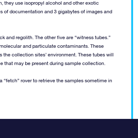
n, they use isopropyl alcohol and other exotic
s of documentation and 3 gigabytes of images and
ck and regolith. The other five are “witness tubes.”
 molecular and particulate contaminants. These
 the collection sites’ environment. These tubes will
e that may be present during sample collection.
“fetch” rover to retrieve the samples sometime in