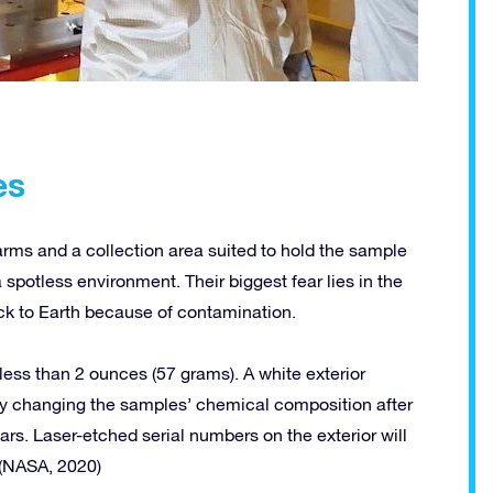
es
 arms and a collection area suited to hold the sample
 spotless environment. Their biggest fear lies in the
ack to Earth because of contamination.
ess than 2 ounces (57 grams). A white exterior
lly changing the samples’ chemical composition after
rs. Laser-etched serial numbers on the exterior will
 (NASA, 2020)