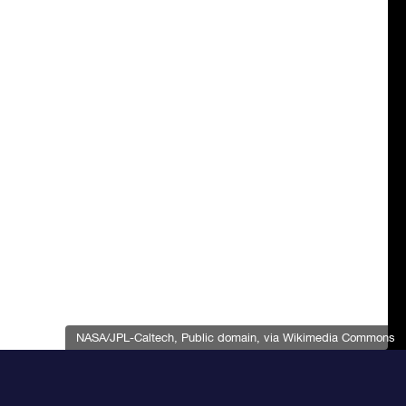
NASA/JPL-Caltech
, Public domain, via Wikimedia Commons