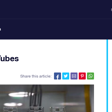
n
Tubes
Share this article: