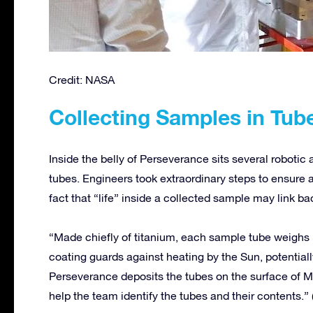
Credit: NASA
Collecting Samples in Tub
Inside the belly of Perseverance sits several robotic
tubes. Engineers took extraordinary steps to ensure a
fact that “life” inside a collected sample may link b
“Made chiefly of titanium, each sample tube weighs l
coating guards against heating by the Sun, potentia
Perseverance deposits the tubes on the surface of Ma
help the team identify the tubes and their contents.”