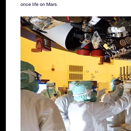
once life on Mars.