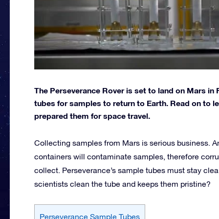
The Perseverance Rover is set to land on Mars in F
tubes for samples to return to Earth. Read on to
prepared them for space travel.
Collecting samples from Mars is serious business. Any
containers will contaminate samples, therefore corru
collect. Perseverance’s sample tubes must stay clea
scientists clean the tube and keeps them pristine?
Perseverance Sample Tubes