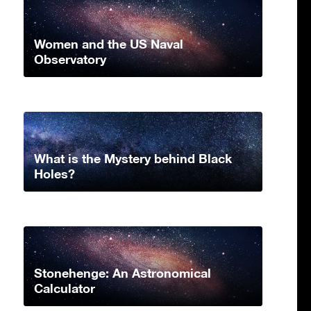
Women and the US Naval
Observatory
What is the Mystery behind Black
Holes?
Stonehenge: An Astronomical
Calculator