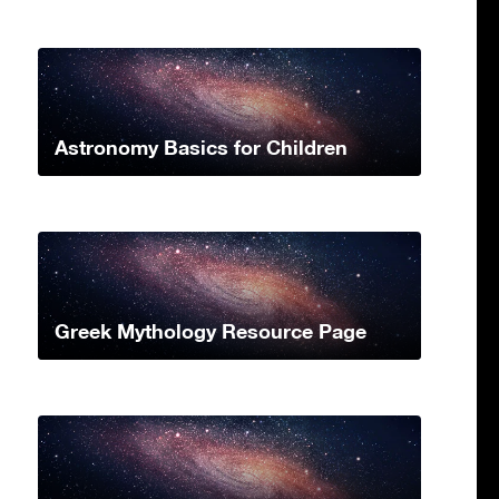
Astronomy Basics for Children
Greek Mythology Resource Page