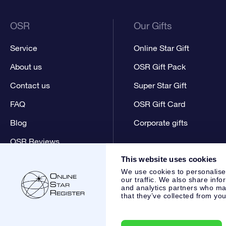
OSR
Our Gifts
Service
Online Star Gift
About us
OSR Gift Pack
Contact us
Super Star Gift
FAQ
OSR Gift Card
Blog
Corporate gifts
OSR Reviews
This website uses cookies
We use cookies to personalise
our traffic. We also share info
and analytics partners who may
that they’ve collected from you
Online Star Register BV
- Laan van de Maagd 83, 7324 BT 