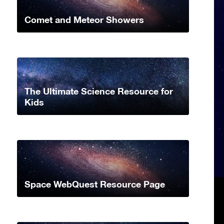
Comet and Meteor Showers
The Ultimate Science Resource for
Kids
Space WebQuest Resource Page