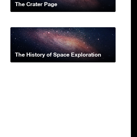
The Crater Page
The History of Space Exploration