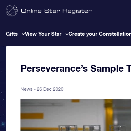
Gifts
View Your Star
Create your Constellatio
Perseverance’s Sample 
News
26 Dec 2020