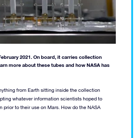
ebruary 2021. On board, it carries collection
 learn more about these tubes and how NASA has
thing from Earth sitting inside the collection
pting whatever information scientists hoped to
n prior to their use on Mars. How do the NASA