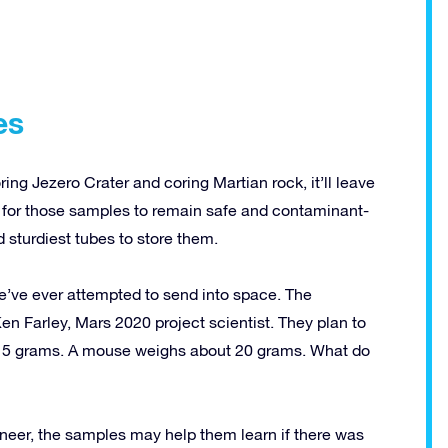
es
g Jezero Crater and coring Martian rock, it’ll leave
er for those samples to remain safe and contaminant-
sturdiest tubes to store them.
e’ve ever attempted to send into space. The
en Farley, Mars 2020 project scientist. They plan to
15 grams. A mouse weighs about 20 grams. What do
ineer, the samples may help them learn if there was