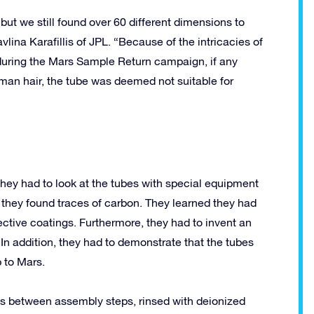
but we still found over 60 different dimensions to
ina Karafillis of JPL. “Because of the intricacies of
during the Mars Sample Return campaign, if any
an hair, the tube was deemed not suitable for
ey had to look at the tubes with special equipment
, they found traces of carbon. They learned they had
otective coatings. Furthermore, they had to invent an
 In addition, they had to demonstrate that the tubes
 to Mars.
sts between assembly steps, rinsed with deionized