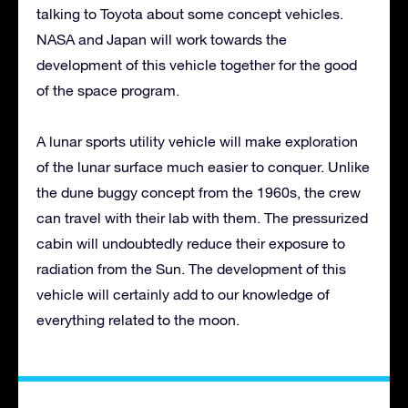
talking to Toyota about some concept vehicles.
NASA and Japan will work towards the
development of this vehicle together for the good
of the space program.
A lunar sports utility vehicle will make exploration
of the lunar surface much easier to conquer. Unlike
the dune buggy concept from the 1960s, the crew
can travel with their lab with them. The pressurized
cabin will undoubtedly reduce their exposure to
radiation from the Sun. The development of this
vehicle will certainly add to our knowledge of
everything related to the moon.