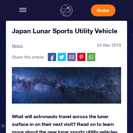
Order
Japan Lunar Sports Utility Vehicle
24 Mar 2019
News
Share this article:
What will astronauts travel across the lunar
surface in on their next visit? Read on to learn
more about the new lunar sports utility vehicles.