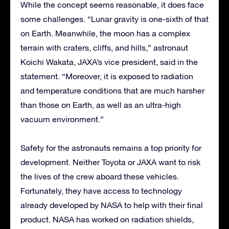
While the concept seems reasonable, it does face
some challenges. “Lunar gravity is one-sixth of that
on Earth. Meanwhile, the moon has a complex
terrain with craters, cliffs, and hills,” astronaut
Koichi Wakata, JAXA’s vice president, said in the
statement. “Moreover, it is exposed to radiation
and temperature conditions that are much harsher
than those on Earth, as well as an ultra-high
vacuum environment.”
Safety for the astronauts remains a top priority for
development. Neither Toyota or JAXA want to risk
the lives of the crew aboard these vehicles.
Fortunately, they have access to technology
already developed by NASA to help with their final
product. NASA has worked on radiation shields,