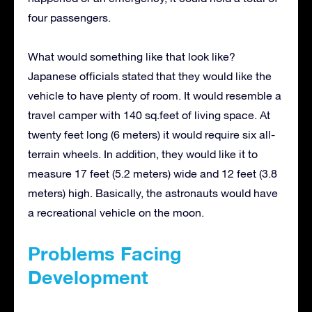
four passengers.
What would something like that look like?
Japanese officials stated that they would like the
vehicle to have plenty of room. It would resemble a
travel camper with 140 sq.feet of living space. At
twenty feet long (6 meters) it would require six all-
terrain wheels. In addition, they would like it to
measure 17 feet (5.2 meters) wide and 12 feet (3.8
meters) high. Basically, the astronauts would have
a recreational vehicle on the moon.
Problems Facing
Development