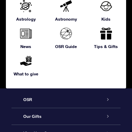
Astrology
Astronomy
Kids
News
OSR Guide
Tips & Gifts
What to give
OSR
Service
Our Gifts