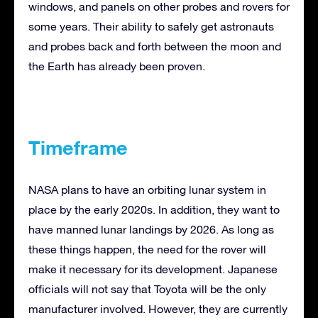
windows, and panels on other probes and rovers for
some years. Their ability to safely get astronauts
and probes back and forth between the moon and
the Earth has already been proven.
Timeframe
NASA plans to have an orbiting lunar system in
place by the early 2020s. In addition, they want to
have manned lunar landings by 2026. As long as
these things happen, the need for the rover will
make it necessary for its development. Japanese
officials will not say that Toyota will be the only
manufacturer involved. However, they are currently