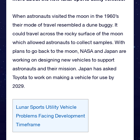
When astronauts visited the moon in the 1960’s
their mode of travel resembled a dune buggy. It
could travel across the rocky surface of the moon
which allowed astronauts to collect samples. With
plans to go back to the moon, NASA and Japan are
working on designing new vehicles to support
astronauts and their mission. Japan has asked
Toyota to work on making a vehicle for use by
2029.
Lunar Sports Utility Vehicle
Problems Facing Development
Timeframe