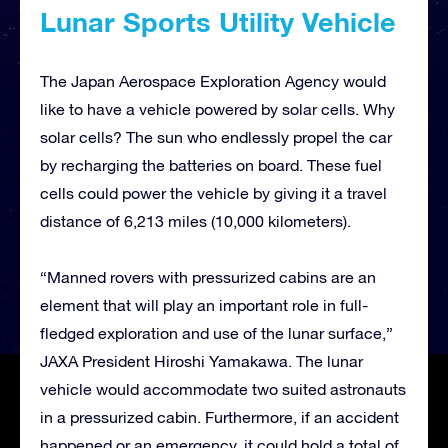
Lunar Sports Utility Vehicle
The Japan Aerospace Exploration Agency would
like to have a vehicle powered by solar cells. Why
solar cells? The sun who endlessly propel the car
by recharging the batteries on board. These fuel
cells could power the vehicle by giving it a travel
distance of 6,213 miles (10,000 kilometers).
“Manned rovers with pressurized cabins are an
element that will play an important role in full-
fledged exploration and use of the lunar surface,”
JAXA President Hiroshi Yamakawa. The lunar
vehicle would accommodate two suited astronauts
in a pressurized cabin. Furthermore, if an accident
happened or an emergency, it could hold a total of