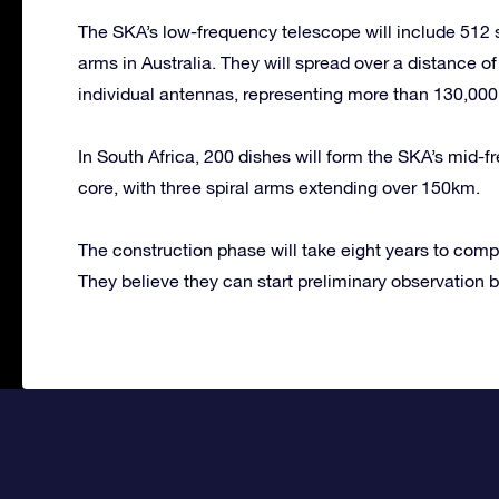
The SKA’s low-frequency telescope will include 512 st
arms in Australia. They will spread over a distance of
individual antennas, representing more than 130,000 
In South Africa, 200 dishes will form the SKA’s mid-f
core, with three spiral arms extending over 150km.
The construction phase will take eight years to comp
They believe they can start preliminary observation 