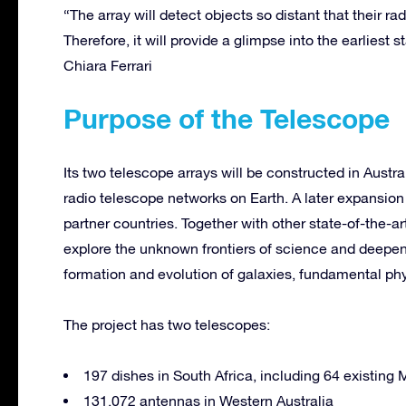
“The array will detect objects so distant that their ra
Therefore, it will provide a glimpse into the earliest
Chiara Ferrari
Purpose of the Telescope
Its two telescope arrays will be constructed in Aust
radio telescope networks on Earth. A later expansion 
partner countries. Together with other state-of-the-ar
explore the unknown frontiers of science and deepen
formation and evolution of galaxies, fundamental phys
The project has two telescopes:
197 dishes in South Africa, including 64 existing
131,072 antennas in Western Australia