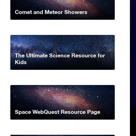
Comet and Meteor Showers
The Ultimate Science Resource for
Kids
Space WebQuest Resource Page