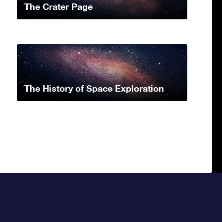
The Crater Page
The History of Space Exploration