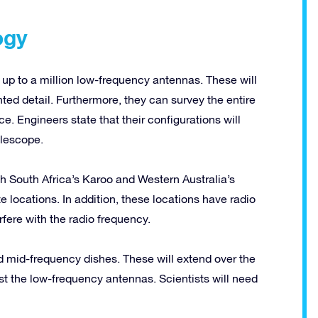
ogy
up to a million low-frequency antennas. These will
ed detail. Furthermore, they can survey the entire
e. Engineers state that their configurations will
elescope.
h South Africa’s Karoo and Western Australia’s
locations. In addition, these locations have radio
rfere with the radio frequency.
nd mid-frequency dishes. These will extend over the
ost the low-frequency antennas. Scientists will need