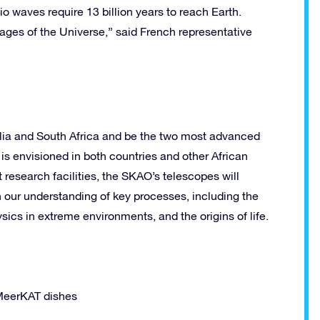
dio waves require 13 billion years to reach Earth.
 stages of the Universe,” said French representative
ralia and South Africa and be the two most advanced
is envisioned in both countries and other African
t research facilities, the SKAO’s telescopes will
 our understanding of key processes, including the
ics in extreme environments, and the origins of life.
 MeerKAT dishes