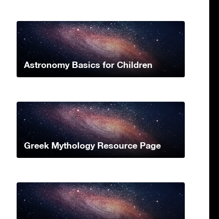
Astronomy Basics for Children
Greek Mythology Resource Page