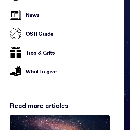
News
OSR Guide
Tips & Gifts
What to give
Read more articles