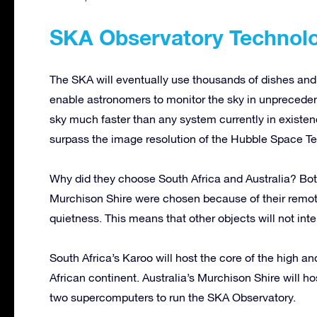
SKA Observatory Technol
The SKA will eventually use thousands of dishes and 
enable astronomers to monitor the sky in unprecedent
sky much faster than any system currently in existenc
surpass the image resolution of the Hubble Space T
Why did they choose South Africa and Australia? Bot
Murchison Shire were chosen because of their remote 
quietness. This means that other objects will not inte
South Africa’s Karoo will host the core of the high a
African continent. Australia’s Murchison Shire will h
two supercomputers to run the SKA Observatory.