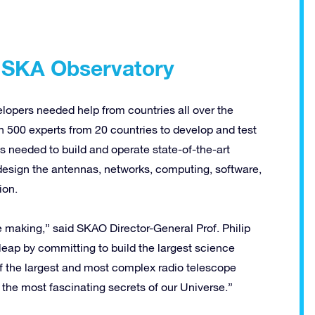
r SKA Observatory
elopers needed help from countries all over the
an 500 experts from 20 countries to develop and test
 needed to build and operate state-of-the-art
d design the antennas, networks, computing, software,
ion.
 making,” said SKAO Director-General Prof. Philip
eap by committing to build the largest science
o of the largest and most complex radio telescope
 the most fascinating secrets of our Universe.”