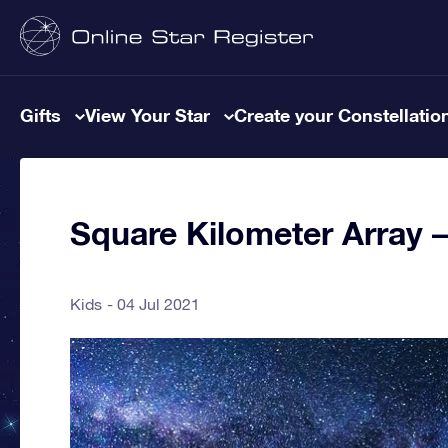
Gifts
View Your Star
Create your Constellatio
Square Kilometer Array 
Kids
04 Jul 2021