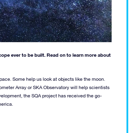
cope ever to be built. Read on to learn more about
space. Some help us look at objects like the moon.
ometer Array or SKA Observatory will help scientists
development, the SQA project has received the go-
merica.