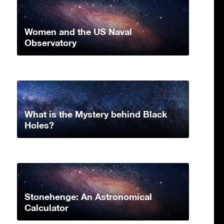
Women and the US Naval
Observatory
What is the Mystery behind Black
Holes?
Stonehenge: An Astronomical
Calculator