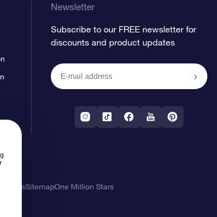
Newsletter
Subscribe to our FREE newsletter for
discounts and product updates
on
on
ng
r
l Terms
Sitemap
One Million Stars