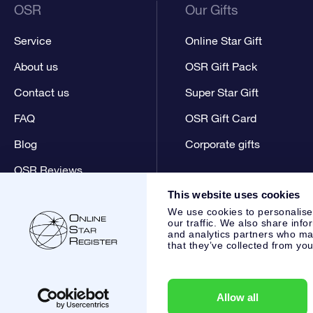
OSR
Our Gifts
Service
Online Star Gift
About us
OSR Gift Pack
Contact us
Super Star Gift
FAQ
OSR Gift Card
Blog
Corporate gifts
OSR Reviews
This website uses cookies
We use cookies to personalise
our traffic. We also share info
and analytics partners who may
that they’ve collected from you
Online Star Register BV
- Laan van de Maagd 83, 7324 BT 
,
Customer service:
help@osr.org
KVK: 60333553, VAT: NL 8
Allow all