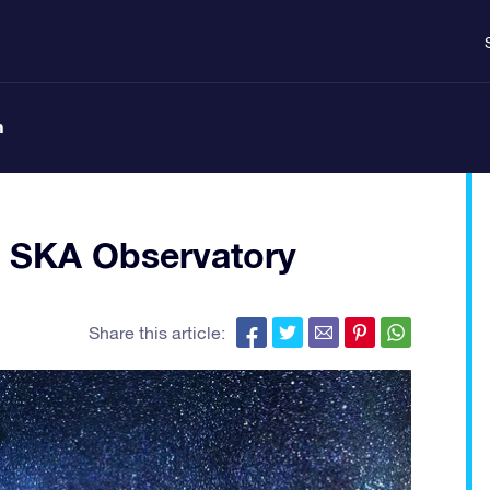
n
– SKA Observatory
Share this article: