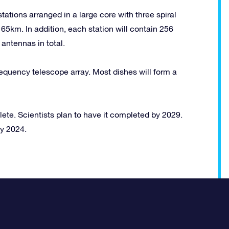
ations arranged in a large core with three spiral
 65km. In addition, each station will contain 256
antennas in total.
requency telescope array. Most dishes will form a
lete. Scientists plan to have it completed by 2029.
by 2024.