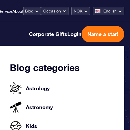
Blog
Occasion
NOK
English
Service
About
Corporate Gifts
Login
Name a star!
Blog categories
Astrology
Astronomy
Kids