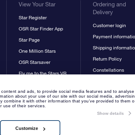
View Your Star
Ordering and
Delivery
Star Register
Customer login
OSR Star Finder App
Payment informati
Star Page
Shipping informati
One Million Stars
Return Policy
OSR Starsaver
Constellations
Fly me to the Stars VR
app
 content and ads, to provide social media features and to analyse
rmation about your use of our site with our social media, advertisi
 combine it with other information that you’ve provided to them o
r use of their services.
Show details
Press
Privacy Statement
Genera
Apeldoorn, The Netherlands
538.62.722B01
Customize