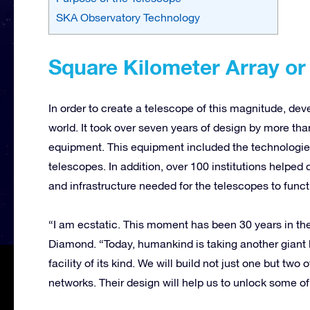
SKA Observatory Technology
Square Kilometer Array o
In order to create a telescope of this magnitude, dev
world. It took over seven years of design by more th
equipment. This equipment included the technologies
telescopes. In addition, over 100 institutions helpe
and infrastructure needed for the telescopes to funct
“I am ecstatic. This moment has been 30 years in the
Diamond. “Today, humankind is taking another giant l
facility of its kind. We will build not just one but tw
networks. Their design will help us to unlock some of