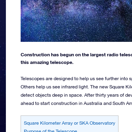
Construction has begun on the largest radio teles
this amazing telescope.
Telescopes are designed to help us see further into 
Others help us see infrared light. The new Square Kil
detect objects deep in space. After thirty years of 
ahead to start construction in Australia and South A
Square Kilometer Array or SKA Observatory
Purpose of the Telescope