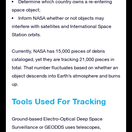
Determine which country owns a re-entering
space object;
Inform NASA whether or not objects may
interfere with satellites and International Space
Station orbits.
Currently, NASA has 15,000 pieces of debris
cataloged, yet they are tracking 21,000 pieces in
total. That number fluctuates based on whether an
object descends into Earth’s atmosphere and burns
up.
Tools Used For Tracking
Ground-based Electro-Optical Deep Space
Surveillance or GEODDS uses telescopes,