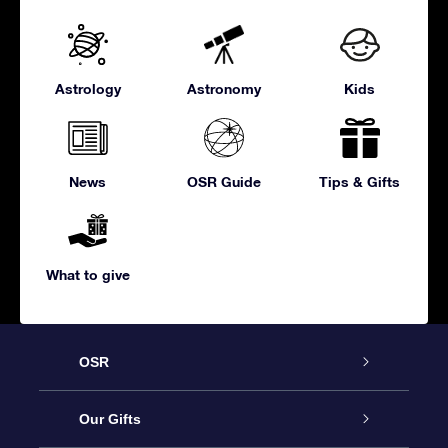
Astrology
Astronomy
Kids
News
OSR Guide
Tips & Gifts
What to give
OSR
Service
Our Gifts