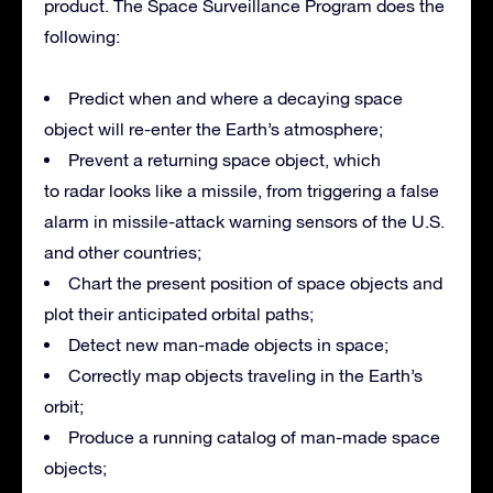
product. The Space Surveillance Program does the
following:
Predict when and where a decaying space
object will re-enter the Earth’s atmosphere;
Prevent a returning space object, which
to radar looks like a missile, from triggering a false
alarm in missile-attack warning sensors of the U.S.
and other countries;
Chart the present position of space objects and
plot their anticipated orbital paths;
Detect new man-made objects in space;
Correctly map objects traveling in the Earth’s
orbit;
Produce a running catalog of man-made space
objects;