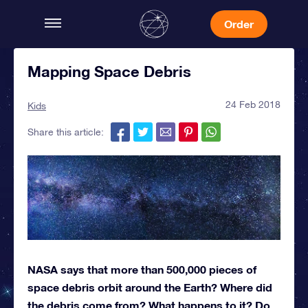
Order
Mapping Space Debris
24 Feb 2018
Kids
Share this article:
NASA says that more than 500,000 pieces of
space debris orbit around the Earth? Where did
the debris come from? What happens to it? Do