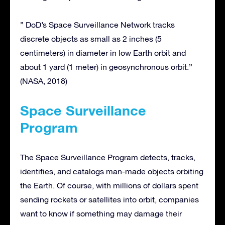
” DoD’s Space Surveillance Network tracks
discrete objects as small as 2 inches (5
centimeters) in diameter in low Earth orbit and
about 1 yard (1 meter) in geosynchronous orbit.”
(NASA, 2018)
Space Surveillance
Program
The Space Surveillance Program detects, tracks,
identifies, and catalogs man-made objects orbiting
the Earth. Of course, with millions of dollars spent
sending rockets or satellites into orbit, companies
want to know if something may damage their