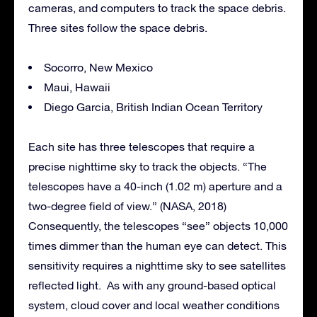
cameras, and computers to track the space debris.
Three sites follow the space debris.
Socorro, New Mexico
Maui, Hawaii
Diego Garcia, British Indian Ocean Territory
Each site has three telescopes that require a
precise nighttime sky to track the objects. “The
telescopes have a 40-inch (1.02 m) aperture and a
two-degree field of view.” (NASA, 2018)
Consequently, the telescopes “see” objects 10,000
times dimmer than the human eye can detect. This
sensitivity requires a nighttime sky to see satellites
reflected light. As with any ground-based optical
system, cloud cover and local weather conditions