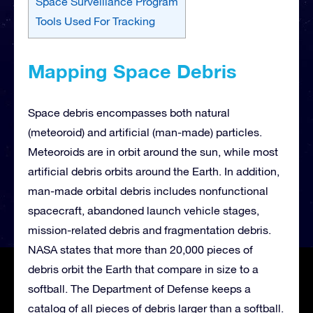
Space Surveillance Program
Tools Used For Tracking
Mapping Space Debris
Space debris encompasses both natural
(meteoroid) and artificial (man-made) particles.
Meteoroids are in orbit around the sun, while most
artificial debris orbits around the Earth. In addition,
man-made orbital debris includes nonfunctional
spacecraft, abandoned launch vehicle stages,
mission-related debris and fragmentation debris.
NASA states that more than 20,000 pieces of
debris orbit the Earth that compare in size to a
softball. The Department of Defense keeps a
catalog of all pieces of debris larger than a softball.