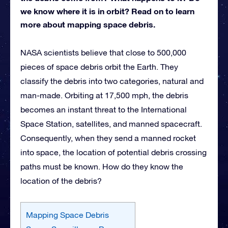
we know where it is in orbit? Read on to learn
more about mapping space debris.
NASA scientists believe that close to 500,000
pieces of space debris orbit the Earth. They
classify the debris into two categories, natural and
man-made. Orbiting at 17,500 mph, the debris
becomes an instant threat to the International
Space Station, satellites, and manned spacecraft.
Consequently, when they send a manned rocket
into space, the location of potential debris crossing
paths must be known. How do they know the
location of the debris?
Mapping Space Debris