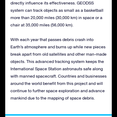
directly influence its effectiveness. GEODSS
system can track objects as small as a basketball
more than 20,000 miles (30,000 km) in space or a
chair at 35,000 miles (56,000 km).
With each year that passes debris crash into
Earth’s atmosphere and burns up while new pieces
break apart from old satellites and other man-made
objects. This advanced tracking system keeps the
International Space Station astronauts safe along
with manned spacecraft. Countries and businesses
around the world benefit from this project and will
continue to further space exploration and advance
mankind due to the mapping of space debris.