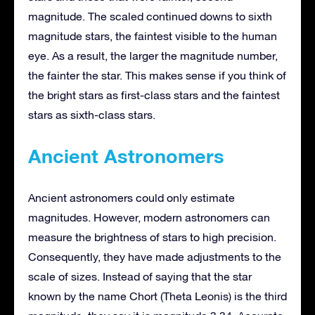
magnitude. The scaled continued downs to sixth
magnitude stars, the faintest visible to the human
eye. As a result, the larger the magnitude number,
the fainter the star. This makes sense if you think of
the bright stars as first-class stars and the faintest
stars as sixth-class stars.
Ancient Astronomers
Ancient astronomers could only estimate
magnitudes. However, modern astronomers can
measure the brightness of stars to high precision.
Consequently, they have made adjustments to the
scale of sizes. Instead of saying that the star
known by the name Chort (Theta Leonis) is the third