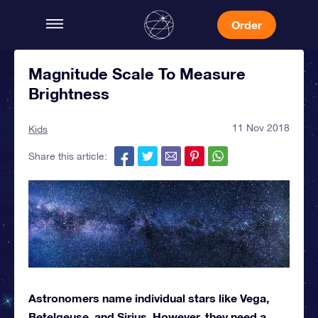
Order
Magnitude Scale To Measure
Brightness
11 Nov 2018
Kids
Share this article:
Astronomers name individual stars like Vega,
Betelgeuse, and Sirius. However, they need a