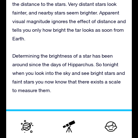
the distance to the stars. Very distant stars look
fainter, and nearby stars seem brighter. Apparent
visual magnitude ignores the effect of distance and
tells you only how bright the tar looks as soon from
Earth.
Determining the brightness of a star has been
around since the days of Hipparchus. So tonight
when you look into the sky and see bright stars and
faint stars you now know that there exists a scale
to measure them.