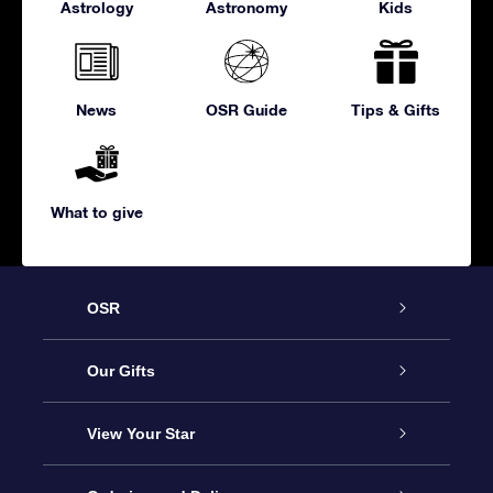
Astrology
Astronomy
Kids
News
OSR Guide
Tips & Gifts
What to give
OSR
Service
Our Gifts
About us
Online Star Gift
View Your Star
Contact us