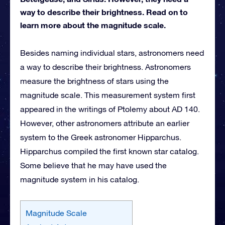
way to describe their brightness. Read on to
learn more about the magnitude scale.
Besides naming individual stars, astronomers need
a way to describe their brightness. Astronomers
measure the brightness of stars using the
magnitude scale. This measurement system first
appeared in the writings of Ptolemy about AD 140.
However, other astronomers attribute an earlier
system to the Greek astronomer Hipparchus.
Hipparchus compiled the first known star catalog.
Some believe that he may have used the
magnitude system in his catalog.
Magnitude Scale