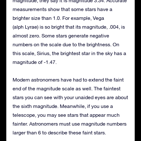
magnitude, they say it is magnitude 3.34. Accurate
measurements show that some stars have a
brighter size than 1.0. For example, Vega
(alph Lyrae) is so bright that its magnitude, .004, is
almost zero. Some stars generate negative
numbers on the scale due to the brightness. On
this scale, Sirius, the brightest star in the sky has a
magnitude of -1.47.
Modern astronomers have had to extend the faint
end of the magnitude scale as well. The faintest
stars you can see with your unaided eyes are about
the sixth magnitude. Meanwhile, if you use a
telescope, you may see stars that appear much
fainter. Astronomers must use magnitude numbers
larger than 6 to describe these faint stars.