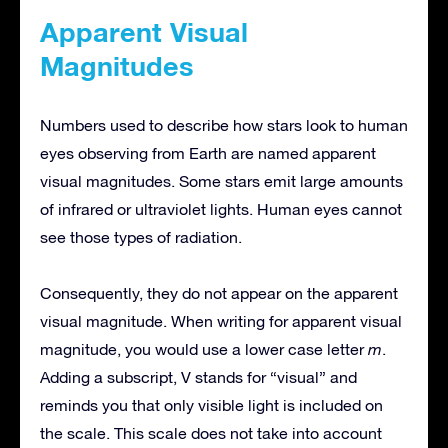
Apparent Visual
Magnitudes
Numbers used to describe how stars look to human
eyes observing from Earth are named apparent
visual magnitudes. Some stars emit large amounts
of infrared or ultraviolet lights. Human eyes cannot
see those types of radiation.
Consequently, they do not appear on the apparent
visual magnitude. When writing for apparent visual
magnitude, you would use a lower case letter
m
.
Adding a subscript, V stands for “visual” and
reminds you that only visible light is included on
the scale. This scale does not take into account