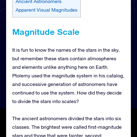
Ancient Astronomers
Apparent Visual Magnitudes
Magnitude Scale
It is fun to know the names of the stars in the sky,
but remember these stars contain atmospheres
and elements unlike anything here on Earth.
Ptolemy used the magnitude system in his catalog,
and successive generation of astronomers have
continued to use the system. How did they decide
to divide the stars into scales?
The ancient astronomers divided the stars into six
classes. The brightest were called first-magnitude
stars and those that were fainter, second