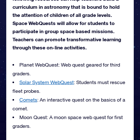
curriculum in astronomy that is bound to hold
the attention of children of all grade levels.
Space WebQuests will allow for students to
participate in group space based missions.
Teachers can promote transformative learning
through these on-line activities.
Planet WebQuest: Web quest geared for third
graders.
Solar System WebQuest
: Students must rescue
fleet probes.
Comets
: An interactive quest on the basics of a
comet.
Moon Quest: A moon space web quest for first
graders.