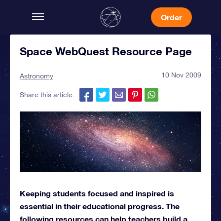
Order
Space WebQuest Resource Page
10 Nov 2009
Astronomy
Share this article:
Keeping students focused and inspired is
essential in their educational progress. The
following resources can help teachers build a