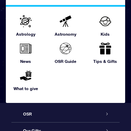
Astrology
Astronomy
Kids
News
OSR Guide
Tips & Gifts
What to give
OSR
Service
Our Gifts