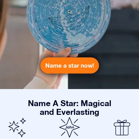
Name a star now!
Name A Star: Magical
and Everlasting