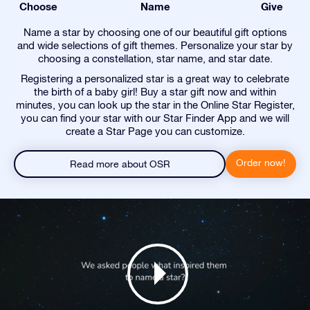
Choose
Name
Give
Name a star by choosing one of our beautiful gift options
and wide selections of gift themes. Personalize your star by
choosing a constellation, star name, and star date.
Registering a personalized star is a great way to celebrate
the birth of a baby girl! Buy a star gift now and within
minutes, you can look up the star in the Online Star Register,
you can find your star with our Star Finder App and we will
create a Star Page you can customize.
Order now!
Read more about OSR