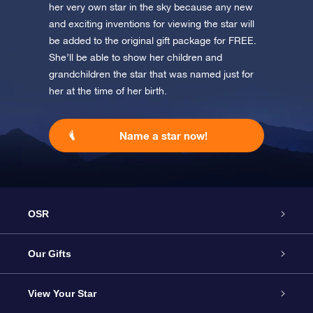
her very own star in the sky because any new
and exciting inventions for viewing the star will
be added to the original gift package for FREE.
She’ll be able to show her children and
grandchildren the star that was named just for
her at the time of her birth.
Name a star now!
OSR
Service
Our Gifts
About us
Online Star Gift
View Your Star