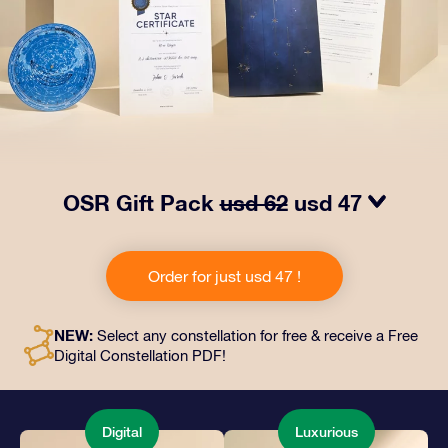
OSR Gift Pack
usd 62
usd 47
Make eyes twinkle with our OSR Gift Pack! This gift
includes a beautiful envelope and personalized
Order for just usd 47 !
documents sent to an address of your choice, as well
as digital documents and free use of our apps. It's a
magical way to present an everlasting gift to friends
NEW:
Select any constellation for free & receive a Free
and loved ones.
Digital Constellation PDF!
Digital
Luxurious