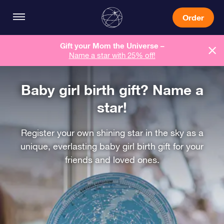
Order
Gift your Mom the Universe –
Name a star with 25% off!
Baby girl birth gift? Name a
star!
Register your own shining star in the sky as a
unique, everlasting baby girl birth gift for your
friends and loved ones.