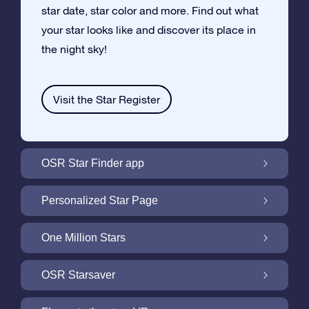
star date, star color and more. Find out what
your star looks like and discover its place in
the night sky!
Visit the Star Register
OSR Star Finder app
Locate Your Own Star in the Night Sky with
Personalized Star Page
the OSR Star Finder App
Personalize your Star Gift with the free Star
One Million Stars
Page
One Million Stars: Explore Our Galactic
OSR Starsaver
Neighborhood