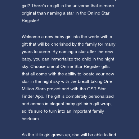
girl? There’s no gift in the universe that is more
original than naming a star in the Online Star
Register!
Welcome a new baby girl into the world with a
gift that will be cherished by the family for many
years to come. By naming a star after the new
baby, you can immortalize the child in the night
sky. Choose one of Online Star Register gifts
that all come with the ability to locate your new
star in the night sky with the breathtaking One
Million Stars project and with the OSR Star
Finder App. The gift is completely personalized
and comes in elegant baby girl birth gift wrap,
so it’s sure to turn into an important family
heirloom.
As the little girl grows up, she will be able to find