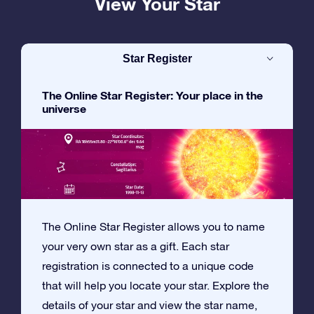
View Your Star
Star Register
The Online Star Register: Your place in the
universe
The Online Star Register allows you to name
your very own star as a gift. Each star
registration is connected to a unique code
that will help you locate your star. Explore the
details of your star and view the star name,