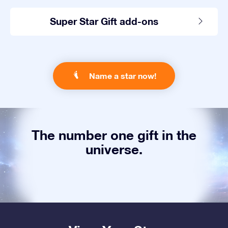
Super Star Gift add-ons
Name a star now!
The number one gift in the
universe.