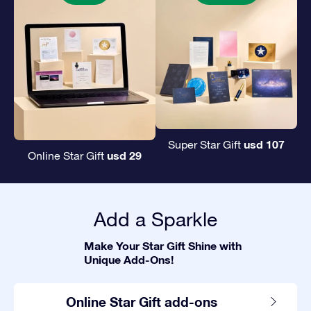
usd 107
Super Star Gift
usd 29
Online Star Gift
Add a Sparkle
Make Your Star Gift Shine with
Unique Add-Ons!
Online Star Gift add-ons