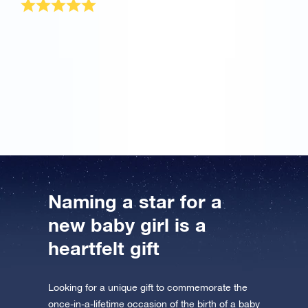
I have the most beautiful daughter in the world and
nothing in the whole world can compare to her. But
when my wife told me about your OSR site, I wanted
to try it once. Great! This is the most wonderful baby
girl gift for my princess that will remain always. Thank
you!
Naming a star for a
new baby girl is a
heartfelt gift
Looking for a unique gift to commemorate the
once-in-a-lifetime occasion of the birth of a baby