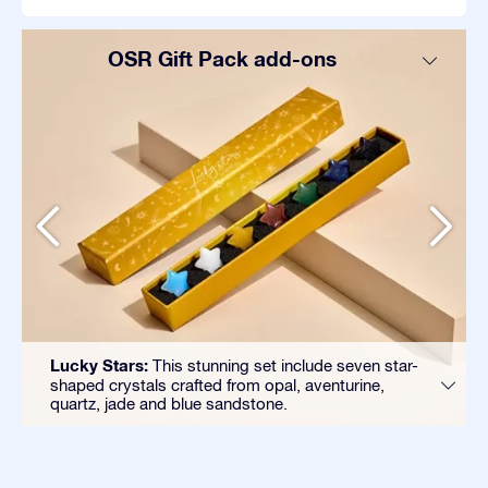
OSR Gift Pack add-ons
Lucky Stars:
This stunning set include seven star-
shaped crystals crafted from opal, aventurine,
quartz, jade and blue sandstone.