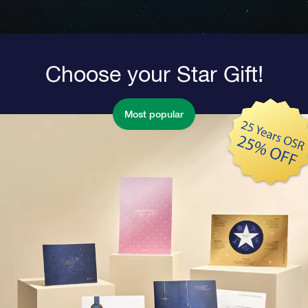
Choose your Star Gift!
Most popular