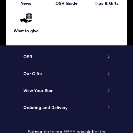
News
OSR Guide
Tips & Gifts
What to give
OSR
Service
Our Gifts
About us
Online Star Gift
View Your Star
Contact us
OSR Gift Pack
Star Register
Ordering and Delivery
FAQ
Super Star Gift
OSR Star Finder App
Customer login
Subscribe to our FREE newsletter for