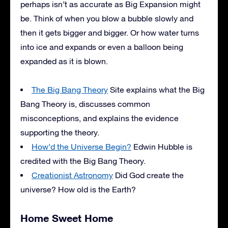
perhaps isn’t as accurate as Big Expansion might
be. Think of when you blow a bubble slowly and
then it gets bigger and bigger. Or how water turns
into ice and expands or even a balloon being
expanded as it is blown.
The Big Bang Theory
Site explains what the Big
Bang Theory is, discusses common
misconceptions, and explains the evidence
supporting the theory.
How’d the Universe Begin?
Edwin Hubble is
credited with the Big Bang Theory.
Creationist Astronomy
Did God create the
universe? How old is the Earth?
Home Sweet Home