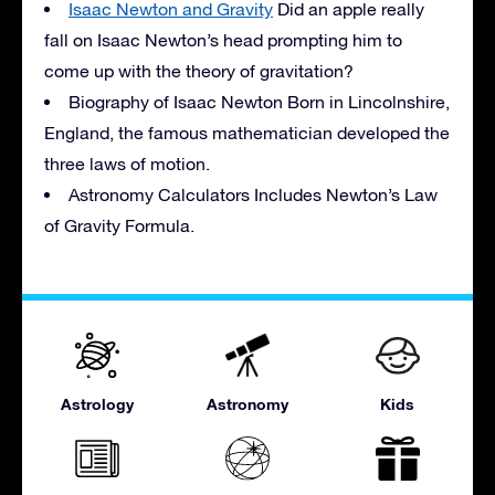
Isaac Newton and Gravity
Did an apple really
fall on Isaac Newton’s head prompting him to
come up with the theory of gravitation?
Biography of Isaac Newton Born in Lincolnshire,
England, the famous mathematician developed the
three laws of motion.
Astronomy Calculators Includes Newton’s Law
of Gravity Formula.
Astrology
Astronomy
Kids