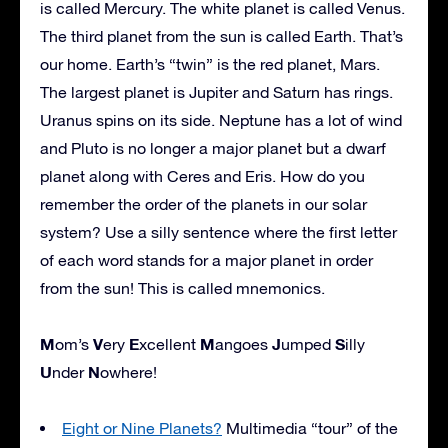
is called Mercury. The white planet is called Venus.
The third planet from the sun is called Earth. That’s
our home. Earth’s “twin” is the red planet, Mars.
The largest planet is Jupiter and Saturn has rings.
Uranus spins on its side. Neptune has a lot of wind
and Pluto is no longer a major planet but a dwarf
planet along with Ceres and Eris. How do you
remember the order of the planets in our solar
system? Use a silly sentence where the first letter
of each word stands for a major planet in order
from the sun! This is called mnemonics.
M
V
E
M
J
S
om’s
ery
xcellent
angoes
umped
illy
U
N
nder
owhere!
Eight or Nine Planets?
Multimedia “tour” of the