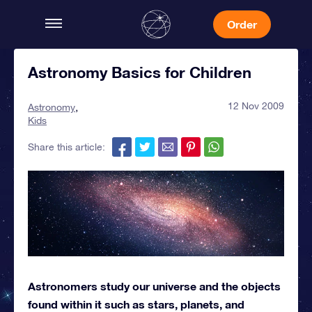
Order
Astronomy Basics for Children
12 Nov 2009
Astronomy
Kids
Share this article:
Astronomers study our universe and the objects
found within it such as stars, planets, and