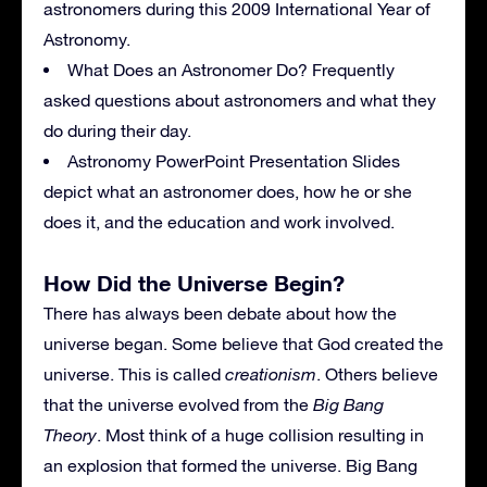
astronomers during this 2009 International Year of
Astronomy.
What Does an Astronomer Do? Frequently
asked questions about astronomers and what they
do during their day.
Astronomy PowerPoint Presentation Slides
depict what an astronomer does, how he or she
does it, and the education and work involved.
How Did the Universe Begin?
There has always been debate about how the
universe began. Some believe that God created the
universe. This is called
creationism
. Others believe
that the universe evolved from the
Big Bang
Theory
. Most think of a huge collision resulting in
an explosion that formed the universe. Big Bang