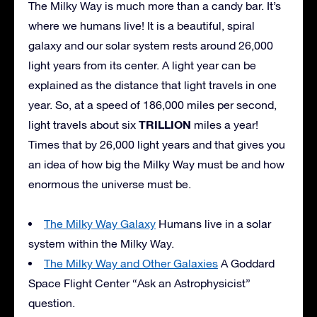
The Milky Way is much more than a candy bar. It’s
where we humans live! It is a beautiful, spiral
galaxy and our solar system rests around 26,000
light years from its center. A light year can be
explained as the distance that light travels in one
year. So, at a speed of 186,000 miles per second,
TRILLION
light travels about six
miles a year!
Times that by 26,000 light years and that gives you
an idea of how big the Milky Way must be and how
enormous the universe must be.
The Milky Way Galaxy
Humans live in a solar
system within the Milky Way.
The Milky Way and Other Galaxies
A Goddard
Space Flight Center “Ask an Astrophysicist”
question.