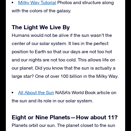
Milky Way Tutorial
Photos and structure along
with the colors of the galaxy.
The Light We Live By
Humans would not be alive if the sun wasn’t the
center of our solar system. It lies in the perfect
position to Earth so that our days are not too hot
and our nights are not too cold. This allows life on
our planet. Did you know that the sun is actually a
large star? One of over 100 billion in the Milky Way.
All About the Sun
NASA’s World Book article on
the sun and its role in our solar system.
Eight or Nine Planets—How about 11?
Planets orbit our sun. The planet closet to the sun