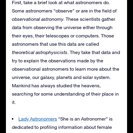
First, take a brief look at what astronomers do.
Some astronomers “observe” or are in the field of
observational astronomy.
These scientists gather
data from observing the universe either through
their eyes, their telescopes or computers. Those
astronomers that use this data are called
theoretical astrophysicists
. They take that data and
try to explain the observations made by the
observational astronomers to learn more about the
universe, our galaxy, planets and solar system.
Mankind has always studied the heavens,
searching for some understanding of their place in
it.
Lady Astronomers
“She is an Astronomer” is
dedicated to profiling information about female