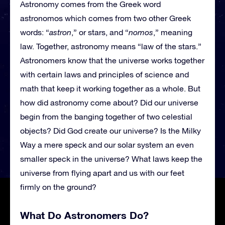
Astronomy comes from the Greek word
astronomos which comes from two other Greek
words: “
astron
,” or stars, and “
nomos
,” meaning
law. Together, astronomy means “law of the stars.”
Astronomers know that the universe works together
with certain laws and principles of science and
math that keep it working together as a whole. But
how did astronomy come about? Did our universe
begin from the banging together of two celestial
objects? Did God create our universe? Is the Milky
Way a mere speck and our solar system an even
smaller speck in the universe? What laws keep the
universe from flying apart and us with our feet
firmly on the ground?
What Do Astronomers Do?