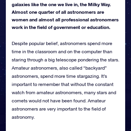
galaxies like the one we live in, the Milky Way.
Almost one quarter of all astronomers are
women and almost all professional astronomers
work in the field of government or education.
Despite popular belief, astronomers spend more
time in the classroom and on the computer than
staring through a big telescope pondering the stars.
Amateur astronomers, also called “backyard”
astronomers, spend more time stargazing. It’s
important to remember that without the constant
watch from amateur astronomers, many stars and
comets would not have been found. Amateur
astronomers are very important to the field of
astronomy.