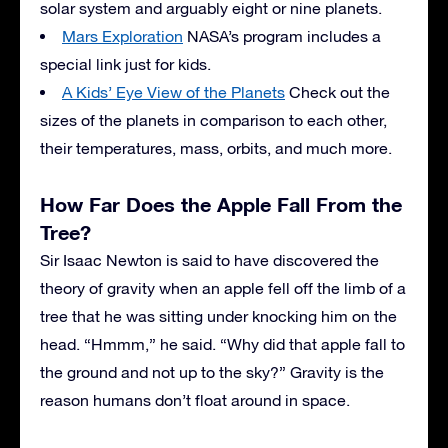
solar system and arguably eight or nine planets.
Mars Exploration
NASA’s program includes a
special link just for kids.
A Kids’ Eye View of the Planets
Check out the
sizes of the planets in comparison to each other,
their temperatures, mass, orbits, and much more.
How Far Does the Apple Fall From the
Tree?
Sir Isaac Newton is said to have discovered the
theory of gravity when an apple fell off the limb of a
tree that he was sitting under knocking him on the
head. “Hmmm,” he said. “Why did that apple fall to
the ground and not up to the sky?” Gravity is the
reason humans don’t float around in space.