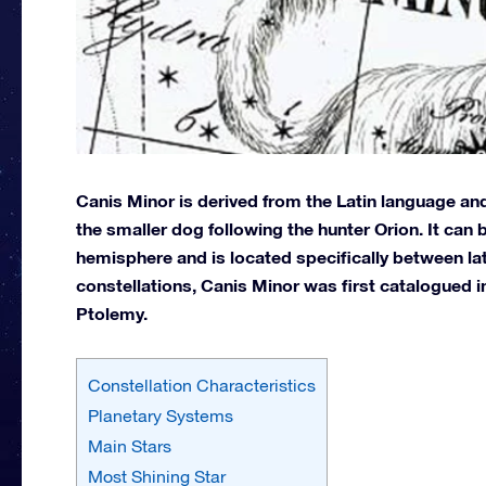
Canis Minor is derived from the Latin language and
the smaller dog following the hunter Orion. It can
hemisphere and is located specifically between lat
constellations, Canis Minor was first catalogued 
Ptolemy.
Constellation Characteristics
Planetary Systems
Main Stars
Most Shining Star