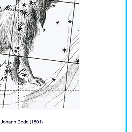
f Johann Bode (1801)