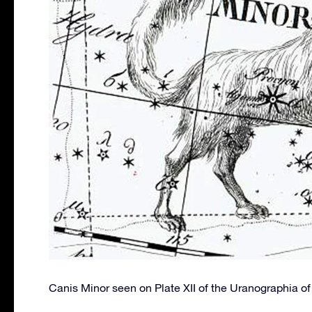
Canis Minor seen on Plate XII of the Uranographia o