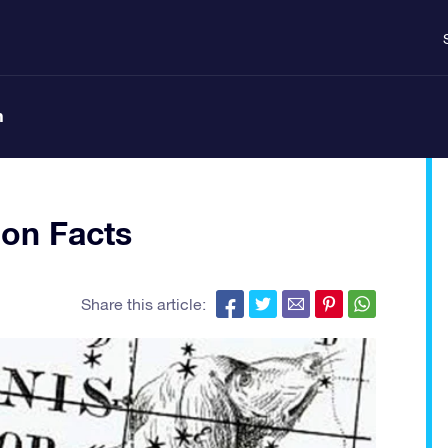
n
ion Facts
Share this article: