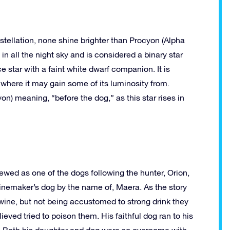
stellation, none shine brighter than Procyon (Alpha
in all the night sky and is considered a binary star
star with a faint white dwarf companion. It is
 where it may gain some of its luminosity from.
n) meaning, “before the dog,” as this star rises in
ewed as one of the dogs following the hunter, Orion,
winemaker’s dog by the name of, Maera. As the story
wine, but not being accustomed to strong drink they
eved tried to poison them. His faithful dog ran to his
ied. Both his daughter and dog were so overcome with