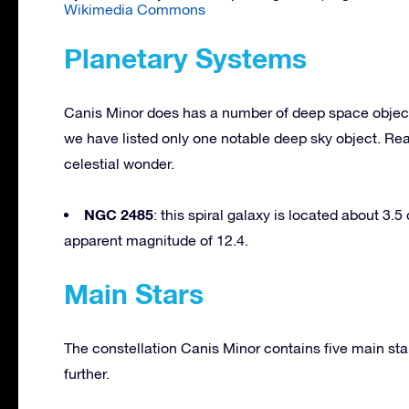
Wikimedia Commons
Planetary Systems
Canis Minor does has a number of deep space objects;
we have listed only one notable deep sky object. Rea
celestial wonder.
NGC 2485
: this spiral galaxy is located about 3.
apparent magnitude of 12.4.
Main Stars
The constellation Canis Minor contains five main sta
further.