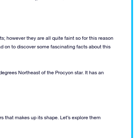
 however they are all quite faint so for this reason
d on to discover some fascinating facts about this
5 degrees Northeast of the Procyon star. It has an
rs that makes up its shape. Let’s explore them