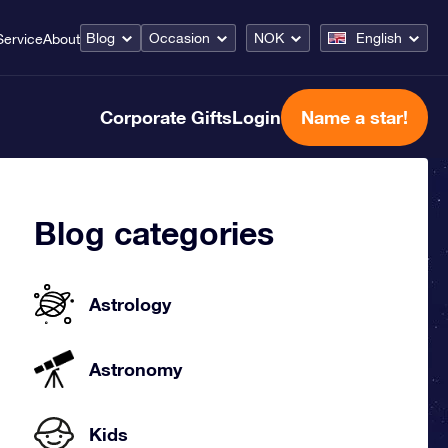
Blog
Occasion
NOK
English
Service
About
Corporate Gifts
Login
Name a star!
Blog categories
Astrology
Astronomy
Kids