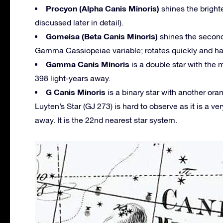
Procyon (Alpha Canis Minoris)
shines the brighte
discussed later in detail).
Gomeisa (Beta Canis Minoris)
shines the second 
Gamma Cassiopeiae variable; rotates quickly and has 
Gamma Canis Minoris
is a double star with the 
398 light-years away.
G Canis Minoris
is a binary star with another or
Luyten’s Star (GJ 273) is hard to observe as it is a ver
away. It is the 22nd nearest star system.