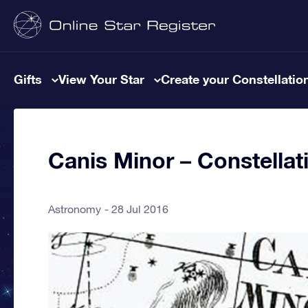
Gifts
View Your Star
Create your Constellatio
Canis Minor – Constellat
Astronomy
28 Jul 2016