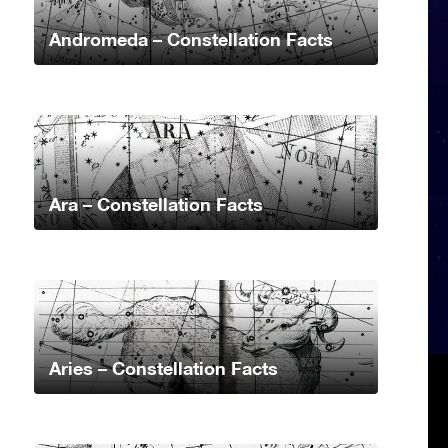
Andromeda – Constellation Facts
Ara – Constellation Facts
Aries – Constellation Facts