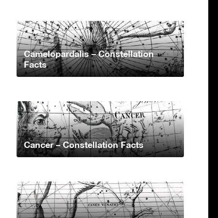
Camelopardalis – Constellation
Facts
Cancer – Constellation Facts