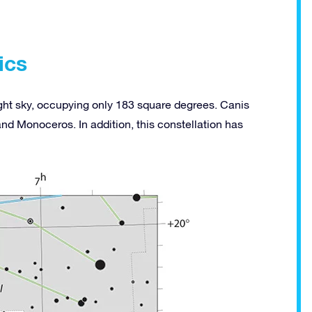
ics
night sky, occupying only 183 square degrees. Canis
nd Monoceros. In addition, this constellation has