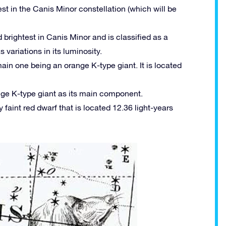
st in the Canis Minor constellation (which will be
brightest in Canis Minor and is classified as a
variations in its luminosity.
main one being an orange K-type giant. It is located
ange K-type giant as its main component.
y faint red dwarf that is located 12.36 light-years