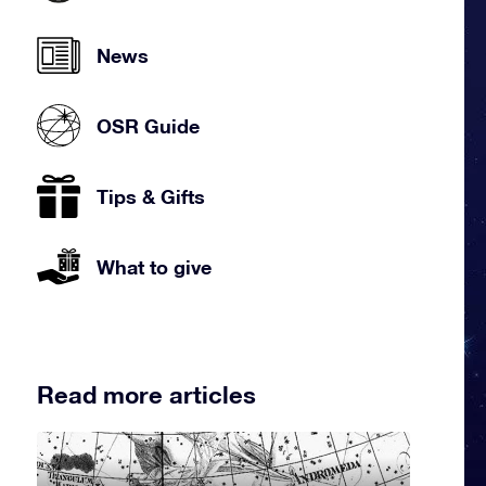
News
OSR Guide
Tips & Gifts
What to give
Read more articles