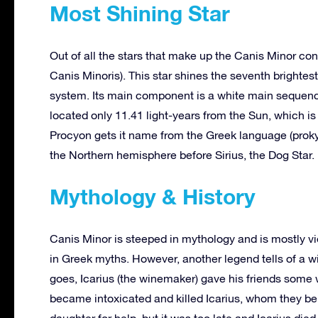
Most Shining Star
Out of all the stars that make up the Canis Minor con
Canis Minoris). This star shines the seventh brightest 
system. Its main component is a white main sequence 
located only 11.41 light-years from the Sun, which is
Procyon gets it name from the Greek language (prokyo
the Northern hemisphere before Sirius, the Dog Star.
Mythology & History
Canis Minor is steeped in mythology and is mostly vi
in Greek myths. However, another legend tells of a 
goes, Icarius (the winemaker) gave his friends some 
became intoxicated and killed Icarius, whom they beli
daughter for help, but it was too late and Icarius d