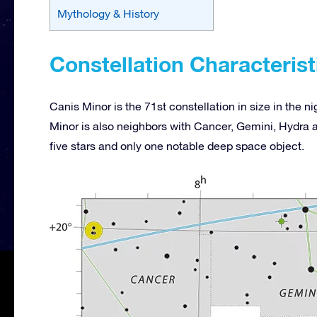
Mythology & History
Constellation Characterist
Canis Minor is the 71st constellation in size in the 
Minor is also neighbors with Cancer, Gemini, Hydra a
five stars and only one notable deep space object.