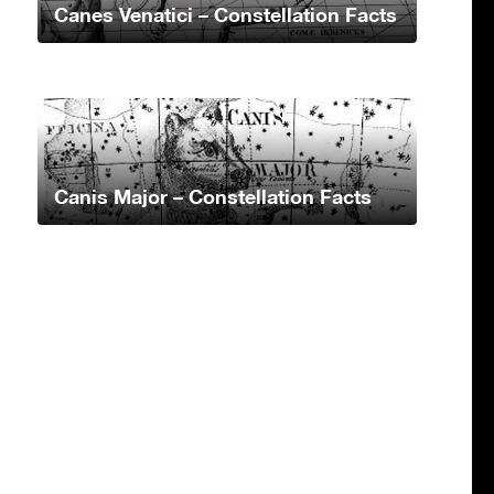
Canes Venatici – Constellation Facts
Canis Major – Constellation Facts