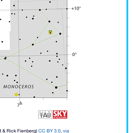
t & Rick Fienberg)
CC BY 3.0
,
via