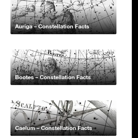
Auriga – Constellation Facts
Bootes – Constellation Facts
Caelum – Constellation Facts