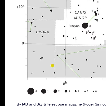
By IAU and Sky & Telescope magazine (Roger Sinnot