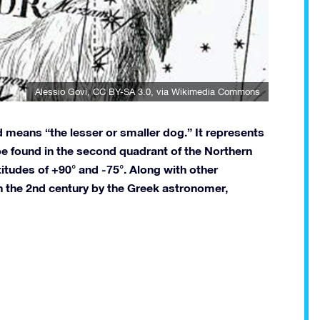
Alessio Govi
,
CC BY-SA 3.0
, via Wikimedia Commons
 means “the lesser or smaller dog.” It represents
 be found in the second quadrant of the Northern
itudes of +90° and -75°. Along with other
in the 2nd century by the Greek astronomer,