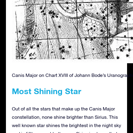
Canis Major on Chart XVIII of Johann Bode’s Uranographi
Most Shining Star
Out of all the stars that make up the Canis Major
constellation, none shine brighter than Sirius. This
well known star shines the brightest in the night sky