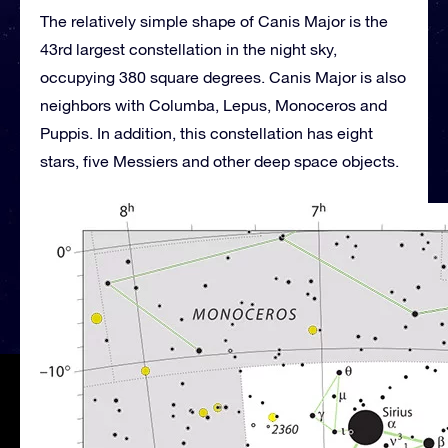
The relatively simple shape of Canis Major is the
43rd largest constellation in the night sky,
occupying 380 square degrees. Canis Major is also
neighbors with Columba, Lepus, Monoceros and
Puppis. In addition, this constellation has eight
stars, five Messiers and other deep space objects.