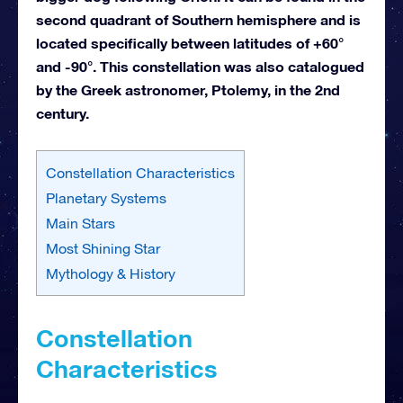
second quadrant of Southern hemisphere and is
located specifically between latitudes of +60°
and -90°. This constellation was also catalogued
by the Greek astronomer, Ptolemy, in the 2nd
century.
Constellation Characteristics
Planetary Systems
Main Stars
Most Shining Star
Mythology & History
Constellation
Characteristics