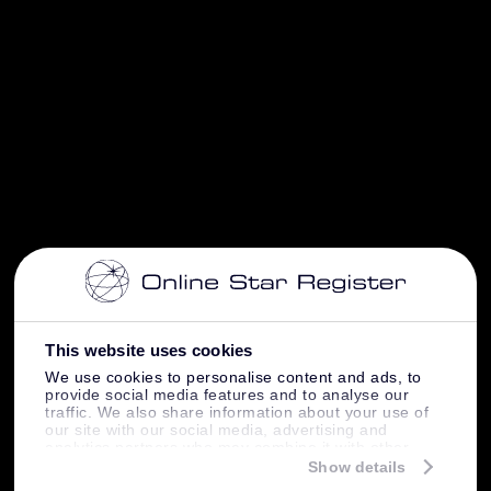
This website uses cookies
We use cookies to personalise content and ads, to
provide social media features and to analyse our
traffic. We also share information about your use of
our site with our social media, advertising and
analytics partners who may combine it with other
information that you’ve provided to them or that
Show details
they’ve collected from your use of their services.