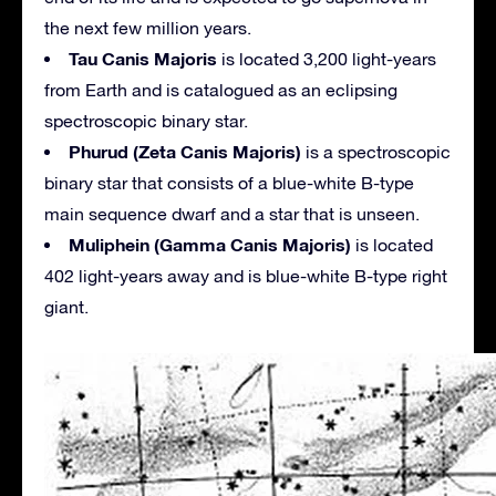
the next few million years.
Tau Canis Majoris
is located 3,200 light-years
from Earth and is catalogued as an eclipsing
spectroscopic binary star.
Phurud (Zeta Canis Majoris)
is a spectroscopic
binary star that consists of a blue-white B-type
main sequence dwarf and a star that is unseen.
Muliphein (Gamma Canis Majoris)
is located
402 light-years away and is blue-white B-type right
giant.