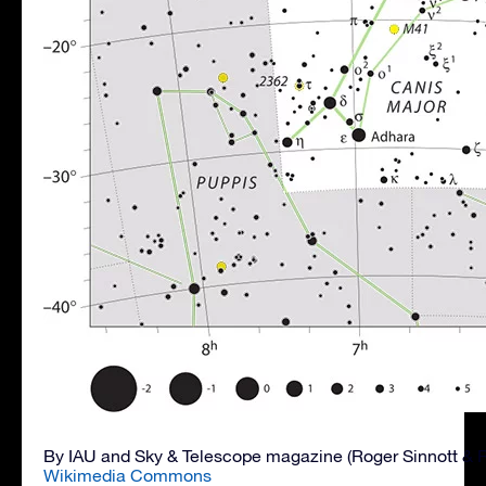
By IAU and Sky & Telescope magazine (Roger Sinnott & 
Wikimedia Commons