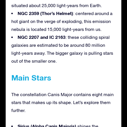
situated about 25,000 light-years from Earth.
NGC 2359 (Thor’s Helmet)
: centered around a
hot giant on the verge of exploding, this emission
nebula is located 15,000 light-years from us.
NGC 2207 and IC 2163
: these colliding spiral
galaxies are estimated to be around 80 million
light-years away. The bigger galaxy is pulling stars
out of the smaller one.
Main Stars
The constellation Canis Major contains eight main
stars that makes up its shape. Let’s explore them
further.
Sirius (Alpha Canis Majoris)
shines the