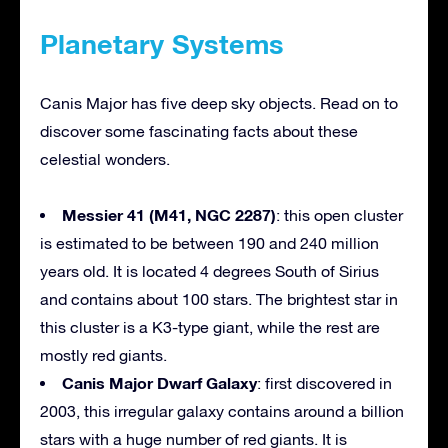
Planetary Systems
Canis Major has five deep sky objects. Read on to
discover some fascinating facts about these
celestial wonders.
Messier 41 (M41, NGC 2287)
: this open cluster
is estimated to be between 190 and 240 million
years old. It is located 4 degrees South of Sirius
and contains about 100 stars. The brightest star in
this cluster is a K3-type giant, while the rest are
mostly red giants.
Canis Major Dwarf Galaxy
: first discovered in
2003, this irregular galaxy contains around a billion
stars with a huge number of red giants. It is