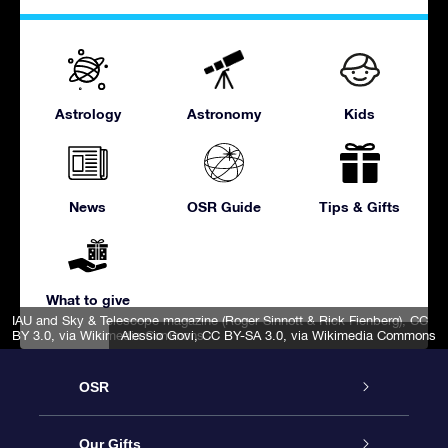
Astrology
Astronomy
Kids
News
OSR Guide
Tips & Gifts
What to give
IAU and Sky & Telescope magazine (Roger Sinnott & Rick Fienberg)
,
CC
BY 3.0
, via Wikimedia Commons
Alessio Govi
,
CC BY-SA 3.0
, via Wikimedia Commons
OSR
Service
Our Gifts