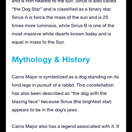
and is fifth nearest to the sun. Sirius is also called
“the Dog Star” and is classified as a binary star.
Sirius A is twice the mass of the sun and is 25
times more luminous, while Sirius B is one of the
most massive white dwarfs known today and is
equal in mass to the Sun.
Mythology & History
Canis Major is symbolized as a dog standing on its
hind legs in pursuit of a rabbit. This constellation
has also been described as “the dog with the
blazing face” because Sirius (the brightest star)
appears to be in the dog’s jaws.
Canis Major also has a legend associated with it. It