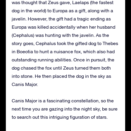
was thought that Zeus gave, Laelaps (the fastest
dog in the world) to Europa as a gift, along with a
javelin. However, the gift had a tragic ending as
Europa was killed accidentally when her husband
(Cephalus) was hunting with the javelin. As the
story goes, Cephalus took the gifted dog to Thebes
in Boeotia to hunt a nuisance fox, which also had
outstanding running abilities. Once in pursuit, the
dog chased the fox until Zeus turned them both
into stone. He then placed the dog in the sky as
Canis Major.
Canis Major is a fascinating constellation, so the
next time you are gazing into the night sky, be sure
to search out this intriguing figuration of stars.