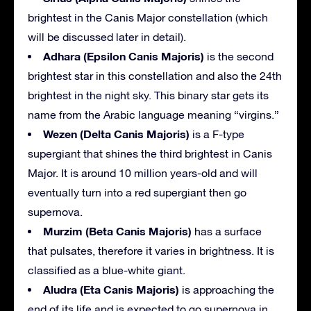
brightest in the Canis Major constellation (which
will be discussed later in detail).
Adhara (Epsilon Canis Majoris)
is the second
brightest star in this constellation and also the 24th
brightest in the night sky. This binary star gets its
name from the Arabic language meaning “virgins.”
Wezen (Delta Canis Majoris)
is a F-type
supergiant that shines the third brightest in Canis
Major. It is around 10 million years-old and will
eventually turn into a red supergiant then go
supernova.
Murzim (Beta Canis Majoris)
has a surface
that pulsates, therefore it varies in brightness. It is
classified as a blue-white giant.
Aludra (Eta Canis Majoris)
is approaching the
end of its life and is expected to go supernova in