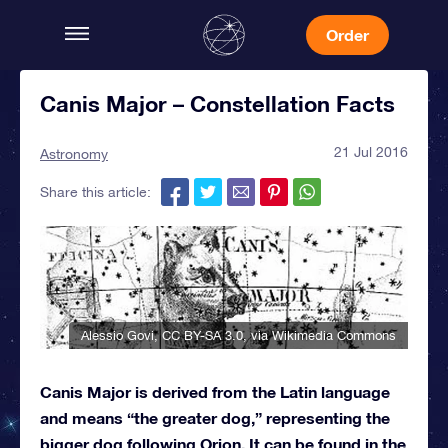
Order
Canis Major – Constellation Facts
21 Jul 2016
Astronomy
Share this article:
Alessio Govi
,
CC BY-SA 3.0
, via Wikimedia Commons
Canis Major is derived from the Latin language
and means “the greater dog,” representing the
bigger dog following Orion. It can be found in the