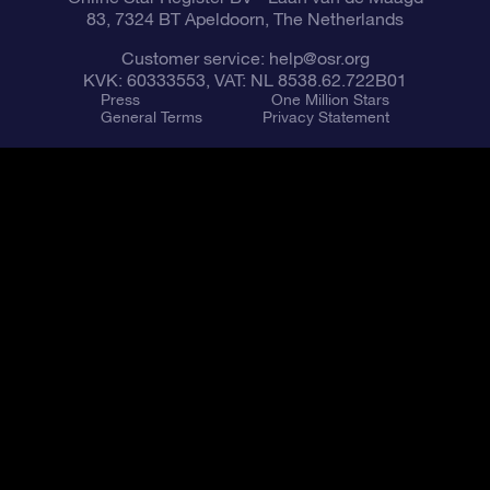
83, 7324 BT Apeldoorn, The Netherlands
Customer service:
help@osr.org
KVK: 60333553, VAT: NL 8538.62.722B01
Press
One Million Stars
General Terms
Privacy Statement