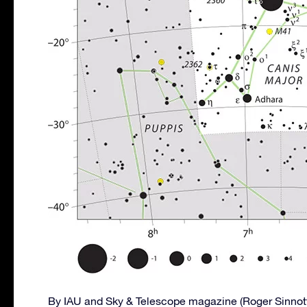
By IAU and Sky & Telescope magazine (Roger Sinnot