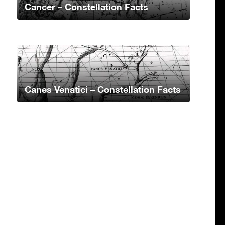
Cancer – Constellation Facts
Canes Venatici – Constellation Facts