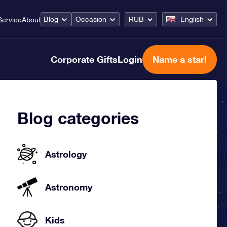
Blog
Occasion
RUB
English
Service
About
Corporate Gifts
Login
Name a star!
Blog categories
Astrology
Astronomy
Kids