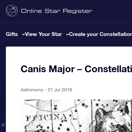
Gifts
View Your Star
Create your Constellatio
Canis Major – Constellat
Astronomy
21 Jul 2016