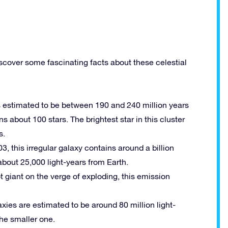
scover some fascinating facts about these celestial
 is estimated to be between 190 and 240 million years
ns about 100 stars. The brightest star in this cluster
s.
03, this irregular galaxy contains around a billion
 about 25,000 light-years from Earth.
t giant on the verge of exploding, this emission
laxies are estimated to be around 80 million light-
the smaller one.