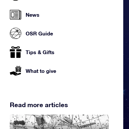
News
OSR Guide
Tips & Gifts
What to give
Read more articles