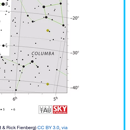
t & Rick Fienberg)
CC BY 3.0
,
via