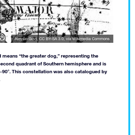
Alessio Govi
,
CC BY-SA 3.0
, via Wikimedia Commons
d means “the greater dog,” representing the
e second quadrant of Southern hemisphere and is
 -90°. This constellation was also catalogued by
.