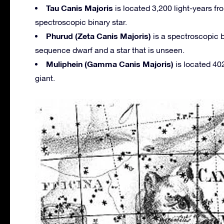
Tau Canis Majoris
is located 3,200 light-years fr
spectroscopic binary star.
Phurud (Zeta Canis Majoris)
is a spectroscopic b
sequence dwarf and a star that is unseen.
Muliphein (Gamma Canis Majoris)
is located 402
giant.