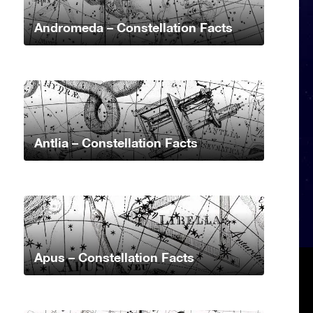
Andromeda – Constellation Facts
Antlia – Constellation Facts
Apus – Constellation Facts