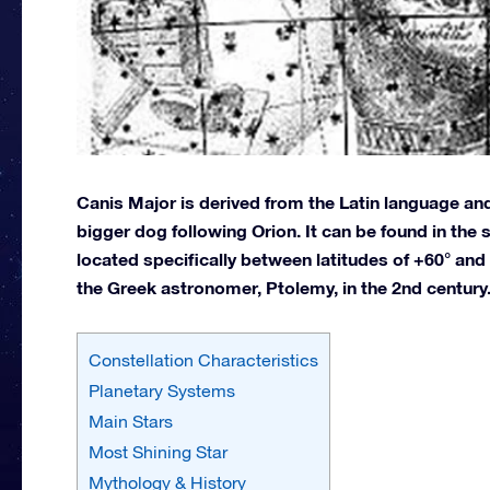
Canis Major is derived from the Latin language an
bigger dog following Orion. It can be found in th
located specifically between latitudes of +60° and
the Greek astronomer, Ptolemy, in the 2nd century
Constellation Characteristics
Planetary Systems
Main Stars
Most Shining Star
Mythology & History