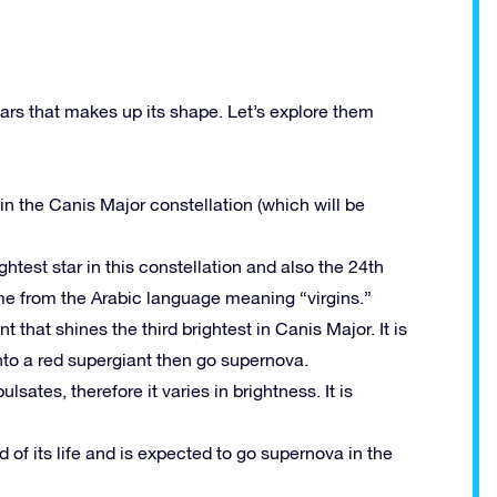
ars that makes up its shape. Let’s explore them
in the Canis Major constellation (which will be
ghtest star in this constellation and also the 24th
name from the Arabic language meaning “virgins.”
t that shines the third brightest in Canis Major. It is
into a red supergiant then go supernova.
lsates, therefore it varies in brightness. It is
 of its life and is expected to go supernova in the