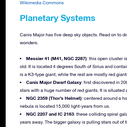
Wikimedia Commons
Planetary Systems
Canis Major has five deep sky objects. Read on to di
wonders.
Messier 41 (M41, NGC 2287)
: this open cluster
old. It is located 4 degrees South of Sirius and contai
is a K3-type giant, while the rest are mostly red giant
Canis Major Dwarf Galaxy
: first discovered in 20
stars with a huge number of red giants. It is situated
NGC 2359 (Thor’s Helmet)
: centered around a ho
nebula is located 15,000 light-years from us.
NGC 2207 and IC 2163
: these colliding spiral ga
years away. The bigger galaxy is pulling stars out of 