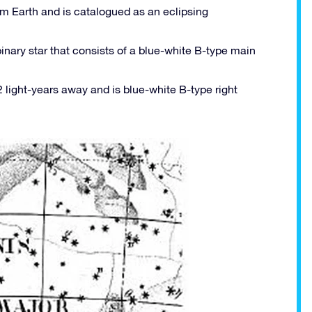
om Earth and is catalogued as an eclipsing
inary star that consists of a blue-white B-type main
 light-years away and is blue-white B-type right