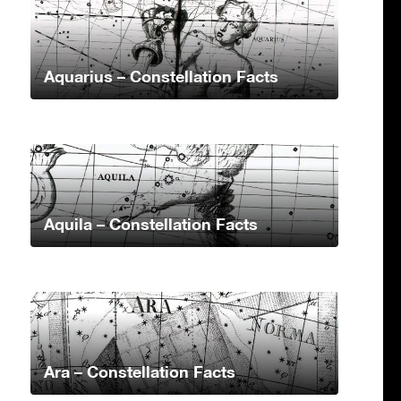
Aquarius – Constellation Facts
Aquila – Constellation Facts
Ara – Constellation Facts