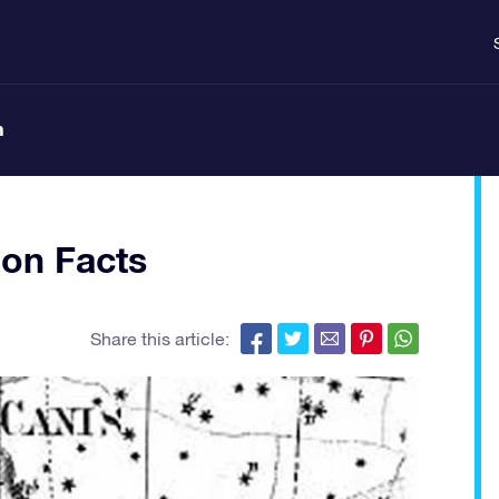
n
ion Facts
Share this article: