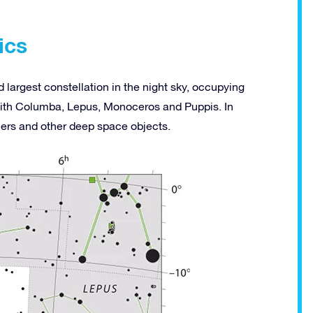
ics
 largest constellation in the night sky, occupying
with Columba, Lepus, Monoceros and Puppis. In
siers and other deep space objects.