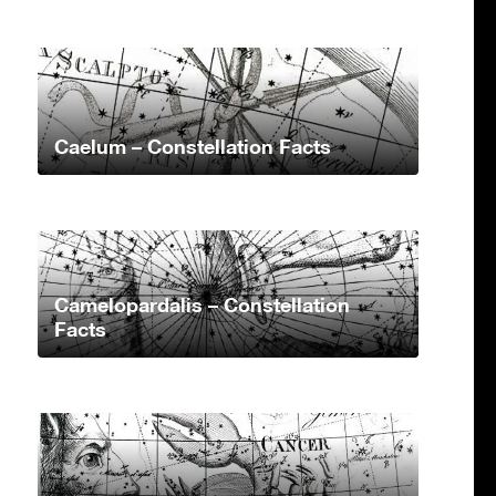
Caelum – Constellation Facts
Camelopardalis – Constellation
Facts