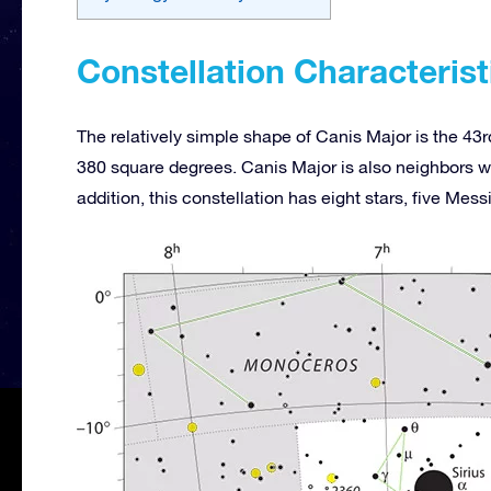
Constellation Characterist
The relatively simple shape of Canis Major is the 43rd
380 square degrees. Canis Major is also neighbors 
addition, this constellation has eight stars, five Mes