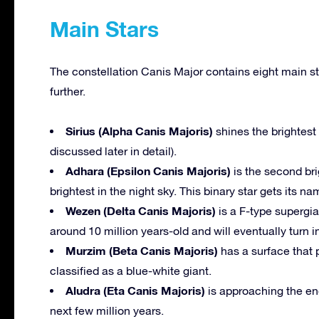
Main Stars
The constellation Canis Major contains eight main st
further.
Sirius (Alpha Canis Majoris)
shines the brightest 
discussed later in detail).
Adhara (Epsilon Canis Majoris)
is the second bri
brightest in the night sky. This binary star gets its 
Wezen (Delta Canis Majoris)
is a F-type supergian
around 10 million years-old and will eventually turn 
Murzim (Beta Canis Majoris)
has a surface that pu
classified as a blue-white giant.
Aludra (Eta Canis Majoris)
is approaching the end
next few million years.