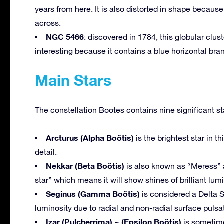
years from here. It is also distorted in shape because 
across.
NGC 5466
: discovered in 1784, this globular clust
interesting because it contains a blue horizontal bran
Main Stars
The constellation Bootes contains nine significant st
Arcturus (Alpha Boötis)
is the brightest star in t
detail.
Nekkar (Beta Boötis)
is also known as “Meress” an
star” which means it will show shines of brilliant lumi
Seginus (Gamma Boötis)
is considered a Delta S
luminosity due to radial and non-radial surface pulsa
Izar (Pulcherrima) ~ (Epsilon Boötis)
is sometime