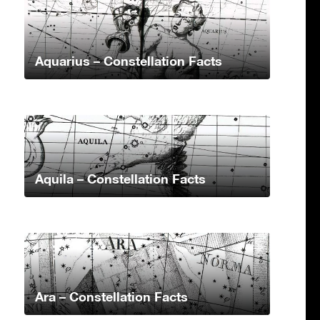
Aquarius – Constellation Facts
Aquila – Constellation Facts
Ara – Constellation Facts