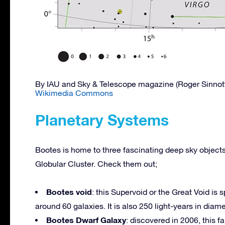
By IAU and Sky & Telescope magazine (Roger Sinnot
Wikimedia Commons
Planetary Systems
Bootes is home to three fascinating deep sky object
Globular Cluster. Check them out;
Bootes void
: this Supervoid or the Great Void is
around 60 galaxies. It is also 250 light-years in diame
Bootes Dwarf Galaxy
: discovered in 2006, this f