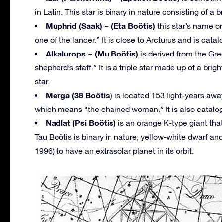
in Latin. This star is binary in nature consisting of a
Muphrid (Saak) ~ (Eta Boötis)
this star’s name o
one of the lancer.” It is close to Arcturus and is cata
Alkalurops ~ (Mu Boötis)
is derived from the Gr
shepherd’s staff.” It is a triple star made up of a bri
star.
Merga (38 Boötis)
is located 153 light-years awa
which means “the chained woman.” It is also catalog
Nadlat (Psi Boötis)
is an orange K-type giant that
Tau Boötis is binary in nature; yellow-white dwarf an
1996) to have an extrasolar planet in its orbit.