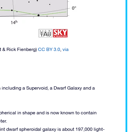
t & Rick Fienberg)
CC BY 3.0
,
via
s including a Supervoid, a Dwarf Galaxy and a
 spherical in shape and is now known to contain
ter.
aint dwarf spheroidal galaxy is about 197,000 light-