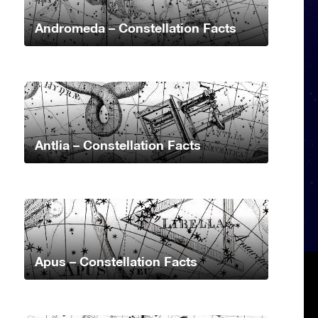
Andromeda – Constellation Facts
Antlia – Constellation Facts
Apus – Constellation Facts