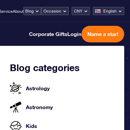
Blog
Occasion
CNY
English
Service
About
Corporate Gifts
Login
Name a star!
Blog categories
Astrology
Astronomy
Kids