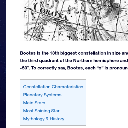
Bootes is the 13th biggest constellation in size a
the third quadrant of the Northern hemisphere and 
-50°. To correctly say, Bootes, each “o” is pronou
Constellation Characteristics
Planetary Systems
Main Stars
Most Shining Star
Mythology & History