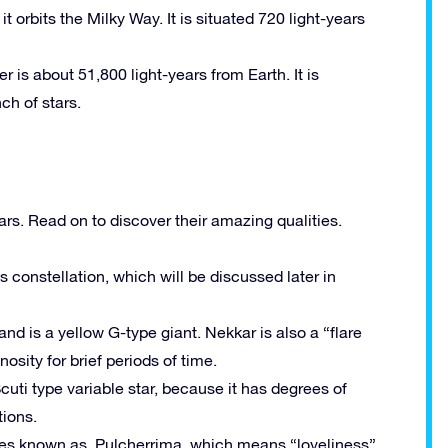
it orbits the Milky Way. It is situated 720 light-years
er is about 51,800 light-years from Earth. It is
ch of stars.
ars. Read on to discover their amazing qualities.
his constellation, which will be discussed later in
d is a yellow G-type giant. Nekkar is also a “flare
nosity for brief periods of time.
cuti type variable star, because it has degrees of
tions.
s known as, Pulcherrima, which means “loveliness”