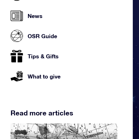
News
OSR Guide
Tips & Gifts
What to give
Read more articles