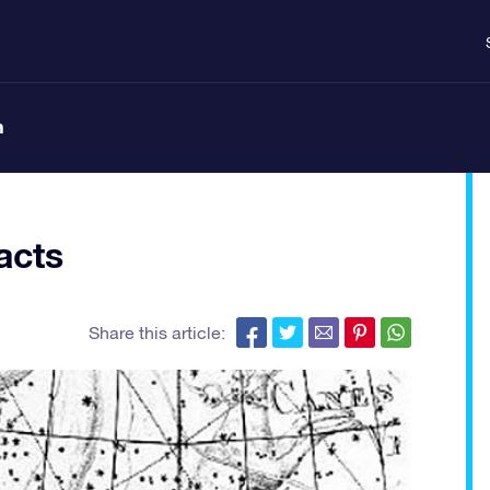
n
acts
Share this article: