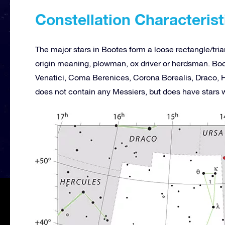
Constellation Characterist
The major stars in Bootes form a loose rectangle/tria
origin meaning, plowman, ox driver or herdsman. Boo
Venatici, Coma Berenices, Corona Borealis, Draco, H
does not contain any Messiers, but does have stars 