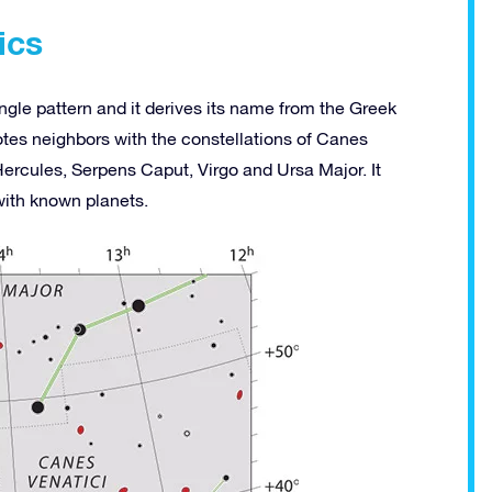
ics
ngle pattern and it derives its name from the Greek
tes neighbors with the constellations of Canes
ercules, Serpens Caput, Virgo and Ursa Major. It
with known planets.