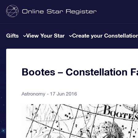
Gifts
View Your Star
Create your Constellatio
Bootes – Constellation F
Astronomy
17 Jun 2016