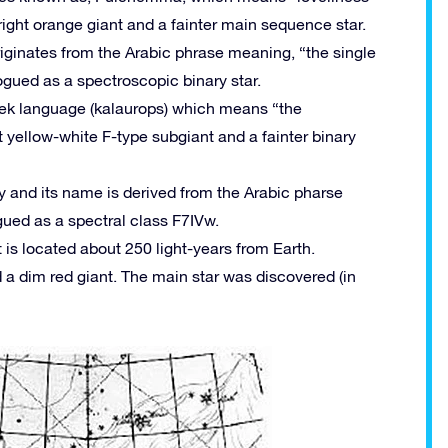
 bright orange giant and a fainter main sequence star.
riginates from the Arabic phrase meaning, “the single
logued as a spectroscopic binary star.
eek language (kalaurops) which means “the
ght yellow-white F-type subgiant and a fainter binary
y and its name is derived from the Arabic pharse
ued as a spectral class F7IVw.
 is located about 250 light-years from Earth.
d a dim red giant. The main star was discovered (in