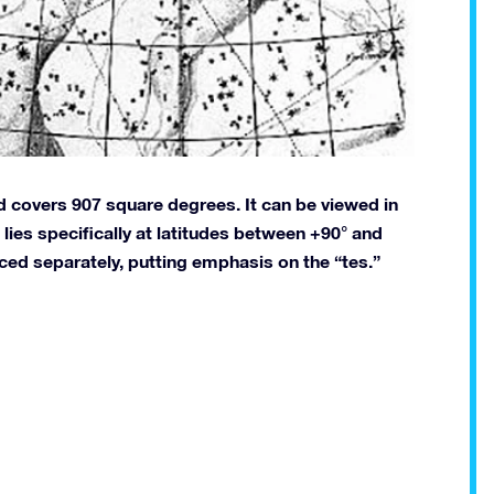
nd covers 907 square degrees. It can be viewed in
lies specifically at latitudes between +90° and
nced separately, putting emphasis on the “tes.”