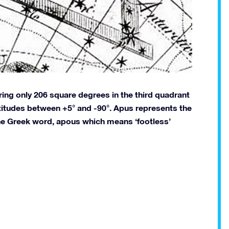
ering only 206 square degrees in the third quadrant
atitudes between +5° and -90°. Apus represents the
the Greek word, apous which means ‘footless’