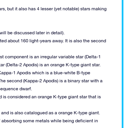
rs, but it also has 4 lesser (yet notable) stars making
ill be discussed later in detail).
ted about 160 light-years away. It is also the second
est component is an irregular variable star (Delta-1
ar (Delta-2 Apodis) is an orange K-type giant star.
 Kappa-1 Apodis which is a blue-white B-type
 The second (Kappa-2 Apodis) is a binary star with a
sequence dwarf.
d is considered an orange K-type giant star that is
h and is also catalogued as a orange K-type giant.
f absorbing some metals while being deficient in