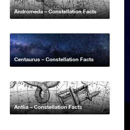
Andromeda – Constellation Facts
Centaurus – Constellation Facts
Antlia – Constellation Facts