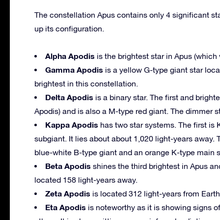
The constellation Apus contains only 4 significant sta
up its configuration.
Alpha Apodis
is the brightest star in Apus (which w
Gamma Apodis
is a yellow G-type giant star loca
brightest in this constellation.
Delta Apodis
is a binary star. The first and bright
Apodis) and is also a M-type red giant. The dimmer st
Kappa Apodis
has two star systems. The first is
subgiant. It lies about about 1,020 light-years away.
blue-white B-type giant and an orange K-type main 
Beta Apodis
shines the third brightest in Apus an
located 158 light-years away.
Zeta Apodis
is located 312 light-years from Eart
Eta Apodis
is noteworthy as it is showing signs o