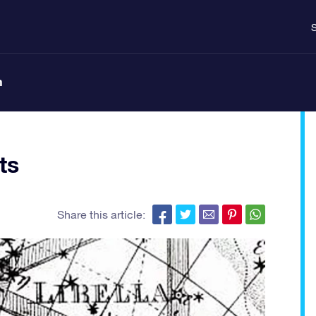
S
n
ts
Share this article: