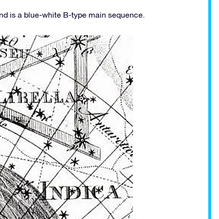
and is a blue-white B-type main sequence.