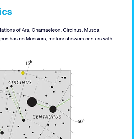
ics
ellations of Ara, Chamaeleon, Circinus, Musca,
Apus has no Messiers, meteor showers or stars with