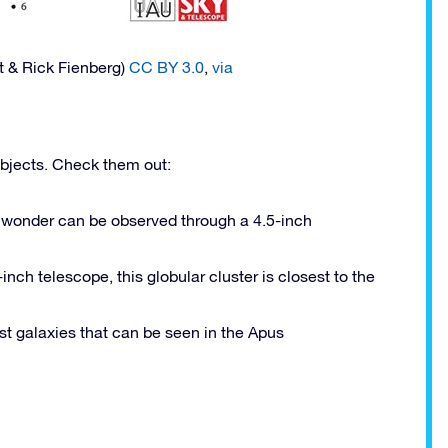
t & Rick Fienberg)
CC BY 3.0
,
via
objects. Check them out:
ll wonder can be observed through a 4.5-inch
nch telescope, this globular cluster is closest to the
est galaxies that can be seen in the Apus