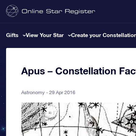
Gifts
View Your Star
Create your Constellatio
Apus – Constellation Fac
Astronomy
29 Apr 2016