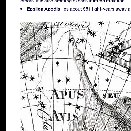
others. It is also emitting excess infrared radiation.
Epsilon Apodis
lies about 551 light-years away 