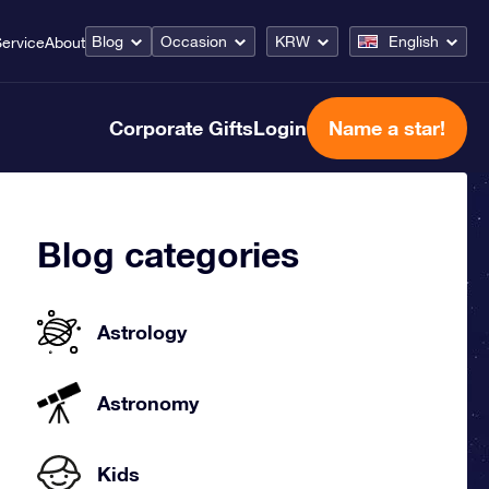
Blog
Occasion
KRW
English
ervice
About
Corporate Gifts
Login
Name a star!
Blog categories
Astrology
Astronomy
Kids