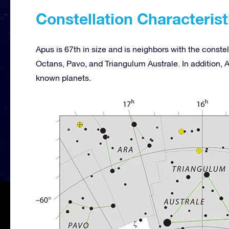
Constellation Characterist
Apus is 67th in size and is neighbors with the const
Octans, Pavo, and Triangulum Australe. In addition, 
known planets.