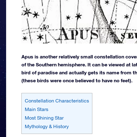
Apus is another relatively small constellation cov
of the Southern hemisphere. It can be viewed at l
bird of paradise and actually gets its name from 
(these birds were once believed to have no feet).
Constellation Characteristics
Main Stars
Most Shining Star
Mythology & History