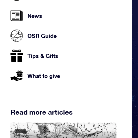
News
OSR Guide
Tips & Gifts
What to give
Read more articles