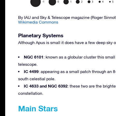
By IAU and Sky & Telescope magazine (Roger Sinnot
Wikimedia Commons
Planetary Systems
Although Apus is small it does have a few deep sky 
NGC 6101
: known as a globular cluster this sma
telescope.
IC 4499
: appearing as a small patch through an 8-i
south celestial pole.
IC 4633 and NGC 6392
: these two are the bright
constellation.
Main Stars