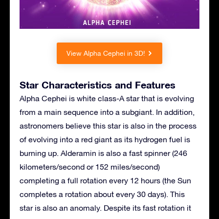
View Alpha Cephei in 3D!
Star Characteristics and Features
Alpha Cephei is white class-A star that is evolving
from a main sequence into a subgiant. In addition,
astronomers believe this star is also in the process
of evolving into a red giant as its hydrogen fuel is
burning up. Alderamin is also a fast spinner (246
kilometers/second or 152 miles/second)
completing a full rotation every 12 hours (the Sun
completes a rotation about every 30 days). This
star is also an anomaly. Despite its fast rotation it