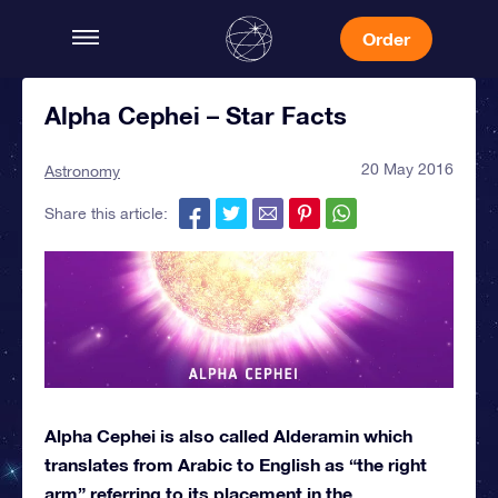
Order
Alpha Cephei – Star Facts
20 May 2016
Astronomy
Share this article:
Alpha Cephei is also called Alderamin which
translates from Arabic to English as “the right
arm” referring to its placement in the