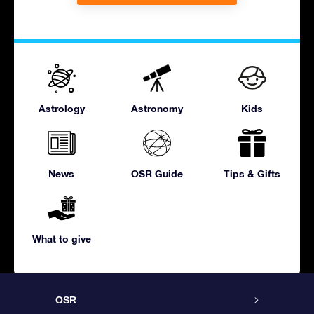
Astrology
Astronomy
Kids
News
OSR Guide
Tips & Gifts
What to give
OSR