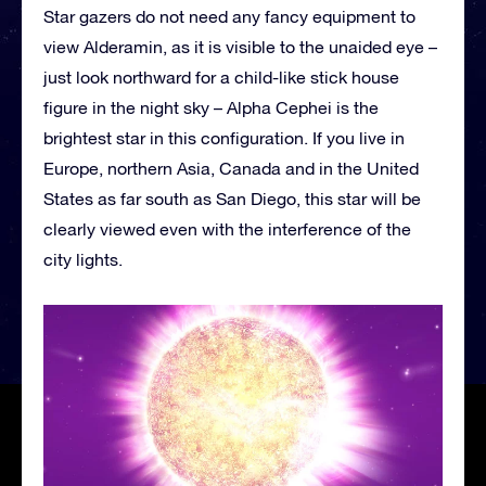
Star gazers do not need any fancy equipment to
view Alderamin, as it is visible to the unaided eye –
just look northward for a child-like stick house
figure in the night sky – Alpha Cephei is the
brightest star in this configuration. If you live in
Europe, northern Asia, Canada and in the United
States as far south as San Diego, this star will be
clearly viewed even with the interference of the
city lights.