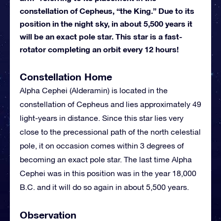
constellation of Cepheus, “the King.” Due to its
position in the night sky, in about 5,500 years it
will be an exact pole star. This star is a fast-
rotator completing an orbit every 12 hours!
Constellation Home
Alpha Cephei (Alderamin) is located in the
constellation of Cepheus and lies approximately 49
light-years in distance. Since this star lies very
close to the precessional path of the north celestial
pole, it on occasion comes within 3 degrees of
becoming an exact pole star. The last time Alpha
Cephei was in this position was in the year 18,000
B.C. and it will do so again in about 5,500 years.
Observation