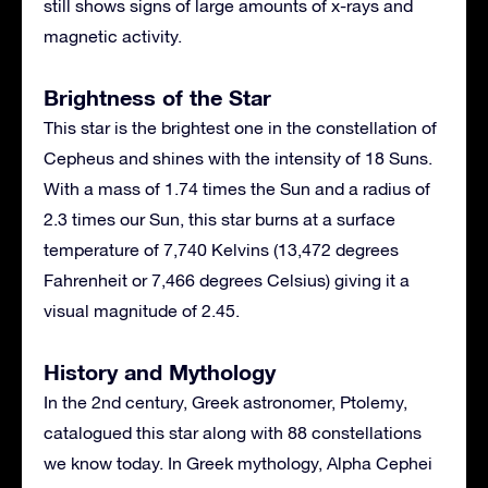
still shows signs of large amounts of x-rays and
magnetic activity.
Brightness of the Star
This star is the brightest one in the constellation of
Cepheus and shines with the intensity of 18 Suns.
With a mass of 1.74 times the Sun and a radius of
2.3 times our Sun, this star burns at a surface
temperature of 7,740 Kelvins (13,472 degrees
Fahrenheit or 7,466 degrees Celsius) giving it a
visual magnitude of 2.45.
History and Mythology
In the 2nd century, Greek astronomer, Ptolemy,
catalogued this star along with 88 constellations
we know today. In Greek mythology, Alpha Cephei