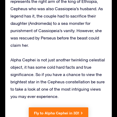
represents the right arm of the king of Ethiopia,
Cepheus who was also Cassiopeia’s husband. As
legend has it, the couple had to sacrifice their
daughter (Andromeda) to a sea monster for
punishment of Cassiopeia’s vanity. However, she
was rescued by Perseus before the beast could
claim her.
Alpha Cephei is not just another twinkling celestial
object, it has some cold hard facts and true
significance. So if you have a chance to view the
brightest star in the Cepheus constellation be sure
to take a look at one of the most intriguing views
you may ever experience.
Fly to Alpha Cephei in 3D!