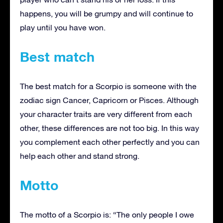
happens, you will be grumpy and will continue to
play until you have won.
Best match
The best match for a Scorpio is someone with the
zodiac sign Cancer, Capricorn or Pisces. Although
your character traits are very different from each
other, these differences are not too big. In this way
you complement each other perfectly and you can
help each other and stand strong.
Motto
The motto of a Scorpio is: “The only people I owe