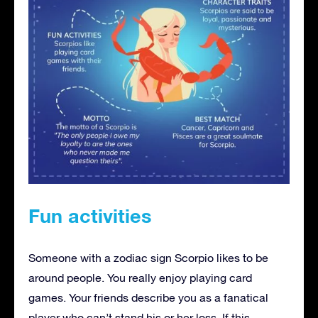
Fun activities
Someone with a zodiac sign Scorpio likes to be
around people. You really enjoy playing card
games. Your friends describe you as a fanatical
player who can’t stand his or her loss. If this