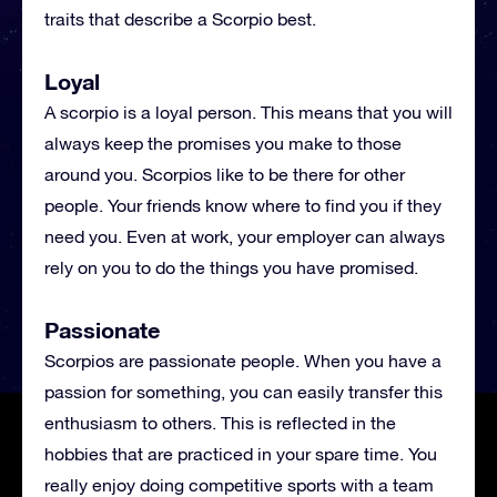
traits that describe a Scorpio best.
Loyal
A scorpio is a loyal person. This means that you will
always keep the promises you make to those
around you. Scorpios like to be there for other
people. Your friends know where to find you if they
need you. Even at work, your employer can always
rely on you to do the things you have promised.
Passionate
Scorpios are passionate people. When you have a
passion for something, you can easily transfer this
enthusiasm to others. This is reflected in the
hobbies that are practiced in your spare time. You
really enjoy doing competitive sports with a team