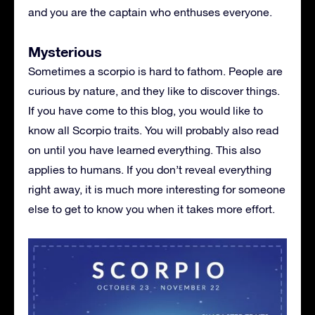
and you are the captain who enthuses everyone.
Mysterious
Sometimes a scorpio is hard to fathom. People are
curious by nature, and they like to discover things.
If you have come to this blog, you would like to
know all Scorpio traits. You will probably also read
on until you have learned everything. This also
applies to humans. If you don’t reveal everything
right away, it is much more interesting for someone
else to get to know you when it takes more effort.