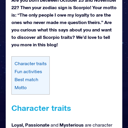
22? Then your zodiac sign is Scorpio! Your motto
is: “The only people I owe my loyalty to are the
ones who never made me question theirs.” Are
you curious what this says about you and want
to discover all Scorpio traits? We’d love to tell
you more in this blog!
Character traits
Fun activities
Best match
Motto
Character traits
Loyal, Passionate
Mysterious
and
are character