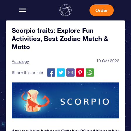
Order
Scorpio traits: Explore Fun
Activities, Best Zodiac Match &
Motto
19 Oct 2022
Astrology
Share this article:
Are you born between October 23 and November