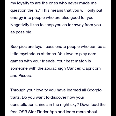
my loyalty to are the ones who never made me
question theirs.” This means that you will only put
energy into people who are also good for you.
Negativity likes to keep you as far away from you
as possible.
Scorpios are loyal, passionate people who can be a
little mysterious at times. You love to play card
games with your friends. Your best match is
someone with the zodiac sign Cancer, Capricorn
and Pisces.
Through your loyalty you have learned all Scorpio
traits. Do you want to discover how your
constellation shines in the night sky? Download the
free OSR Star Finder App and learn more about