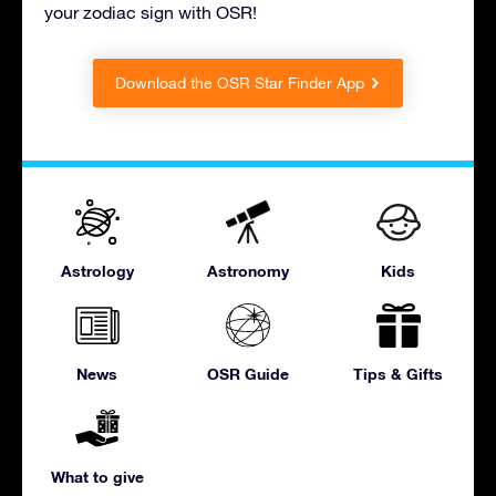
your zodiac sign with OSR!
Download the OSR Star Finder App
Astrology
Astronomy
Kids
News
OSR Guide
Tips & Gifts
What to give