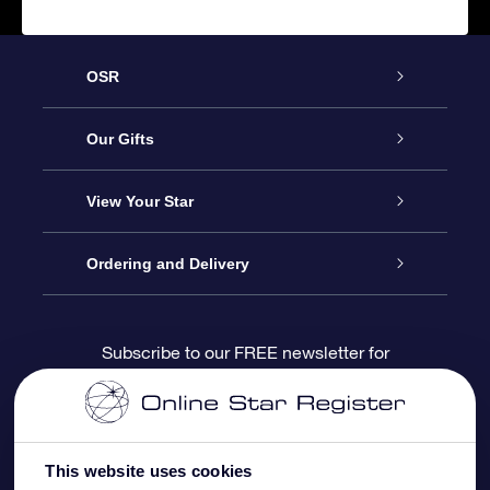
OSR
Service
Our Gifts
About us
Online Star Gift
View Your Star
Contact us
OSR Gift Pack
Star Register
Ordering and Delivery
FAQ
Super Star Gift
OSR Star Finder App
Customer login
Subscribe to our FREE newsletter for
discounts and product updates
Blog
OSR Gift Card
Star Page
Payment information
OSR Reviews
Corporate gifts
One Million Stars
Shipping information
This website uses cookies