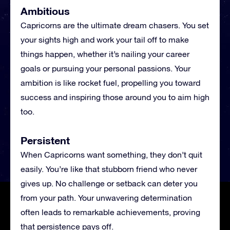
Ambitious
Capricorns are the ultimate dream chasers. You set
your sights high and work your tail off to make
things happen, whether it’s nailing your career
goals or pursuing your personal passions. Your
ambition is like rocket fuel, propelling you toward
success and inspiring those around you to aim high
too.
Persistent
When Capricorns want something, they don’t quit
easily. You’re like that stubborn friend who never
gives up. No challenge or setback can deter you
from your path. Your unwavering determination
often leads to remarkable achievements, proving
that persistence pays off.