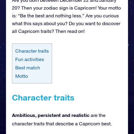
20? Then your zodiac sign is Capricorn! Your motto
is: “Be the best and nothing less.” Are you curious
what this says about you? Do you want to discover
all Capricorn traits? Then read on!
Character traits
Fun activities
Best match
Motto
Character traits
Ambitious, persistent and realistic
are the
character traits that describe a Capricorn best.