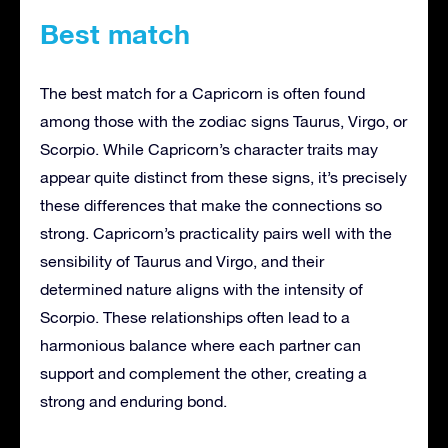
Best match
The best match for a Capricorn is often found
among those with the zodiac signs Taurus, Virgo, or
Scorpio. While Capricorn’s character traits may
appear quite distinct from these signs, it’s precisely
these differences that make the connections so
strong. Capricorn’s practicality pairs well with the
sensibility of Taurus and Virgo, and their
determined nature aligns with the intensity of
Scorpio. These relationships often lead to a
harmonious balance where each partner can
support and complement the other, creating a
strong and enduring bond.