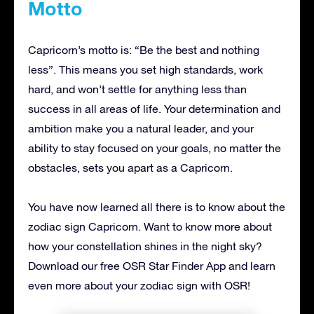
Motto
Capricorn’s motto is: “Be the best and nothing
less”. This means you set high standards, work
hard, and won’t settle for anything less than
success in all areas of life. Your determination and
ambition make you a natural leader, and your
ability to stay focused on your goals, no matter the
obstacles, sets you apart as a Capricorn.
You have now learned all there is to know about the
zodiac sign Capricorn. Want to know more about
how your constellation shines in the night sky?
Download our free OSR Star Finder App and learn
even more about your zodiac sign with OSR!