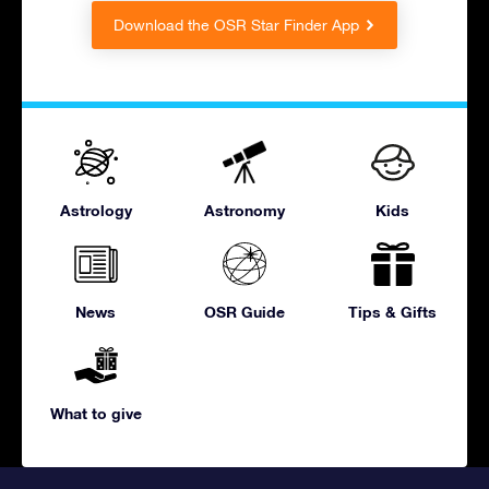
Download the OSR Star Finder App
Astrology
Astronomy
Kids
News
OSR Guide
Tips & Gifts
What to give