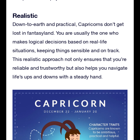
Realistic
Down-to-earth and practical, Capricorns don’t get
lost in fantasyland. You are usually the one who
makes logical decisions based on real-life
situations, keeping things sensible and on track.
This realistic approach not only ensures that you’re
reliable and trustworthy but also helps you navigate
life’s ups and downs with a steady hand.