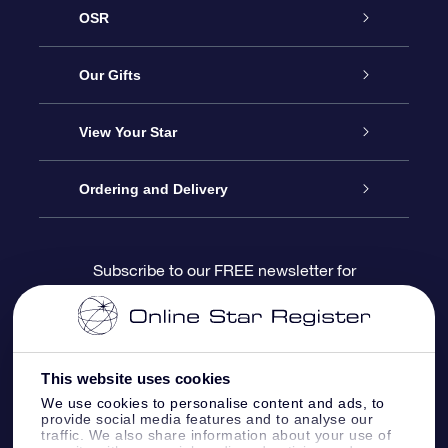
OSR
Service
Our Gifts
About us
Online Star Gift
View Your Star
Contact us
OSR Gift Pack
Star Register
Ordering and Delivery
FAQ
Super Star Gift
OSR Star Finder App
Customer login
Subscribe to our FREE newsletter for
discounts and product updates
Blog
OSR Gift Card
Star Page
Payment information
OSR Reviews
Corporate gifts
One Million Stars
Shipping information
This website uses cookies
We use cookies to personalise content and ads, to
OSR Starsaver
Return Policy
provide social media features and to analyse our
traffic. We also share information about your use of