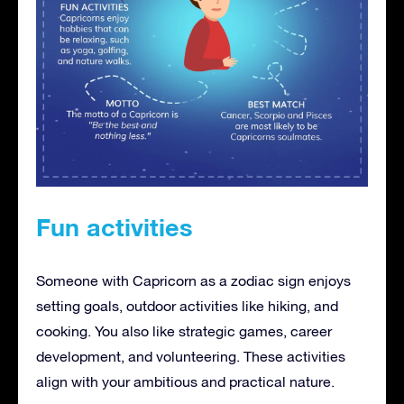
Fun activities
Someone with Capricorn as a zodiac sign enjoys
setting goals, outdoor activities like hiking, and
cooking. You also like strategic games, career
development, and volunteering. These activities
align with your ambitious and practical nature.