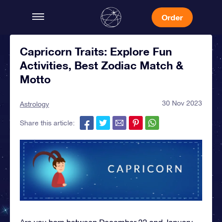
Order
Capricorn Traits: Explore Fun
Activities, Best Zodiac Match &
Motto
30 Nov 2023
Astrology
Share this article:
Are you born between December 22 and January