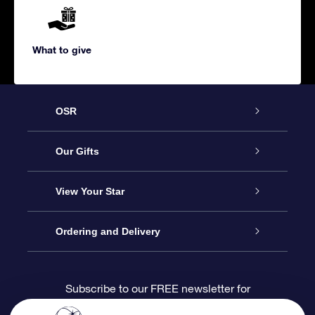
What to give
OSR
Service
Our Gifts
About us
Online Star Gift
View Your Star
Contact us
OSR Gift Pack
Star Register
Ordering and Delivery
FAQ
Super Star Gift
OSR Star Finder App
Customer login
Subscribe to our FREE newsletter for
discounts and product updates
Blog
OSR Gift Card
Star Page
Payment information