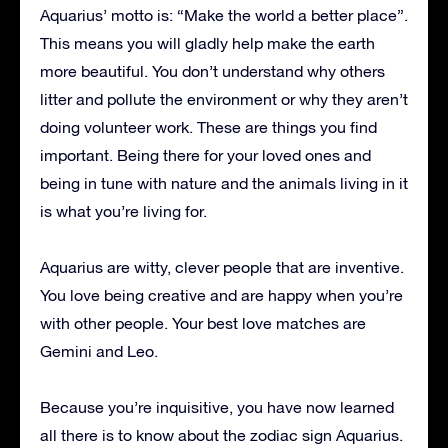
Aquarius’ motto is: “Make the world a better place”.
This means you will gladly help make the earth
more beautiful. You don’t understand why others
litter and pollute the environment or why they aren’t
doing volunteer work. These are things you find
important. Being there for your loved ones and
being in tune with nature and the animals living in it
is what you’re living for.
Aquarius are witty, clever people that are inventive.
You love being creative and are happy when you’re
with other people. Your best love matches are
Gemini and Leo.
Because you’re inquisitive, you have now learned
all there is to know about the zodiac sign Aquarius.