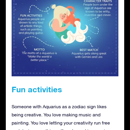
Fun activities
Someone with Aquarius as a zodiac sign likes
being creative. You love making music and
painting. You love letting your creativity run free