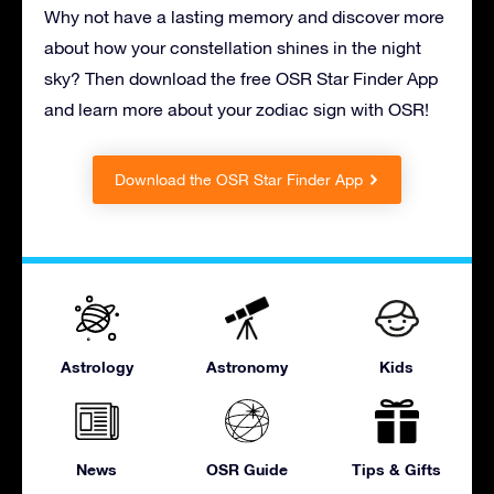
Why not have a lasting memory and discover more
about how your constellation shines in the night
sky? Then download the free OSR Star Finder App
and learn more about your zodiac sign with OSR!
Download the OSR Star Finder App
Astrology
Astronomy
Kids
News
OSR Guide
Tips & Gifts