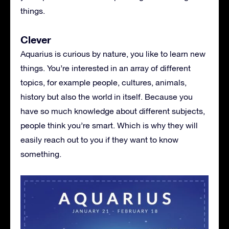
things.
Clever
Aquarius is curious by nature, you like to learn new
things. You’re interested in an array of different
topics, for example people, cultures, animals,
history but also the world in itself. Because you
have so much knowledge about different subjects,
people think you’re smart. Which is why they will
easily reach out to you if they want to know
something.