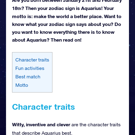
st
18
? Then your zodiac sign is Aquarius! Your
th
motto is: make the world a better place. Want to
know what your zodiac sign says about you? Do
you want to know everything there is to know
about Aquarius? Then read on!
Character traits
Fun activities
Best match
Motto
Character traits
Witty, inventive and clever
are the character traits
that describe Aquarius best.