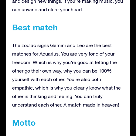
and design new things. If you’re making music, you
can unwind and clear your head.
Best match
The zodiac signs Gemini and Leo are the best
matches for Aquarius. You are very fond of your
freedom. Which is why you’re good at letting the
other go their own way, why you can be 100%
yourself with each other. You’re also both
empathic, which is why you clearly know what the
other is thinking and feeling. You can truly
understand each other. A match made in heaven!
Motto