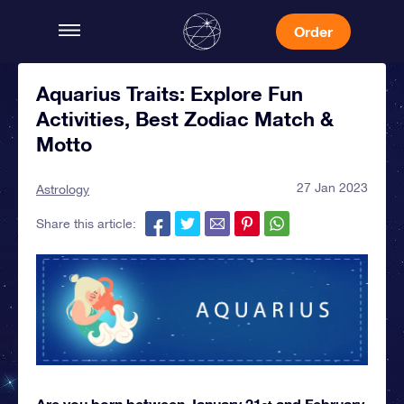
Order
Aquarius Traits: Explore Fun
Activities, Best Zodiac Match &
Motto
27 Jan 2023
Astrology
Share this article:
Are you born between January 21
and February