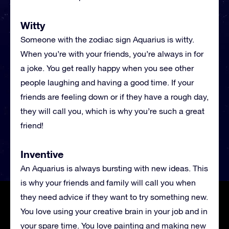
Witty
Someone with the zodiac sign Aquarius is witty.
When you’re with your friends, you’re always in for
a joke. You get really happy when you see other
people laughing and having a good time. If your
friends are feeling down or if they have a rough day,
they will call you, which is why you’re such a great
friend!
Inventive
An Aquarius is always bursting with new ideas. This
is why your friends and family will call you when
they need advice if they want to try something new.
You love using your creative brain in your job and in
your spare time. You love painting and making new